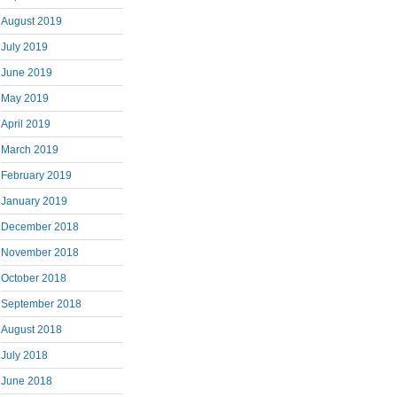
August 2019
July 2019
June 2019
May 2019
April 2019
March 2019
February 2019
January 2019
December 2018
November 2018
October 2018
September 2018
August 2018
July 2018
June 2018