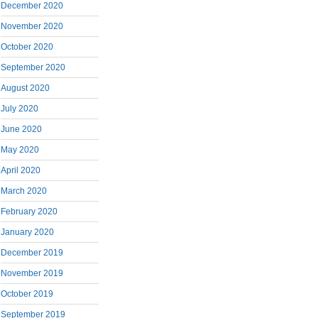
December 2020
November 2020
October 2020
September 2020
August 2020
July 2020
June 2020
May 2020
April 2020
March 2020
February 2020
January 2020
December 2019
November 2019
October 2019
September 2019