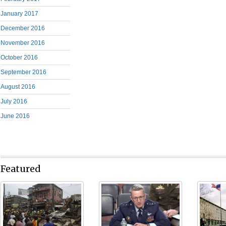
January 2017
December 2016
November 2016
October 2016
September 2016
August 2016
July 2016
June 2016
Featured