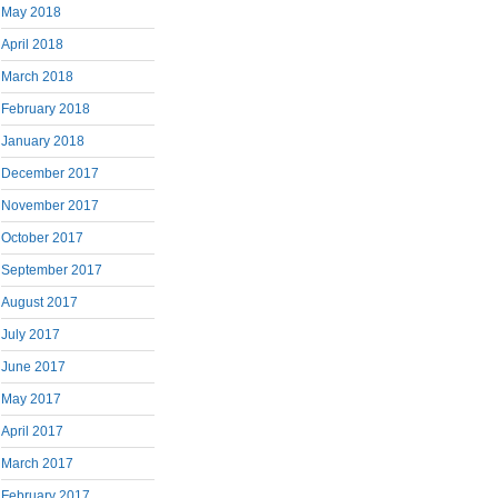
May 2018
April 2018
March 2018
February 2018
January 2018
December 2017
November 2017
October 2017
September 2017
August 2017
July 2017
June 2017
May 2017
April 2017
March 2017
February 2017