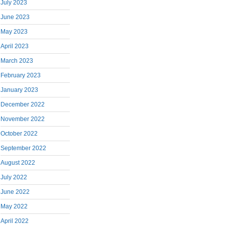
July 2023
June 2023
May 2023
April 2023
March 2023
February 2023
January 2023
December 2022
November 2022
October 2022
September 2022
August 2022
July 2022
June 2022
May 2022
April 2022