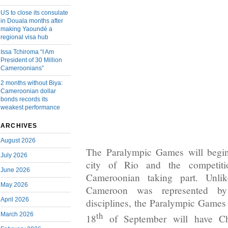
US to close its consulate
in Douala months after
making Yaoundé a
regional visa hub
Issa Tchiroma “I Am
President of 30 Million
Cameroonians”
2 months without Biya:
Cameroonian dollar
bonds records its
weakest performance
ARCHIVES
August 2026
The Paralympic Games will begin
July 2026
city of Rio and the competit
June 2026
Cameroonian taking part. Unl
May 2026
Cameroon was represented by
April 2026
disciplines, the Paralympic Games
th
March 2026
18
of September will have Ch