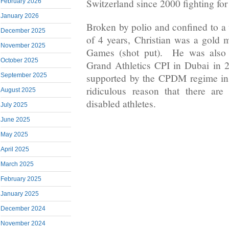
Switzerland since 2000 fighting fo
February 2026
January 2026
Broken by polio and confined to a 
December 2025
of 4 years, Christian was a gold m
November 2025
Games (shot put). He was also a
October 2025
Grand Athletics CPI in Dubai in 
supported by the CPDM regime i
September 2025
ridiculous reason that there are
August 2025
disabled athletes.
July 2025
June 2025
May 2025
April 2025
March 2025
February 2025
January 2025
December 2024
November 2024