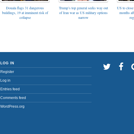
Trump’s top general seeks way out
Douala flags 31 dangerous
US to close 
of Iran war as US military options
buildings, 19 at imminent risk of
months af
narrow
collapse
reg
LOG IN
Register
Log in
Entries feed
Comments feed
WordPress.org