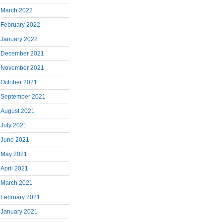
March 2022
February 2022
January 2022
December 2021
November 2021
October 2021
September 2021
August 2021
July 2021
June 2021
May 2021
April 2021
March 2021
February 2021
January 2021