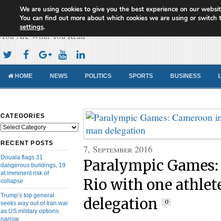
We are using cookies to give you the best experience on our websit
Cameroon Concord News
You can find out more about which cookies we are using or switch 
settings
.
You Are What You Read
HOME
NEWS
POLITICS
SPORTS
BUSINESS
CATEGORIES
Categories
RECENT POSTS
7, September 2016
Douala flags 31
Paralympic Games:
dangerous buildings, 19
at imminent risk of
Rio with one athlet
collapse
Trump’s top general
delegation
0
seeks way out of Iran war
as US military options
narrow