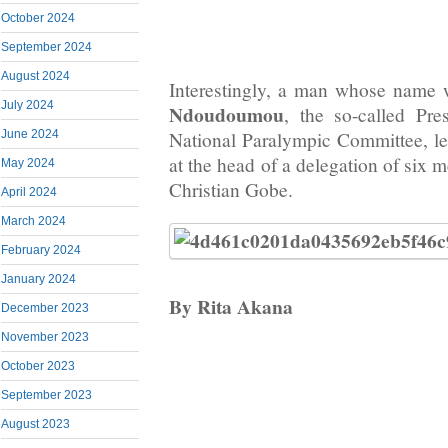
October 2024
September 2024
August 2024
Interestingly, a man whose name
July 2024
Ndoudoumou
, the so-called Pr
June 2024
National Paralympic Committee, 
at the head of a delegation of six
May 2024
Christian Gobe.
April 2024
March 2024
February 2024
January 2024
By Rita Akana
December 2023
November 2023
October 2023
September 2023
August 2023