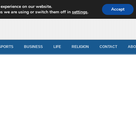
 experience on our website.
d News
Accept
s we are using or switch them off in
settings
.
SPORTS
BUSINESS
LIFE
RELIGION
CONTACT
ABO