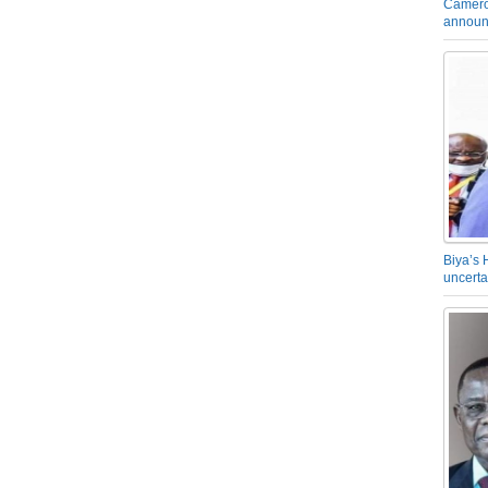
Camero
announ
Biya’s 
uncerta