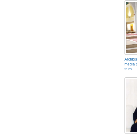
Archbis
media p
truth