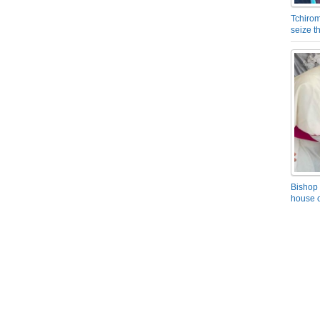
Tchirom
seize 
Bishop 
house o