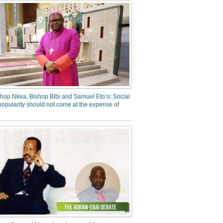
hop Nkea, Bishop Bibi and Samuel Eto’o: Social
opularity should not come at the expense of