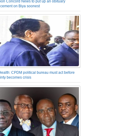
on Concord News to put up an obituary
cement on Biya soonest
Health: CPDM political bureau must act before
inty becomes crisis