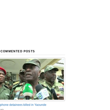
 COMMENTED POSTS
phone detainees killed in Yaounde
nts