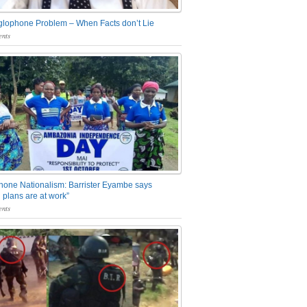
glophone Problem – When Facts don’t Lie
nts
one Nationalism: Barrister Eyambe says
 plans are at work”
nts