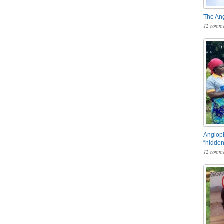
The An
12 comme
Angloph
“hidden
12 comme