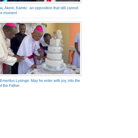
a, Akere, Kamto: an opposition that still cannot
the moment
Emeritus Lysinge: May he enter with joy, into the
f the Father