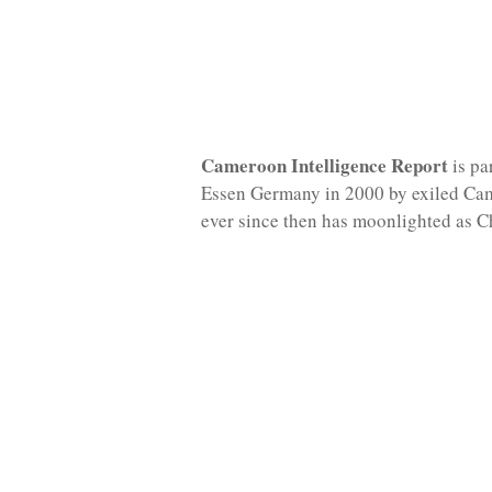
Cameroon Intelligence Report
is pa
Essen Germany in 2000 by exiled Ca
ever since then has moonlighted as C