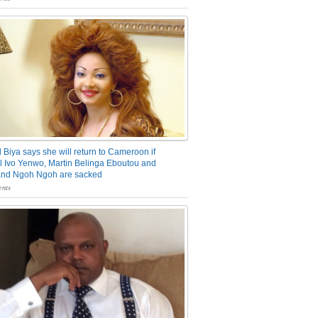
 Biya says she will return to Cameroon if
 Ivo Yenwo, Martin Belinga Eboutou and
and Ngoh Ngoh are sacked
nts