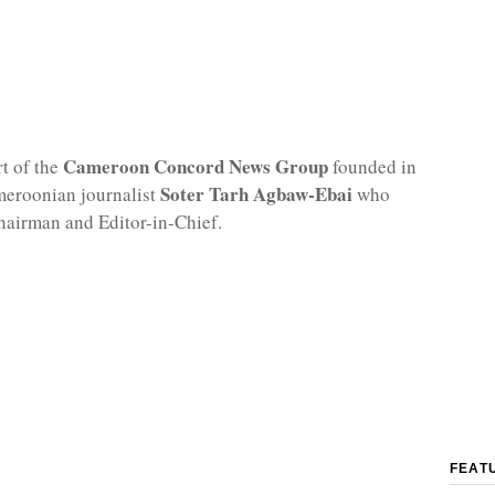
Cameroon Concord News Group
rt of the
founded in
Soter Tarh Agbaw-Ebai
meroonian journalist
who
hairman and Editor-in-Chief.
FEAT