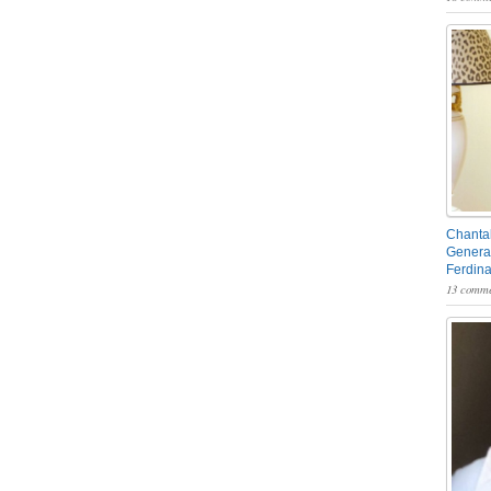
Chantal
General
Ferdin
13 comme