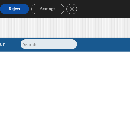
Close GDPR Cookie Banner
Reject
Settings
UT