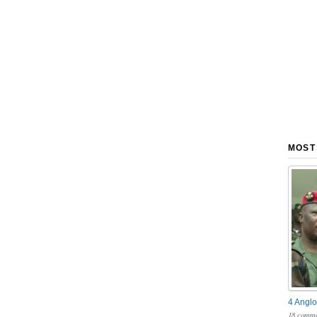
MOST
4 Anglo
18 comme