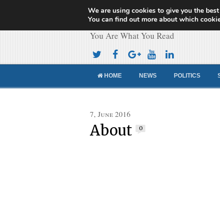
We are using cookies to give you the best
Cameroon Concor
You can find out more about which cookie
You Are What You Read
HOME
NEWS
POLITICS
7, June 2016
About
0