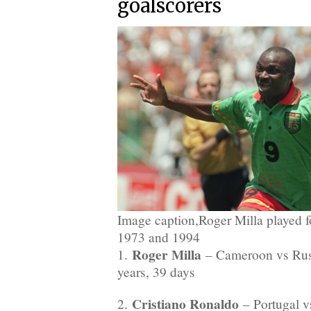
goalscorers
Image caption,Roger Milla played
1973 and 1994
Roger Milla
1.
– Cameroon vs Russ
years, 39 days
Cristiano Ronaldo
2.
– Portugal v