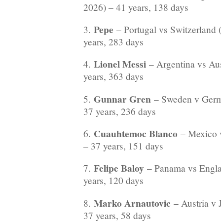
2026) – 41 years, 138 days
Pepe
3.
– Portugal vs Switzerland
years, 283 days
Lionel Messi
4.
– Argentina vs Aus
years, 363 days
Gunnar Gren
5.
– Sweden v Germ
37 years, 236 days
Cuauhtemoc Blanco
6.
– Mexico v
– 37 years, 151 days
Felipe Baloy
7.
– Panama vs Engla
years, 120 days
Marko Arnautovic
8.
– Austria v 
37 years, 58 days