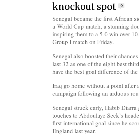
knockout spot
0
Senegal became the first African sid
a World Cup match, a stunning do
inspiring them to a 5-0 win over 10-
Group I match on Friday.
Senegal also boosted their chances 
last 32 as one of the eight best thi
have the best goal difference of the
Iraq go home without a point after 
campaign following an arduous rout
Senegal struck early, Habib Diarra g
touches to Abdoulaye Seck’s header
first international goal since he sco
England last year.