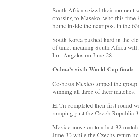
South Africa seized their moment
crossing to Maseko, who this time k
home inside the near post in the 63
South Korea pushed hard in the clo
of time, meaning South Africa will
Los Angeles on June 28.
Ochoa’s sixth World Cup finals
Co-hosts Mexico topped the group w
winning all three of their matches.
El Tri completed their first round w
romping past the Czech Republic 3-
Mexico move on to a last-32 match
June 30 while the Czechs return ho