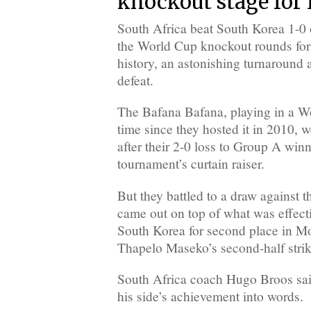
knockout stage for 
South Africa beat South Korea 1-0
the World Cup knockout rounds for th
history, an astonishing turnaround 
defeat.
The Bafana Bafana, playing in a Wor
time since they hosted it in 2010, w
after their 2-0 loss to Group A win
tournament’s curtain raiser.
But they battled to a draw against
came out on top of what was effect
South Korea for second place in Mo
Thapelo Maseko’s second-half strik
South Africa coach Hugo Broos said 
his side’s achievement into words.