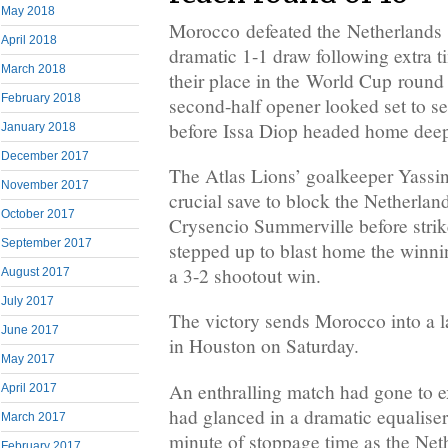
May 2018
Morocco defeated the Netherlands o
April 2018
dramatic 1-1 draw following extra 
March 2018
their place in the World Cup roun
February 2018
second-half opener looked set to s
before Issa Diop headed home deep
January 2018
December 2017
The Atlas Lions’ goalkeeper Yass
November 2017
crucial save to block the Netherland
October 2017
Crysencio Summerville before strik
September 2017
stepped up to blast home the winnin
a 3-2 shootout win.
August 2017
July 2017
The victory sends Morocco into a l
June 2017
in Houston on Saturday.
May 2017
An enthralling match had gone to ex
April 2017
had glanced in a dramatic equaliser 
March 2017
minute of stoppage time as the Net
February 2017