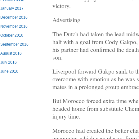
victory.
January 2017
December 2016
Advertising
November 2016
The Dutch had taken the lead midw
October 2016
half with a goal from Cody Gakpo, p
September 2016
his partner had confirmed the death
August 2016
son.
July 2016
Liverpool forward Gakpo sank to th
June 2016
overcome with emotion as he was 
mates in a prolonged group embrac
But Morocco forced extra time wh
headed home from substitute Chems
injury time.
Morocco had created the better chan
encounter, which saw players from b