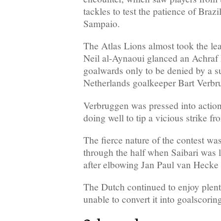
tackles to test the patience of Brazi
Sampaio.
The Atlas Lions almost took the l
Neil al-Aynaoui glanced an Achraf
goalwards only to be denied by a s
Netherlands goalkeeper Bart Verbr
Verbruggen was pressed into action
doing well to tip a vicious strike f
The fierce nature of the contest wa
through the half when Saibari was 
after elbowing Jan Paul van Hecke i
The Dutch continued to enjoy plent
unable to convert it into goalscorin