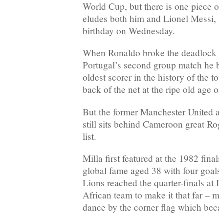
World Cup, but there is one piece of
eludes both him and Lionel Messi, 
birthday on Wednesday.
When Ronaldo broke the deadlock 
Portugal’s second group match he 
oldest scorer in the history of the 
back of the net at the ripe old age 
But the former Manchester United
still sits behind Cameroon great Rog
list.
Milla first featured at the 1982 fina
global fame aged 38 with four goal
Lions reached the quarter-finals at It
African team to make it that far – m
dance by the corner flag which bec