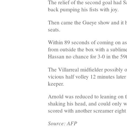
The relief of the second goal had S
back pumping his fists with joy.
Then came the Gueye show and it ha
seats.
Within 89 seconds of coming on as a
from outside the box with a sublime 
Hassan no chance for 3-0 in the 59
The Villarreal midfielder possibly o
vicious half volley 12 minutes later 
keeper.
Arnold was reduced to leaning on t
shaking his head, and could only w
scored with another screamer eight
Source: AFP