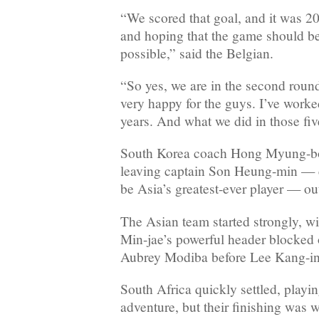
“We scored that goal, and it was 20
and hoping that the game should be
possible,” said the Belgian.
“So yes, we are in the second round.
very happy for the guys. I’ve worke
years. And what we did in those fiv
South Korea coach Hong Myung-bo
leaving captain Son Heung-min — 
be Asia’s greatest-ever player — out
The Asian team started strongly, w
Min-jae’s powerful header blocked 
Aubrey Modiba before Lee Kang-in
South Africa quickly settled, playi
adventure, but their finishing was w