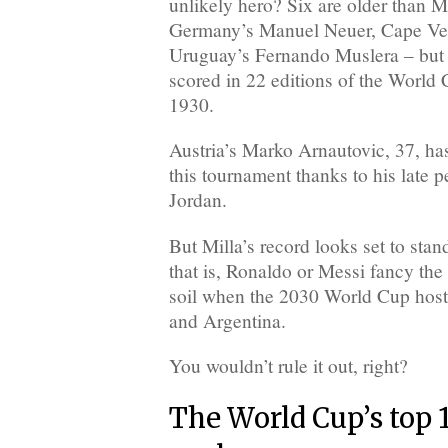
unlikely hero? Six are older than M
Germany’s Manuel Neuer, Cape Ve
Uruguay’s Fernando Muslera – but 
scored in 22 editions of the World 
1930.
Austria’s Marko Arnautovic, 37, has
this tournament thanks to his late p
Jordan.
But Milla’s record looks set to stan
that is, Ronaldo or Messi fancy the
soil when the 2030 World Cup host
and Argentina.
You wouldn’t rule it out, right?
The World Cup’s top 1