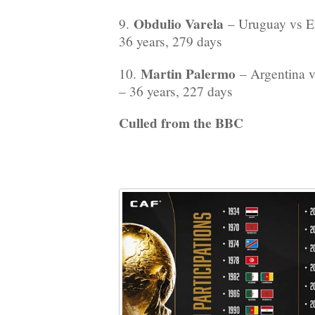
Obdulio Varela
9.
– Uruguay vs E
36 years, 279 days
Martin Palermo
10.
– Argentina v
– 36 years, 227 days
Culled from the BBC