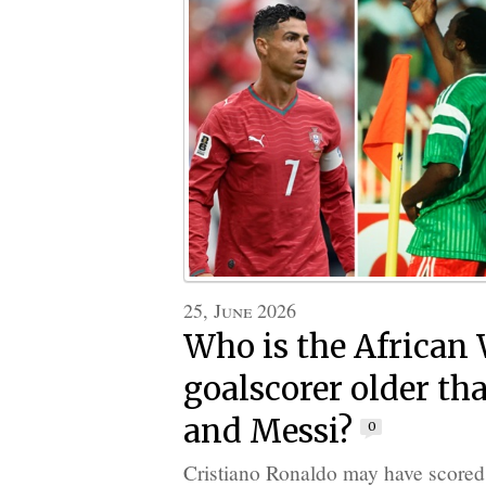
25, June 2026
Who is the African
goalscorer older t
and Messi?
0
Cristiano Ronaldo may have scored a