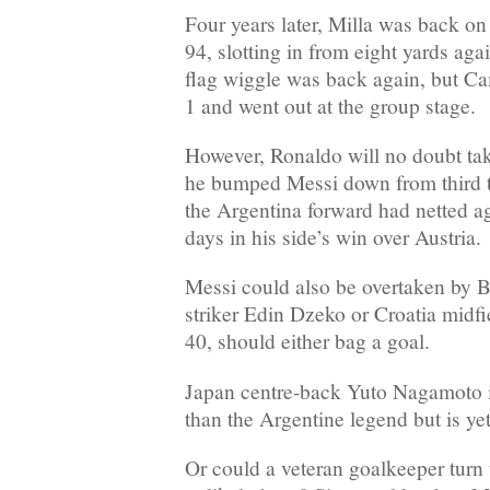
Four years later, Milla was back o
94, slotting in from eight yards aga
flag wiggle was back again, but C
1 and went out at the group stage.
However, Ronaldo will no doubt tak
he bumped Messi down from third to 
the Argentina forward had netted a
days in his side’s win over Austria.
Messi could also be overtaken by 
striker Edin Dzeko or Croatia midf
40, should either bag a goal.
Japan centre-back Yuto Nagamoto i
than the Argentine legend but is y
Or could a veteran goalkeeper turn