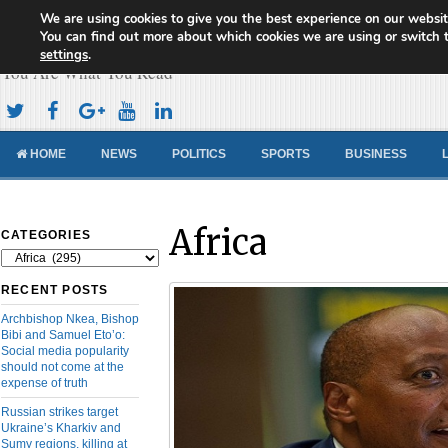
We are using cookies to give you the best experience on our websit
Cameroon Concord News
You can find out more about which cookies we are using or switch 
settings
.
You Are What You Read
HOME
NEWS
POLITICS
SPORTS
BUSINESS
Africa
CATEGORIES
Categories
RECENT POSTS
Archbishop Nkea, Bishop
Bibi and Samuel Eto’o:
Social media popularity
should not come at the
expense of truth
Russian strikes target
Ukraine’s Kharkiv and
Sumy regions, killing at