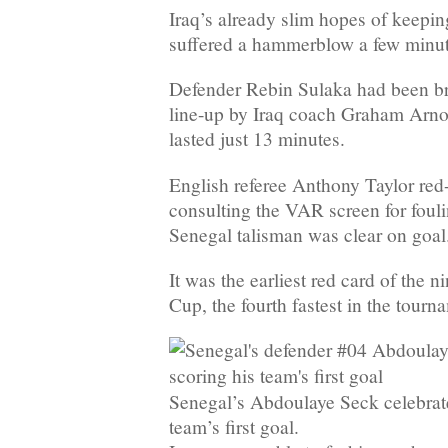
Iraq’s already slim hopes of keepin
suffered a hammerblow a few minute
Defender Rebin Sulaka had been bro
line-up by Iraq coach Graham Arnol
lasted just 13 minutes.
English referee Anthony Taylor red
consulting the VAR screen for fou
Senegal talisman was clear on goal
It was the earliest red card of the n
Cup, the fourth fastest in the tourna
Senegal’s Abdoulaye Seck celebrate
team’s first goal.