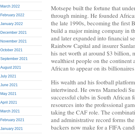
March 2022
Motsepe built the fortune that under
through mining. He founded Africa
February 2022
the late 1990s, becoming the first 
January 2022
build a major mining company in th
December 2021
and later expanded into financial s
November 2021
Rainbow Capital and insurer Sanla
October 2021
his net worth at around $3 billion,
September 2021
wealthiest people on the continent 
African to appear on its billionaires 
August 2021
July 2021
His wealth and his football platfor
June 2021
intertwined. He owns Mamelodi Su
May 2021
successful clubs in South African f
April 2021
resources into the professional gam
taking the CAF role. The combinati
March 2021
and administrative record forms the
February 2021
backers now make for a FIFA cand
January 2021