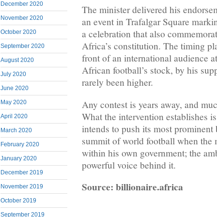
December 2020
The minister delivered his endorse
November 2020
an event in Trafalgar Square mark
a celebration that also commemorat
October 2020
Africa’s constitution. The timing 
September 2020
front of an international audience
August 2020
African football’s stock, by his sup
July 2020
rarely been higher.
June 2020
Any contest is years away, and muc
May 2020
What the intervention establishes is
April 2020
intends to push its most prominent
March 2020
summit of world football when the 
February 2020
within his own government; the amb
January 2020
powerful voice behind it.
December 2019
Source: billionaire.africa
November 2019
October 2019
September 2019