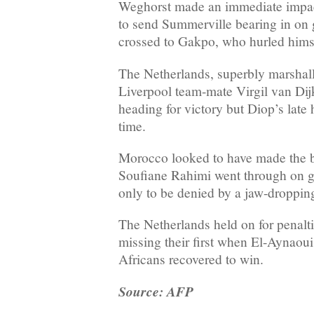
Weghorst made an immediate impact
to send Summerville bearing in on
crossed to Gakpo, who hurled himsel
The Netherlands, superbly marshal
Liverpool team-mate Virgil van Dij
heading for victory but Diop’s late h
time.
Morocco looked to have made the 
Soufiane Rahimi went through on go
only to be denied by a jaw-droppin
The Netherlands held on for penalt
missing their first when El-Aynaoui 
Africans recovered to win.
Source: AFP