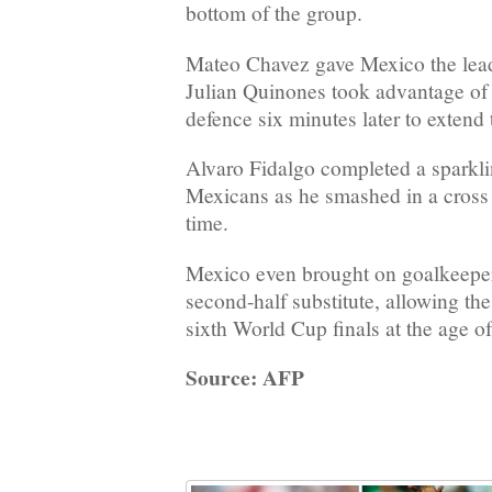
bottom of the group.
Mateo Chavez gave Mexico the lead
Julian Quinones took advantage of 
defence six minutes later to extend 
Alvaro Fidalgo completed a sparkli
Mexicans as he smashed in a cross 
time.
Mexico even brought on goalkeepe
second-half substitute, allowing the
sixth World Cup finals at the age of
Source: AFP