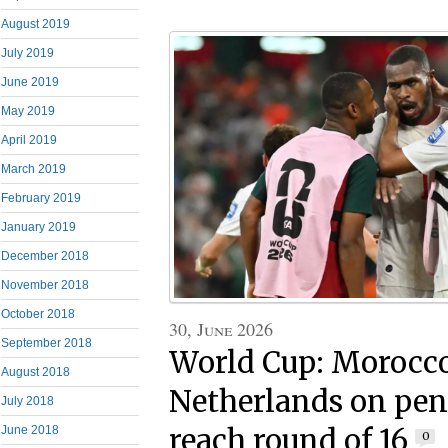
August 2019
July 2019
June 2019
May 2019
April 2019
March 2019
February 2019
January 2019
December 2018
November 2018
October 2018
30, June 2026
September 2018
World Cup: Morocco
August 2018
Netherlands on pena
July 2018
reach round of 16
June 2018
0