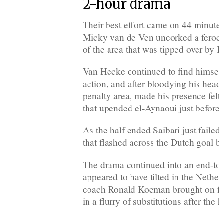
2-hour drama
Their best effort came on 44 minu
Micky van de Ven uncorked a feroc
of the area that was tipped over by
Van Hecke continued to find himself
action, and after bloodying his head
penalty area, made his presence fel
that upended el-Aynaoui just before
As the half ended Saibari just faile
that flashed across the Dutch goal 
The drama continued into an end-to
appeared to have tilted in the Neth
coach Ronald Koeman brought on 
in a flurry of substitutions after th