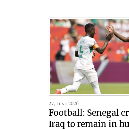
27, June 2026
Football: Senegal 
Iraq to remain in hu