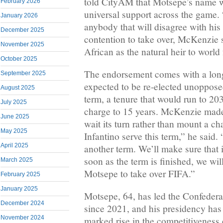
told CityAM that Motsepe’s name
February 2026
universal support across the game. “
January 2026
anybody that will disagree with hi
December 2025
contention to take over, McKenzie 
November 2025
African as the natural heir to world 
October 2025
The endorsement comes with a long
September 2025
expected to be re-elected unopposed
August 2025
term, a tenure that would run to 203
July 2025
charge to 15 years. McKenzie made
June 2025
wait its turn rather than mount a c
May 2025
Infantino serve this term,” he said.
April 2025
another term. We’ll make sure that i
soon as the term is finished, we will
March 2025
Motsepe to take over FIFA.”
February 2025
January 2025
Motsepe, 64, has led the Confedera
December 2024
since 2021, and his presidency has
November 2024
marked rise in the competitiveness 