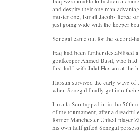
Iraq were unable to fashion a chance
and despite their one man advanta
muster one, Ismail Jacobs fierce st
just going wide with the keeper bea
Senegal came out for the second-half
Iraq had been further destabilised a
goalkeeper Ahmed Basil, who had t
first-half, with Jalal Hassan at the 
Hassan survived the early wave of 
when Senegal finally got into their s
Ismaila Sarr tapped in in the 56th mi
of the tournament, after a dreadful 
former Manchester United player Zi
his own half gifted Senegal possess