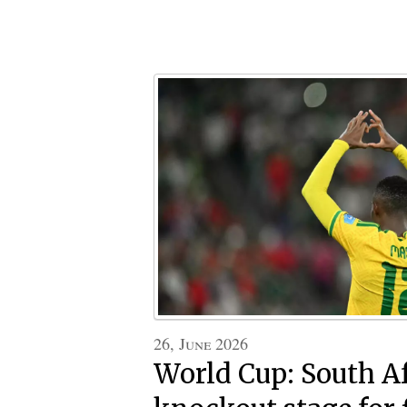
26, June 2026
World Cup: South Af