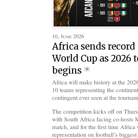
10, June 2026
Africa sends record
World Cup as 2026 
begins
0
Africa will make history at the 20
10 teams representing the continent
contingent ever seen at the tournam
The competition kicks off on Thur
with South Africa facing co-hosts 
match, and for the first time Africa
representation on football’s biggest