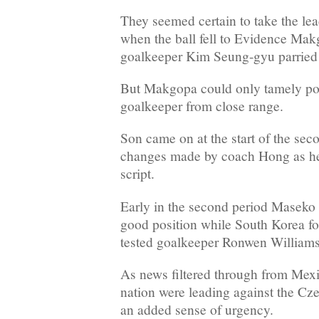
They seemed certain to take the lea
when the ball fell to Evidence Mak
goalkeeper Kim Seung-gyu parried 
But Makgopa could only tamely poke
goalkeeper from close range.
Son came on at the start of the seco
changes made by coach Hong as he
script.
Early in the second period Maseko
good position while South Korea 
tested goalkeeper Ronwen Williams 
As news filtered through from Mexic
nation were leading against the Cz
an added sense of urgency.