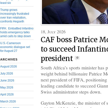
least six
Trump grows
increasingly frustrated
over Iran retaliation,
confronts Hegseth
FIFA: Embattled Infantino
18, July 2026
holds emergency talks
amid calls to step down
CAF boss Patrice M
U.S.-Cameroon
to succeed Infantin
economic dialogue set
for August 27
president
0
ARCHIVES
South Africa’s sports minister has 
August 2026
weight behind billionaire Patrice 
July 2026
next president of FIFA, positionin
June 2026
leading candidate to succeed Giann
May 2026
Swiss administrator steps down.
April 2026
Gayton McKenzie, the minister of sp
March 2026