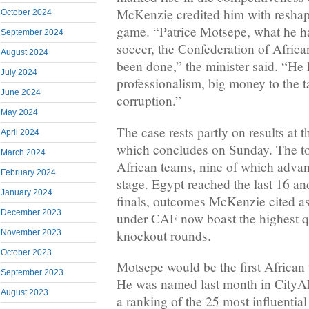
McKenzie credited him with reshap
October 2024
game. “Patrice Motsepe, what he h
September 2024
soccer, the Confederation of Africa
August 2024
been done,” the minister said. “He
July 2024
professionalism, big money to the t
June 2024
corruption.”
May 2024
The case rests partly on results at
April 2024
which concludes on Sunday. The t
March 2024
African teams, nine of which advan
February 2024
stage. Egypt reached the last 16 a
January 2024
finals, outcomes McKenzie cited as
December 2023
under CAF now boast the highest qua
knockout rounds.
November 2023
October 2023
Motsepe would be the first African 
September 2023
He was named last month in CityAM
August 2023
a ranking of the 25 most influential 