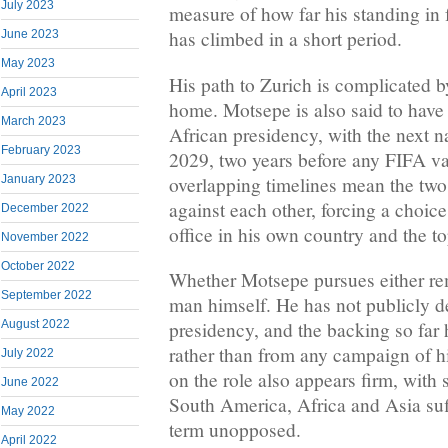
July 2023
measure of how far his standing in 
has climbed in a short period.
June 2023
May 2023
His path to Zurich is complicated by
April 2023
home. Motsepe is also said to have
March 2023
African presidency, with the next na
February 2023
2029, two years before any FIFA 
overlapping timelines mean the two
January 2023
against each other, forcing a choic
December 2022
office in his own country and the to
November 2022
October 2022
Whether Motsepe pursues either re
September 2022
man himself. He has not publicly d
August 2022
presidency, and the backing so far 
rather than from any campaign of hi
July 2022
on the role also appears firm, with
June 2022
South America, Africa and Asia suff
May 2022
term unopposed.
April 2022