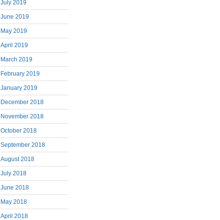
July 2019
June 2019
May 2019
April 2019
March 2019
February 2019
January 2019
December 2018
November 2018
October 2018
September 2018
August 2018
July 2018
June 2018
May 2018
April 2018