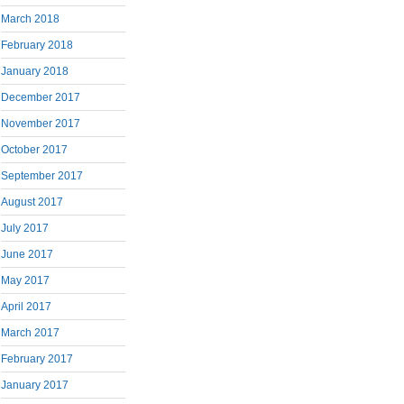
March 2018
February 2018
January 2018
December 2017
November 2017
October 2017
September 2017
August 2017
July 2017
June 2017
May 2017
April 2017
March 2017
February 2017
January 2017