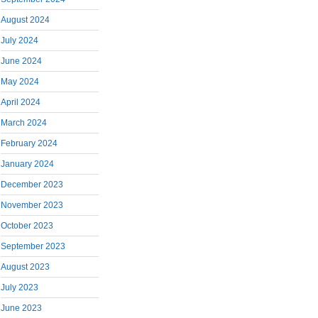
August 2024
July 2024
June 2024
May 2024
April 2024
March 2024
February 2024
January 2024
December 2023
November 2023
October 2023
September 2023
August 2023
July 2023
June 2023