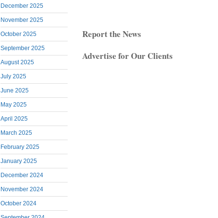
December 2025
November 2025
Report the News
October 2025
September 2025
Advertise for Our Clients
August 2025
July 2025
June 2025
May 2025
April 2025
March 2025
February 2025
January 2025
December 2024
November 2024
October 2024
September 2024