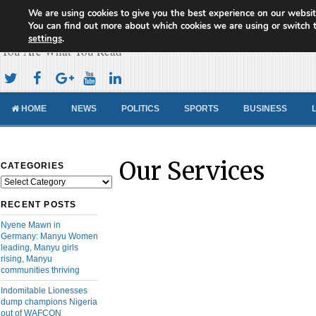
We are using cookies to give you the best experience on our websit
Cameroon Concord News
You can find out more about which cookies we are using or switch 
settings
.
You Are What You Read
HOME
NEWS
POLITICS
SPORTS
BUSINESS
Our Services
CATEGORIES
Categories
RECENT POSTS
Nyene Mawn in
Germany: Manyu Women
leading, Manyu girls
rising, Manyu
communities thriving
Indomitable Lionesses
dump champions Nigeria
out of WAFCON