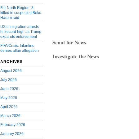
Far North Region: 8
killed in suspected Boko
Haram raid
US immigration arrests
hit record high as Trump
expands enforcement
Scout for News
FIFA Crisis: Infantino
denies affair allegation
Investigate the News
ARCHIVES
August 2026
July 2026
June 2026
May 2026
April 2026
March 2026
February 2026
January 2026