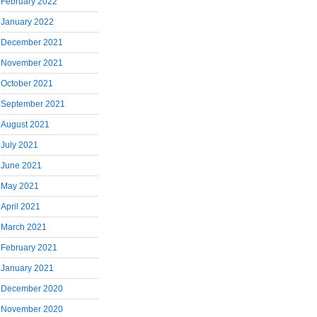
February 2022
January 2022
December 2021
November 2021
October 2021
September 2021
August 2021
July 2021
June 2021
May 2021
April 2021
March 2021
February 2021
January 2021
December 2020
November 2020