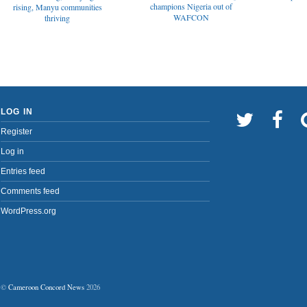
champions Nigeria out of
rising, Manyu communities
WAFCON
thriving
LOG IN
Register
Log in
Entries feed
Comments feed
WordPress.org
©
Cameroon Concord News
2026