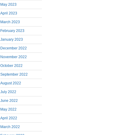
May 2023
April 2023
March 2023
February 2023
January 2023
December 2022
November 2022
October 2022
September 2022
August 2022
July 2022
June 2022
May 2022
April 2022
March 2022