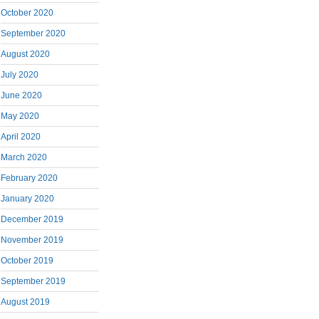
October 2020
September 2020
August 2020
July 2020
June 2020
May 2020
April 2020
March 2020
February 2020
January 2020
December 2019
November 2019
October 2019
September 2019
August 2019