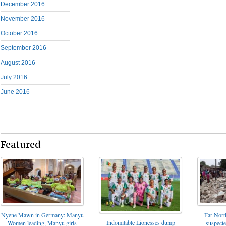
December 2016
November 2016
October 2016
September 2016
August 2016
July 2016
June 2016
Featured
Nyene Mawn in Germany: Manyu
Far North
Indomitable Lionesses dump
Women leading, Manyu girls
suspect