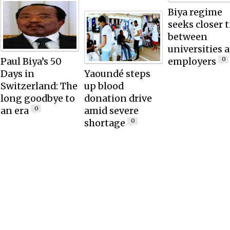
Biya regime
seeks closer t
between
universities 
Paul Biya’s 50
employers
0
Days in
Yaoundé steps
Switzerland: The
up blood
long goodbye to
donation drive
an era
amid severe
0
shortage
0