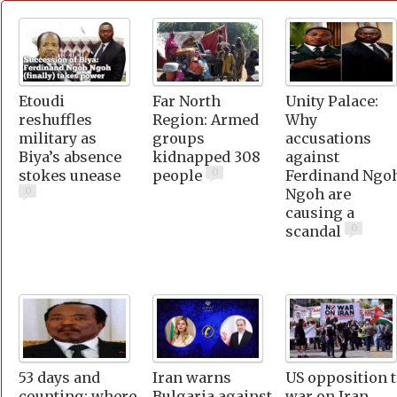
Etoudi
Far North
Unity Palace:
reshuffles
Region: Armed
Why
military as
groups
accusations
Biya’s absence
kidnapped 308
against
0
stokes unease
people
Ferdinand Ngo
0
Ngoh are
causing a
0
scandal
53 days and
Iran warns
US opposition 
counting: where
Bulgaria against
war on Iran