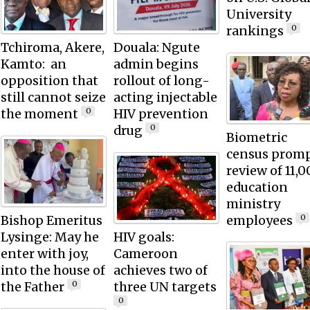
University
rankings
0
Tchiroma, Akere,
Douala: Ngute
Kamto: an
admin begins
opposition that
rollout of long-
still cannot seize
acting injectable
the moment
HIV prevention
0
drug
0
Biometric
census prom
review of 11,
education
ministry
Bishop Emeritus
employees
0
Lysinge: May he
HIV goals:
enter with joy,
Cameroon
into the house of
achieves two of
the Father
three UN targets
0
0