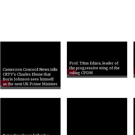
Prof. Titus Edzoa, leader of
the progressive wing of the
Cameroon Concord News tells
ruling CPDM
CRTV's Charles Ebune that
Boris Johnson sees himself
as the next UK Prime Minister