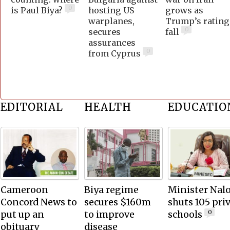
0
is Paul Biya?
hosting US
grows as
warplanes,
Trump’s rating
0
secures
fall
assurances
0
from Cyprus
EDITORIAL
HEALTH
EDUCATIO
Cameroon
Biya regime
Minister Nal
Concord News to
secures $160m
shuts 105 pri
put up an
to improve
schools
0
obituary
disease