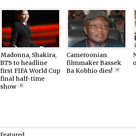
Madonna, Shakira,
Cameroonian
N
BTS to headline
filmmaker Bassek
o
first FIFA World Cup
Ba Kobhio dies!
0
final half-time
show
0
Featured