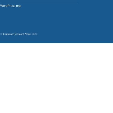
WordPress.org
©
Cameroon Concord News
2026