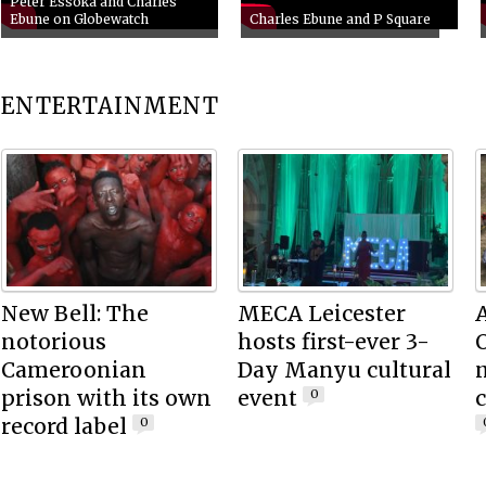
Peter Essoka and Charles
Ebune on Globewatch
Charles Ebune and P Square
ENTERTAINMENT
New Bell: The
MECA Leicester
notorious
hosts first-ever 3-
O
Cameroonian
Day Manyu cultural
m
prison with its own
event
c
0
record label
0