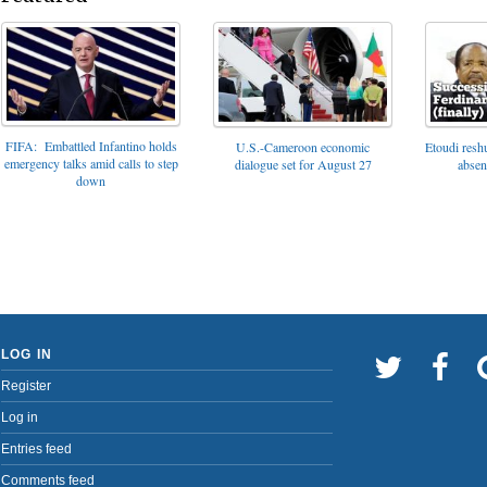
FIFA: Embattled Infantino holds
U.S.-Cameroon economic
Etoudi reshu
emergency talks amid calls to step
dialogue set for August 27
absen
down
LOG IN
Register
Log in
Entries feed
Comments feed