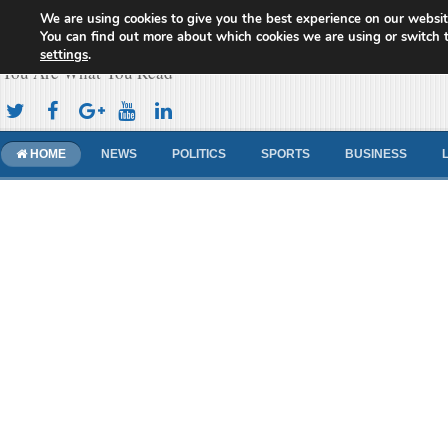
We are using cookies to give you the best experience on our websit
Cameroon Concord News
You can find out more about which cookies we are using or switch 
settings
.
You Are What You Read
HOME
NEWS
POLITICS
SPORTS
BUSINESS