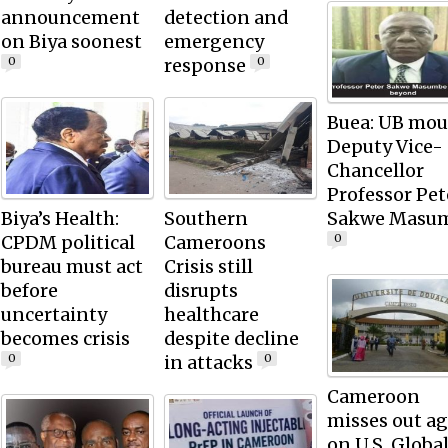
announcement
detection and
on Biya soonest
emergency
response
0
0
Buea: UB mou
Deputy Vice-
Chancellor
Professor Pet
Biya’s Health:
Southern
Sakwe Masu
CPDM political
Cameroons
0
bureau must act
Crisis still
before
disrupts
uncertainty
healthcare
becomes crisis
despite decline
in attacks
0
0
Cameroon
misses out a
on U.S. Globa