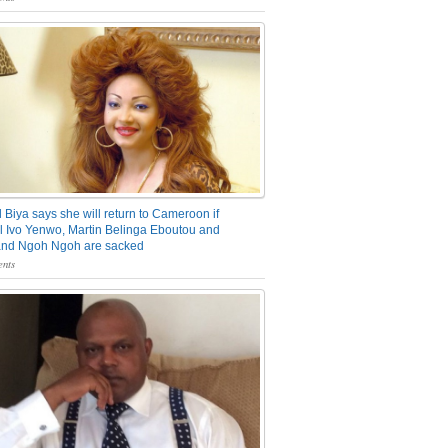
 Biya says she will return to Cameroon if
 Ivo Yenwo, Martin Belinga Eboutou and
and Ngoh Ngoh are sacked
nts