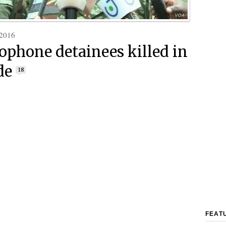
 2016
ophone detainees killed in
de
18
FEAT