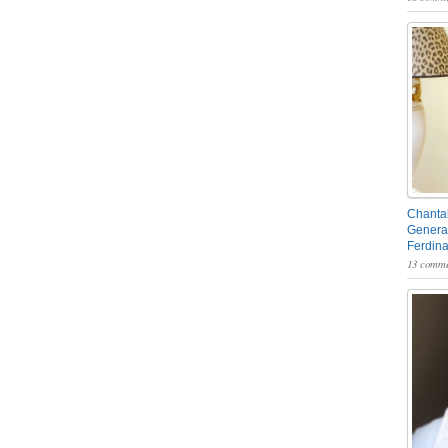
Chantal
General
Ferdin
13 comme