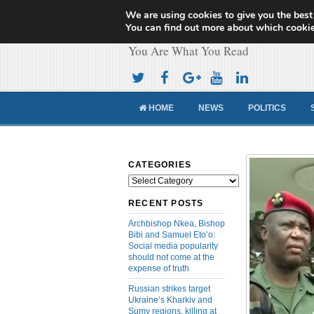
We are using cookies to give you the best
Cameroon Concor
You can find out more about which cookie
You Are What You Read
HOME
NEWS
POLITICS
CATEGORIES
Categories
RECENT POSTS
Archbishop Nkea, Bishop
Bibi and Samuel Eto’o:
Social media popularity
should not come at the
expense of truth
Russian strikes target
Ukraine’s Kharkiv and
Sumy regions, killing at