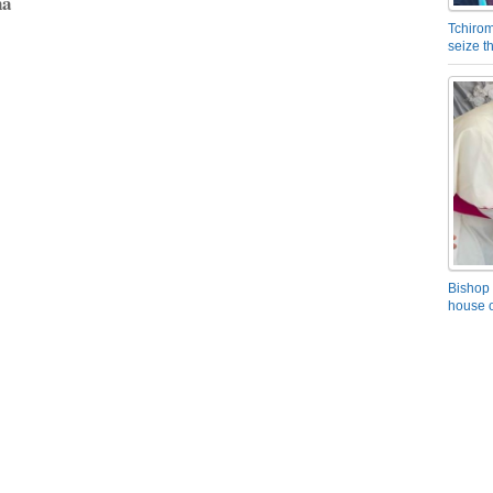
na
Tchirom
seize 
Bishop 
house o