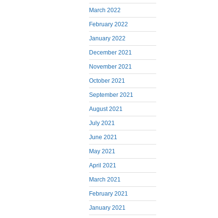
March 2022
February 2022
January 2022
December 2021
November 2021
October 2021
September 2021
August 2021
July 2021
June 2021
May 2021
April 2021
March 2021
February 2021
January 2021