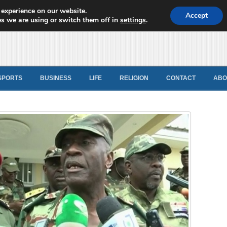
 experience on our website.
d News
Accept
s we are using or switch them off in
settings
.
SPORTS
BUSINESS
LIFE
RELIGION
CONTACT
ABO