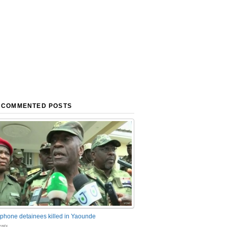
 COMMENTED POSTS
phone detainees killed in Yaounde
nts