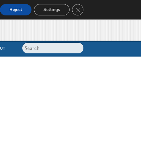
Close GDPR Cookie Banner
Reject
Settings
UT