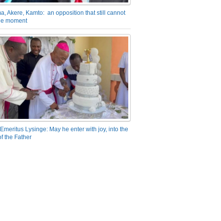
a, Akere, Kamto: an opposition that still cannot
the moment
Emeritus Lysinge: May he enter with joy, into the
f the Father