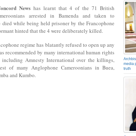
oncord News
has learnt that 4 of the 71 British
meroonians arrested in Bamenda and taken to
 died while being held prisoner by the Francophone
rmant hinted that the 4 were deliberately killed.
cophone regime has blatantly refused to open up any
n as recommended by many international human rights
 including Amnesty International over the killings,
Archbis
media p
rest of many Anglophone Cameroonians in Buea,
truth
mba and Kumbo.