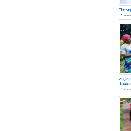
The An
12 comme
Angloph
“hidden
12 comme