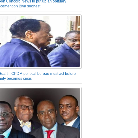
on Concord News to put up an obituary
cement on Biya soonest
Health: CPDM political bureau must act before
inty becomes crisis