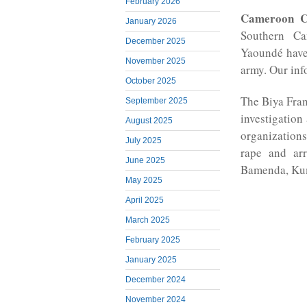
February 2026
Cameroon C
January 2026
Southern Ca
December 2025
Yaoundé have
November 2025
army. Our info
October 2025
The Biya Fran
September 2025
investigatio
August 2025
organizations
July 2025
rape and ar
June 2025
Bamenda, Ku
May 2025
April 2025
March 2025
February 2025
January 2025
December 2024
November 2024