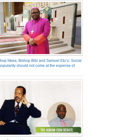
hop Nkea, Bishop Bibi and Samuel Eto’o: Social
opularity should not come at the expense of