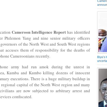
Camero
announ
Cameroon Intelligence Report
ication
has identified
er Philemon Yang and nine senior military officers
 governors of the North West and South West regions
hat accuses them of responsibility for the deaths of
one Cameroonians recently.
Biya’s 
uncerta
hone army had run amok during the unrest in
ea, Kumba and Kumbo killing dozens of innocent
mary executions. There is a huge military buildup in
 regional capital of the North West region and many
ivilians are now subjected to arbitrary arrest and
devices confiscated.