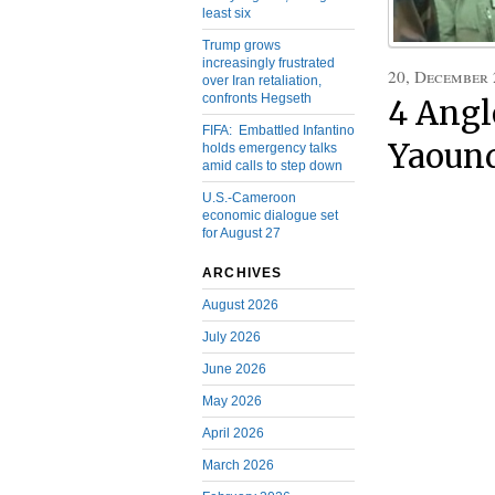
least six
Trump grows
increasingly frustrated
20, December
over Iran retaliation,
confronts Hegseth
4 Angl
FIFA: Embattled Infantino
Yaoun
holds emergency talks
amid calls to step down
U.S.-Cameroon
economic dialogue set
for August 27
ARCHIVES
August 2026
July 2026
June 2026
May 2026
April 2026
March 2026