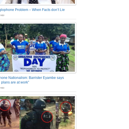
glophone Problem – When Facts don’t Lie
nts
one Nationalism: Barrister Eyambe says
 plans are at work”
nts