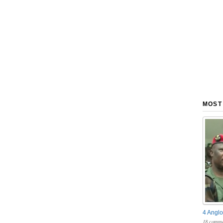
MOST
4 Anglo
18 comme