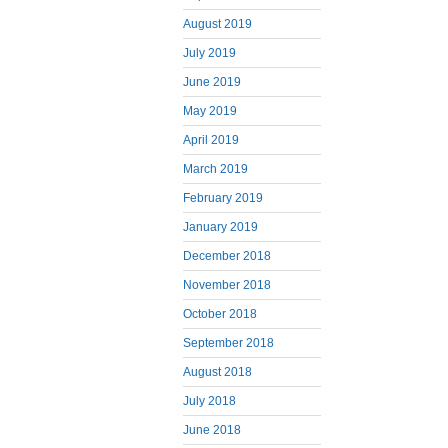
August 2019
July 2019
June 2019
May 2019
April 2019
March 2019
February 2019
January 2019
December 2018
November 2018
October 2018
September 2018
August 2018
July 2018
June 2018