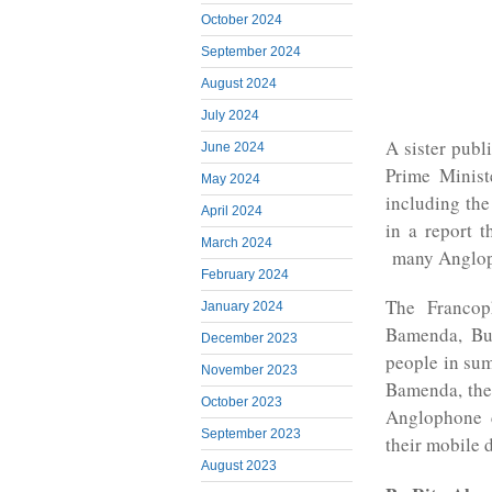
October 2024
September 2024
August 2024
July 2024
A sister publ
June 2024
Prime Minist
May 2024
including the
April 2024
in a report t
March 2024
many Angloph
February 2024
The Francop
January 2024
Bamenda, Bu
December 2023
people in sum
November 2023
Bamenda, the
October 2023
Anglophone c
September 2023
their mobile 
August 2023