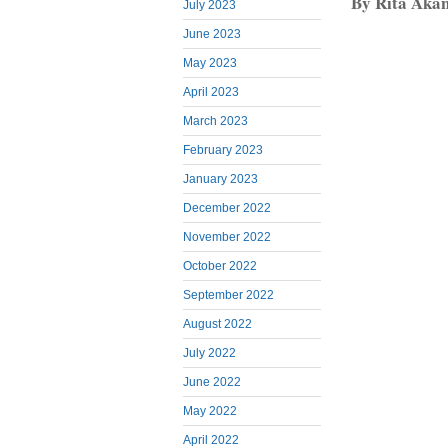
By Rita Aka
July 2023
June 2023
May 2023
April 2023
March 2023
February 2023
January 2023
December 2022
November 2022
October 2022
September 2022
August 2022
July 2022
June 2022
May 2022
April 2022