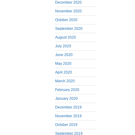
December 2020
November 2020
October 2020
September 2020
August 2020
July 2020
June 2020
May 2020
April 2020
March 2020
February 2020
January 2020
December 2019
November 2019
October 2019
September 2019