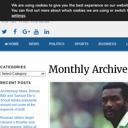
We are using cookies to give you the best experience on our websit
Cameroon Concord News
You can find out more about which cookies we are using or switch 
settings
.
You Are What You Read
HOME
NEWS
POLITICS
SPORTS
BUSINESS
Monthly Archive
CATEGORIES
Categories
RECENT POSTS
Archbishop Nkea, Bishop
Bibi and Samuel Eto’o:
Social media popularity
should not come at the
expense of truth
Russian strikes target
Ukraine’s Kharkiv and
Sumy regions, killing at