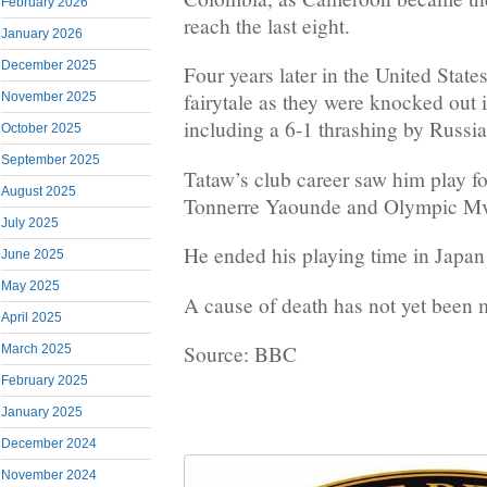
February 2026
reach the last eight.
January 2026
December 2025
Four years later in the United State
fairytale as they were knocked out i
November 2025
including a 6-1 thrashing by Russia
October 2025
September 2025
Tataw’s club career saw him play f
August 2025
Tonnerre Yaounde and Olympic Mv
July 2025
He ended his playing time in Japan
June 2025
May 2025
A cause of death has not yet been 
April 2025
Source: BBC
March 2025
February 2025
January 2025
December 2024
November 2024