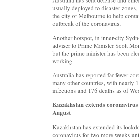
Australia has sent defense and em
usually deployed to disaster zones,
the city of Melbourne to help conta
outbreak of the coronavirus.
Another hotspot, in inner-city Sydn
adviser to Prime Minister Scott Morr
but the prime minister has been cle
working.
Australia has reported far fewer co
many other countries, with nearly 
infections and 176 deaths as of We
Kazakhstan extends coronavirus 
August
Kazakhstan has extended its lockd
coronavirus for two more weeks unt