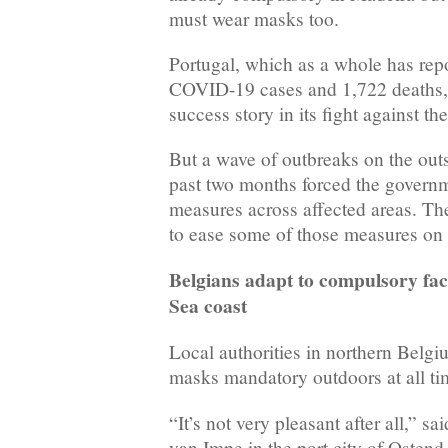
must wear masks too.
Portugal, which as a whole has re
COVID-19 cases and 1,722 deaths, w
success story in its fight against th
But a wave of outbreaks on the outs
past two months forced the govern
measures across affected areas. Th
to ease some of those measures o
Belgians adapt to compulsory fa
Sea coast
Local authorities in northern Belg
masks mandatory outdoors at all ti
“It’s not very pleasant after all,” s
van Impe in the port city of Ostend