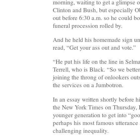
morning, waiting to get a glimpse o
Clinton and Bush, but especially
out before 6:30 a.m. so he could b
funeral procession rolled by.
And he held his homemade sign until
read, “Get your ass out and vote.”
“He put his life on the line in Selm
Terrell, who is Black. “So we better
joining the throng of onlookers ou
the services on a Jumbotron.
In an essay written shortly before h
the New York Times on Thursday, L
younger generation to get into “goo
perhaps his most famous utterance 
challenging inequality.