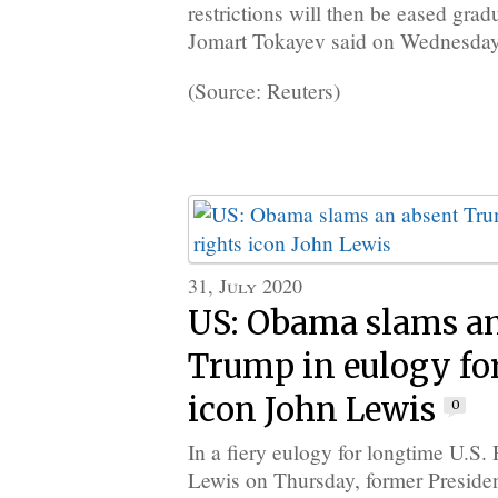
restrictions will then be eased gra
Jomart Tokayev said on Wednesday
(Source: Reuters)
31, July 2020
US: Obama slams a
Trump in eulogy for 
icon John Lewis
0
In a fiery eulogy for longtime U.S.
Lewis on Thursday, former Presid