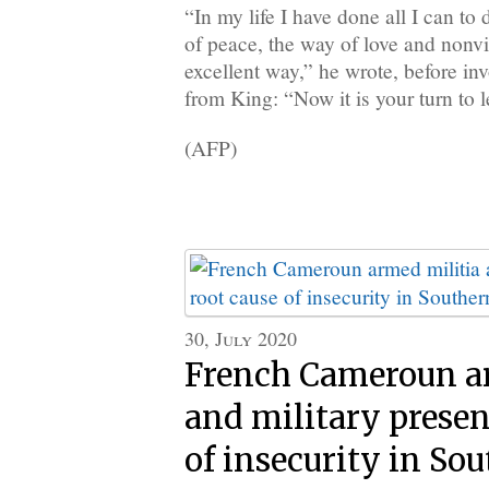
“In my life I have done all I can to
of peace, the way of love and nonv
excellent way,” he wrote, before in
from King: “Now it is your turn to l
(AFP)
30, July 2020
French Cameroun a
and military presen
of insecurity in So