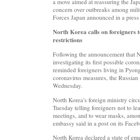
a move aimed at reassuring the Ja
concern over outbreaks among mili
Forces Japan announced in a press 
North Korea calls on foreigners 
restrictions
Following the announcement that N
investigating its first possible coro
reminded foreigners living in Pyong
coronavirus measures, the Russian
Wednesday.
North Korea’s foreign ministry circ
Tuesday telling foreigners not to lea
meetings, and to wear masks, among
embassy said in a post on its Face
North Korea declared a state of e