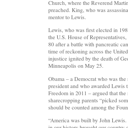
Church, where the Reverend Martin
preached. King, who was assassina
mentor to Lewis.
Lewis, who was first elected in 198
the U.S. House of Representatives, 
80 after a battle with pancreatic ca
time of reckoning across the United 
injustice ignited by the death of G
Minneapolis on May 25.
Obama – a Democrat who was the na
president and who awarded Lewis t
Freedom in 2011 – argued that th
sharecropping parents “picked som
should be counted among the Foun
“America was built by John Lewis.
in our history brought our country c