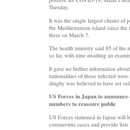
Tuesday.
It was the single largest cluster of 
the Mediterranean island since the f
there on March 7.
The health ministry said 85 of the 
so far, with nine awaiting an exami
It gave no further information about
nationalities of those infected were 
dinghy was believed to have set sai
US Forces in Japan to announce 
numbers to reassure public
US Forces stationed in Japan will
coronavirus cases and provide lists 