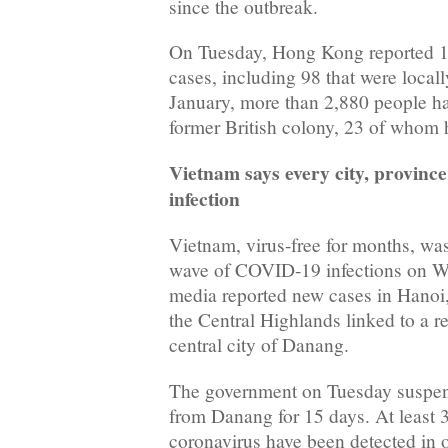
since the outbreak.
On Tuesday, Hong Kong reported 1
cases, including 98 that were locall
January, more than 2,880 people ha
former British colony, 23 of whom 
Vietnam says every city, province
infection
Vietnam, virus-free for months, was
wave of COVID-19 infections on We
media reported new cases in Hanoi
the Central Highlands linked to a r
central city of Danang.
The government on Tuesday suspend
from Danang for 15 days. At least 3
coronavirus have been detected in o