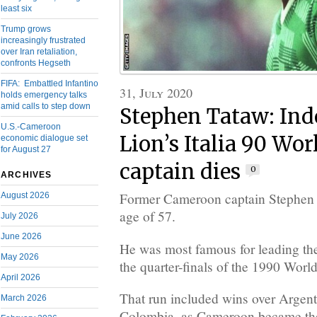
least six
Trump grows
increasingly frustrated
over Iran retaliation,
confronts Hegseth
FIFA: Embattled Infantino
31, July 2020
holds emergency talks
amid calls to step down
Stephen Tataw: Ind
U.S.-Cameroon
Lion’s Italia 90 Wor
economic dialogue set
for August 27
captain dies
0
ARCHIVES
Former Cameroon captain Stephen T
August 2026
age of 57.
July 2026
June 2026
He was most famous for leading th
May 2026
the quarter-finals of the 1990 World
April 2026
That run included wins over Argen
March 2026
Colombia, as Cameroon became the f