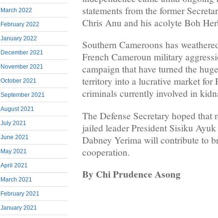
statements from the former Secret
March 2022
Chris Anu and his acolyte Boh Her
February 2022
January 2022
Southern Cameroons has weathered 
December 2021
French Cameroun military aggressi
campaign that have turned the huge
November 2021
territory into a lucrative market f
October 2021
criminals currently involved in kid
September 2021
August 2021
The Defense Secretary hoped that re
July 2021
jailed leader President Sisiku Ayu
Dabney Yerima will contribute to b
June 2021
cooperation.
May 2021
April 2021
By Chi Prudence Asong
March 2021
February 2021
January 2021