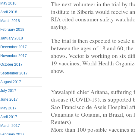
The next volunteer in the trial by t
May 2018
institute in Siberia would receive a
April 2018
RIA cited consumer safety watchd
March 2018
saying.
February 2018
January 2018
The trial is then expected to scale 
between the ages of 18 and 60, the cl
December 2017
shows. Vector is working on six di
November 2017
19 vaccines, World Health Organi
October 2017
show.
September 2017
August 2017
Yawalapiti chief Aritana, suffering
July 2017
disease (COVID-19), is supported by
June 2017
Sao Francisco de Assis Hospital aft
May 2017
Canarana to Goiania, in Brazil, on 
April 2017
Reuters)
March 2017
More than 100 possible vaccines a
February 2017