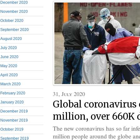
December 2020
November 2020
October 2020
September 2020
August 2020
July 2020
June 2020
May 2020
April 2020
March 2020
31, July 2020
February 2020
Global coronavirus c
January 2020
December 2019
million, over 660K 
November 2019
The new coronavirus has so far inf
October 2019
million people around the globe and
September 2019