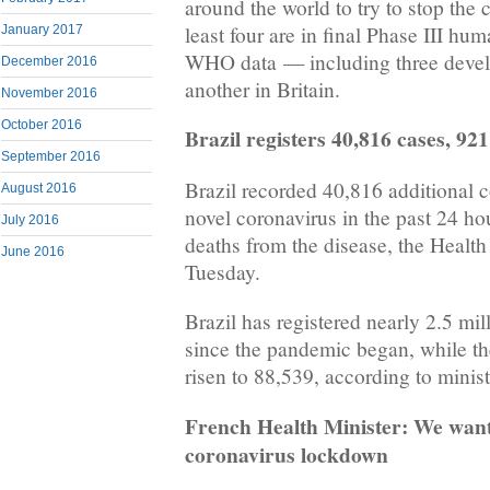
around the world to try to stop the
least four are in final Phase III hum
January 2017
WHO data — including three devel
December 2016
another in Britain.
November 2016
October 2016
Brazil registers 40,816 cases, 92
September 2016
Brazil recorded 40,816 additional 
August 2016
novel coronavirus in the past 24 ho
July 2016
deaths from the disease, the Health
June 2016
Tuesday.
Brazil has registered nearly 2.5 mil
since the pandemic began, while the 
risen to 88,539, according to minist
French Health Minister: We want
coronavirus lockdown