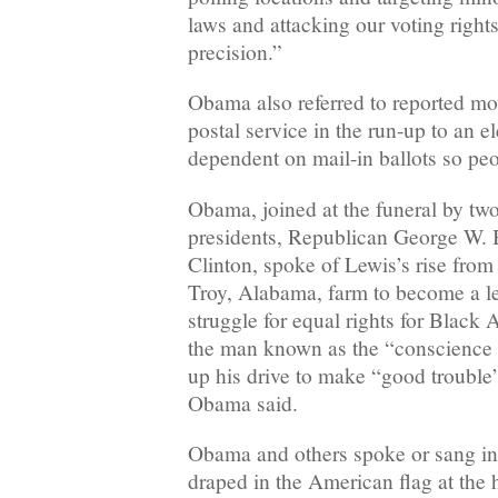
laws and attacking our voting rights
precision.”
Obama also referred to reported mo
postal service in the run-up to an e
dependent on mail-in ballots so peo
Obama, joined at the funeral by two
presidents, Republican George W. 
Clinton, spoke of Lewis’s rise fro
Troy, Alabama, farm to become a l
struggle for equal rights for Black 
the man known as the “conscience 
up his drive to make “good trouble” 
Obama said.
Obama and others spoke or sang in 
draped in the American flag at the 