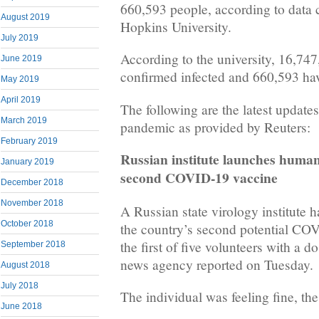
660,593 people, according to data 
August 2019
Hopkins University.
July 2019
According to the university, 16,74
June 2019
confirmed infected and 660,593 hav
May 2019
April 2019
The following are the latest updates
March 2019
pandemic as provided by Reuters:
February 2019
Russian institute launches human 
January 2019
second COVID-19 vaccine
December 2018
November 2018
A Russian state virology institute h
October 2018
the country’s second potential COV
the first of five volunteers with a 
September 2018
news agency reported on Tuesday.
August 2018
July 2018
The individual was feeling fine, th
June 2018