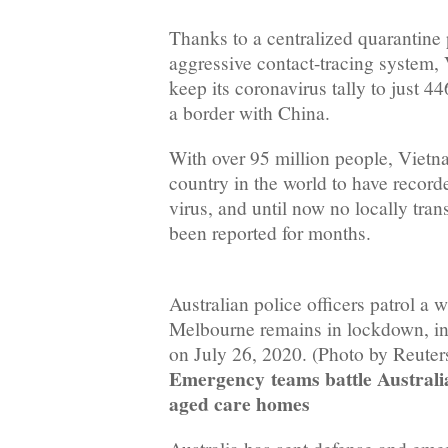
Thanks to a centralized quarantine
aggressive contact-tracing system
keep its coronavirus tally to just 4
a border with China.
With over 95 million people, Vietn
country in the world to have record
virus, and until now no locally tran
been reported for months.
Australian police officers patrol a 
Melbourne remains in lockdown, in
on July 26, 2020. (Photo by Reuter
Emergency
teams battle Australi
aged care homes