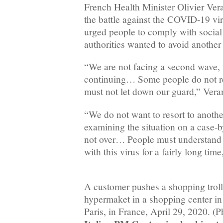
French Health Minister Olivier Ve
the battle against the COVID-19 vi
urged people to comply with social 
authorities wanted to avoid another
“We are not facing a second wave, 
continuing… Some people do not re
must not let down our guard,” Veran
“We do not want to resort to anoth
examining the situation on a case-b
not over… People must understand t
with this virus for a fairly long tim
A customer pushes a shopping troll
hypermaket in a shopping center in
Paris, in France, April 29, 2020. (