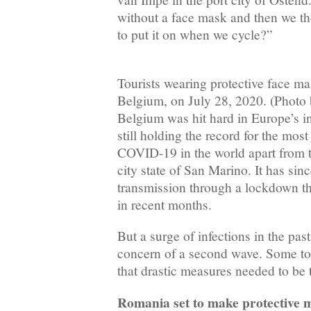
without a face mask and then we t
to put it on when we cycle?”
Tourists wearing protective face ma
Belgium, on July 28, 2020. (Photo 
Belgium was hit hard in Europe’s in
still holding the record for the mos
COVID-19 in the world apart from th
city state of San Marino. It has sin
transmission through a lockdown tha
in recent months.
But a surge of infections in the pas
concern of a second wave. Some tou
that drastic measures needed to be 
Romania set to make protective