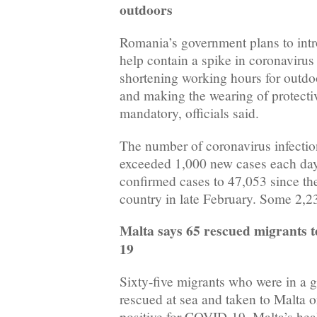
outdoors
Romania’s government plans to int
help contain a spike in coronavirus
shortening working hours for outdo
and making the wearing of protecti
mandatory, officials said.
The number of coronavirus infecti
exceeded 1,000 new cases each day f
confirmed cases to 47,053 since t
country in late February. Some 2,2
Malta says 65 rescued migrants t
19
Sixty-five migrants who were in a 
rescued at sea and taken to Malta 
positive for COVID-19, Malta’s heal