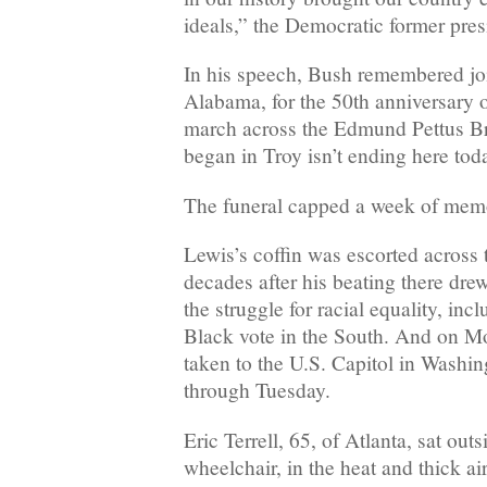
ideals,” the Democratic former pres
In his speech, Bush remembered jo
Alabama, for the 50th anniversary 
march across the Edmund Pettus Br
began in Troy isn’t ending here toda
The funeral capped a week of memo
Lewis’s coffin was escorted across
decades after his beating there drew
the struggle for racial equality, inc
Black vote in the South. And on M
taken to the U.S. Capitol in Washing
through Tuesday.
Eric Terrell, 65, of Atlanta, sat out
wheelchair, in the heat and thick a