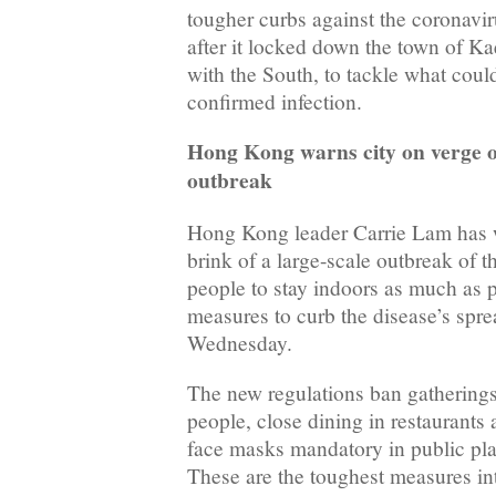
tougher curbs against the coronavir
after it locked down the town of K
with the South, to tackle what could 
confirmed infection.
Hong Kong warns city on verge o
outbreak
Hong Kong leader Carrie Lam has w
brink of a large-scale outbreak of 
people to stay indoors as much as p
measures to curb the disease’s spre
Wednesday.
The new regulations ban gathering
people, close dining in restaurants
face masks mandatory in public pla
These are the toughest measures int