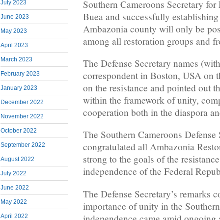
Southern Cameroons Secretary for D
July 2023
Buea and successfully establishing 
June 2023
Ambazonia county will only be pos
May 2023
among all restoration groups and fro
April 2023
March 2023
The Defense Secretary names (with
correspondent in Boston, USA on t
February 2023
on the resistance and pointed out t
January 2023
within the framework of unity, comp
December 2022
cooperation both in the diaspora a
November 2022
October 2022
The Southern Cameroons Defense S
congratulated all Ambazonia Restor
September 2022
strong to the goals of the resistance
August 2022
independence of the Federal Repub
July 2022
June 2022
The Defense Secretary’s remarks c
May 2022
importance of unity in the Souther
independence came amid ongoing a
April 2022