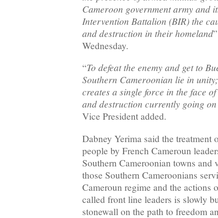
Cameroon government army and its 
Intervention Battalion (BIR) the ca
and destruction in their homeland
”
Wednesday.
To defeat the enemy and get to Bue
“
Southern Cameroonian lie in unity; 
creates a single force in the face 
and destruction currently going o
Vice President added.
Dabney Yerima said the treatment 
people by French Cameroun leaders,
Southern Cameroonian towns and vil
those Southern Cameroonians serv
Cameroun regime and the actions 
called front line leaders is slowly b
stonewall on the path to freedom 