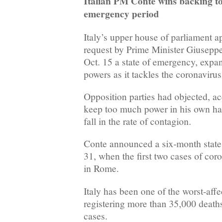
Italian PM Conte wins backing 
emergency period
Italy’s upper house of parliament 
request by Prime Minister Giuseppe
Oct. 15 a state of emergency, expa
powers as it tackles the coronavirus 
Opposition parties had objected, ac
keep too much power in his own ha
fall in the rate of contagion.
Conte announced a six-month state
31, when the first two cases of co
in Rome.
Italy has been one of the worst-aff
registering more than 35,000 deat
cases.