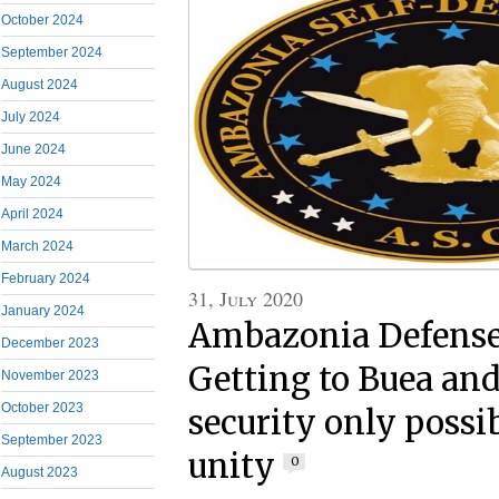
October 2024
September 2024
August 2024
July 2024
June 2024
May 2024
April 2024
March 2024
February 2024
31, July 2020
January 2024
Ambazonia Defense 
December 2023
Getting to Buea and
November 2023
October 2023
security only possi
September 2023
unity
0
August 2023