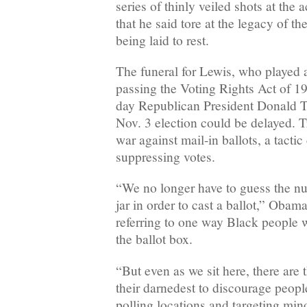
series of thinly veiled shots at the 
that he said tore at the legacy of th
being laid to rest.
The funeral for Lewis, who played a
passing the Voting Rights Act of 
day Republican President Donald 
Nov. 3 election could be delayed. 
war against mail-in ballots, a tactic 
suppressing votes.
“We no longer have to guess the nu
jar in order to cast a ballot,” Obama
referring to one way Black people w
the ballot box.
“But even as we sit here, there are
their darnedest to discourage peopl
polling locations and targeting minor