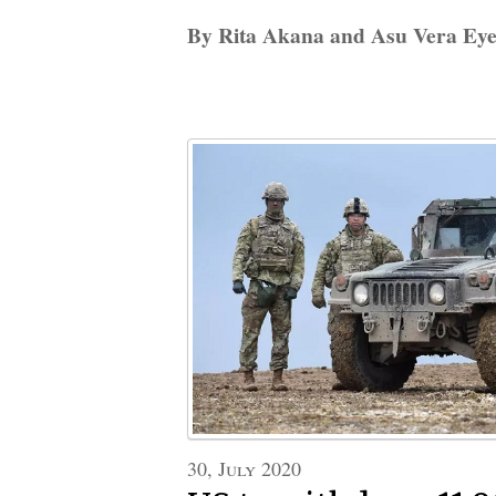
By Rita Akana and Asu Vera Ey
30, July 2020