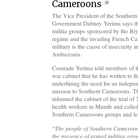
Cameroons
0
The Vice President of the Souther
Government Dabney Yerima says th
militia groups sponsored by the B
regime and the invading French C
military is the cause of insecurity 
Ambazonia.
Comrade Yerima told members of 
war cabinet that he has written to 
underlining the need for an indepen
mission to Southern Cameroons. Th
informed the cabinet of the trial o
health workers in Mamfe and calle
Southern Cameroons groups and l
The people of Southern Cameroo
“
the presence of armed militias gro