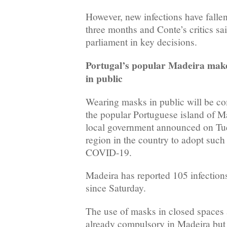
However, new infections have fallen
three months and Conte’s critics sa
parliament in key decisions.
Portugal’s popular Madeira mak
in public
Wearing masks in public will be co
the popular Portuguese island of M
local government announced on Tues
region in the country to adopt such
COVID-19.
Madeira has reported 105 infection
since Saturday.
The use of masks in closed spaces a
already compulsory in Madeira but 