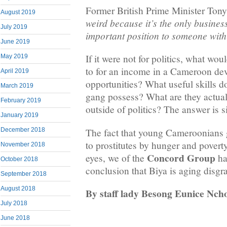
Former British Prime Minister Tony
August 2019
weird because it’s the only busines
July 2019
important position to someone with 
June 2019
If it were not for politics, what wo
May 2019
to for an income in a Cameroon de
April 2019
opportunities? What useful skills d
March 2019
gang possess? What are they actuall
February 2019
outside of politics? The answer is 
January 2019
The fact that young Cameroonians 
December 2018
to prostitutes by hunger and povert
November 2018
Concord Group
eyes, we of the
ha
October 2018
conclusion that Biya is aging disgra
September 2018
August 2018
By staff lady Besong Eunice Nch
July 2018
June 2018