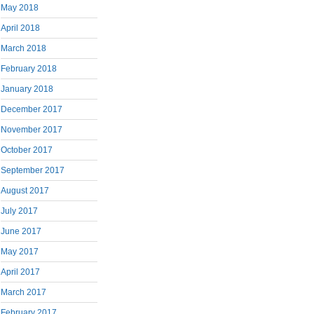
May 2018
April 2018
March 2018
February 2018
January 2018
December 2017
November 2017
October 2017
September 2017
August 2017
July 2017
June 2017
May 2017
April 2017
March 2017
February 2017