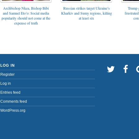
Archbishop Nkea, Bishop Bibi
Russian strikes target Ukraine’s
Trump g
and Samuel Eto’o: Social media
Kharkiv and Sumy regions, killing
frustrated
popularity should not come at the
at least six
con
expense of truth
LOG IN
Register
Log in
Entries feed
Comments feed
WordPress.org