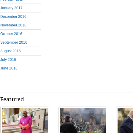
January 2017
December 2016
November 2016
October 2016
September 2016
August 2016
July 2016
June 2016
Featured