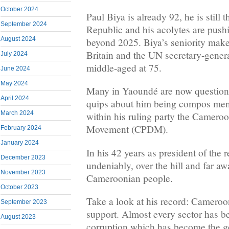
October 2024
Paul Biya is already 92, he is still 
September 2024
Republic and his acolytes are pushi
August 2024
beyond 2025. Biya’s seniority make
Britain and the UN secretary-gener
July 2024
middle-aged at 75.
June 2024
May 2024
Many in Yaoundé are now questioni
April 2024
quips about him being compos ment
March 2024
within his ruling party the Camer
Movement (CPDM).
February 2024
January 2024
In his 42 years as president of the 
December 2023
undeniably, over the hill and far a
November 2023
Cameroonian people.
October 2023
Take a look at his record: Cameroo
September 2023
support. Almost every sector has be
August 2023
corruption which has become the g