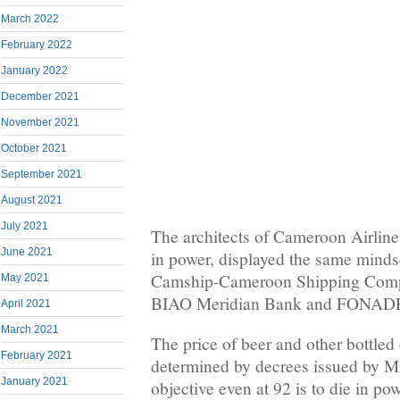
March 2022
February 2022
January 2022
December 2021
November 2021
October 2021
September 2021
August 2021
July 2021
The architects of Cameroon Airlines
June 2021
in power, displayed the same minds
Camship-Cameroon Shipping Com
May 2021
BIAO Meridian Bank and FONAD
April 2021
March 2021
The price of beer and other bottled
February 2021
determined by decrees issued by M
January 2021
objective even at 92 is to die in pow