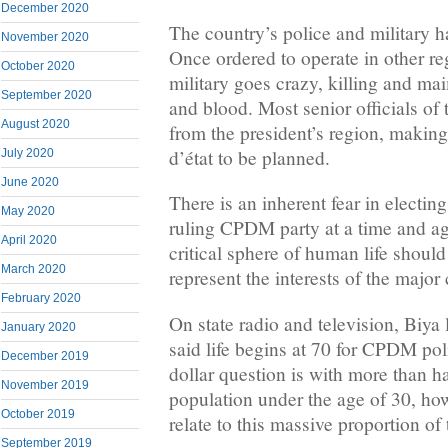
December 2020
The country’s police and military h
November 2020
Once ordered to operate in other re
October 2020
military goes crazy, killing and ma
September 2020
and blood. Most senior officials of 
August 2020
from the president’s region, making
d’état to be planned.
July 2020
June 2020
There is an inherent fear in electin
May 2020
ruling CPDM party at a time and ag
April 2020
critical sphere of human life should
March 2020
represent the interests of the major 
February 2020
On state radio and television, Biya 
January 2020
said life begins at 70 for CPDM pol
December 2019
dollar question is with more than h
November 2019
population under the age of 30, ho
October 2019
relate to this massive proportion of 
September 2019