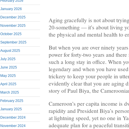
February 2026
January 2026
December 2025
Aging gracefully is not about trying
20-something — it’s about living yo
November 2025
the physical and mental health to en
October 2025
September 2025
But when you are over ninety years
August 2025
power for forty-two years and there 
July 2025
such a long stay in office. When y
June 2025
legendary and when you have used 
trickery to keep your people in utter 
May 2025
evidently clear that you are aging d
April 2025
story of Paul Biya, the Cameroonian
March 2025
February 2025
Cameroon’s per capita income is dw
January 2025
rapidity and President Biya’s perso
at lightning speed, yet no one in Y
December 2024
adequate plan for a peaceful transit
November 2024