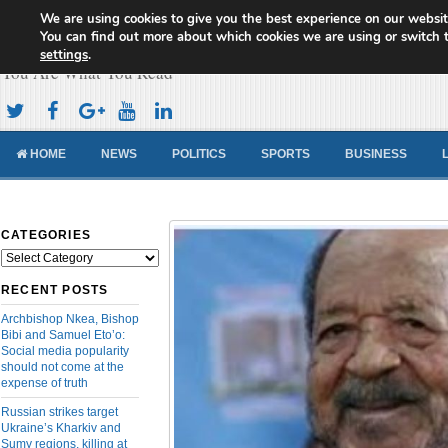
We are using cookies to give you the best experience on our websit
Cameroon Concord News
You can find out more about which cookies we are using or switch 
settings
.
You Are What You Read
HOME
NEWS
POLITICS
SPORTS
BUSINESS
CATEGORIES
Categories
RECENT POSTS
Archbishop Nkea, Bishop
Bibi and Samuel Eto’o:
Social media popularity
should not come at the
expense of truth
Russian strikes target
Ukraine’s Kharkiv and
Sumy regions, killing at