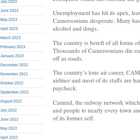
July 2023
June 2023
Unemployment has hit its apex, le
Cameroonians desperate. Many hav
May 2023
alcohol and drugs.
April 2023
March 2023
The country is bereft of all forms of
February 2023
Thousands of Cameroonians die ea
January 2023
off as roads.
December 2022
The country’s lone air career, CA
November 2022
airliner and most of its staffs are ha
October 2022
paycheck.
September 2022
Camrail, the railway network whic
August 2022
and people to nearly every town and
July 2022
of its former self.
June 2022
May 2022
April 2022