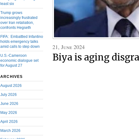
least six
Trump grows
increasingly frustrated
over Iran retaliation,
confronts Hegseth
FIFA: Embattled Infantino
holds emergency talks
21, June 2024
amid calls to step down
Biya is aging disgra
U.S.-Cameroon
economic dialogue set
for August 27
ARCHIVES
August 2026
July 2026
June 2026
May 2026
April 2026
March 2026