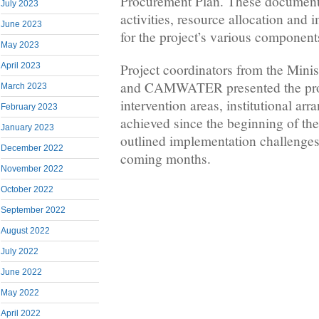
Procurement Plan. These documents 
July 2023
activities, resource allocation and
June 2023
for the project’s various component
May 2023
Project coordinators from the Mini
April 2023
and CAMWATER presented the pro
March 2023
intervention areas, institutional a
February 2023
achieved since the beginning of the
January 2023
outlined implementation challenges 
December 2022
coming months.
November 2022
October 2022
September 2022
August 2022
July 2022
June 2022
May 2022
April 2022