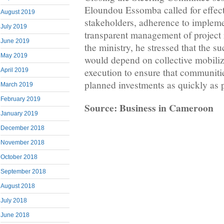
Eloundou Essomba called for effec
August 2019
stakeholders, adherence to implem
July 2019
transparent management of project 
June 2019
the ministry, he stressed that the s
May 2019
would depend on collective mobiliza
execution to ensure that communitie
April 2019
planned investments as quickly as 
March 2019
February 2019
Source: Business in Cameroon
January 2019
December 2018
November 2018
October 2018
September 2018
August 2018
July 2018
June 2018