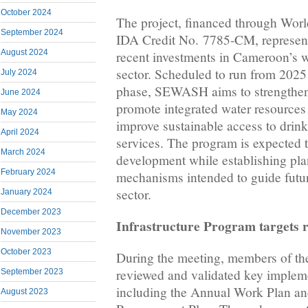
October 2024
The project, financed through Wor
September 2024
IDA Credit No. 7785-CM, represents
August 2024
recent investments in Cameroon’s w
sector. Scheduled to run from 2025 t
July 2024
phase, SEWASH aims to strengthen i
June 2024
promote integrated water resourc
May 2024
improve sustainable access to drink
April 2024
services. The program is expected t
March 2024
development while establishing pl
February 2024
mechanisms intended to guide futur
sector.
January 2024
December 2023
Infrastructure Program targets r
November 2023
October 2023
During the meeting, members of th
reviewed and validated key impleme
September 2023
including the Annual Work Plan an
August 2023