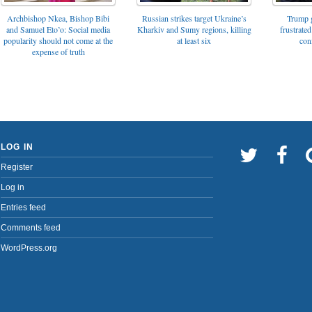
Archbishop Nkea, Bishop Bibi
Russian strikes target Ukraine’s
Trump g
and Samuel Eto’o: Social media
Kharkiv and Sumy regions, killing
frustrated
popularity should not come at the
at least six
con
expense of truth
LOG IN
Register
Log in
Entries feed
Comments feed
WordPress.org