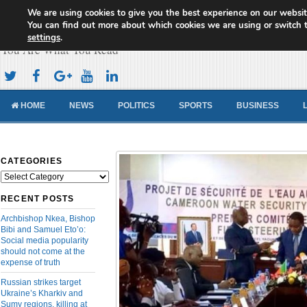
We are using cookies to give you the best experience on our websit
Cameroon Concord News
You can find out more about which cookies we are using or switch 
settings
.
You Are What You Read
HOME
NEWS
POLITICS
SPORTS
BUSINESS
CATEGORIES
Categories
RECENT POSTS
Archbishop Nkea, Bishop
Bibi and Samuel Eto’o:
Social media popularity
should not come at the
expense of truth
Russian strikes target
Ukraine’s Kharkiv and
Sumy regions, killing at