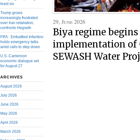
least six
Trump grows
increasingly frustrated
29, June 2026
over Iran retaliation,
confronts Hegseth
Biya regime begins
FIFA: Embattled Infantino
implementation of
holds emergency talks
amid calls to step down
SEWASH Water Proj
U.S.-Cameroon
economic dialogue set
for August 27
ARCHIVES
August 2026
July 2026
June 2026
May 2026
April 2026
March 2026