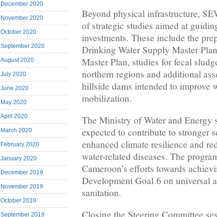
December 2020
Beyond physical infrastructure, S
November 2020
of strategic studies aimed at guidin
October 2020
investments. These include the prep
September 2020
Drinking Water Supply Master Plan,
Master Plan, studies for fecal sludge
August 2020
northern regions and additional ass
July 2020
hillside dams intended to improve 
June 2020
mobilization.
May 2020
April 2020
The Ministry of Water and Energy st
expected to contribute to stronger 
March 2020
enhanced climate resilience and re
February 2020
water-related diseases. The progra
January 2020
Cameroon’s efforts towards achievi
December 2019
Development Goal 6 on universal a
November 2019
sanitation.
October 2019
Closing the Steering Committee ses
September 2019