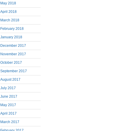
May 2018
April 2018
March 2018
February 2018
January 2018
December 2017
November 2017
October 2017
September 2017
August 2017
July 2017
June 2017
May 2017
April 2017
March 2017
February 2017