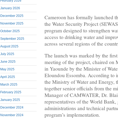
February 2026
January 2026
Cameroon has formally launched th
December 2025
the Water Security Project (SEWAS
November 2025
program designed to strengthen wat
October 2025
access to drinking water and improv
September 2025
across several regions of the countr
August 2025
The launch was marked by the firs
July 2025
meeting of the project, chaired on
June 2025
in Yaounde by the Minister of Wat
May 2025
Eloundou Essomba. According to in
April 2025
the Ministry of Water and Energy, 
March 2025
together senior officials from the m
February 2025
Manager of CAMWATER, Dr. Blai
January 2025
representatives of the World Bank,
administrations and technical partne
December 2024
program’s implementation.
November 2024