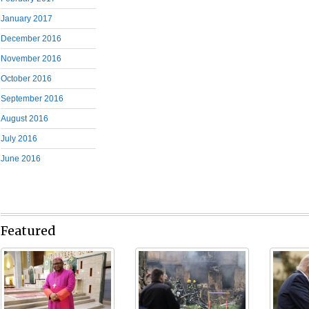
January 2017
December 2016
November 2016
October 2016
September 2016
August 2016
July 2016
June 2016
Featured