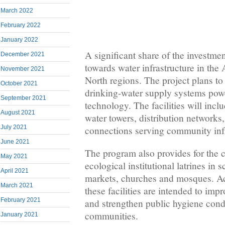
March 2022
February 2022
January 2022
A significant share of the investmen
December 2021
towards water infrastructure in th
November 2021
North regions. The project plans to
October 2021
drinking-water supply systems pow
September 2021
technology. The facilities will incl
August 2021
water towers, distribution networks
July 2021
connections serving community infr
June 2021
The program also provides for the 
May 2021
ecological institutional latrines in 
April 2021
markets, churches and mosques. Acc
March 2021
these facilities are intended to imp
February 2021
and strengthen public hygiene condi
communities.
January 2021