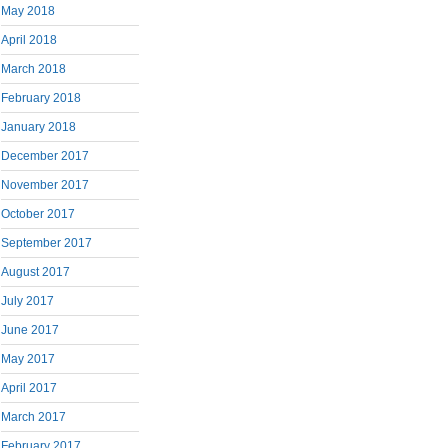
May 2018
April 2018
March 2018
February 2018
January 2018
December 2017
November 2017
October 2017
September 2017
August 2017
July 2017
June 2017
May 2017
April 2017
March 2017
February 2017