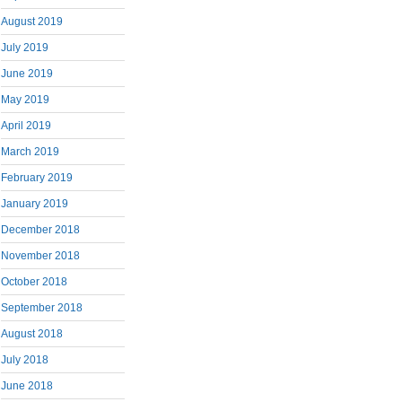
August 2019
July 2019
June 2019
May 2019
April 2019
March 2019
February 2019
January 2019
December 2018
November 2018
October 2018
September 2018
August 2018
July 2018
June 2018