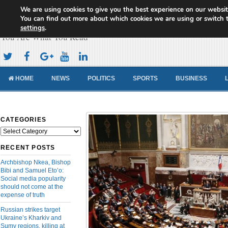
We are using cookies to give you the best experience on our websit
Cameroon Concord News
You can find out more about which cookies we are using or switch 
settings
.
You Are What You Read
HOME
NEWS
POLITICS
SPORTS
BUSINESS
CATEGORIES
Categories
RECENT POSTS
Archbishop Nkea, Bishop
Bibi and Samuel Eto’o:
Social media popularity
should not come at the
expense of truth
Russian strikes target
Ukraine’s Kharkiv and
Sumy regions, killing at