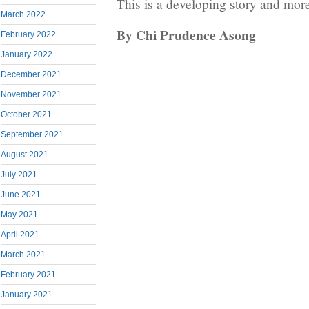
This is a developing story and more
March 2022
By Chi Prudence Asong
February 2022
January 2022
December 2021
November 2021
October 2021
September 2021
August 2021
July 2021
June 2021
May 2021
April 2021
March 2021
February 2021
January 2021