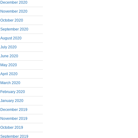
December 2020
November 2020
October 2020
September 2020
August 2020
July 2020
June 2020
May 2020
April 2020
March 2020
February 2020
January 2020
December 2019
November 2019
October 2019
September 2019