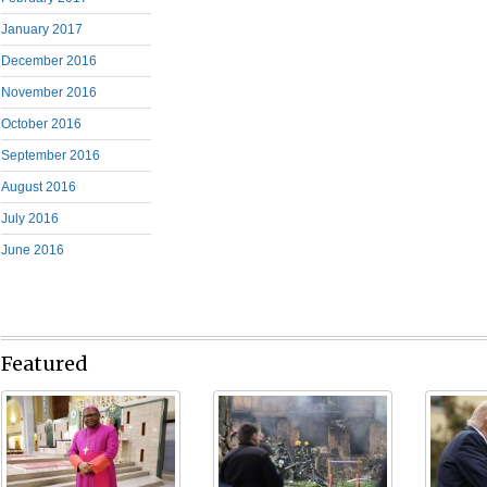
January 2017
December 2016
November 2016
October 2016
September 2016
August 2016
July 2016
June 2016
Featured