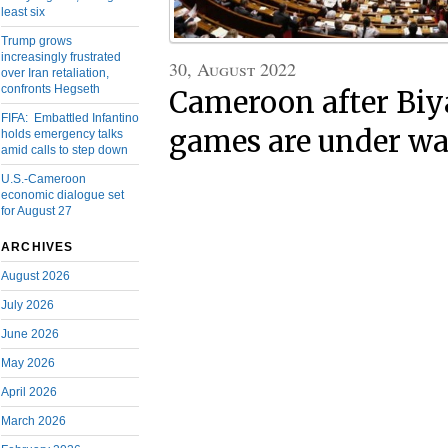
least six
Trump grows
increasingly frustrated
30, August 2022
over Iran retaliation,
confronts Hegseth
Cameroon after Biya
FIFA: Embattled Infantino
games are under w
holds emergency talks
amid calls to step down
U.S.-Cameroon
economic dialogue set
for August 27
ARCHIVES
August 2026
July 2026
June 2026
May 2026
April 2026
March 2026