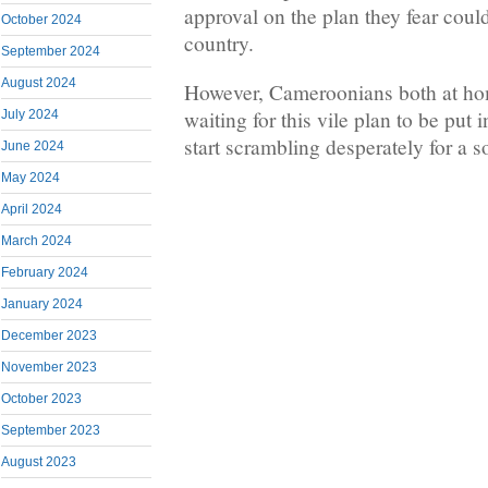
approval on the plan they fear could 
October 2024
country.
September 2024
August 2024
However, Cameroonians both at ho
waiting for this vile plan to be put 
July 2024
start scrambling desperately for a s
June 2024
May 2024
April 2024
March 2024
February 2024
January 2024
December 2023
November 2023
October 2023
September 2023
August 2023