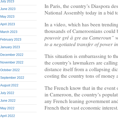
July 2023
In Paris, the country’s Diaspora d
June 2023
National Assembly today in a bid to
May 2023
In a video, which has been trendin
April 2023
thousands of Cameroonians could b
March 2023
pouvoir gré à gre au Cameroun” w
February 2023
to a negotiated transfer of power 
January 2023
This situation is embarrassing to 
December 2022
the country’s lawmakers are calling
November 2022
distance itself from a collapsing di
October 2022
costing the country tons of money 
September 2022
August 2022
The French know that in the event of
in Cameroon, the country’s populati
July 2022
any French leaning government and 
June 2022
French their vast economic interest
May 2022
April 2022