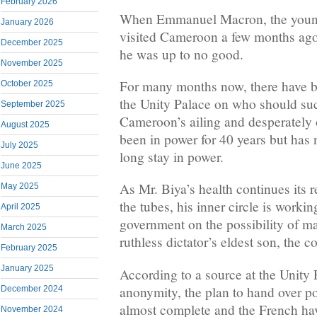
February 2026
When Emmanuel Macron, the young
January 2026
visited Cameroon a few months ago
December 2025
he was up to no good.
November 2025
For many months now, there have be
October 2025
the Unity Palace on who should su
September 2025
Cameroon’s ailing and desperately 
August 2025
been in power for 40 years but has 
July 2025
long stay in power.
June 2025
As Mr. Biya’s health continues its 
May 2025
the tubes, his inner circle is worki
April 2025
government on the possibility of m
March 2025
ruthless dictator’s eldest son, the c
February 2025
January 2025
According to a source at the Unity
anonymity, the plan to hand over p
December 2024
almost complete and the French have
November 2024