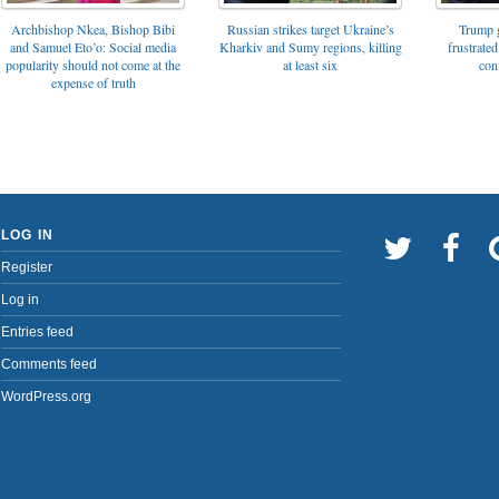
Archbishop Nkea, Bishop Bibi
Russian strikes target Ukraine’s
Trump g
and Samuel Eto’o: Social media
Kharkiv and Sumy regions, killing
frustrated
popularity should not come at the
at least six
con
expense of truth
LOG IN
Register
Log in
Entries feed
Comments feed
WordPress.org