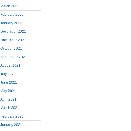
March 2022
February 2022
January 2022
December 2021
November 2021
October 2021
September 2021
August 2021
July 2021
June 2021
May 2021
April 2021
March 2021
February 2021
January 2021