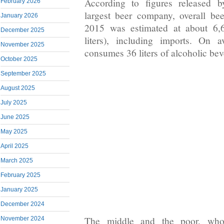
According to figures released 
February 2026
largest beer company, overall be
January 2026
2015 was estimated at about 6,6
December 2025
liters), including imports. On 
November 2025
consumes 36 liters of alcoholic bev
October 2025
September 2025
August 2025
July 2025
June 2025
May 2025
April 2025
March 2025
February 2025
January 2025
December 2024
The middle and the poor, who l
November 2024