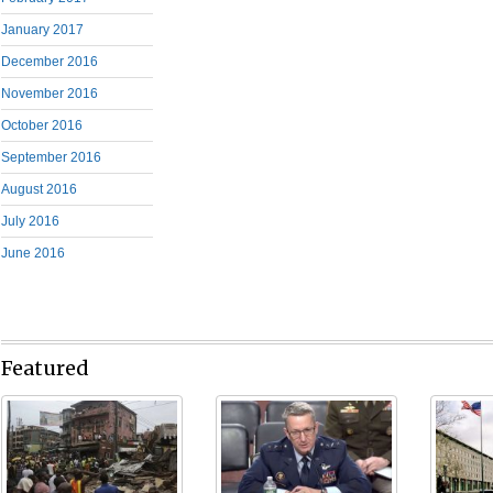
January 2017
December 2016
November 2016
October 2016
September 2016
August 2016
July 2016
June 2016
Featured