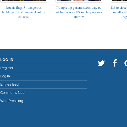
Trump’s top general seeks way out
Douala flags 31 dangerous
US to close 
of Iran war as US military options
buildings, 19 at imminent risk of
months af
narrow
collapse
reg
LOG IN
Register
Log in
Entries feed
Comments feed
WordPress.org