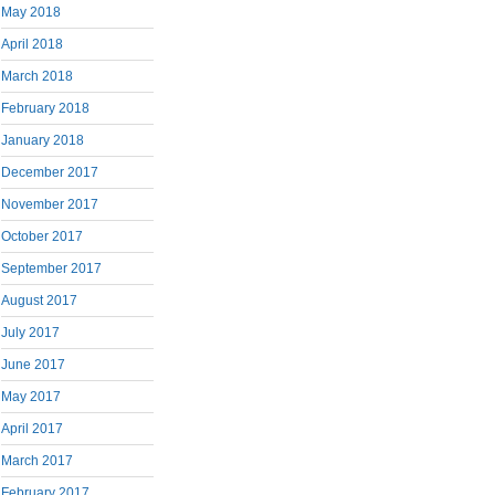
May 2018
April 2018
March 2018
February 2018
January 2018
December 2017
November 2017
October 2017
September 2017
August 2017
July 2017
June 2017
May 2017
April 2017
March 2017
February 2017