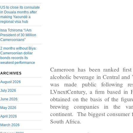
US to close its consulate
in Douala months after
making Yaoundé a
regional visa hub
Issa Tchiroma “I Am
President of 30 Million
Cameroonians”
2 months without Biya:
Cameroonian dollar
bonds records its
weakest performance
Cameroon has been ranked first
ARCHIVES
alcoholic beverage in Central and 
August 2026
was made public following re
LVnextCentury, a firm based in 
July 2026
obtained on the basis of the figu
June 2026
brewing companies in the var
May 2026
continent. The biggest consumer fo
April 2026
South Africa.
March 2026