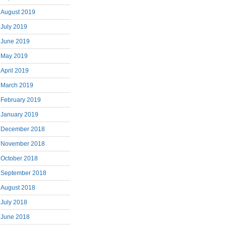
August 2019
July 2019
June 2019
May 2019
April 2019
March 2019
February 2019
January 2019
December 2018
November 2018
October 2018
September 2018
August 2018
July 2018
June 2018