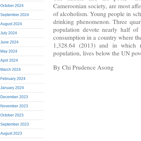
Cameroonian society, are most af
October 2024
of alcoholism. Young people in sch
September 2024
drinking phenomenon. Three quar
August 2024
population devote nearly half of
July 2024
consumption in a country where th
June 2024
1,328.64 (2013) and in which
population, lives below the UN pove
May 2024
April 2024
By Chi Prudence Asong
March 2024
February 2024
January 2024
December 2023
November 2023
October 2023
September 2023
August 2023