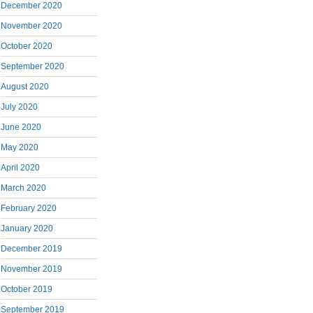
December 2020
November 2020
October 2020
September 2020
August 2020
July 2020
June 2020
May 2020
April 2020
March 2020
February 2020
January 2020
December 2019
November 2019
October 2019
September 2019