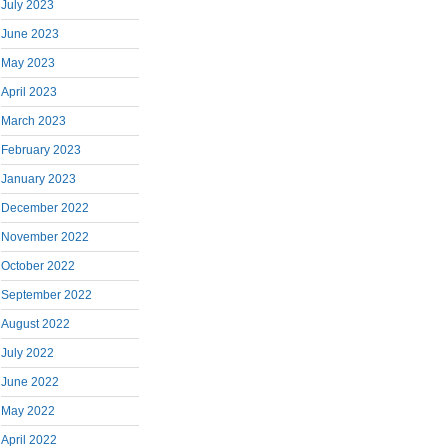
July 2023
June 2023
May 2023
April 2023
March 2023
February 2023
January 2023
December 2022
November 2022
October 2022
September 2022
August 2022
July 2022
June 2022
May 2022
April 2022