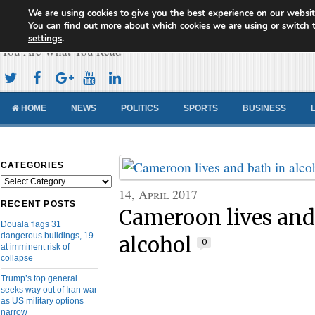
We are using cookies to give you the best experience on our websit
Cameroon Concord News
You can find out more about which cookies we are using or switch 
settings
.
You Are What You Read
HOME
NEWS
POLITICS
SPORTS
BUSINESS
CATEGORIES
Categories
14, April 2017
RECENT POSTS
Cameroon lives and
Douala flags 31
dangerous buildings, 19
alcohol
0
at imminent risk of
collapse
Trump’s top general
seeks way out of Iran war
as US military options
narrow