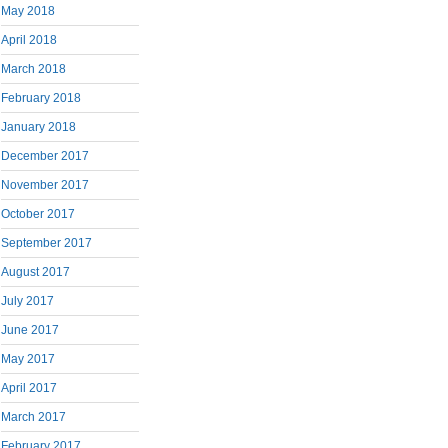
May 2018
April 2018
March 2018
February 2018
January 2018
December 2017
November 2017
October 2017
September 2017
August 2017
July 2017
June 2017
May 2017
April 2017
March 2017
February 2017