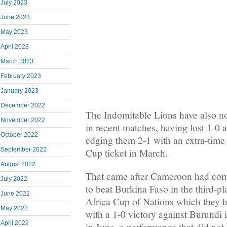
July 2023
June 2023
May 2023
April 2023
March 2023
February 2023
January 2023
December 2022
The Indomitable Lions have also not
November 2022
in recent matches, having lost 1-0 
October 2022
edging them 2-1 with an extra-time 
September 2022
Cup ticket in March.
August 2022
That came after Cameroon had com
July 2022
to beat Burkina Faso in the third-pl
June 2022
Africa Cup of Nations which they h
May 2022
with a 1-0 victory against Burundi 
April 2022
in June, a performance that did not