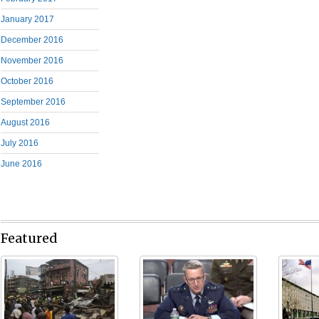
January 2017
December 2016
November 2016
October 2016
September 2016
August 2016
July 2016
June 2016
Featured