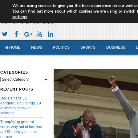
We are using cookies to give you the best experience on our websit
Cameroon Concord News
You can find out more about which cookies we are using or switch 
settings
.
You Are What You Read
HOME
NEWS
POLITICS
SPORTS
BUSINESS
CATEGORIES
Categories
RECENT POSTS
Douala flags 31
dangerous buildings, 19
at imminent risk of
collapse
Trump’s top general
seeks way out of Iran war
as US military options
narrow