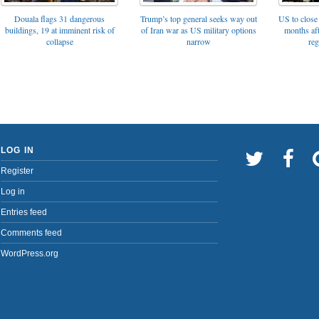
Trump’s top general seeks way out
Douala flags 31 dangerous
US to close 
of Iran war as US military options
buildings, 19 at imminent risk of
months af
narrow
collapse
reg
LOG IN
Register
Log in
Entries feed
Comments feed
WordPress.org