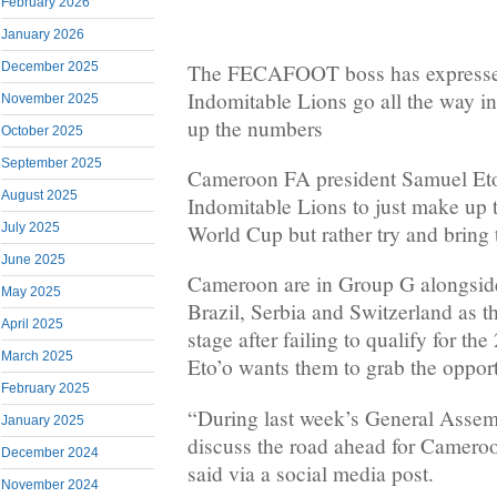
February 2026
January 2026
The FECAFOOT boss has expressed 
December 2025
Indomitable Lions go all the way i
November 2025
up the numbers
October 2025
September 2025
Cameroon FA president Samuel Eto
August 2025
Indomitable Lions to just make up 
World Cup but rather try and bring
July 2025
June 2025
Cameroon are in Group G alongside
May 2025
Brazil, Serbia and Switzerland as th
April 2025
stage after failing to qualify for t
March 2025
Eto’o wants them to grab the opport
February 2025
“During last week’s General Assem
January 2025
discuss the road ahead for Cameroo
December 2024
said via a social media post.
November 2024