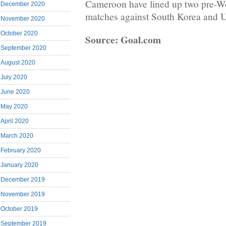
Cameroon have lined up two pre-Wo
December 2020
matches against South Korea and U
November 2020
October 2020
Source: Goal.com
September 2020
August 2020
July 2020
June 2020
May 2020
April 2020
March 2020
February 2020
January 2020
December 2019
November 2019
October 2019
September 2019