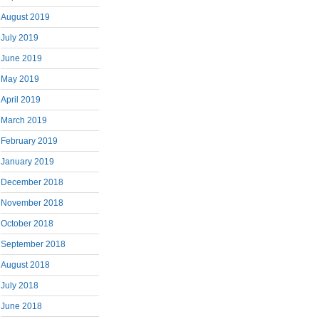
August 2019
July 2019
June 2019
May 2019
April 2019
March 2019
February 2019
January 2019
December 2018
November 2018
October 2018
September 2018
August 2018
July 2018
June 2018