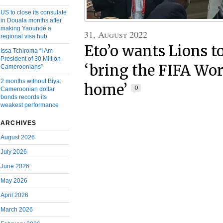
US to close its consulate
in Douala months after
making Yaoundé a
31, August 2022
regional visa hub
Eto’o wants Lions 
Issa Tchiroma “I Am
President of 30 Million
‘bring the FIFA Wo
Cameroonians”
2 months without Biya:
home’
0
Cameroonian dollar
bonds records its
weakest performance
ARCHIVES
August 2026
July 2026
June 2026
May 2026
April 2026
March 2026