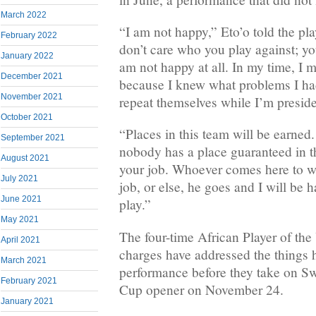
March 2022
“I am not happy,” Eto’o told the pla
February 2022
don’t care who you play against; y
January 2022
am not happy at all. In my time, I
December 2021
because I knew what problems I ha
November 2021
repeat themselves while I’m preside
October 2021
“Places in this team will be earned
September 2021
nobody has a place guaranteed in t
August 2021
your job. Whoever comes here to we
July 2021
job, or else, he goes and I will be 
June 2021
play.”
May 2021
The four-time African Player of the 
April 2021
charges have addressed the things h
March 2021
performance before they take on Sw
February 2021
Cup opener on November 24.
January 2021