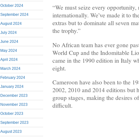
October 2024
“We must seize every opportunity, 
internationally. We’ve made it to t
September 2024
extras but to dominate all seven m
August 2024
the trophy.”
July 2024
June 2024
No African team has ever gone past 
May 2024
World Cup and the Indomitable Lio
came in the 1990 edition in Italy w
April 2024
eight.
March 2024
February 2024
Cameroon have also been to the 19
January 2024
2002, 2010 and 2014 editions but h
December 2023
group stages, making the desires of
difficult.
November 2023
October 2023
September 2023
August 2023