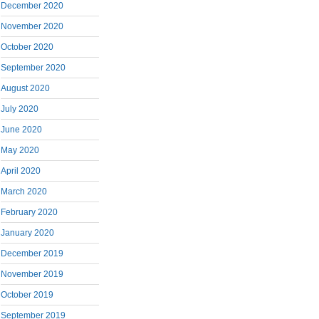
December 2020
November 2020
October 2020
September 2020
August 2020
July 2020
June 2020
May 2020
April 2020
March 2020
February 2020
January 2020
December 2019
November 2019
October 2019
September 2019