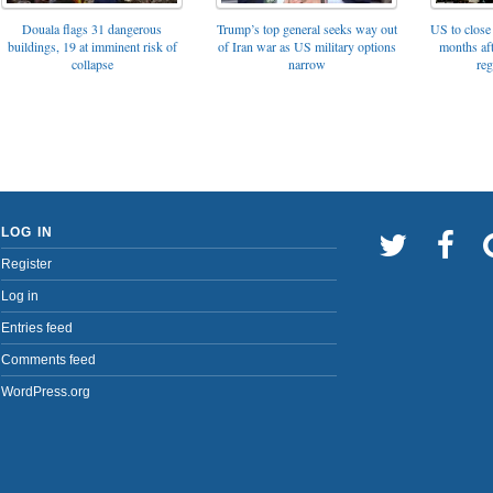
Trump’s top general seeks way out
Douala flags 31 dangerous
US to close 
of Iran war as US military options
buildings, 19 at imminent risk of
months af
narrow
collapse
reg
LOG IN
Register
Log in
Entries feed
Comments feed
WordPress.org