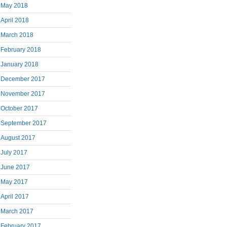
May 2018
April 2018
March 2018
February 2018
January 2018
December 2017
November 2017
October 2017
September 2017
August 2017
July 2017
June 2017
May 2017
April 2017
March 2017
February 2017