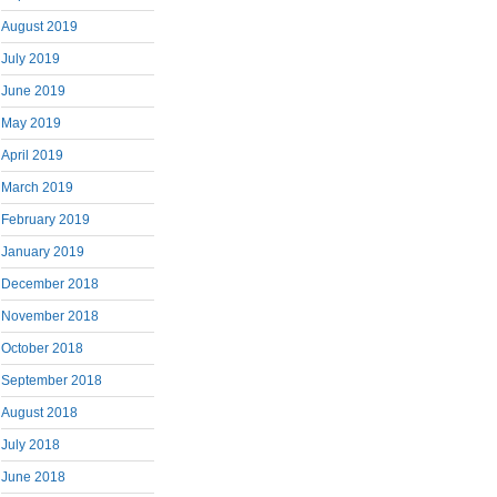
August 2019
July 2019
June 2019
May 2019
April 2019
March 2019
February 2019
January 2019
December 2018
November 2018
October 2018
September 2018
August 2018
July 2018
June 2018