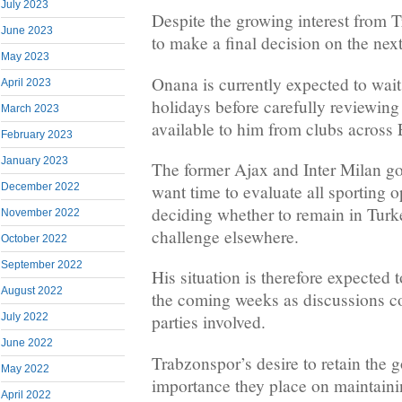
July 2023
Despite the growing interest from 
June 2023
to make a final decision on the next
May 2023
Onana is currently expected to wait 
April 2023
holidays before carefully reviewing 
March 2023
available to him from clubs across
February 2023
January 2023
The former Ajax and Inter Milan go
December 2022
want time to evaluate all sporting o
deciding whether to remain in Turk
November 2022
challenge elsewhere.
October 2022
September 2022
His situation is therefore expected 
August 2022
the coming weeks as discussions c
July 2022
parties involved.
June 2022
Trabzonspor’s desire to retain the 
May 2022
importance they place on maintainin
April 2022