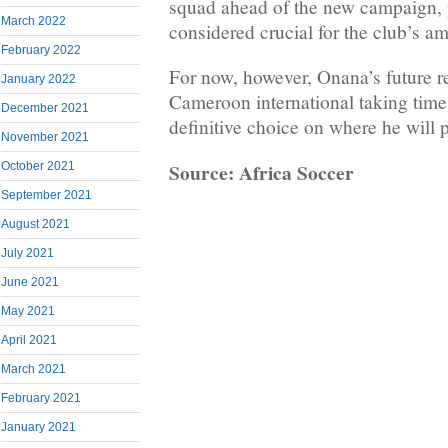
squad ahead of the new campaign, pa
March 2022
considered crucial for the club’s a
February 2022
For now, however, Onana’s future r
January 2022
Cameroon international taking time
December 2021
definitive choice on where he will 
November 2021
Source: Africa Soccer
October 2021
September 2021
August 2021
July 2021
June 2021
May 2021
April 2021
March 2021
February 2021
January 2021