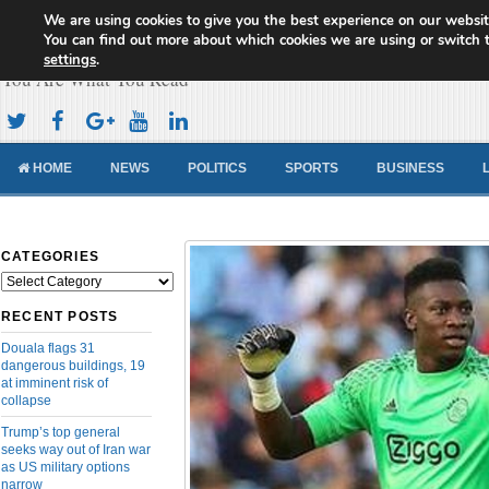
We are using cookies to give you the best experience on our websit
Cameroon Concord News
You can find out more about which cookies we are using or switch 
settings
.
You Are What You Read
HOME
NEWS
POLITICS
SPORTS
BUSINESS
CATEGORIES
Categories
RECENT POSTS
Douala flags 31
dangerous buildings, 19
at imminent risk of
collapse
Trump’s top general
seeks way out of Iran war
as US military options
narrow