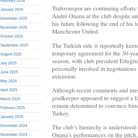
February 2026
Trabzonspor are continuing efforts
January 2026
André Onana at the club despite un
December 2025
his future following the end of his 
November 2025
Manchester United.
October 2025
The Turkish side is reportedly keen
September 2025
temporary agreement for the 30-yea
August 2025
season, with club president Ertuğru
July 2025
personally involved in negotiations 
June 2025
extension.
May 2025
Although recent comments and mes
April 2025
goalkeeper appeared to suggest a f
March 2025
remain determined to convince him 
February 2025
Turkey.
January 2025
The club’s hierarchy is understood 
December 2024
Onana’s performances on the pitch, 
November 2024