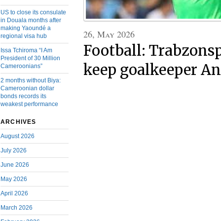
US to close its consulate
in Douala months after
making Yaoundé a
26, May 2026
regional visa hub
Football: Trabzons
Issa Tchiroma “I Am
President of 30 Million
keep goalkeeper A
Cameroonians”
2 months without Biya:
Cameroonian dollar
bonds records its
weakest performance
ARCHIVES
August 2026
July 2026
June 2026
May 2026
April 2026
March 2026