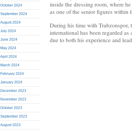
inside the dressing room, where he
October 2024
as one of the senior figures within 
September 2024
August 2024
During his time with Trabzonspor,
international has been regarded as
July 2024
due to both his experience and leade
June 2024
May 2024
April 2024
March 2024
February 2024
January 2024
December 2023
November 2023
October 2023
September 2023
August 2023