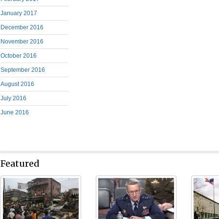
January 2017
December 2016
November 2016
October 2016
September 2016
August 2016
July 2016
June 2016
Featured