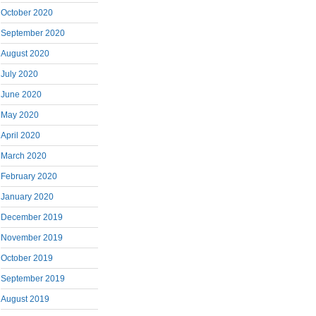
October 2020
September 2020
August 2020
July 2020
June 2020
May 2020
April 2020
March 2020
February 2020
January 2020
December 2019
November 2019
October 2019
September 2019
August 2019