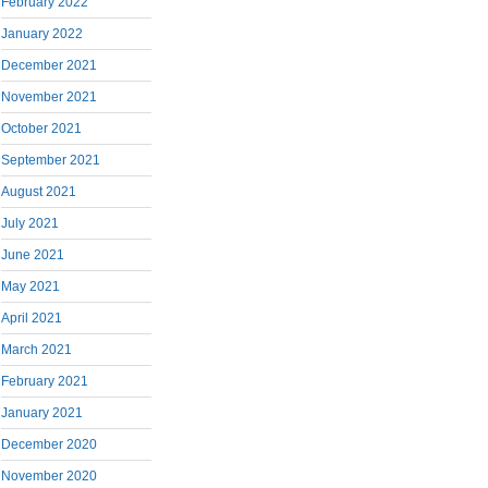
February 2022
January 2022
December 2021
November 2021
October 2021
September 2021
August 2021
July 2021
June 2021
May 2021
April 2021
March 2021
February 2021
January 2021
December 2020
November 2020