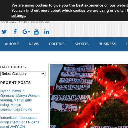
We are using cookies to give you the best experience on our websit
Cameroon Concord News
You can find out more about which cookies we are using or switch 
settings
.
You Are What You Read
HOME
NEWS
POLITICS
SPORTS
BUSINESS
CATEGORIES
Categories
RECENT POSTS
Nyene Mawn in
Germany: Manyu Women
leading, Manyu girls
rising, Manyu
communities thriving
Indomitable Lionesses
dump champions Nigeria
out of WAFCON