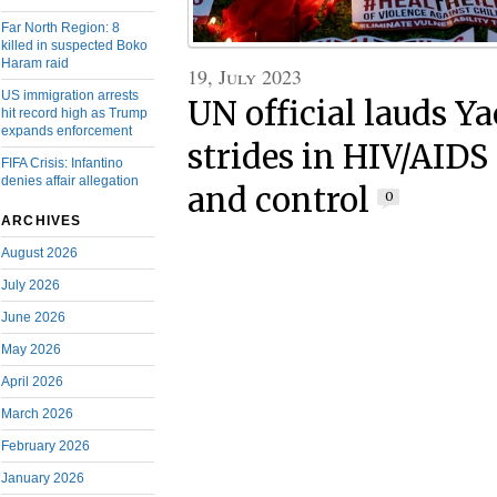
Far North Region: 8
killed in suspected Boko
Haram raid
19, July 2023
US immigration arrests
UN official lauds Y
hit record high as Trump
expands enforcement
strides in HIV/AIDS
FIFA Crisis: Infantino
denies affair allegation
and control
0
ARCHIVES
August 2026
July 2026
June 2026
May 2026
April 2026
March 2026
February 2026
January 2026