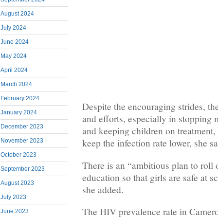
August 2024
July 2024
June 2024
May 2024
April 2024
March 2024
February 2024
Despite the encouraging strides, the
January 2024
and efforts, especially in stopping 
December 2023
and keeping children on treatment,
keep the infection rate lower, she sa
November 2023
October 2023
There is an “ambitious plan to roll
September 2023
education so that girls are safe at s
August 2023
she added.
July 2023
The HIV prevalence rate in Camer
June 2023