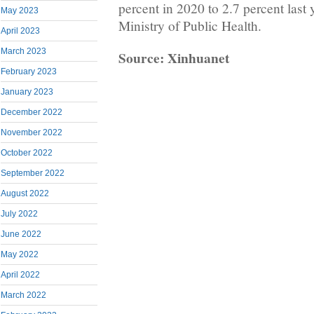
percent in 2020 to 2.7 percent last 
May 2023
Ministry of Public Health.
April 2023
March 2023
Source: Xinhuanet
February 2023
January 2023
December 2022
November 2022
October 2022
September 2022
August 2022
July 2022
June 2022
May 2022
April 2022
March 2022