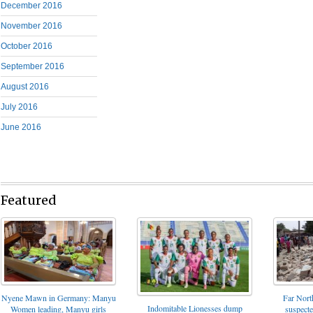
December 2016
November 2016
October 2016
September 2016
August 2016
July 2016
June 2016
Featured
Nyene Mawn in Germany: Manyu
Far North
Indomitable Lionesses dump
Women leading, Manyu girls
suspect