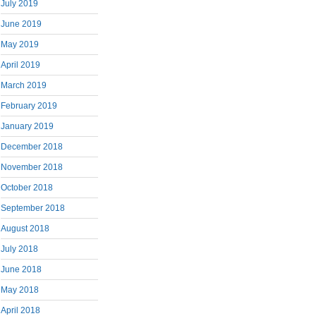
July 2019
June 2019
May 2019
April 2019
March 2019
February 2019
January 2019
December 2018
November 2018
October 2018
September 2018
August 2018
July 2018
June 2018
May 2018
April 2018