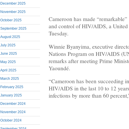
December 2025
November 2025
Cameroon has made “remarkable” st
October 2025
and control of HIV/AIDS, a United N
September 2025
Tuesday.
August 2025
Winnie Byanyima, executive directo
July 2025
Nations Program on HIV/AIDS (U
June 2025
remarks after meeting Prime Minis
May 2025
Yaoundé.
April 2025
March 2025
“Cameroon has been succeeding in 
HIV/AIDS in the last 10 to 12 year
February 2025
infections by more than 60 percent
January 2025
December 2024
November 2024
October 2024
September 2024