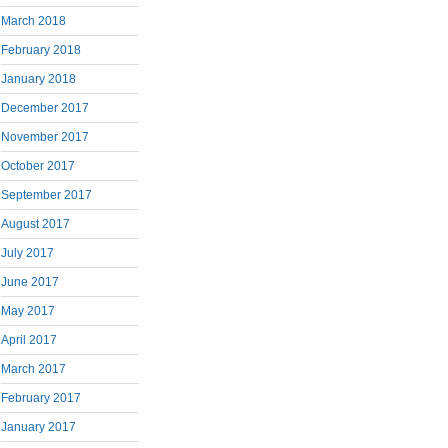
March 2018
February 2018
January 2018
December 2017
November 2017
October 2017
September 2017
August 2017
July 2017
June 2017
May 2017
April 2017
March 2017
February 2017
January 2017