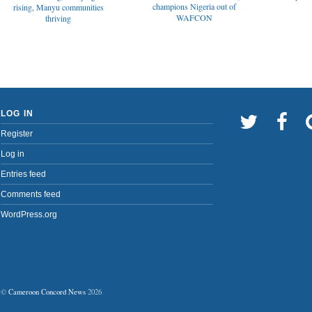
champions Nigeria out of
rising, Manyu communities
WAFCON
thriving
LOG IN
Register
Log in
Entries feed
Comments feed
WordPress.org
©
Cameroon Concord News
2026