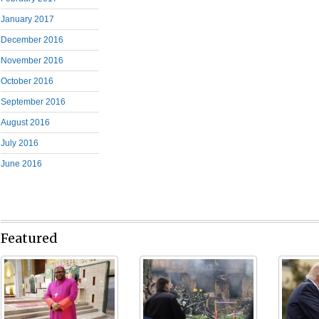
January 2017
December 2016
November 2016
October 2016
September 2016
August 2016
July 2016
June 2016
Featured