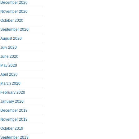
December 2020
November 2020
October 2020
September 2020
August 2020
July 2020
June 2020
May 2020
April 2020
March 2020
February 2020
January 2020
December 2019
November 2019
October 2019
September 2019