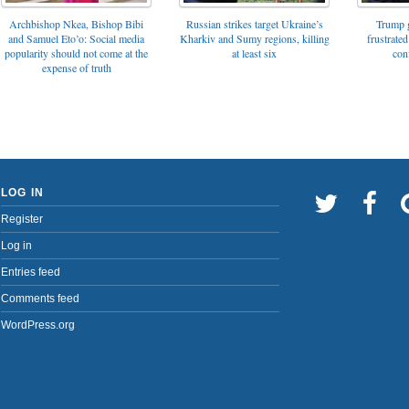
Archbishop Nkea, Bishop Bibi
Russian strikes target Ukraine’s
Trump g
and Samuel Eto’o: Social media
Kharkiv and Sumy regions, killing
frustrated
popularity should not come at the
at least six
con
expense of truth
LOG IN
Register
Log in
Entries feed
Comments feed
WordPress.org