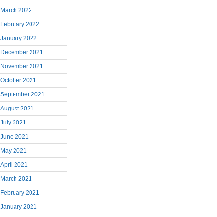
March 2022
February 2022
January 2022
December 2021
November 2021
October 2021
September 2021
August 2021
July 2021
June 2021
May 2021
April 2021
March 2021
February 2021
January 2021