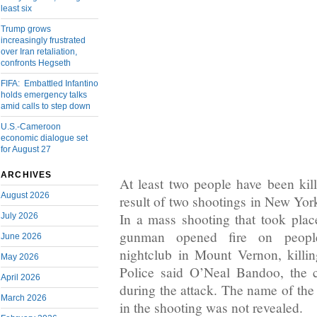
least six
Trump grows
increasingly frustrated
over Iran retaliation,
confronts Hegseth
FIFA: Embattled Infantino
holds emergency talks
amid calls to step down
U.S.-Cameroon
economic dialogue set
for August 27
ARCHIVES
At least two people have been kill
August 2026
result of two shootings in New Yor
In a mass shooting that took pla
July 2026
gunman opened fire on peopl
June 2026
nightclub in Mount Vernon, killin
May 2026
Police said O’Neal Bandoo, the c
April 2026
during the attack. The name of th
March 2026
in the shooting was not revealed.