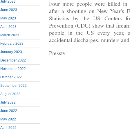
July 2023
Four more people were killed in 
after a shooting on New Year’s E
June 2023
Statistics by the US Centers f
May 2023
Prevention (CDC) show that firear
April 2023
people in the US every year, a
March 2023
accidental discharges, murders and
February 2023
Presstv
January 2023
December 2022
November 2022
October 2022
September 2022
August 2022
July 2022
June 2022
May 2022
April 2022