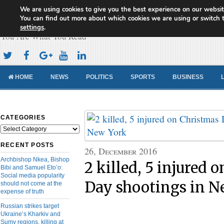
We are using cookies to give you the best experience on our websit
Cameroon Concord News
You can find out more about which cookies we are using or switch 
settings
.
You Are What You Read
HOME
NEWS
POLITICS
SPORTS
BUSINESS
CATEGORIES
Categories
RECENT POSTS
26, December 2016
Archbishop Nkea, Bishop
2 killed, 5 injured 
Bibi and Samuel Eto’o:
Social media popularity
Day shootings in N
should not come at the
expense of truth
Russian strikes target
Ukraine’s Kharkiv and
Sumy regions, killing at