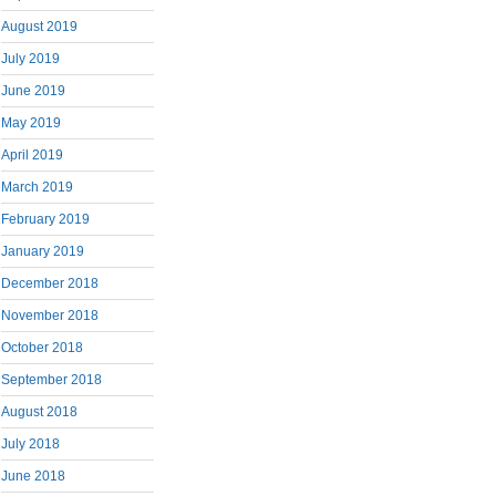
August 2019
July 2019
June 2019
May 2019
April 2019
March 2019
February 2019
January 2019
December 2018
November 2018
October 2018
September 2018
August 2018
July 2018
June 2018