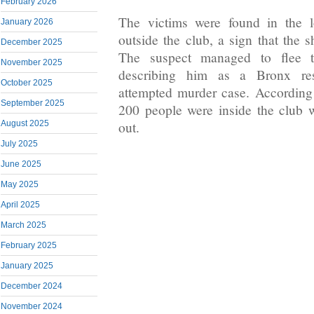
February 2026
The victims were found in the l
January 2026
outside the club, a sign that the 
December 2025
The suspect managed to flee th
November 2025
describing him as a Bronx re
October 2025
attempted murder case. According
September 2025
200 people were inside the club 
August 2025
out.
July 2025
June 2025
May 2025
April 2025
March 2025
February 2025
January 2025
December 2024
November 2024