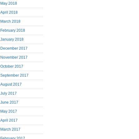
May 2018
April 2018
March 2018
February 2018
January 2018
December 2017
November 2017
October 2017
September 2017
August 2017
July 2017
June 2017
May 2017
April 2017
March 2017
February 2017