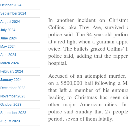
October 2024
September 2024
In another incident on Christm
August 2024
Collins, aka Troy Ave, survived 
July 2024
police said. The 34-year-old perfor
June 2024
at a red light when a gunman app
May 2024
twice. The bullets grazed Collins’ 
police said, adding that the rappe
April 2024
hospital.
March 2024
February 2024
Accused of an attempted murder, 
January 2024
on a $500,000 bail following a M
December 2023
that left a member of his entou
leading to Christmas has seen si
November 2023
other major American cities. In
October 2023
police said Sunday that 27 peopl
September 2023
period, seven of them fatally.
August 2023