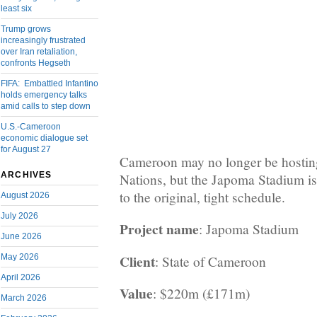
least six
Trump grows
increasingly frustrated
over Iran retaliation,
confronts Hegseth
FIFA: Embattled Infantino
holds emergency talks
amid calls to step down
U.S.-Cameroon
economic dialogue set
for August 27
Cameroon may no longer be hostin
ARCHIVES
Nations, but the Japoma Stadium is s
to the original, tight schedule.
August 2026
July 2026
Project name
: Japoma Stadium
June 2026
Client
May 2026
: State of Cameroon
April 2026
Value
: $220m (£171m)
March 2026