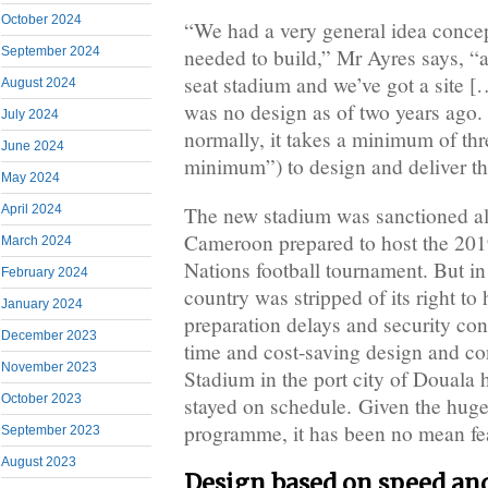
October 2024
“We had a very general idea conce
needed to build,” Mr Ayres says, “
September 2024
seat stadium and we’ve got a site […
August 2024
was no design as of two years ago.
July 2024
normally, it takes a minimum of thr
June 2024
minimum”) to design and deliver th
May 2024
April 2024
The new stadium was sanctioned al
Cameroon prepared to host the 201
March 2024
Nations football tournament. But in
February 2024
country was stripped of its right to 
January 2024
preparation delays and security con
December 2023
time and cost-saving design and co
November 2023
Stadium in the port city of Douala 
October 2023
stayed on schedule. Given the huge
programme, it has been no mean fe
September 2023
August 2023
Design based on speed and