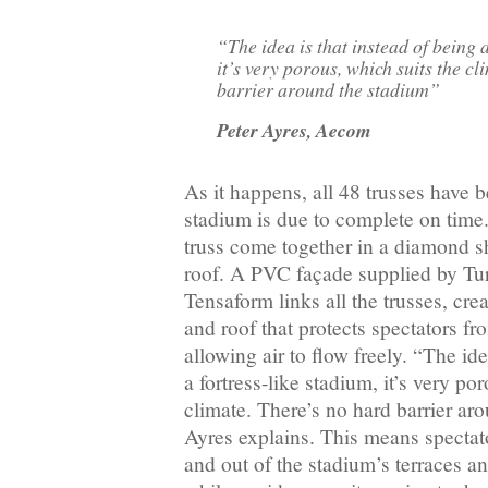
“The idea is that instead of being a
it’s very porous, which suits the cl
barrier around the stadium”
Peter Ayres, Aecom
As it happens, all 48 trusses have 
stadium is due to complete on time
truss come together in a diamond s
roof. A PVC façade supplied by Tu
Tensaform links all the trusses, cre
and roof that protects spectators fr
allowing air to flow freely. “The ide
a fortress-like stadium, it’s very po
climate. There’s no hard barrier ar
Ayres explains. This means spectat
and out of the stadium’s terraces an