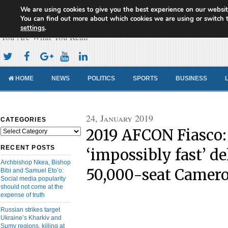
We are using cookies to give you the best experience on our websit
Cameroon Concord News
You can find out more about which cookies we are using or switch 
settings
.
You Are What You Read
HOME
NEWS
POLITICS
SPORTS
BUSINESS
24, January 2019
CATEGORIES
2019 AFCON Fiasco:
Categories
RECENT POSTS
‘impossibly fast’ de
Archbishop Nkea, Bishop
50,000-seat Camer
Bibi and Samuel Eto’o:
Social media popularity
should not come at the
expense of truth
Russian strikes target
Ukraine’s Kharkiv and
Sumy regions, killing at