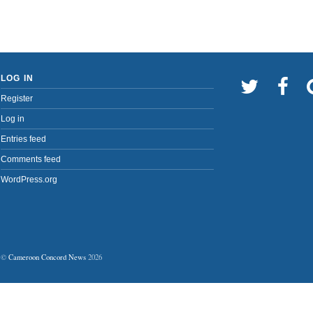
LOG IN
Register
Log in
Entries feed
Comments feed
WordPress.org
©
Cameroon Concord News
2026