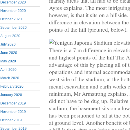
marshy areas that all had to be cle
December 2020
Ayres explains. The most intriguing
November 2020
however, is that it sits on a hillside
October 2020
difference in elevation between the
September 2020
points of the hill (pictured, below).
August 2020
July 2020
There is a 7 m difference in elevat
June 2020
and highest points of the hill The
May 2020
advantage of this by placing all of
April 2020
operations and internal accommodati
west side of the stadium, at the bott
March 2020
meant excavation and earth works c
February 2020
minimum, Mr Armstrong explains, a
January 2020
did not have to be dug up. Relative t
December 2019
stadium, the basement sits on a lowe
November 2019
has been positioned to sit at the botto
October 2019
at ground level. Another benefit of
a hill is that, “we can bring people 
September 2019