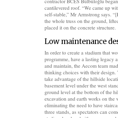
contractor BCES Bülbüloğlu began e
cantilevered roof. “We came up wit
self-stable,” Mr Armstrong says. “
the whole truss on the ground, lifte
placed it on the concrete structure.
Low maintenance de
In order to create a stadium that w
programme, have a lasting legacy a
and maintain, the Aecom team made
thinking choices with their design. 
take advantage of the hillside locat
basement level under the west stand
ground level at the bottom of the hi
excavation and earth works on the 
eliminating the need to have stairc
three stands, as spectators can com