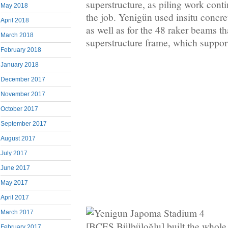
superstructure, as piling work conti
May 2018
the job. Yenigün used insitu concre
April 2018
as well as for the 48 raker beams th
March 2018
superstructure frame, which support
February 2018
January 2018
December 2017
November 2017
October 2017
September 2017
August 2017
July 2017
June 2017
May 2017
April 2017
March 2017
[BCES Bülbüloğlu] built the whole 
February 2017