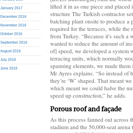
lifted it in as one piece and placed 
January 2017
structure The Turkish contractor se
December 2016
batching plant onsite to produce a 
November 2016
required for the terraces, while th
October 2016
from Turkey. “Because it’s such a 
wanted to reduce the amount of insi
September 2016
of] speed, we developed a system w
August 2016
terracing units, which normally wo
July 2016
spanning elements, we made them i
June 2016
Mr Ayres explains. “So instead of b
they’re ‘W’ shaped. That meant we 
which meant we could halve the num
speed up construction,” he adds.
Porous roof and façade
As this process fanned out across t
stadium and the 50,000-seat arena 