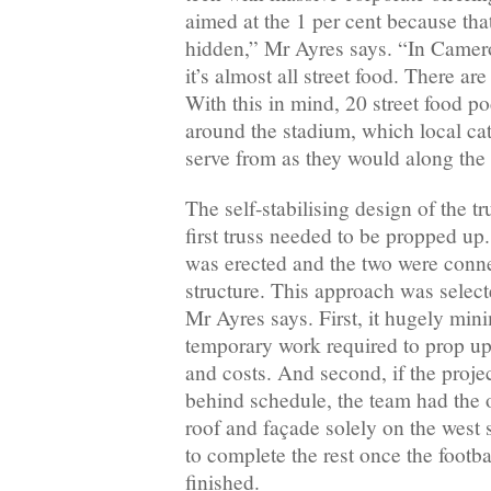
aimed at the 1 per cent because th
hidden,” Mr Ayres says. “In Camer
it’s almost all street food. There ar
With this in mind, 20 street food p
around the stadium, which local ca
serve from as they would along the 
The self-stabilising design of the t
first truss needed to be propped up
was erected and the two were connec
structure. This approach was select
Mr Ayres says. First, it hugely min
temporary work required to prop up
and costs. And second, if the proj
behind schedule, the team had the o
roof and façade solely on the west
to complete the rest once the footb
finished.