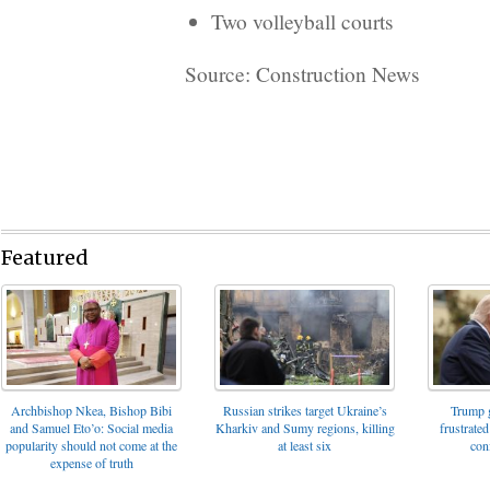
Two volleyball courts
Source: Construction News
Featured
Archbishop Nkea, Bishop Bibi
Russian strikes target Ukraine’s
Trump g
and Samuel Eto’o: Social media
Kharkiv and Sumy regions, killing
frustrated
popularity should not come at the
at least six
con
expense of truth