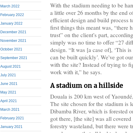
With the stadium needing to be hand
March 2022
a little over 26 months by the end 
February 2022
efficient design and build process t
January 2022
first things this meant was, “there 
December 2021
trust” on the client’s part, accordin
November 2021
simply was no time to offer “27 diff
design. “It was [a case of], ‘This i
October 2021
can be built quickly’. We’ve got ou
September 2021
with the site? Instead of trying to fi
August 2021
work with it,” he says.
July 2021
June 2021
A stadium on a hillside
May 2021
Douala is 200 km west of Yaoundé,
April 2021
The site chosen for the stadium is 
Dibamba River, which is forested 
March 2021
got there, [the site] was all covered
February 2021
forestry wasteland, but there were tr
January 2021