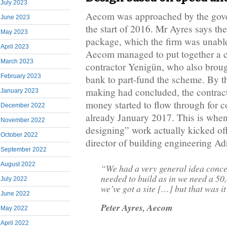
July 2023
Aecom was approached by the gov
June 2023
the start of 2016. Mr Ayres says th
May 2023
package, which the firm was unable
April 2023
Aecom managed to put together a 
March 2023
contractor Yenigün, who also brou
February 2023
bank to part-fund the scheme. By th
making had concluded, the contrac
January 2023
money started to flow through for c
December 2022
already January 2017. This is when 
November 2022
designing” work actually kicked of
October 2022
director of building engineering A
September 2022
August 2022
“We had a very general idea conce
needed to build as in we need a 50
July 2022
we’ve got a site […] but that was i
June 2022
Peter Ayres, Aecom
May 2022
April 2022