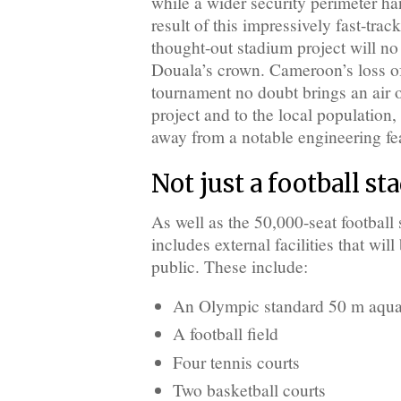
while a wider security perimeter h
result of this impressively fast-tra
thought-out stadium project will no
Douala’s crown. Cameroon’s loss
tournament no doubt brings an air o
project and to the local population, 
away from a notable engineering fe
Not just a football s
As well as the 50,000-seat football
includes external facilities that wil
public. These include:
An Olympic standard 50 m aquat
A football field
Four tennis courts
Two basketball courts