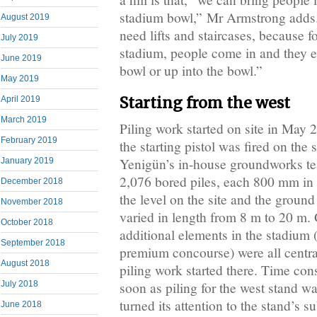
stadium bowl,” Mr Armstrong adds
August 2019
need lifts and staircases, because fo
July 2019
stadium, people come in and they e
June 2019
bowl or up into the bowl.”
May 2019
Starting from the west
April 2019
March 2019
Piling work started on site in May 
February 2019
the starting pistol was fired on th
Yenigün’s in-house groundworks tea
January 2019
2,076 bored piles, each 800 mm in
December 2018
the level on the site and the ground
November 2018
varied in length from 8 m to 20 m. G
October 2018
additional elements in the stadium
September 2018
premium concourse) were all central
August 2018
piling work started there. Time cons
soon as piling for the west stand 
July 2018
turned its attention to the stand’s s
June 2018