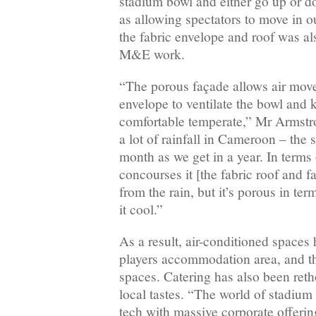
stadium bowl and either go up or do
as allowing spectators to move in ou
the fabric envelope and roof was al
M&E work.
“The porous façade allows air mov
envelope to ventilate the bowl and 
comfortable temperate,” Mr Armstr
a lot of rainfall in Cameroon – the
month as we get in a year. In terms
concourses it [the fabric roof and f
from the rain, but it’s porous in ter
it cool.”
As a result, air-conditioned spaces 
players accommodation area, and 
spaces. Catering has also been re
local tastes. “The world of stadium
tech with massive corporate offeri