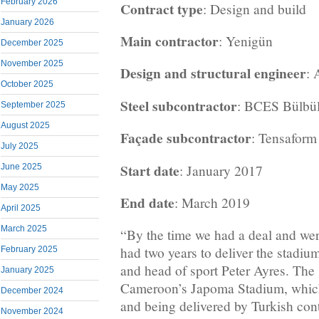
February 2026
Contract type
: Design and build
January 2026
Main contractor
: Yenigün
December 2025
November 2025
Design and structural engineer
:
October 2025
Steel subcontractor
: BCES Bülbü
September 2025
August 2025
Façade subcontractor
: Tensaform
July 2025
Start date
: January 2017
June 2025
May 2025
End date
: March 2019
April 2025
March 2025
“By the time we had a deal and were
had two years to deliver the stadiu
February 2025
and head of sport Peter Ayres. The 
January 2025
Cameroon’s Japoma Stadium, whic
December 2024
and being delivered by Turkish con
November 2024