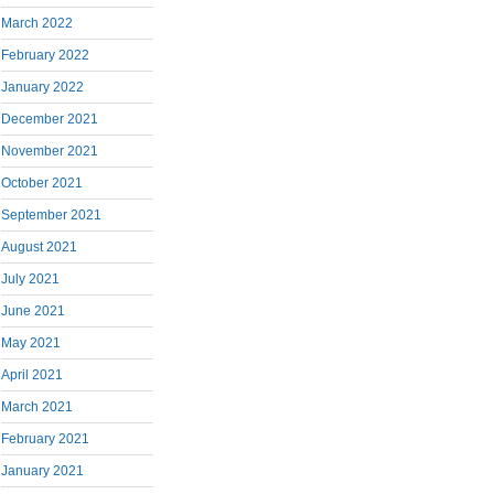
March 2022
February 2022
January 2022
December 2021
November 2021
October 2021
September 2021
August 2021
July 2021
June 2021
May 2021
April 2021
March 2021
February 2021
January 2021