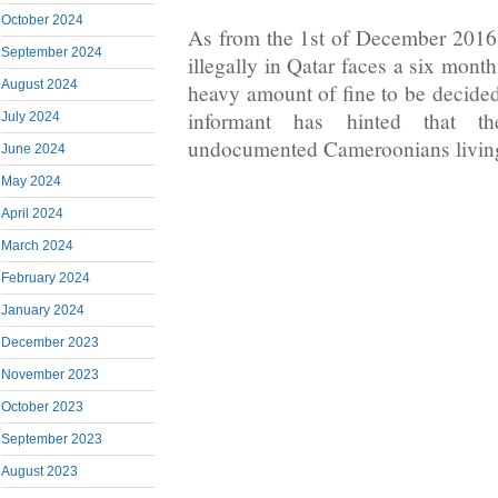
October 2024
As from the 1st of December 2016
September 2024
illegally in Qatar faces a six month
August 2024
heavy amount of fine to be decide
informant has hinted that t
July 2024
undocumented Cameroonians living 
June 2024
May 2024
April 2024
March 2024
February 2024
January 2024
December 2023
November 2023
October 2023
September 2023
August 2023