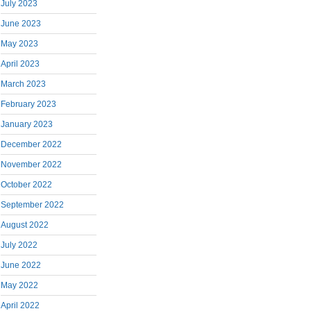
July 2023
June 2023
May 2023
April 2023
March 2023
February 2023
January 2023
December 2022
November 2022
October 2022
September 2022
August 2022
July 2022
June 2022
May 2022
April 2022