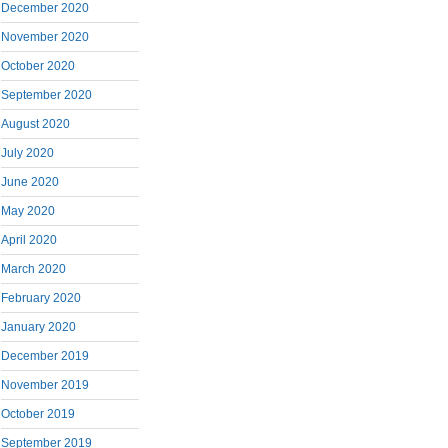
December 2020
November 2020
October 2020
September 2020
August 2020
July 2020
June 2020
May 2020
April 2020
March 2020
February 2020
January 2020
December 2019
November 2019
October 2019
September 2019