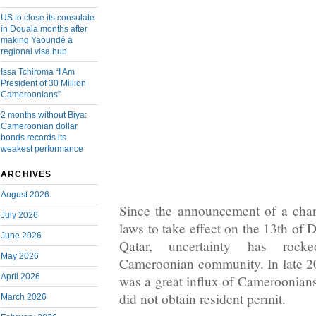
US to close its consulate
in Douala months after
making Yaoundé a
regional visa hub
Issa Tchiroma “I Am
President of 30 Million
Cameroonians”
2 months without Biya:
Cameroonian dollar
bonds records its
weakest performance
ARCHIVES
August 2026
Since the announcement of a chan
July 2026
laws to take effect on the 13th of 
June 2026
Qatar, uncertainty has rock
May 2026
Cameroonian community. In late 2
April 2026
was a great influx of Cameroonia
did not obtain resident permit.
March 2026