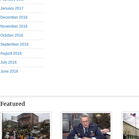
January 2017
December 2016
November 2016
October 2016
September 2016
August 2016
July 2016
June 2016
Featured