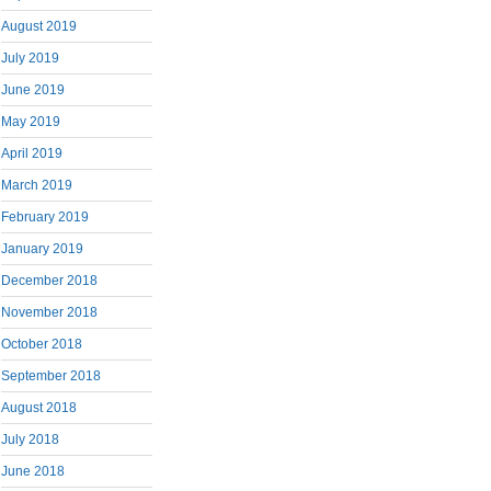
August 2019
July 2019
June 2019
May 2019
April 2019
March 2019
February 2019
January 2019
December 2018
November 2018
October 2018
September 2018
August 2018
July 2018
June 2018