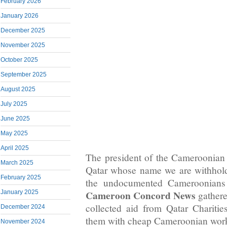
February 2026
January 2026
December 2025
November 2025
October 2025
September 2025
August 2025
July 2025
June 2025
May 2025
April 2025
The president of the Cameroonia
March 2025
Qatar whose name we are withhold
February 2025
the undocumented Cameroonians 
Cameroon Concord News
January 2025
gathere
collected aid from Qatar Charitie
December 2024
them with cheap Cameroonian work
November 2024