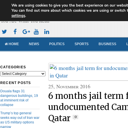
We are using cookies to give you the best experience on our websit
Cameroon Concord News
You can find out more about which cookies we are using or switch 
settings
.
You Are What You Read
HOME
NEWS
POLITICS
SPORTS
BUSINESS
CATEGORIES
Categories
RECENT POSTS
25, November 2016
Douala flags 31
6 months jail term 
dangerous buildings, 19
at imminent risk of
undocumented Cam
collapse
Trump’s top general
Qatar
0
seeks way out of Iran war
as US military options
narrow