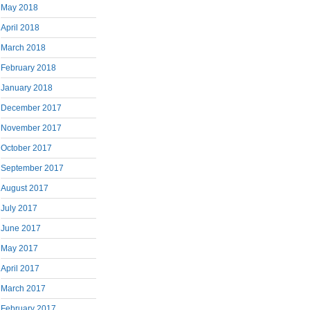
May 2018
April 2018
March 2018
February 2018
January 2018
December 2017
November 2017
October 2017
September 2017
August 2017
July 2017
June 2017
May 2017
April 2017
March 2017
February 2017