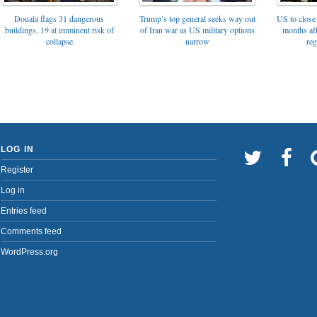
Trump’s top general seeks way out
Douala flags 31 dangerous
US to close 
of Iran war as US military options
buildings, 19 at imminent risk of
months af
narrow
collapse
reg
LOG IN
Register
Log in
Entries feed
Comments feed
WordPress.org