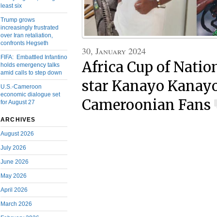
least six
Trump grows
increasingly frustrated
over Iran retaliation,
confronts Hegseth
30, January 2024
FIFA: Embattled Infantino
Africa Cup of Nati
holds emergency talks
amid calls to step down
star Kanayo Kanay
U.S.-Cameroon
economic dialogue set
Cameroonian Fans
for August 27
ARCHIVES
August 2026
July 2026
June 2026
May 2026
April 2026
March 2026