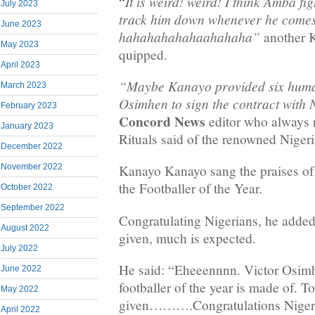
It is weird! weird! I think Amba fig
“
July 2023
track him down whenever he come
June 2023
hahahahahahaahahaha”
another K
May 2023
quipped.
April 2023
“Maybe Kanayo provided six human
March 2023
Osimhen to sign the contract with 
February 2023
Concord News
editor who always 
January 2023
Rituals said of the renowned Nigeri
December 2022
November 2022
Kanayo Kanayo sang the praises of
the Footballer of the Year.
October 2022
September 2022
Congratulating Nigerians, he adde
August 2022
given, much is expected.
July 2022
He said: “Eheeennnn. Victor Osimh
June 2022
footballer of the year is made of.
May 2022
given……….Congratulations Nigeria.
April 2022