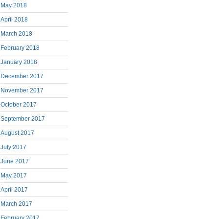
May 2018
April 2018
March 2018
February 2018
January 2018
December 2017
November 2017
October 2017
September 2017
August 2017
July 2017
June 2017
May 2017
April 2017
March 2017
February 2017