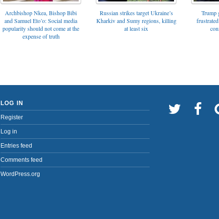
Archbishop Nkea, Bishop Bibi
Russian strikes target Ukraine’s
Trump g
and Samuel Eto’o: Social media
Kharkiv and Sumy regions, killing
frustrated
popularity should not come at the
at least six
con
expense of truth
LOG IN
Register
Log in
Entries feed
Comments feed
WordPress.org