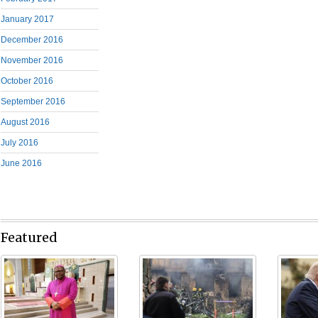
January 2017
December 2016
November 2016
October 2016
September 2016
August 2016
July 2016
June 2016
Featured