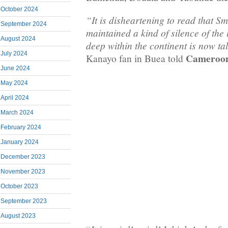
October 2024
“It is disheartening to read that 
September 2024
maintained a kind of silence of the
August 2024
deep within the continent is now ta
July 2024
Cameroon
Kanayo fan in Buea told
June 2024
May 2024
April 2024
March 2024
February 2024
January 2024
December 2023
November 2023
October 2023
September 2023
August 2023