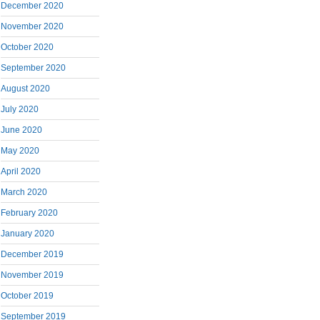
December 2020
November 2020
October 2020
September 2020
August 2020
July 2020
June 2020
May 2020
April 2020
March 2020
February 2020
January 2020
December 2019
November 2019
October 2019
September 2019