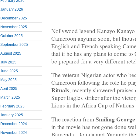
February 2026
January 2026
December 2025
November 2025
Nollywood legend Kanayo Kanayo m
October 2025
Cameroon anytime soon, but thousan
English and French speaking Camer
September 2025
that if he has any plans to come t
August 2025
be prepared for a very different rete
July 2025
June 2025
The veteran Nigerian actor who b
May 2025
Cameroon following the role he pla
Rituals
, recently showered praises
April 2025
Super Eagles striker after the victo
March 2025
Lions in the Africa Cup of Nations
February 2025
January 2025
Smiling George
The reaction from
December 2024
in the movie has not gone done well
Bamenda, Douala and Yaoundé the n
November 2024