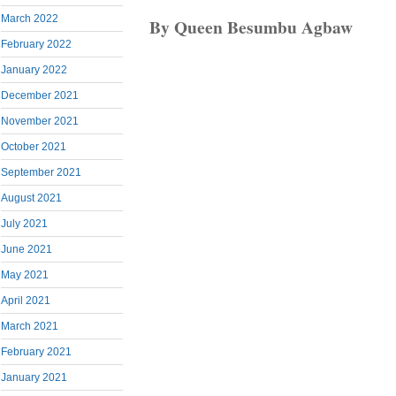
March 2022
By Queen Besumbu Agbaw
February 2022
January 2022
December 2021
November 2021
October 2021
September 2021
August 2021
July 2021
June 2021
May 2021
April 2021
March 2021
February 2021
January 2021