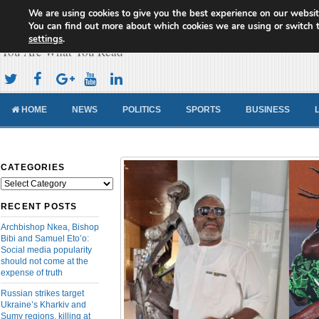
We are using cookies to give you the best experience on our websit
Cameroon Concord News
You can find out more about which cookies we are using or switch 
settings
.
You Are What You Read
HOME
NEWS
POLITICS
SPORTS
BUSINESS
CATEGORIES
Categories
RECENT POSTS
Archbishop Nkea, Bishop
Bibi and Samuel Eto’o:
Social media popularity
should not come at the
expense of truth
Russian strikes target
Ukraine’s Kharkiv and
Sumy regions, killing at