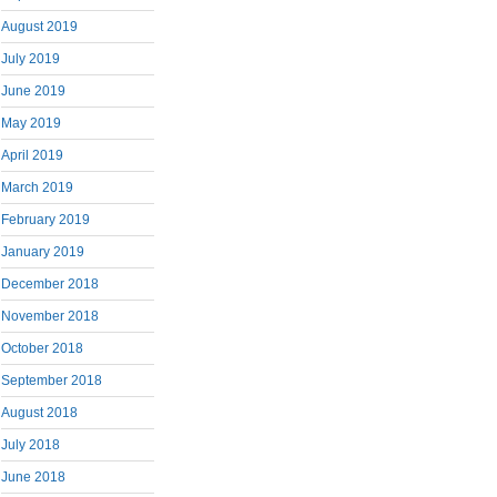
August 2019
July 2019
June 2019
May 2019
April 2019
March 2019
February 2019
January 2019
December 2018
November 2018
October 2018
September 2018
August 2018
July 2018
June 2018