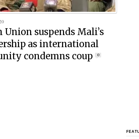
20
n Union suspends Mali’s
ship as international
nity condemns coup
0
FEAT