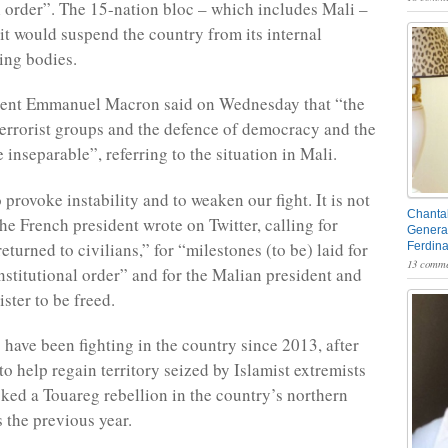
l order”. The 15-nation bloc – which includes Mali –
 it would suspend the country from its internal
ing bodies.
dent Emmanuel Macron said on Wednesday that “the
 terrorist groups and the defence of democracy and the
e inseparable”, referring to the situation in Mali.
o provoke instability and to weaken our fight. It is not
Chantal
he French president wrote on Twitter, calling for
General
eturned to civilians,” for “milestones (to be) laid for
Ferdin
13 comme
onstitutional order” and for the Malian president and
ster to be freed.
 have been fighting in the country since 2013, after
to help regain territory seized by Islamist extremists
ked a Touareg rebellion in the country’s northern
s the previous year.