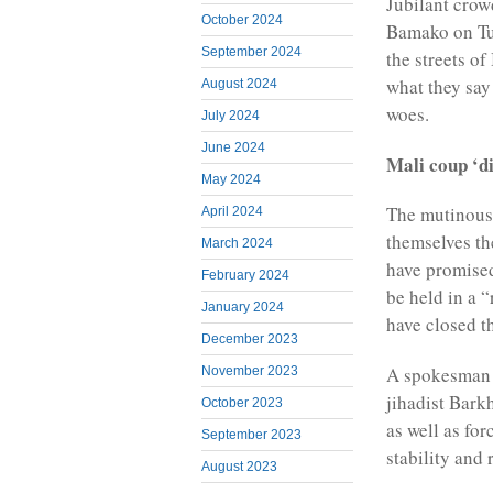
Jubilant crowd
October 2024
Bamako on Tue
September 2024
the streets of
what they say
August 2024
woes.
July 2024
June 2024
Mali coup ‘d
May 2024
The mutinous 
April 2024
themselves th
March 2024
have promised 
February 2024
be held in a 
January 2024
have closed t
December 2023
A spokesman f
November 2023
jihadist Bark
October 2023
as well as fo
September 2023
stability and 
August 2023