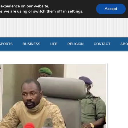
 experience on our website.
d News
Accept
s we are using or switch them off in
settings
.
SPORTS
BUSINESS
LIFE
RELIGION
CONTACT
ABO