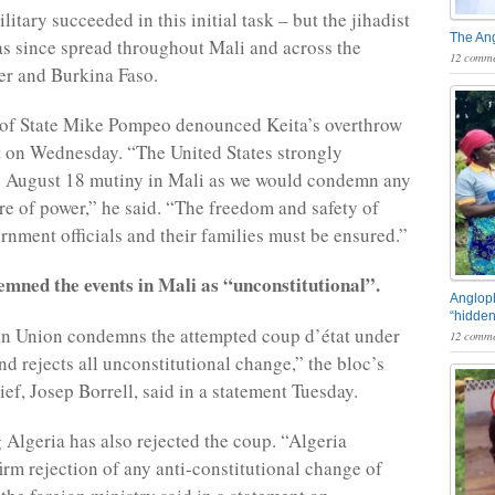
itary succeeded in this initial task – but the jihadist
The An
s since spread throughout Mali and across the
12 comme
er and Burkina Faso.
 of State Mike Pompeo denounced Keita’s overthrow
t on Wednesday. “The United States strongly
 August 18 mutiny in Mali as we would condemn any
ure of power,” he said. “The freedom and safety of
rnment officials and their families must be ensured.”
mned the events in Mali as “unconstitutional”.
Angloph
“hidden
n Union condemns the attempted coup d’état under
12 comme
nd rejects all unconstitutional change,” the bloc’s
ef, Josep Borrell, said in a statement Tuesday.
Algeria has also rejected the coup. “Algeria
 firm rejection of any anti-constitutional change of