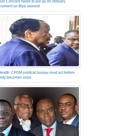
on Concord News to put up an obituary
cement on Biya soonest
Health: CPDM political bureau must act before
inty becomes crisis