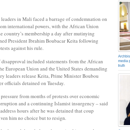
 leaders in Mali faced a barrage of condemnation on
m international powers, with the African Union
e country’s membership a day after mutinying
ined President Ibrahim Boubacar Keita following
ests against his rule.
Archbis
 disapproval included statements from the African
media p
truth
the European Union and the United States demanding
tary leaders release Keita, Prime Minister Boubou
er officials detained on Tuesday.
 pressure from months of protests over economic
orruption and a continuing Islamist insurgency – said
d address hours after he was detained that coup
iven him no choice but to resign.