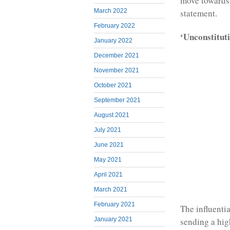
move towards 
March 2022
statement.
February 2022
‘Unconstitut
January 2022
December 2021
November 2021
October 2021
September 2021
August 2021
July 2021
June 2021
May 2021
April 2021
March 2021
February 2021
The influenti
sending a hig
January 2021