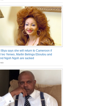
 Biya says she will return to Cameroon if
 Ivo Yenwo, Martin Belinga Eboutou and
and Ngoh Ngoh are sacked
nts