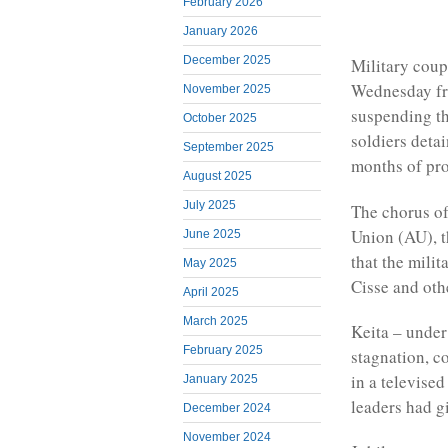
February 2026
January 2026
December 2025
Military coup
Wednesday fro
November 2025
suspending th
October 2025
soldiers deta
September 2025
months of prot
August 2025
July 2025
The chorus of
Union (AU), 
June 2025
that the mili
May 2025
Cisse and oth
April 2025
March 2025
Keita – under
February 2025
stagnation, c
in a televise
January 2025
leaders had g
December 2024
November 2024