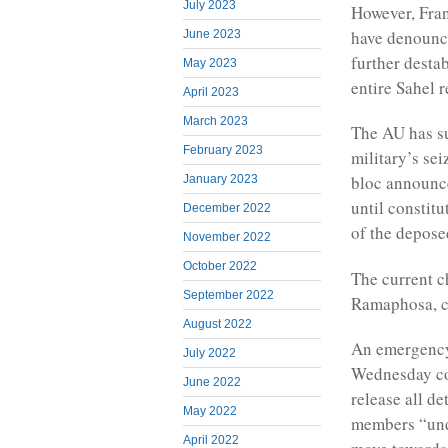
July 2023
However, Fran
have denounce
June 2023
further desta
May 2023
entire Sahel r
April 2023
March 2023
The AU has s
February 2023
military’s sei
bloc announce
January 2023
until constitu
December 2022
of the deposed
November 2022
October 2022
The current c
September 2022
Ramaphosa, ca
August 2022
An emergency
July 2022
Wednesday co
June 2022
release all d
May 2022
members “unde
April 2022