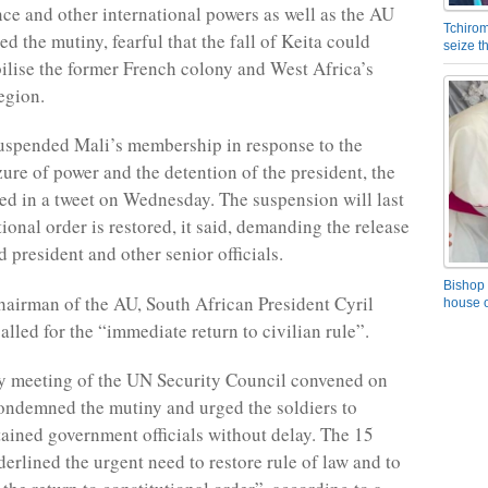
ce and other international powers as well as the AU
Tchirom
d the mutiny, fearful that the fall of Keita could
seize 
bilise the former French colony and West Africa’s
egion.
uspended Mali’s membership in response to the
zure of power and the detention of the president, the
d in a tweet on Wednesday. The suspension will last
tional order is restored, it said, demanding the release
 president and other senior officials.
Bishop 
hairman of the AU, South African President Cyril
house o
lled for the “immediate return to civilian rule”.
 meeting of the UN Security Council convened on
ndemned the mutiny and urged the soldiers to
etained government officials without delay. The 15
rlined the urgent need to restore rule of law and to