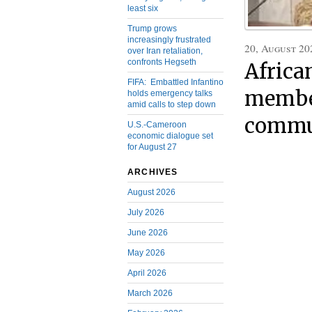
least six
Trump grows
increasingly frustrated
20, August 20
over Iran retaliation,
confronts Hegseth
Africa
FIFA: Embattled Infantino
member
holds emergency talks
amid calls to step down
commu
U.S.-Cameroon
economic dialogue set
for August 27
ARCHIVES
August 2026
July 2026
June 2026
May 2026
April 2026
March 2026