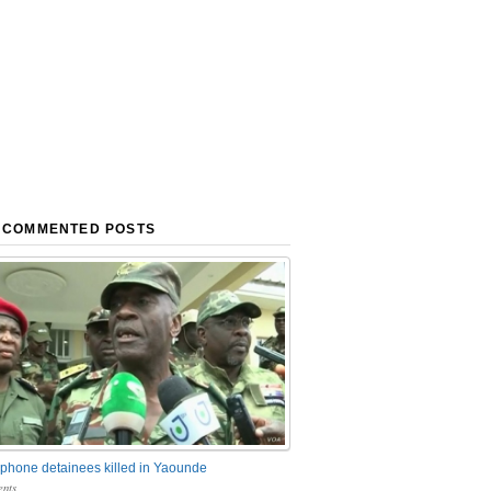
 COMMENTED POSTS
phone detainees killed in Yaounde
nts