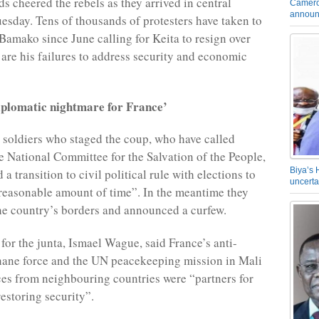
s cheered the rebels as they arrived in central
Camero
announ
sday. Tens of thousands of protesters have taken to
 Bamako since June calling for Keita to resign over
 are his failures to address security and economic
iplomatic nightmare for France’
soldiers who staged the coup, who have called
e National Committee for the Salvation of the People,
Biya’s 
a transition to civil political rule with elections to
uncerta
“reasonable amount of time”. In the meantime they
he country’s borders and announced a curfew.
or the junta, Ismael Wague, said France’s anti-
hane force and the UN peacekeeping mission in Mali
rces from neighbouring countries were “partners for
restoring security”.