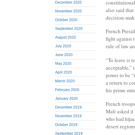
constitutiona
December 2020
also said that
November 2020
decision-mak
October 2020
September 2020
French Presi
August 2020
fight against
rule of law ar
July 2020
June 2020
“To leave is t
May 2020
acceptable,” t
April 2020
power to be “r
March 2020
a return to c
his prime mini
February 2020
January 2020
French troops
December 2019
Mali asked it 
November 2019
who had hijac
October 2019
desert region
September 2019