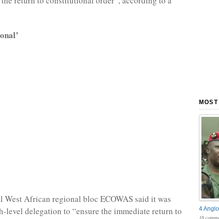
the return to constitutional order”, according to a
ional’
MOST
al West African regional bloc ECOWAS said it was
4 Anglo
h-level delegation to “ensure the immediate return to
18 comme