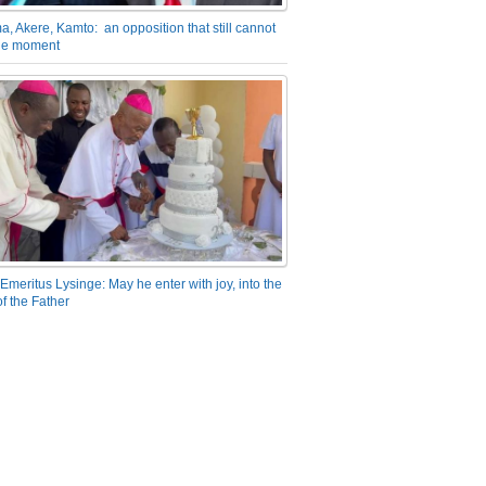
a, Akere, Kamto: an opposition that still cannot
the moment
Emeritus Lysinge: May he enter with joy, into the
f the Father