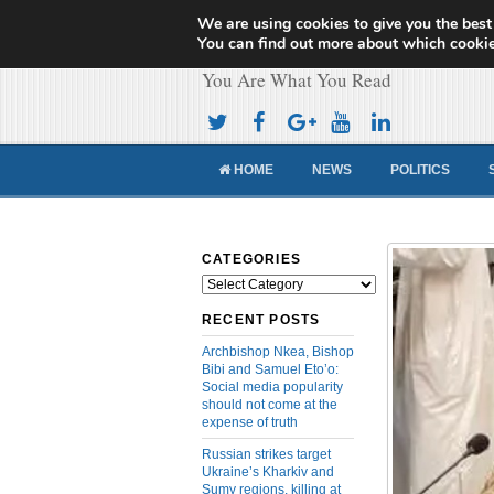
We are using cookies to give you the best
Cameroon Concor
You can find out more about which cookie
You Are What You Read
HOME
NEWS
POLITICS
CATEGORIES
Categories
RECENT POSTS
Archbishop Nkea, Bishop
Bibi and Samuel Eto’o:
Social media popularity
should not come at the
expense of truth
Russian strikes target
Ukraine’s Kharkiv and
Sumy regions, killing at