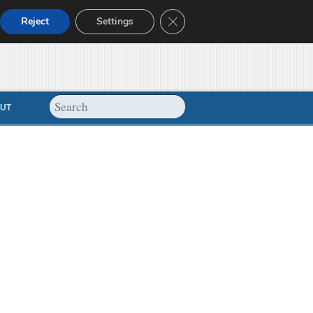
Close GDPR Cookie Banner
Reject
Settings
UT