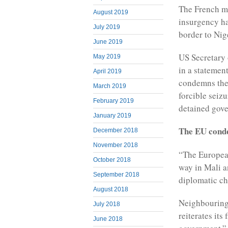
The French mil
August 2019
insurgency ha
July 2019
border to Nig
June 2019
US Secretary
May 2019
in a statemen
April 2019
condemns the
March 2019
forcible seiz
February 2019
detained gove
January 2019
The EU conde
December 2018
November 2018
“The Europea
October 2018
way in Mali a
September 2018
diplomatic chi
August 2018
Neighbouring 
July 2018
reiterates its
June 2018