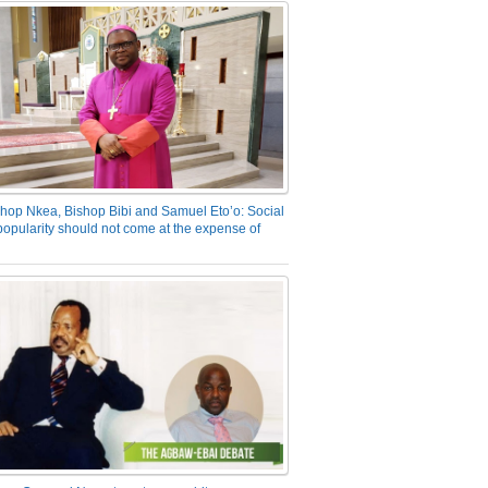
hop Nkea, Bishop Bibi and Samuel Eto’o: Social
opularity should not come at the expense of