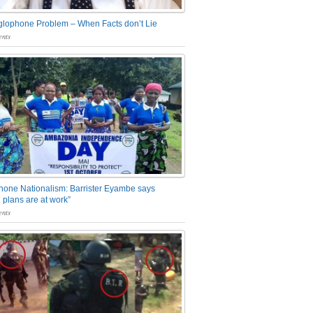
glophone Problem – When Facts don’t Lie
nts
one Nationalism: Barrister Eyambe says
 plans are at work”
nts