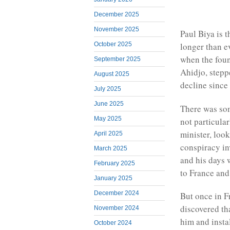
December 2025
November 2025
Paul Biya is 
October 2025
longer than e
when the fou
September 2025
Ahidjo, stepp
August 2025
decline since
July 2025
June 2025
There was som
May 2025
not particula
minister, loo
April 2025
conspiracy in
March 2025
and his days 
February 2025
to France and 
January 2025
December 2024
But once in F
discovered th
November 2024
him and insta
October 2024