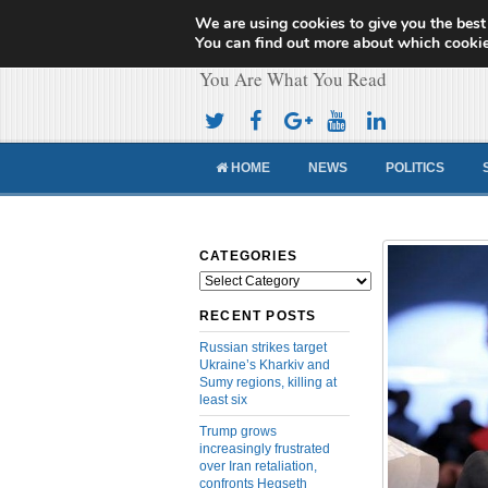
We are using cookies to give you the best
Cameroon Concor
You can find out more about which cookie
You Are What You Read
HOME
NEWS
POLITICS
CATEGORIES
Categories
RECENT POSTS
Russian strikes target
Ukraine’s Kharkiv and
Sumy regions, killing at
least six
Trump grows
increasingly frustrated
over Iran retaliation,
confronts Hegseth