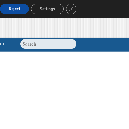
Close GDPR Cookie Banner
Reject
Settings
UT