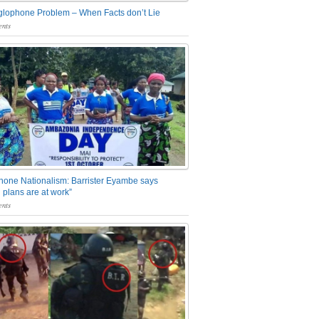
glophone Problem – When Facts don’t Lie
nts
one Nationalism: Barrister Eyambe says
 plans are at work”
nts