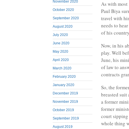
November 2020
As with most 
Paul Biya su
October 2020
travel with h
September 2020
needs to hear 
August 2020
of his country
July 2020
June 2020
Now, in his ab
play. Well bef
May 2020
June, his mi
April 2020
of law to ans
March 2020
contracts gra
February 2020
January 2020
So, the forme
December 2019
breasted suit
a former minis
November 2019
former minist
October 2019
court sipping
September 2019
whole thing w
August 2019