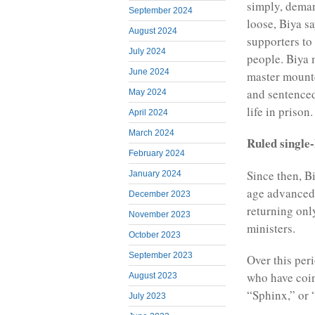
simply, deman
September 2024
loose, Biya s
August 2024
supporters to 
July 2024
people. Biya 
June 2024
master mounte
and sentenced
May 2024
life in prison.
April 2024
March 2024
Ruled single
February 2024
Since then, B
January 2024
age advanced,
December 2023
returning onl
November 2023
ministers.
October 2023
September 2023
Over this per
who have coin
August 2023
“Sphinx,” or
July 2023