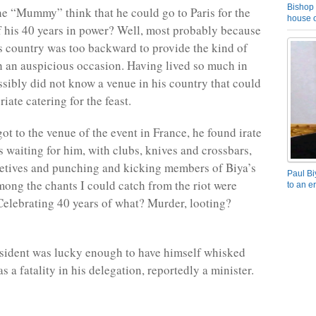
Bishop 
he “Mummy” think that he could go to Paris for the
house o
f his 40 years in power? Well, most probably because
s country was too backward to provide the kind of
h an auspicious occasion. Having lived so much in
sibly did not know a venue in his country that could
iate catering for the feast.
ot to the venue of the event in France, he found irate
waiting for him, with clubs, knives and crossbars,
etives and punching and kicking members of Biya’s
Paul Bi
ong the chants I could catch from the riot were
to an e
“Celebrating 40 years of what? Murder, looting?
sident was lucky enough to have himself whisked
s a fatality in his delegation, reportedly a minister.