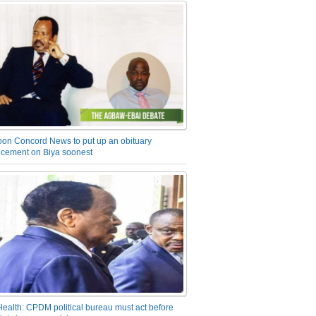
on Concord News to put up an obituary
cement on Biya soonest
Health: CPDM political bureau must act before