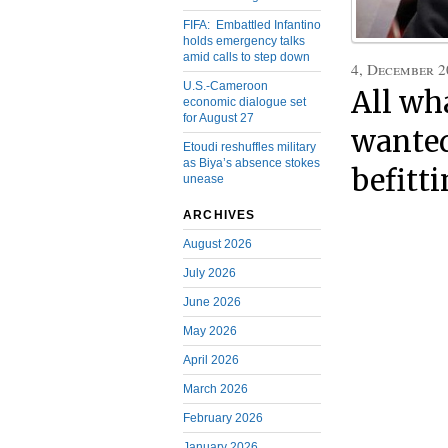
FIFA: Embattled Infantino
holds emergency talks
amid calls to step down
4, December 2
U.S.-Cameroon
All wh
economic dialogue set
for August 27
wanted
Etoudi reshuffles military
as Biya’s absence stokes
befitti
unease
ARCHIVES
August 2026
July 2026
June 2026
May 2026
April 2026
March 2026
February 2026
January 2026