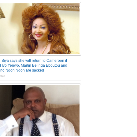
 Biya says she will return to Cameroon if
 Ivo Yenwo, Martin Belinga Eboutou and
and Ngoh Ngoh are sacked
nts