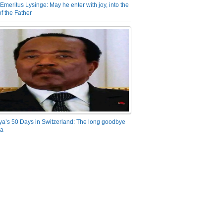
Emeritus Lysinge: May he enter with joy, into the
f the Father
ya’s 50 Days in Switzerland: The long goodbye
ra