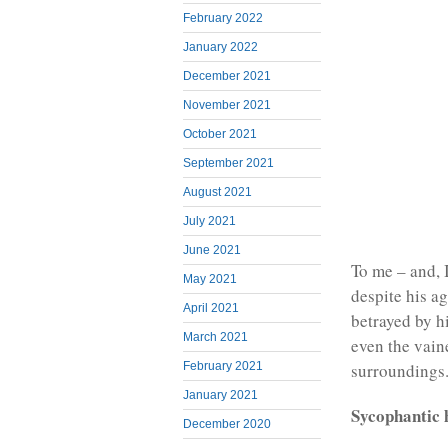
February 2022
January 2022
December 2021
November 2021
October 2021
September 2021
August 2021
July 2021
June 2021
To me – and, 
May 2021
despite his a
April 2021
betrayed by h
March 2021
even the vain
surroundings
February 2021
January 2021
Sycophantic 
December 2020