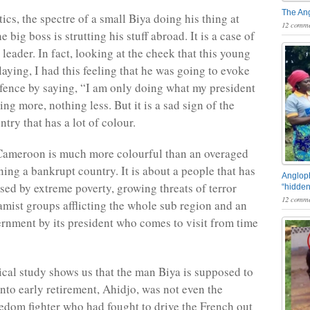
The An
tics, the spectre of a small Biya doing his thing at
12 comme
 big boss is strutting his stuff abroad. It is a case of
leader. In fact, looking at the cheek that this young
aying, I had this feeling that he was going to evoke
efence by saying, “I am only doing what my president
ing more, nothing less. But it is a sad sign of the
untry that has a lot of colour.
 Cameroon is much more colourful than an overaged
ning a bankrupt country. It is about a people that has
Angloph
sed by extreme poverty, growing threats of terror
“hidden
12 comme
lamist groups afflicting the whole sub region and an
rnment by its president who comes to visit from time
rical study shows us that the man Biya is supposed to
nto early retirement, Ahidjo, was not even the
eedom fighter who had fought to drive the French out