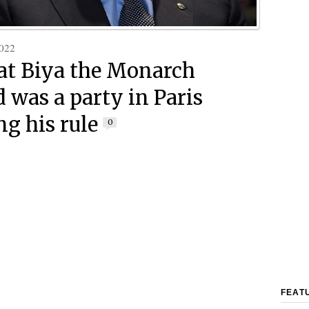
022
at Biya the Monarch
 was a party in Paris
ng his rule
0
FEAT