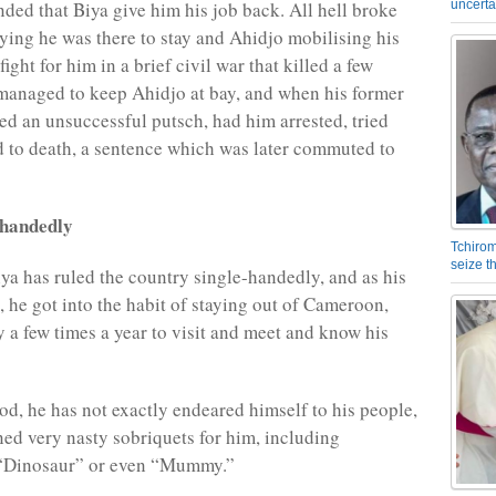
uncerta
ded that Biya give him his job back. All hell broke
aying he was there to stay and Ahidjo mobilising his
fight for him in a brief civil war that killed a few
managed to keep Ahidjo at bay, and when his former
d an unsuccessful putsch, had him arrested, tried
 to death, a sentence which was later commuted to
-handedly
Tchirom
seize 
iya has ruled the country single-handedly, and as his
 he got into the habit of staying out of Cameroon,
y a few times a year to visit and meet and know his
iod, he has not exactly endeared himself to his people,
ed very nasty sobriquets for him, including
 “Dinosaur” or even “Mummy.”