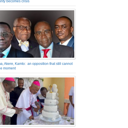
inty becomes crisis
a, Akere, Kamto: an opposition that still cannot
the moment