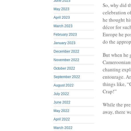
June 2023
So, why did t
May 2023
celebration o
April 2023
he thought hi
décor for suc
March 2023
Europe he pos
February 2023
do the appropr
January 2023
December 2022
But when he g
November 2022
Cameroonians 
chanting expl
October 2022
entourage. Am
September 2022
things like, 
August 2022
Crap!”
July 2022
June 2022
While the pre
away, there wa
May 2022
April 2022
March 2022