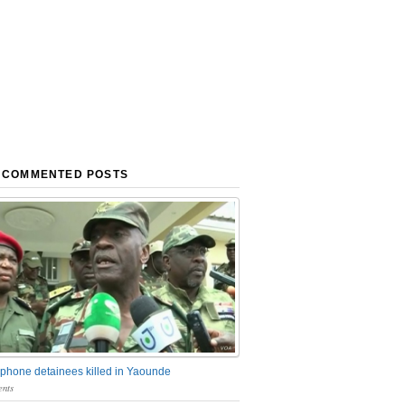
 COMMENTED POSTS
phone detainees killed in Yaounde
nts