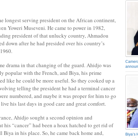
the longest serving president on the African continent,
ven Yoweri Museveni. He came to power in 1982,
nding president of that unlucky country, Ahmadou
ed down after he had presided over his country’s
 1960.
Camero
e drama in that changing of the guard. Ahidjo was
announ
rly popular with the French, and Biya, his prime
ked like he could be more useful. So they cooked up a
volving telling the president he had a terminal cancer
were numbered, and maybe it was proper for him to go
live his last days in good care and great comfort.
rance, Ahidjo sought a second opinion and
at his “cancer” had been a hoax hatched to get rid of
ll Biya in his place. So, he came back home and,
Biya’s 