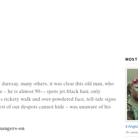
MOST
I daresay, many others, it was clear this old man, who
ge – he is almost 90— spots jet-black hair, only
is rickety walk and over-powdered face, tell-tale signs
est of our despots cannot hide – was unaware of his
.
hangers-on
4 Anglo
18 comme