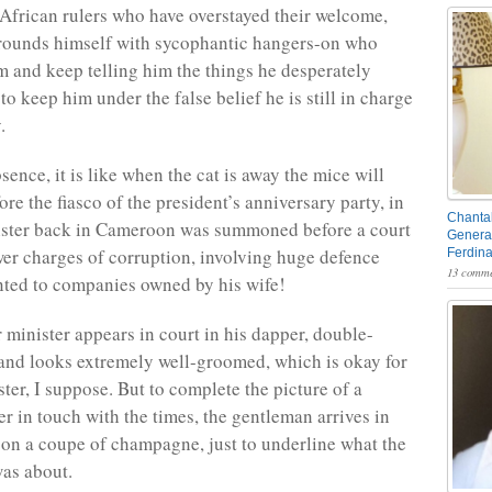
African rulers who have overstayed their welcome,
rrounds himself with sycophantic hangers-on who
im and keep telling him the things he desperately
to keep him under the false belief he is still in charge
.
sence, it is like when the cat is away the mice will
ore the fiasco of the president’s anniversary party, in
Chantal
nister back in Cameroon was summoned before a court
General
wer charges of corruption, involving huge defence
Ferdin
13 comme
nted to companies owned by his wife!
r minister appears in court in his dapper, double-
 and looks extremely well-groomed, which is okay for
ter, I suppose. But to complete the picture of a
er in touch with the times, the gentleman arrives in
 on a coupe of champagne, just to underline what the
as about.