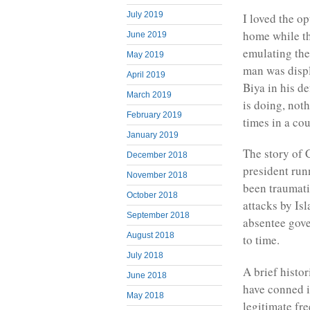
July 2019
I loved the op
home while the
June 2019
emulating the 
May 2019
man was displ
April 2019
Biya in his d
March 2019
is doing, noth
February 2019
times in a co
January 2019
The story of
December 2018
president run
November 2018
been traumati
October 2018
attacks by Is
September 2018
absentee gove
August 2018
to time.
July 2018
A brief histo
June 2018
have conned i
May 2018
legitimate fr