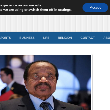
 experience on our website.
d News
Accept
s we are using or switch them off in
settings
.
SPORTS
BUSINESS
LIFE
RELIGION
CONTACT
ABO