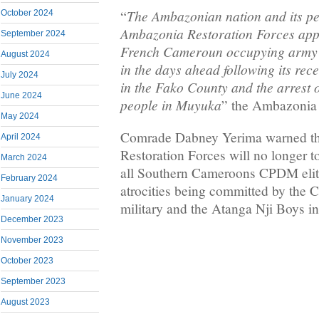
The Ambazonian nation and its pe
“
October 2024
Ambazonia Restoration Forces app
September 2024
French Cameroun occupying army w
August 2024
in the days ahead following its re
July 2024
in the Fako County and the arrest 
June 2024
people in Muyuka
” the Ambazonia 
May 2024
Comrade Dabney Yerima warned t
April 2024
Restoration Forces will no longer t
March 2024
all Southern Cameroons CPDM elite
February 2024
atrocities being committed by the
January 2024
military and the Atanga Nji Boys 
December 2023
November 2023
October 2023
September 2023
August 2023