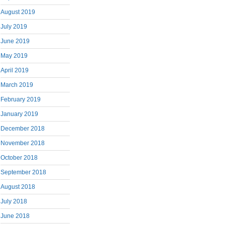
August 2019
July 2019
June 2019
May 2019
April 2019
March 2019
February 2019
January 2019
December 2018
November 2018
October 2018
September 2018
August 2018
July 2018
June 2018