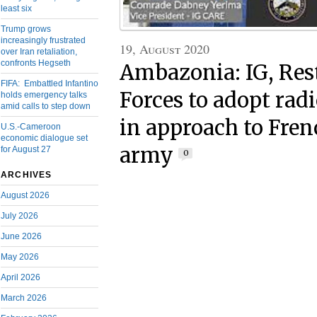
least six
Trump grows
increasingly frustrated
19, August 2020
over Iran retaliation,
confronts Hegseth
Ambazonia: IG, Res
FIFA: Embattled Infantino
Forces to adopt rad
holds emergency talks
amid calls to step down
in approach to Fre
U.S.-Cameroon
economic dialogue set
army
for August 27
0
ARCHIVES
August 2026
July 2026
June 2026
May 2026
April 2026
March 2026