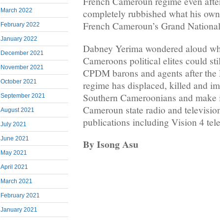
French Cameroun regime even after 
March 2022
completely rubbished what his own
French Cameroun’s Grand National
February 2022
January 2022
Dabney Yerima wondered aloud wh
December 2021
Cameroons political elites could sti
November 2021
CPDM barons and agents after th
October 2021
regime has displaced, killed and i
Southern Cameroonians and make it
September 2021
Cameroun state radio and televisio
August 2021
publications including Vision 4 tel
July 2021
June 2021
By Isong Asu
May 2021
April 2021
March 2021
February 2021
January 2021