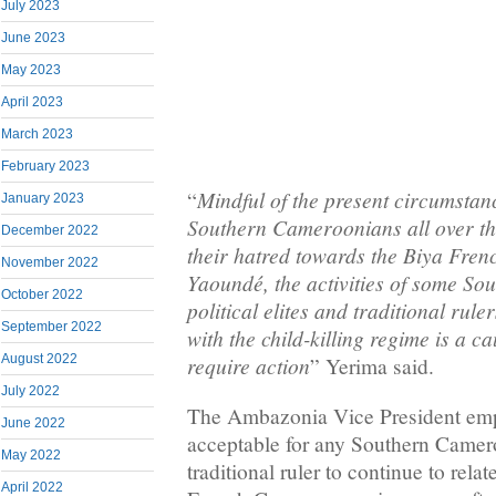
July 2023
June 2023
May 2023
April 2023
March 2023
February 2023
Mindful of the present circumstanc
“
January 2023
Southern Cameroonians all over th
December 2022
their hatred towards the Biya Fre
November 2022
Yaoundé, the activities of some S
October 2022
political elites and traditional rul
September 2022
with the child-killing regime is a ca
require action
August 2022
” Yerima said.
July 2022
The Ambazonia Vice President empha
June 2022
acceptable for any Southern Cameroo
May 2022
traditional ruler to continue to rela
April 2022