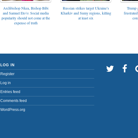
Archbishop Nkea, Bishop Bibi
Russian strikes target Ukraine’s
Trump g
and Samuel Eto’o: Social media
Kharkiv and Sumy regions, killing
frustrated
popularity should not come at the
at least six
con
expense of truth
LOG IN
Register
Log in
Entries feed
Comments feed
WordPress.org