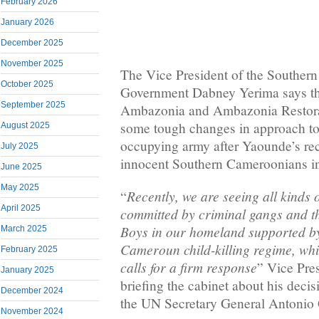
February 2026
January 2026
December 2025
November 2025
The Vice President of the Souther
October 2025
Government Dabney Yerima says th
September 2025
Ambazonia and Ambazonia Restora
some tough changes in approach t
August 2025
occupying army after Yaounde’s rec
July 2025
innocent Southern Cameroonians 
June 2025
May 2025
Recently, we are seeing all kinds o
“
April 2025
committed by criminal gangs and th
Boys in our homeland supported by
March 2025
Cameroun child-killing regime, whi
February 2025
calls for a firm response
” Vice Pre
January 2025
briefing the cabinet about his decisi
December 2024
the UN Secretary General Antonio 
November 2024