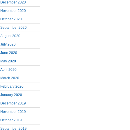
December 2020
November 2020
October 2020
September 2020
August 2020
July 2020
June 2020
May 2020
April 2020
March 2020
February 2020
January 2020
December 2019
November 2019
October 2019
September 2019