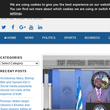
We are using cookies to give you the best experience on our websit
Cameroon Concord News
You can find out more about which cookies we are using or switch 
settings
.
You Are What You Read
HOME
NEWS
POLITICS
SPORTS
BUSINESS
CATEGORIES
Categories
RECENT POSTS
Archbishop Nkea, Bishop
Bibi and Samuel Eto’o:
Social media popularity
should not come at the
expense of truth
Russian strikes target
Ukraine’s Kharkiv and
Sumy regions, killing at