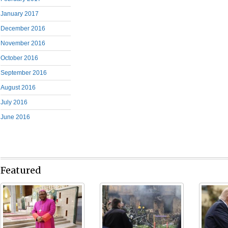
January 2017
December 2016
November 2016
October 2016
September 2016
August 2016
July 2016
June 2016
Featured