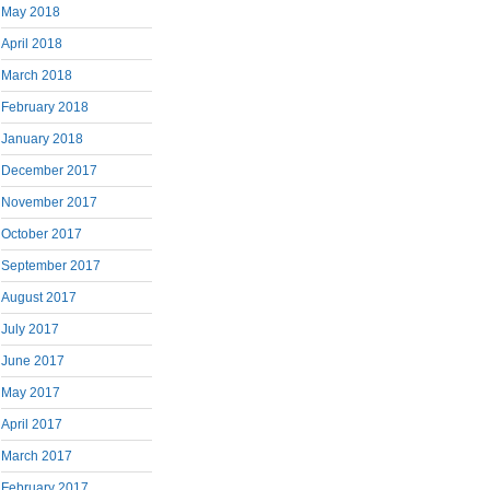
May 2018
April 2018
March 2018
February 2018
January 2018
December 2017
November 2017
October 2017
September 2017
August 2017
July 2017
June 2017
May 2017
April 2017
March 2017
February 2017