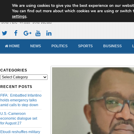
We are using cookies to give you the best experience on our websit
Cameroon Concord News
You can find out more about which cookies we are using or switch 
settings
.
You Are What You Read
HOME
NEWS
POLITICS
SPORTS
BUSINESS
CATEGORIES
Categories
RECENT POSTS
FIFA: Embattled Infantino
holds emergency talks
amid calls to step down
U.S.-Cameroon
economic dialogue set
for August 27
Etoudi reshuffles military