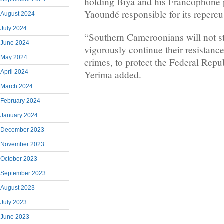
holding Biya and his Francophone po
Yaoundé responsible for its repercu
August 2024
July 2024
“Southern Cameroonians will not st
June 2024
vigorously continue their resistance
May 2024
crimes, to protect the Federal Rep
Yerima added.
April 2024
March 2024
February 2024
January 2024
December 2023
November 2023
October 2023
September 2023
August 2023
July 2023
June 2023