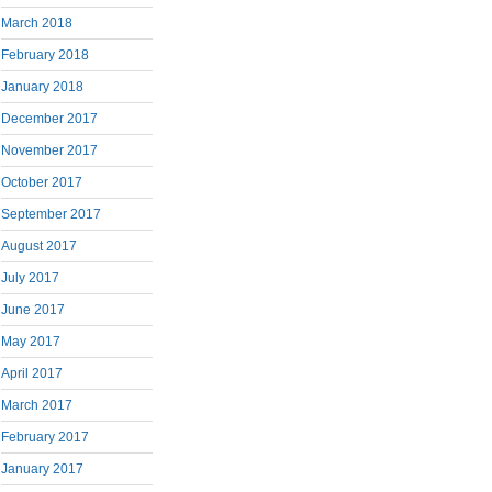
March 2018
February 2018
January 2018
December 2017
November 2017
October 2017
September 2017
August 2017
July 2017
June 2017
May 2017
April 2017
March 2017
February 2017
January 2017