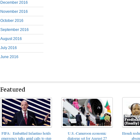
December 2016
November 2016
October 2016
September 2016
August 2016
July 2016
June 2016
Featured
FIFA: Embattled Infantino holds
U.S.-Cameroon economic
Etoudi reshu
emergency talks amid calls to step
dialogue set for August 27
absen