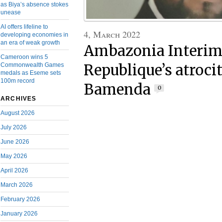
as Biya’s absence stokes
unease
AI offers lifeline to
4, March 2022
developing economies in
an era of weak growth
Ambazonia Interim 
Cameroon wins 5
Commonwealth Games
Republique’s atrocit
medals as Eseme sets
100m record
Bamenda
0
ARCHIVES
August 2026
July 2026
June 2026
May 2026
April 2026
March 2026
February 2026
January 2026