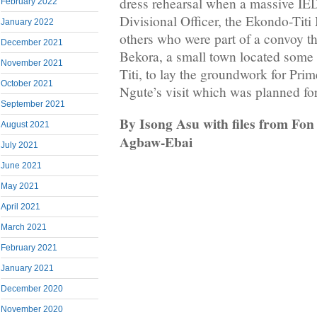
dress rehearsal when a massive IE
February 2022
Divisional Officer, the Ekondo-Titi
January 2022
others who were part of a convoy th
December 2021
Bekora, a small town located some
November 2021
Titi, to lay the groundwork for Pri
October 2021
Ngute’s visit which was planned f
September 2021
By Isong Asu with files from Fo
August 2021
Agbaw-Ebai
July 2021
June 2021
May 2021
April 2021
March 2021
February 2021
January 2021
December 2020
November 2020