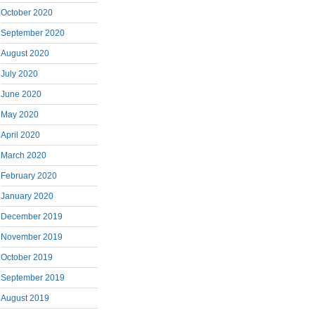
October 2020
September 2020
August 2020
July 2020
June 2020
May 2020
April 2020
March 2020
February 2020
January 2020
December 2019
November 2019
October 2019
September 2019
August 2019