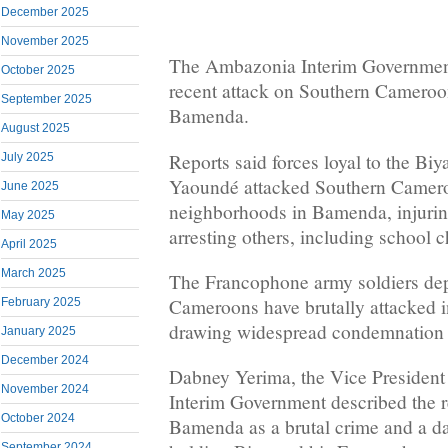
December 2025
November 2025
The Ambazonia Interim Government
October 2025
recent attack on Southern Cameroon
September 2025
Bamenda.
August 2025
Reports said forces loyal to the Bi
July 2025
Yaoundé attacked Southern Camero
June 2025
neighborhoods in Bamenda, injurin
May 2025
arresting others, including school c
April 2025
March 2025
The Francophone army soldiers dep
Cameroons have brutally attacked i
February 2025
drawing widespread condemnation 
January 2025
December 2024
Dabney Yerima, the Vice President
November 2024
Interim Government described the re
October 2024
Bamenda as a brutal crime and a da
September 2024