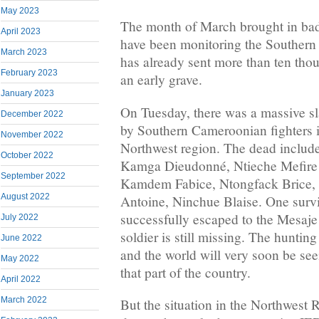
May 2023
The month of March brought in ba
April 2023
have been monitoring the Southern
March 2023
has already sent more than ten th
February 2023
an early grave.
January 2023
On Tuesday, there was a massive sl
December 2022
by Southern Cameroonian fighters i
November 2022
Northwest region. The dead includ
October 2022
Kamga Dieudonné, Ntieche Mefir
September 2022
Kamdem Fabice, Ntongfack Brice, 
August 2022
Antoine, Ninchue Blaise. One survi
successfully escaped to the Mesaje
July 2022
soldier is still missing. The huntin
June 2022
and the world will very soon be see
May 2022
that part of the country.
April 2022
March 2022
But the situation in the Northwest