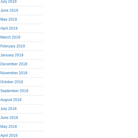
July 2019
June 2019
May 2019
April 2019
March 2019
February 2019
January 2019
December 2018
November 2018
October 2018
September 2018
August 2018
July 2018
June 2018
May 2018
April 2018