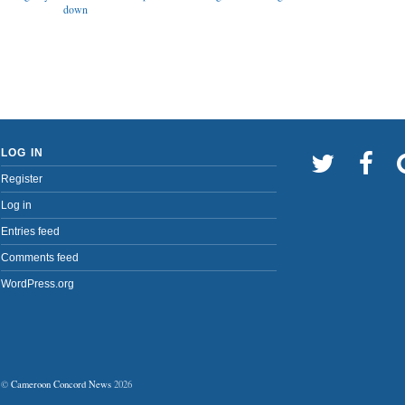
down
LOG IN
Register
Log in
Entries feed
Comments feed
WordPress.org
©
Cameroon Concord News
2026