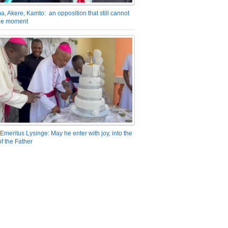
a, Akere, Kamto: an opposition that still cannot
the moment
Emeritus Lysinge: May he enter with joy, into the
f the Father