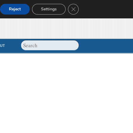
Close GDPR Cookie Banner
Reject
Settings
UT