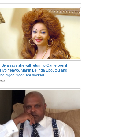
 Biya says she will return to Cameroon if
 Ivo Yenwo, Martin Belinga Eboutou and
and Ngoh Ngoh are sacked
nts