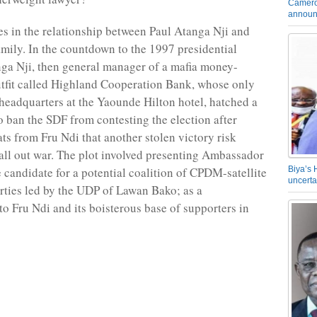
Camero
announ
es in the relationship between Paul Atanga Nji and
amily. In the countdown to the 1997 presidential
nga Nji, then general manager of a mafia money-
tfit called Highland Cooperation Bank, whose only
s headquarters at the Yaounde Hilton hotel, hatched a
to ban the SDF from contesting the election after
ats from Fru Ndi that another stolen victory risk
 all out war. The plot involved presenting Ambassador
e candidate for a potential coalition of CPDM-satellite
Biya’s 
uncerta
rties led by the UDP of Lawan Bako; as a
to Fru Ndi and its boisterous base of supporters in