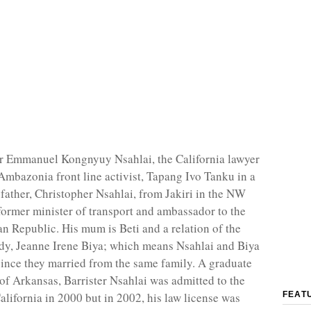
er Emmanuel Kongnyuy Nsahlai, the California lawyer
Ambazonia front line activist, Tapang Ivo Tanku in a
 father, Christopher Nsahlai, from Jakiri in the NW
former minister of transport and ambassador to the
an Republic. His mum is Beti and a relation of the
lady, Jeanne Irene Biya; which means Nsahlai and Biya
ince they married from the same family. A graduate
 of Arkansas, Barrister Nsahlai was admitted to the
alifornia in 2000 but in 2002, his law license was
FEAT