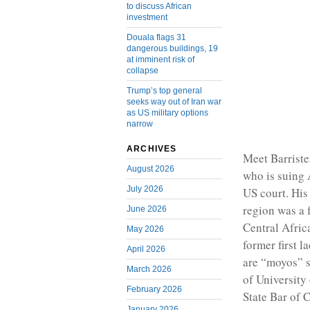
to discuss African
investment
Douala flags 31
dangerous buildings, 19
at imminent risk of
collapse
Trump’s top general
seeks way out of Iran war
as US military options
narrow
ARCHIVES
Meet Barrist
August 2026
who is suing 
July 2026
US court. His
region was a 
June 2026
Central Afric
May 2026
former first 
April 2026
are “moyos” s
March 2026
of University
February 2026
State Bar of C
January 2026