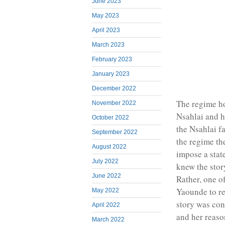
June 2023
May 2023
April 2023
March 2023
February 2023
January 2023
December 2022
The regime ho
November 2022
Nsahlai and h
October 2022
the Nsahlai f
September 2022
the regime th
August 2022
impose a stat
July 2022
knew the story
June 2022
Rather, one o
Yaounde to r
May 2022
story was con
April 2022
and her reaso
March 2022