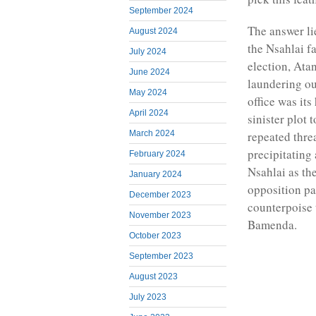
September 2024
The answer li
August 2024
the Nsahlai f
July 2024
election, Ata
June 2024
laundering ou
May 2024
office was it
April 2024
sinister plot 
March 2024
repeated thre
precipitating
February 2024
Nsahlai as th
January 2024
opposition pa
December 2023
counterpoise 
November 2023
Bamenda.
October 2023
September 2023
August 2023
July 2023