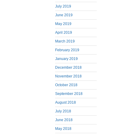
July 2019
June 2019
May 2019
April 2019
March 2019
February 2019
January 2019
December 2018
November 2018
October 2018
September 2018
August 2018
July 2018
June 2018
May 2018