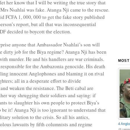
I let her know that I will be writing the true story that
 Mrs Nsahlai was fake. Atanga Nji came to the rescue.
id FCFA 1, 000, 000 to get the fake story published
erson’s report, but all that was inconsequential
DF decided to boycott the election.
urprise anyone that Ambassador Nsahlai’s son will
he dirty job for the Biya regime? Atanga Nji has been
with murder. He and his handlers are war criminals.
MOST
y responsible for the Ambazonia genocide. His death
lling innocent Anglophones and blaming it on rival
ters; all in a desperate effort to divide
nd weaken the resistance. The Beti cabal are
ther way shrugging their soldiers and saying: if
nts to slaughter his own people to protect Biya’s
 be it! Atanga Nji is too ignorant to understand that
itary solution to the crisis. So all his antics,
volous lawsuits by fifth columnists and regime
4 Anglo
18 comme