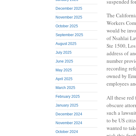
suspended for 
December 2025
The Californi
November 2025
Workers Compe
October 2025
would be invo
September 2025
of Nsahlai La
August 2025
Ste 1500, Lo
address of a
July 2025
number provi
June 2025
recording ref
May 2025
owned by Emm
April 2025
employees an
March 2025
All these red
February 2025
obscure attor
January 2025
such a lawsui
December 2024
to be US citi
November 2024
wanted to tak
October 2024
pick this fea