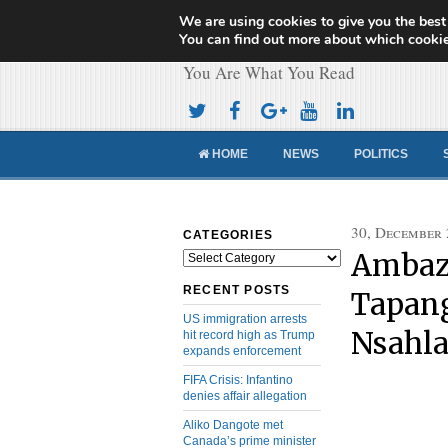
We are using cookies to give you the best
Cameroon Concor
You can find out more about which cookie
You Are What You Read
HOME
NEWS
POLITICS
30, December
CATEGORIES
Ambazo
Categories
RECENT POSTS
Tapang
US immigration arrests
Nsahla
hit record high as Trump
expands enforcement
FIFA Crisis: Infantino
denies affair allegation
Aliko Dangote met
Canada’s prime minister