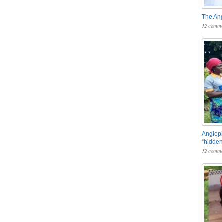
The An
12 comme
Angloph
“hidden
12 comme