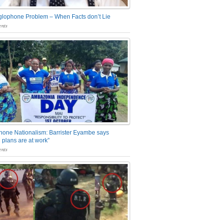
glophone Problem – When Facts don’t Lie
nts
one Nationalism: Barrister Eyambe says
 plans are at work”
nts