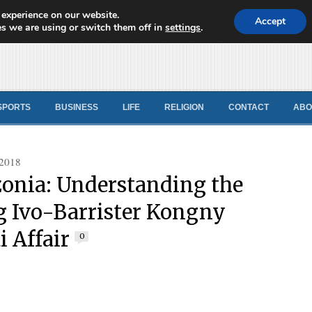
 experience on our website.
d News
Accept
s we are using or switch them off in
settings
.
SPORTS
BUSINESS
LIFE
RELIGION
CONTACT
ABO
 2018
nia: Understanding the
 Ivo-Barrister Kongny
i Affair
0