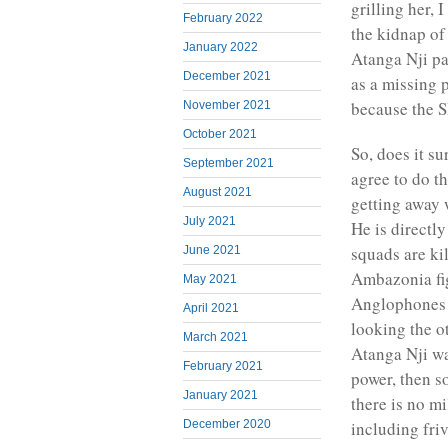
grilling her, 
February 2022
the kidnap of
January 2022
Atanga Nji pa
December 2021
as a missing p
because the S
November 2021
October 2021
So, does it s
September 2021
agree to do t
August 2021
getting away 
July 2021
He is directl
squads are ki
June 2021
Ambazonia figh
May 2021
Anglophones a
April 2021
looking the o
March 2021
Atanga Nji wa
February 2021
power, then so
January 2021
there is no mil
including fri
December 2020