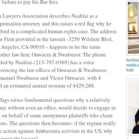
failure to pay his Bar fees.
a Lawyers Association describes Nsahlai as a
nsation attorney and this raises a red flag why he
lved in a complicated human rights case. The address
w Firm provided in the lawsuit -3250 Wilshire Blvd,
s Angeles, CA-90010 – happens to be the same
nother law firm, Onwaeze & Nwabuzor. The phone
Archbis
ded by Nsahlai-(213-797-0369) has a voice
media p
erencing the law offices of Onwaeze & Nwabuzor;
truth
anuel Nwabuzor and Victor Onwaeze, with 4
d an estimated annual revenue of $429,288.
 flags raises fundamental questions why a relatively
ney without even an office, would decide to engage in
t on behalf of some anonymous plaintiffs who claim
zens. The questions then becomes: if the regime really
e action against Ambazonia activists in the US, why
therweight lawyer?