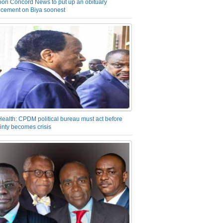
on Concord News to put up an obituary
cement on Biya soonest
Health: CPDM political bureau must act before
inty becomes crisis