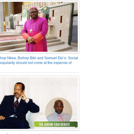
hop Nkea, Bishop Bibi and Samuel Eto’o: Social
opularity should not come at the expense of