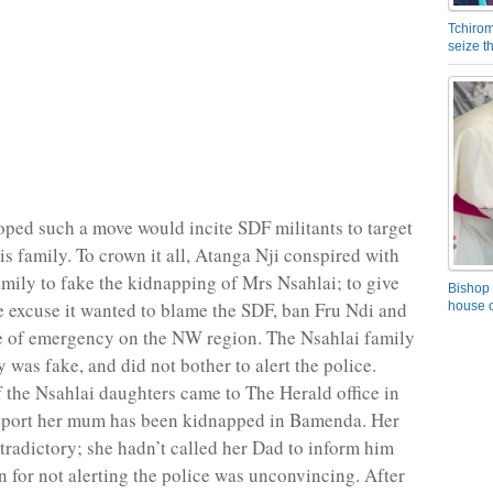
Tchirom
seize 
ped such a move would incite SDF militants to target
is family. To crown it all, Atanga Nji conspired with
amily to fake the kidnapping of Mrs Nsahlai; to give
Bishop 
e excuse it wanted to blame the SDF, ban Fru Ndi and
house o
e of emergency on the NW region. The Nsahlai family
 was fake, and did not bother to alert the police.
f the Nsahlai daughters came to The Herald office in
eport her mum has been kidnapped in Bamenda. Her
tradictory; she hadn’t called her Dad to inform him
n for not alerting the police was unconvincing. After