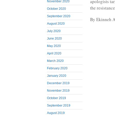
apologists ta
November 2020
the resistanc
October 2020
September 2020
By Ekinneh 
August 2020
July 2020
June 2020
May 2020
April 2020
March 2020
February 2020
January 2020
December 2019
November 2019
October 2019
September 2019
August 2019