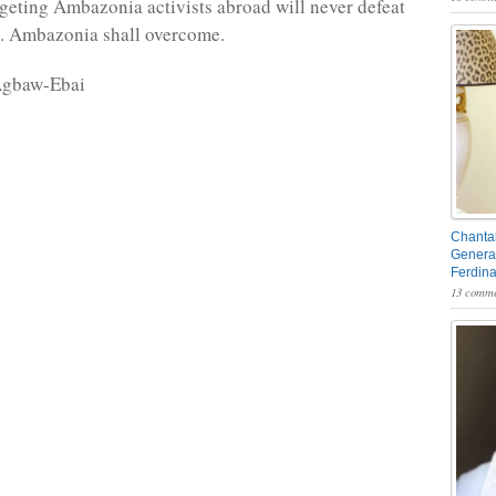
rgeting Ambazonia activists abroad will never defeat
e. Ambazonia shall overcome.
Agbaw-Ebai
Chantal
General
Ferdin
13 comme