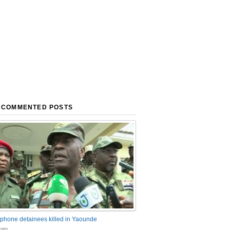
 COMMENTED POSTS
phone detainees killed in Yaounde
nts