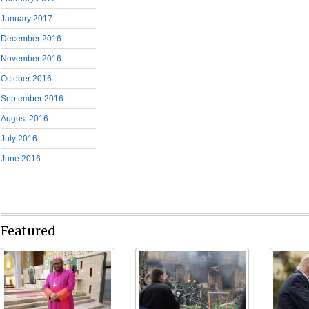
January 2017
December 2016
November 2016
October 2016
September 2016
August 2016
July 2016
June 2016
Featured