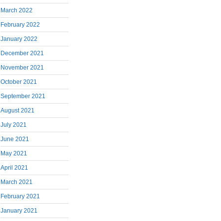
March 2022
February 2022
January 2022
December 2021
November 2021
October 2021
September 2021
August 2021
July 2021
June 2021
May 2021
April 2021
March 2021
February 2021
January 2021