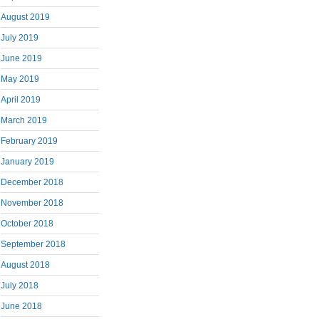
August 2019
July 2019
June 2019
May 2019
April 2019
March 2019
February 2019
January 2019
December 2018
November 2018
October 2018
September 2018
August 2018
July 2018
June 2018