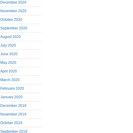
December 2020
November 2020
October 2020
September 2020
August 2020
July 2020
June 2020
May 2020
April 2020
March 2020
February 2020
January 2020
December 2019
November 2019
October 2019
September 2019