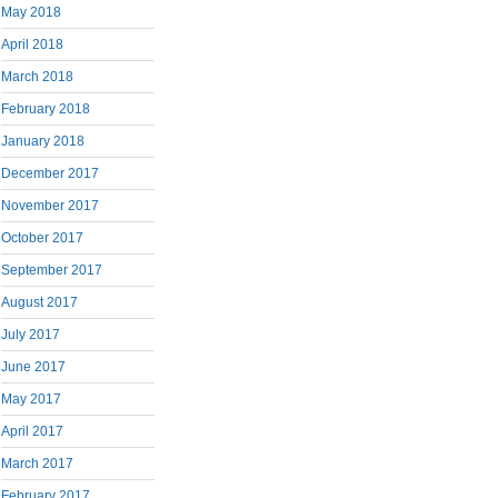
May 2018
April 2018
March 2018
February 2018
January 2018
December 2017
November 2017
October 2017
September 2017
August 2017
July 2017
June 2017
May 2017
April 2017
March 2017
February 2017