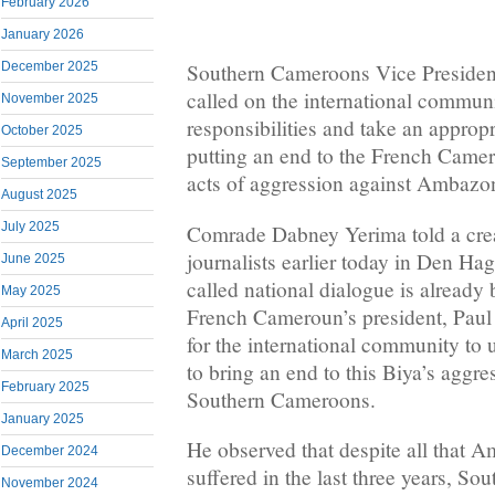
February 2026
January 2026
December 2025
Southern Cameroons Vice Preside
called on the international communi
November 2025
responsibilities and take an appropr
October 2025
putting an end to the French Came
September 2025
acts of aggression against Ambazo
August 2025
July 2025
Comrade Dabney Yerima told a cre
journalists earlier today in Den Hag
June 2025
called national dialogue is alread
May 2025
French Cameroun’s president, Paul B
April 2025
for the international community to u
March 2025
to bring an end to this Biya’s aggr
February 2025
Southern Cameroons.
January 2025
He observed that despite all that 
December 2024
suffered in the last three years, So
November 2024