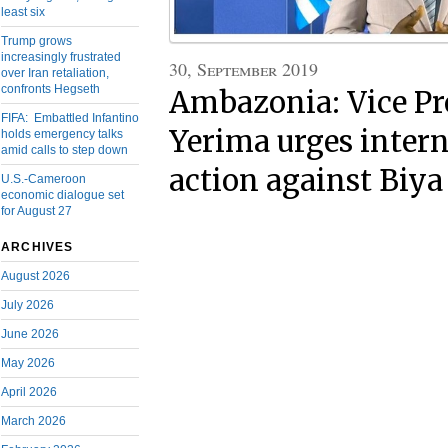
least six
Trump grows
increasingly frustrated
30, September 2019
over Iran retaliation,
confronts Hegseth
Ambazonia: Vice Pr
FIFA: Embattled Infantino
Yerima urges inter
holds emergency talks
amid calls to step down
action against Biya
U.S.-Cameroon
economic dialogue set
for August 27
ARCHIVES
August 2026
July 2026
June 2026
May 2026
April 2026
March 2026