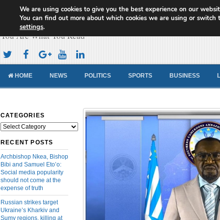
We are using cookies to give you the best experience on our websit
Cameroon Concord News
You can find out more about which cookies we are using or switch 
settings
.
You Are What You Read
HOME
NEWS
POLITICS
SPORTS
BUSINESS
CATEGORIES
Categories
RECENT POSTS
Archbishop Nkea, Bishop
Bibi and Samuel Eto’o:
Social media popularity
should not come at the
expense of truth
Russian strikes target
Ukraine’s Kharkiv and
Sumy regions, killing at