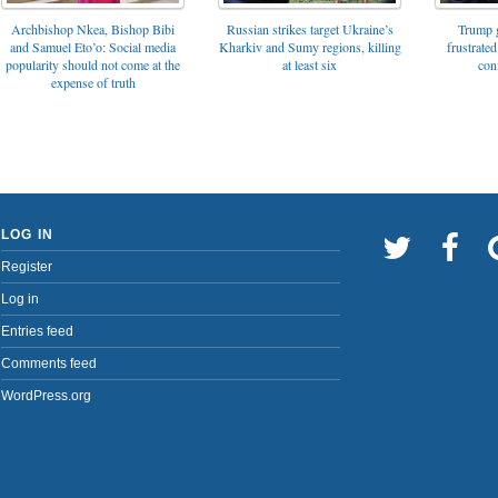
Archbishop Nkea, Bishop Bibi
Russian strikes target Ukraine’s
Trump g
and Samuel Eto’o: Social media
Kharkiv and Sumy regions, killing
frustrated
popularity should not come at the
at least six
con
expense of truth
LOG IN
Register
Log in
Entries feed
Comments feed
WordPress.org