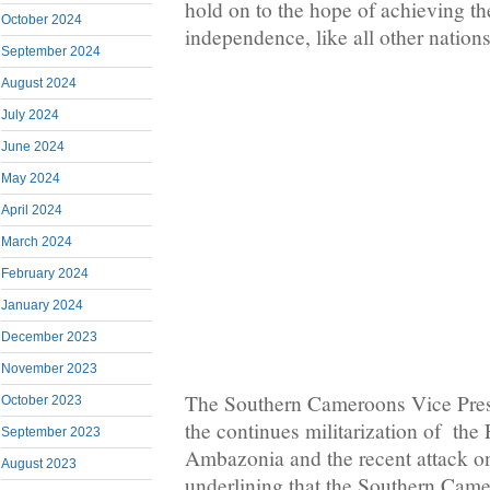
hold on to the hope of achieving t
October 2024
independence, like all other nations
September 2024
August 2024
July 2024
June 2024
May 2024
April 2024
March 2024
February 2024
January 2024
December 2023
November 2023
The Southern Cameroons Vice Pres
October 2023
the continues militarization of the
September 2023
Ambazonia and the recent attack on
August 2023
underlining that the Southern Came