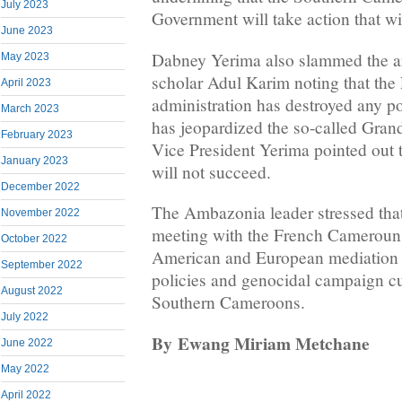
July 2023
Government will take action that wi
June 2023
Dabney Yerima also slammed the ar
May 2023
scholar Adul Karim noting that th
April 2023
administration has destroyed any po
March 2023
has jeopardized the so-called Gran
February 2023
Vice President Yerima pointed out 
January 2023
will not succeed.
December 2022
The Ambazonia leader stressed that
November 2022
meeting with the French Cameroun
October 2022
American and European mediation 
September 2022
policies and genocidal campaign cu
August 2022
Southern Cameroons.
July 2022
By
Ewang Miriam Metchane
June 2022
May 2022
April 2022