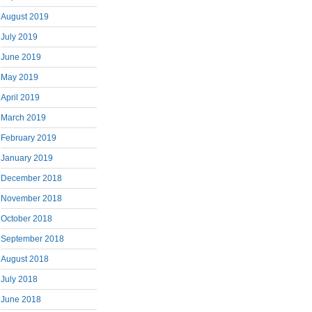
August 2019
July 2019
June 2019
May 2019
April 2019
March 2019
February 2019
January 2019
December 2018
November 2018
October 2018
September 2018
August 2018
July 2018
June 2018