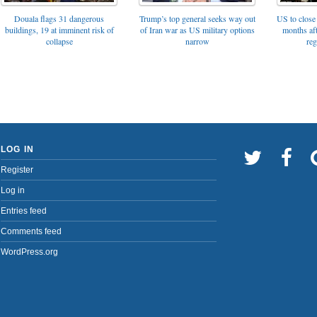
Trump’s top general seeks way out
Douala flags 31 dangerous
US to close 
of Iran war as US military options
buildings, 19 at imminent risk of
months af
narrow
collapse
reg
LOG IN
Register
Log in
Entries feed
Comments feed
WordPress.org