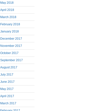
May 2018
April 2018
March 2018
February 2018
January 2018
December 2017
November 2017
October 2017
September 2017
August 2017
July 2017
June 2017
May 2017
April 2017
March 2017
February 2017