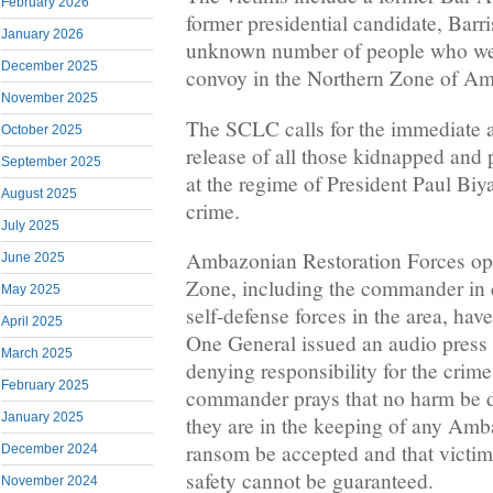
February 2026
former presidential candidate, Bar
January 2026
unknown number of people who were
December 2025
convoy in the Northern Zone of A
November 2025
The SCLC calls for the immediate 
October 2025
release of all those kidnapped and 
September 2025
at the regime of President Paul Biya
August 2025
crime.
July 2025
Ambazonian Restoration Forces ope
June 2025
Zone, including the commander in
May 2025
self-defense forces in the area, hav
April 2025
One General issued an audio press 
March 2025
denying responsibility for the crime
February 2025
commander prays that no harm be do
January 2025
they are in the keeping of any Amb
ransom be accepted and that victims
December 2024
safety cannot be guaranteed.
November 2024