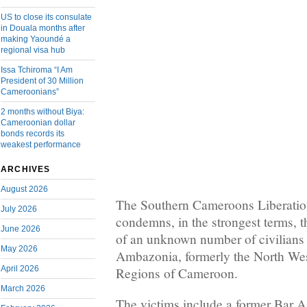
US to close its consulate
in Douala months after
making Yaoundé a
regional visa hub
Issa Tchiroma “I Am
President of 30 Million
Cameroonians”
2 months without Biya:
Cameroonian dollar
bonds records its
weakest performance
ARCHIVES
August 2026
The Southern Cameroons Liberati
July 2026
condemns, in the strongest terms, 
June 2026
of an unknown number of civilians 
May 2026
Ambazonia, formerly the North We
April 2026
Regions of Cameroon.
March 2026
The victims include a former Bar A