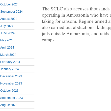
October 2024
The SCLC also accuses thousands o
September 2024
operating in Ambazonia who have s
August 2024
taking for ransom. Regime armed an
also carried out abductions, kidnap
July 2024
jails outside Ambazonia, and raid
June 2024
camps.
May 2024
April 2024
March 2024
February 2024
January 2024
December 2023
November 2023
October 2023
September 2023
August 2023