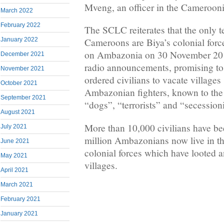
Mveng, an officer in the Cameroon
March 2022
February 2022
The SCLC reiterates that the only te
January 2022
Cameroons are Biya’s colonial force
on Ambazonia on 30 November 201
December 2021
radio announcements, promising to
November 2021
ordered civilians to vacate villages
October 2021
Ambazonian fighters, known to the 
September 2021
“dogs”, “terrorists” and “secessioni
August 2021
More than 10,000 civilians have bee
July 2021
million Ambazonians now live in the
June 2021
colonial forces which have looted 
May 2021
villages.
April 2021
March 2021
February 2021
January 2021