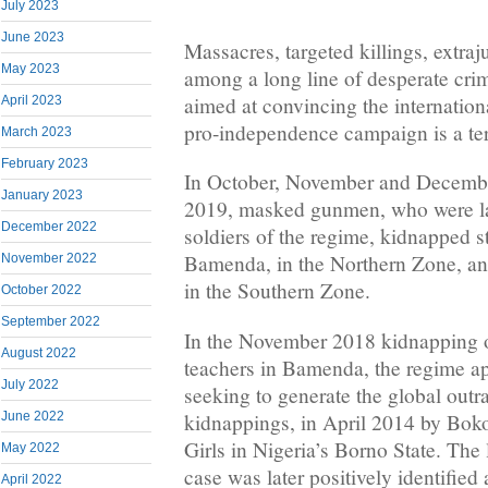
July 2023
June 2023
Massacres, targeted killings, extraj
May 2023
among a long line of desperate cri
aimed at convincing the internatio
April 2023
pro-independence campaign is a terr
March 2023
February 2023
In October, November and Decemb
January 2023
2019, masked gunmen, who were lat
December 2022
soldiers of the regime, kidnapped s
Bamenda, in the Northern Zone, a
November 2022
in the Southern Zone.
October 2022
September 2022
In the November 2018 kidnapping o
August 2022
teachers in Bamenda, the regime a
July 2022
seeking to generate the global outr
kidnappings, in April 2014 by Bok
June 2022
Girls in Nigeria’s Borno State. The 
May 2022
case was later positively identifie
April 2022