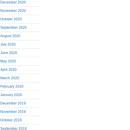
December 2020
November 2020
October 2020
September 2020
August 2020
July 2020
June 2020
May 2020
April 2020
March 2020
February 2020
January 2020
December 2019
November 2019
October 2019
September 2019