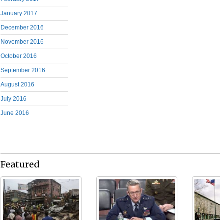
January 2017
December 2016
November 2016
October 2016
September 2016
August 2016
July 2016
June 2016
Featured