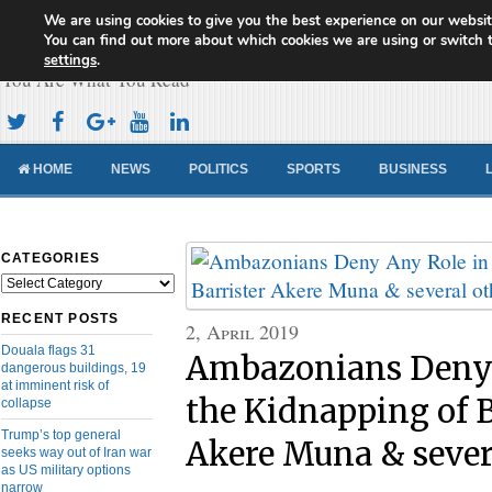
We are using cookies to give you the best experience on our websit
Cameroon Concord News
You can find out more about which cookies we are using or switch 
settings
.
You Are What You Read
HOME
NEWS
POLITICS
SPORTS
BUSINESS
CATEGORIES
Categories
RECENT POSTS
2, April 2019
Douala flags 31
Ambazonians Deny 
dangerous buildings, 19
at imminent risk of
the Kidnapping of B
collapse
Trump’s top general
Akere Muna & sever
seeks way out of Iran war
as US military options
narrow