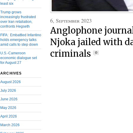
least six
Trump grows
increasingly frustrated
6, September 2023
over Iran retaliation,
confronts Hegseth
Anglophone journal
FIFA: Embattled Infantino
Njoka jailed with 
holds emergency talks
amid calls to step down
criminals
0
U.S.-Cameroon
economic dialogue set
for August 27
ARCHIVES
August 2026
July 2026
June 2026
May 2026
April 2026
March 2026