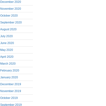
December 2020
November 2020
October 2020
September 2020
August 2020
July 2020
June 2020
May 2020
April 2020
March 2020
February 2020
January 2020
December 2019
November 2019
October 2019
September 2019