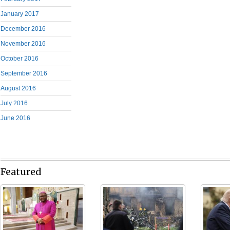
January 2017
December 2016
November 2016
October 2016
September 2016
August 2016
July 2016
June 2016
Featured