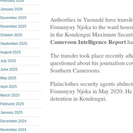
February 2026
January 2026
December 2025
Authorities in Yaoundé have transfe
Fomunyuy Njoka to the ward housi
November 2025
in the Kondengui Maximum Securit
October 2025
Cameroon Intelligence Report
ha
September 2025
August 2025
The transfer took place recently af
July 2025
questioned about his journalism cov
Southern Cameroons.
June 2025
May 2025
Plainclothes security agents abduct
April 2025
Fomunyuy Njoka in May 2020. He is
March 2025
detention in Kondengui.
February 2025
January 2025
December 2024
November 2024