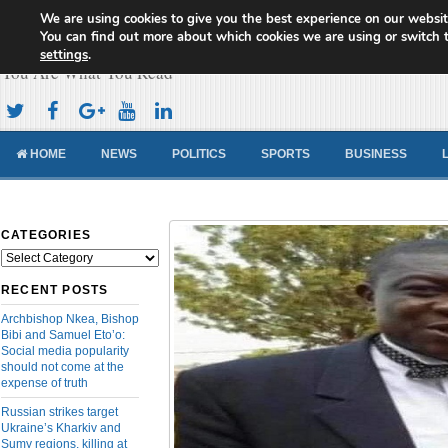
We are using cookies to give you the best experience on our websit
Cameroon Concord News
You can find out more about which cookies we are using or switch 
settings
.
You Are What You Read
HOME
NEWS
POLITICS
SPORTS
BUSINESS
CATEGORIES
Categories
RECENT POSTS
Archbishop Nkea, Bishop
Bibi and Samuel Eto’o:
Social media popularity
should not come at the
expense of truth
Russian strikes target
Ukraine’s Kharkiv and
Sumy regions, killing at