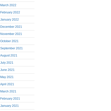
March 2022
February 2022
January 2022
December 2021
November 2021
October 2021
September 2021
August 2021
July 2021
June 2021
May 2021
April 2021
March 2021
February 2021
January 2021