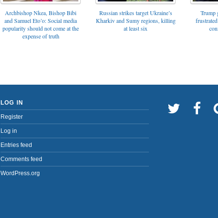
Archbishop Nkea, Bishop Bibi
Russian strikes target Ukraine’s
Trump g
and Samuel Eto’o: Social media
Kharkiv and Sumy regions, killing
frustrated
popularity should not come at the
at least six
con
expense of truth
LOG IN
Register
Log in
Entries feed
Comments feed
WordPress.org