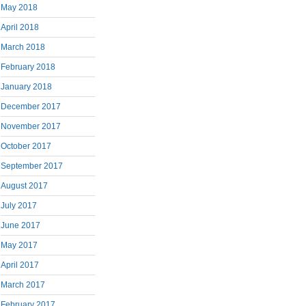
May 2018
April 2018
March 2018
February 2018
January 2018
December 2017
November 2017
October 2017
September 2017
August 2017
July 2017
June 2017
May 2017
April 2017
March 2017
February 2017