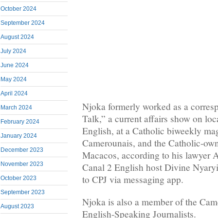
October 2024
September 2024
August 2024
July 2024
June 2024
May 2024
April 2024
Njoka formerly worked as a corres
March 2024
Talk,” a current affairs show on lo
February 2024
English, at a Catholic biweekly mag
January 2024
Camerounais, and the Catholic-own
December 2023
Macacos, according to his lawyer
November 2023
Canal 2 English host Divine Nyary
to CPJ via messaging app.
October 2023
September 2023
Njoka is also a member of the Cam
August 2023
English-Speaking Journalists.