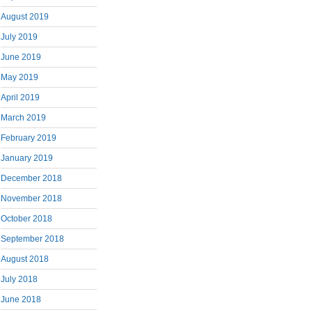
August 2019
July 2019
June 2019
May 2019
April 2019
March 2019
February 2019
January 2019
December 2018
November 2018
October 2018
September 2018
August 2018
July 2018
June 2018