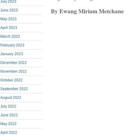
July 2023
By Ewang Miriam Metchane
June 2023
May 2023
April 2023
March 2023
February 2023
January 2023
December 2022
November 2022
October 2022
September 2022
August 2022
July 2022
June 2022
May 2022
April 2022