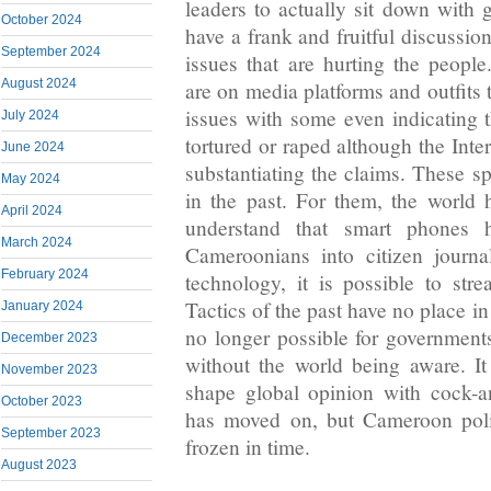
leaders to actually sit down with 
October 2024
have a frank and fruitful discussio
September 2024
issues that are hurting the peopl
August 2024
are on media platforms and outfits t
issues with some even indicating 
July 2024
tortured or raped although the Inte
June 2024
substantiating the claims. These spi
May 2024
in the past. For them, the world ha
April 2024
understand that smart phones 
March 2024
Cameroonians into citizen journa
February 2024
technology, it is possible to str
Tactics of the past have no place in 
January 2024
no longer possible for governments
December 2023
without the world being aware. It
November 2023
shape global opinion with cock-a
October 2023
has moved on, but Cameroon politic
September 2023
frozen in time.
August 2023