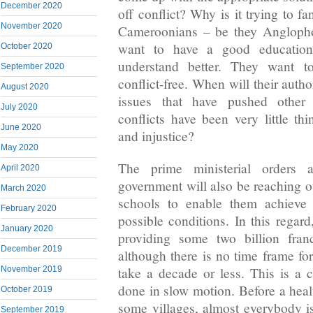
December 2020
off conflict? Why is it trying to f
November 2020
Cameroonians – be they Angloph
want to have a good education
October 2020
understand better. They want t
September 2020
conflict-free. When will their autho
August 2020
issues that have pushed other n
July 2020
conflicts have been very little th
June 2020
and injustice?
May 2020
The prime ministerial orders a
April 2020
government will also be reaching o
March 2020
schools to enable them achieve 
February 2020
possible conditions. In this regar
January 2020
providing some two billion franc
December 2019
although there is no time frame for
take a decade or less. This is a 
November 2019
done in slow motion. Before a heal
October 2019
some villages, almost everybody 
September 2019