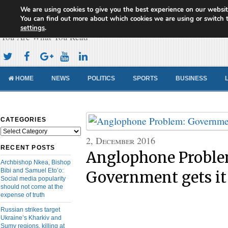
We are using cookies to give you the best experience on our websit
Cameroon Concord News
You can find out more about which cookies we are using or switch 
settings
.
You Are What You Read
HOME
NEWS
POLITICS
SPORTS
BUSINESS
CATEGORIES
Categories
2, December 2016
RECENT POSTS
Anglophone Proble
Archbishop Nkea, Bishop
Bibi and Samuel Eto’o:
Government gets it
Social media popularity
should not come at the
expense of truth
Russian strikes target
Ukraine’s Kharkiv and
Sumy regions, killing at