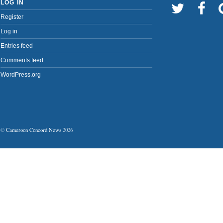
LOG IN
Register
Log in
Entries feed
Comments feed
WordPress.org
©
Cameroon Concord News
2026