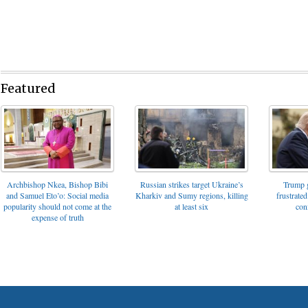
Featured
Archbishop Nkea, Bishop Bibi
Russian strikes target Ukraine’s
Trump g
and Samuel Eto’o: Social media
Kharkiv and Sumy regions, killing
frustrated
popularity should not come at the
at least six
con
expense of truth