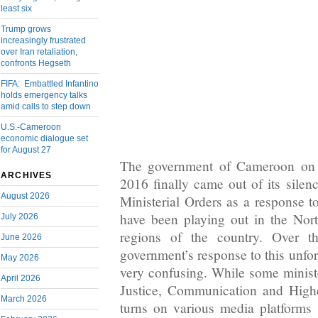
least six
Trump grows
increasingly frustrated
over Iran retaliation,
confronts Hegseth
FIFA: Embattled Infantino
holds emergency talks
amid calls to step down
U.S.-Cameroon
economic dialogue set
for August 27
The government of Cameroon on 
ARCHIVES
2016 finally came out of its silen
August 2026
Ministerial Orders as a response t
have been playing out in the No
July 2026
regions of the country. Over t
June 2026
government’s response to this unfor
May 2026
very confusing. While some ministe
April 2026
Justice, Communication and High
March 2026
turns on various media platforms 