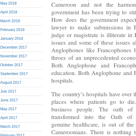
Cameroon and not the harmoni
May 2018
government has been trying to stit
April 2018
How does the government expect
March 2018
lawyer to make submissions in F
February 2018
judge or magistrate is illiterate i
January 2018
issues and some of these issues a
December 2017
Anglophones like Francophones h
throes of an unprecedented econom
November 2017
Both Anglophone and Francoph
October 2017
education. Both Anglophone and 
September 2017
hospitals.
August 2017
July 2017
The country’s hospitals have over 
places where patients go to di
June 2017
business people. The oath of
May 2017
transformed into the Oath of H
April 2017
genuine healthcare, is out of th
March 2017
Cameroonians. There is nothing 
February 2017