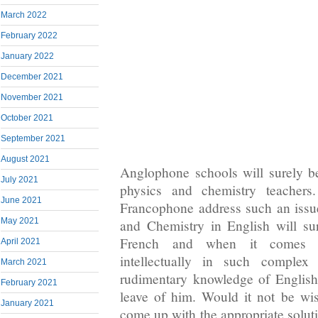
March 2022
February 2022
January 2022
December 2021
November 2021
October 2021
September 2021
August 2021
Anglophone schools will surely b
July 2021
physics and chemistry teachers
June 2021
Francophone address such an issu
May 2021
and Chemistry in English will su
French and when it comes to
April 2021
intellectually in such complex 
March 2021
rudimentary knowledge of English
February 2021
leave of him. Would it not be wi
January 2021
come up with the appropriate solutio