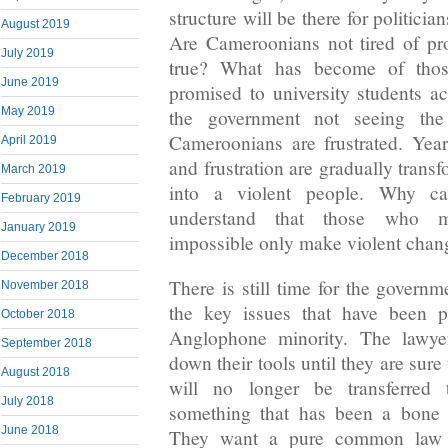
structure will be there for politicia
August 2019
Are Cameroonians not tired of pr
July 2019
true? What has become of thos
June 2019
promised to university students a
May 2019
the government not seeing the
Cameroonians are frustrated. Yea
April 2019
and frustration are gradually trans
March 2019
into a violent people. Why c
February 2019
understand that those who m
January 2019
impossible only make violent chang
December 2018
There is still time for the govern
November 2018
the key issues that have been p
October 2018
Anglophone minority. The lawyer
September 2018
down their tools until they are sur
August 2018
will no longer be transferred 
July 2018
something that has been a bone o
June 2018
They want a pure common law 