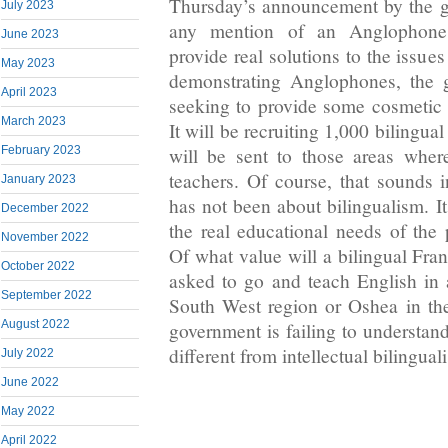
Thursday’s announcement by the 
July 2023
any mention of an Anglophone
June 2023
provide real solutions to the issue
May 2023
demonstrating Anglophones, the g
April 2023
seeking to provide some cosmetic
March 2023
It will be recruiting 1,000 bilingu
will be sent to those areas wher
February 2023
teachers. Of course, that sounds i
January 2023
has not been about bilingualism. I
December 2022
the real educational needs of the 
November 2022
Of what value will a bilingual Fra
October 2022
asked to go and teach English in a
September 2022
South West region or Oshea in th
August 2022
government is failing to understand
different from intellectual bilingual
July 2022
June 2022
May 2022
April 2022