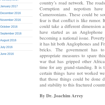
country’s road network. The roads 
January 2017
Corruption and nepotism have 
December 2016
Cameroonians. These could be sou
fear is that conflict is like rumor. 
November 2016
could take a different dimension a
October 2016
have started as an Anglophone
September 2016
becoming a national issue. Pover
August 2016
it has hit both Anglophones and Fr
July 2016
bricks. The government has to
June 2016
appropriate measures to spare thi
war that has gripped other Africa
time for any grand-standing. It is
certain things have not worked w
that those things could be done di
and stability to this fractured countr
By Dr. Joachim Arrey