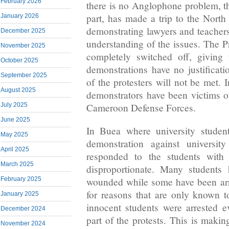
February 2026
there is no Anglophone problem, th
part, has made a trip to the North
January 2026
demonstrating lawyers and teachers 
December 2025
understanding of the issues. The Pr
November 2025
completely switched off, giving 
October 2025
demonstrations have no justificat
September 2025
of the protesters will not be met. 
August 2025
demonstrators have been victims of
July 2025
Cameroon Defense Forces.
June 2025
In Buea where university studen
May 2025
demonstration against university
April 2025
responded to the students with 
March 2025
disproportionate. Many students
February 2025
wounded while some have been arres
for reasons that are only known 
January 2025
innocent students were arrested 
December 2024
part of the protests. This is maki
November 2024