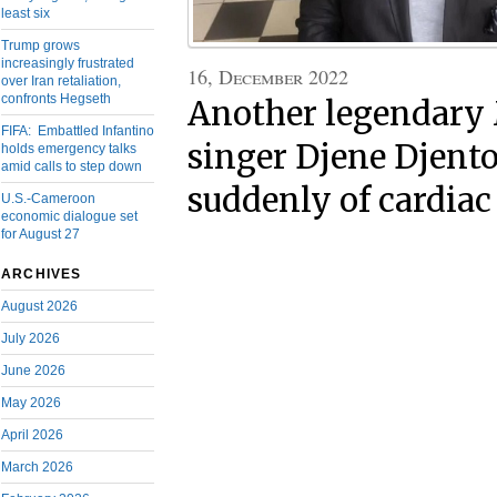
least six
Trump grows
increasingly frustrated
16, December 2022
over Iran retaliation,
confronts Hegseth
Another legendary
FIFA: Embattled Infantino
singer Djene Djento
holds emergency talks
amid calls to step down
suddenly of cardiac
U.S.-Cameroon
economic dialogue set
for August 27
ARCHIVES
August 2026
July 2026
June 2026
May 2026
April 2026
March 2026