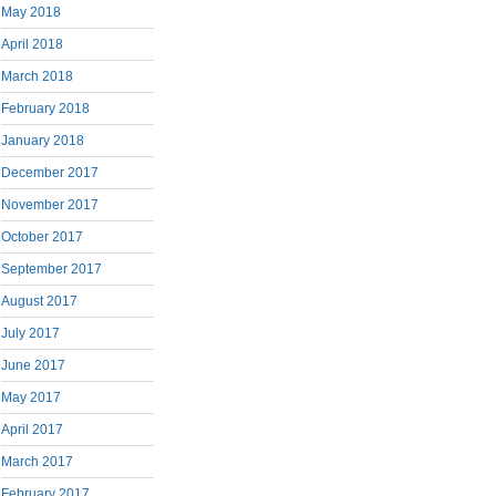
May 2018
April 2018
March 2018
February 2018
January 2018
December 2017
November 2017
October 2017
September 2017
August 2017
July 2017
June 2017
May 2017
April 2017
March 2017
February 2017