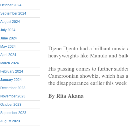
October 2024
September 2024
August 2024
July 2024
June 2024
May 2024
Djene Djento had a brilliant music
heavyweights like Manulo and Sall
April 2024
March 2024
His passing comes to further sadde
February 2024
Cameroonian showbiz, which has a
January 2024
the disappearance earlier this week
December 2023
By Rita Akana
November 2023
October 2023
September 2023
August 2023