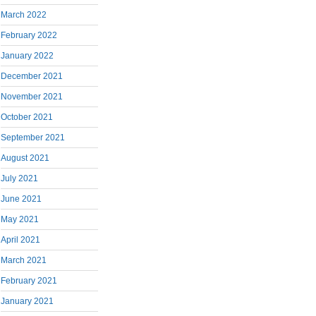
March 2022
February 2022
January 2022
December 2021
November 2021
October 2021
September 2021
August 2021
July 2021
June 2021
May 2021
April 2021
March 2021
February 2021
January 2021