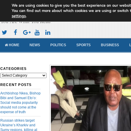
We are using cookies to give you the best experience on our websit
Cameroon Concord News
You can find out more about which cookies we are using or switch 
settings
.
You Are What You Read
HOME
NEWS
POLITICS
SPORTS
BUSINESS
CATEGORIES
Categories
RECENT POSTS
Archbishop Nkea, Bishop
Bibi and Samuel Eto’o:
Social media popularity
should not come at the
expense of truth
Russian strikes target
Ukraine’s Kharkiv and
Sumy regions, killing at