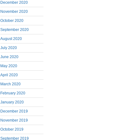
December 2020
November 2020
October 2020
September 2020
August 2020
July 2020
June 2020
May 2020
April 2020
March 2020
February 2020
January 2020
December 2019
November 2019
October 2019
September 2019