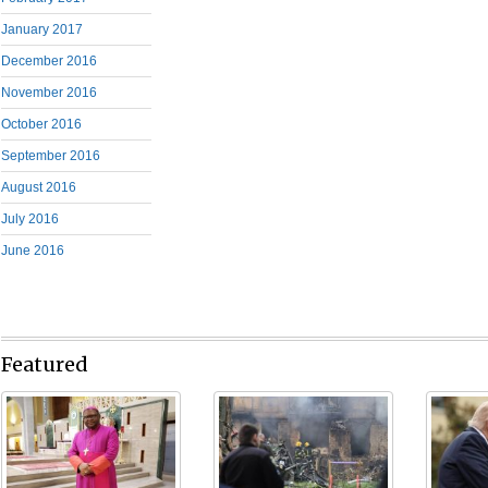
January 2017
December 2016
November 2016
October 2016
September 2016
August 2016
July 2016
June 2016
Featured