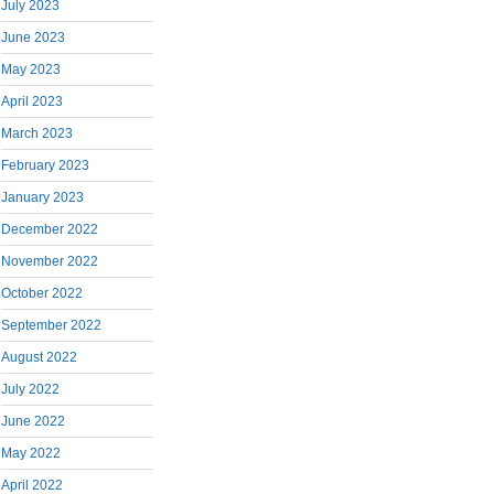
July 2023
June 2023
May 2023
April 2023
March 2023
February 2023
January 2023
December 2022
November 2022
October 2022
September 2022
August 2022
July 2022
June 2022
May 2022
April 2022