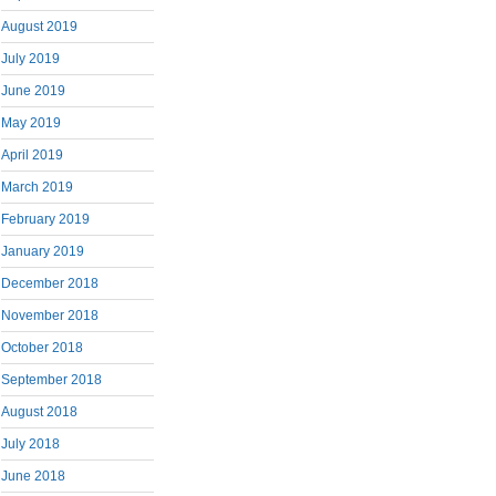
August 2019
July 2019
June 2019
May 2019
April 2019
March 2019
February 2019
January 2019
December 2018
November 2018
October 2018
September 2018
August 2018
July 2018
June 2018