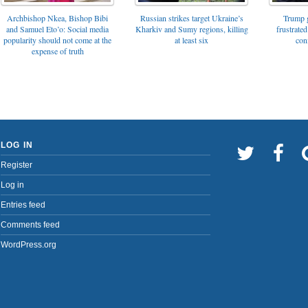
Archbishop Nkea, Bishop Bibi
Russian strikes target Ukraine’s
Trump g
and Samuel Eto’o: Social media
Kharkiv and Sumy regions, killing
frustrated
popularity should not come at the
at least six
con
expense of truth
LOG IN
Register
Log in
Entries feed
Comments feed
WordPress.org