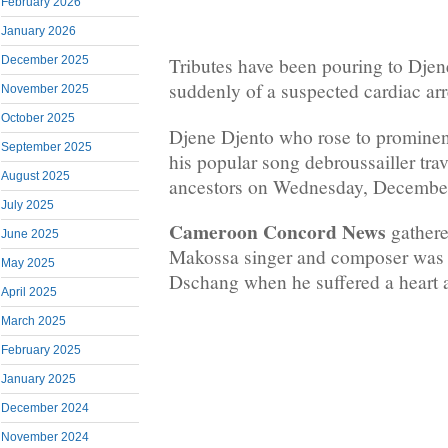
February 2026
January 2026
December 2025
Tributes have been pouring to Dje
suddenly of a suspected cardiac ar
November 2025
October 2025
Djene Djento who rose to prominenc
September 2025
his popular song debroussailler trav
August 2025
ancestors on Wednesday, December
July 2025
Cameroon Concord News
gathere
June 2025
Makossa singer and composer was a
May 2025
Dschang when he suffered a heart a
April 2025
March 2025
February 2025
January 2025
December 2024
November 2024