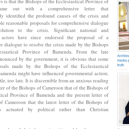
 is that the Bishops of the Ecclesiastical Province of
me out with a comprehensive letter that
ly identified the profound causes of the crisis and
ble reasonable proposals for comprehensive dialogue
olution to the crisis. Significant national and
al actors have since endorsed the proposal of a
 dialogue to resolve the crisis made by the Bishops
esiastical Province of Bamenda. From the late
Archbis
nnounced by the government, it is obvious that some
media p
osals made by the Bishops of the Ecclesiastical
truth
Bamenda might have influenced governmental action;
ittle, too late. It is discernible from an anxious reading
etter of the Bishops of Cameroon that of the Bishops of
tical Province of Bamenda and the present letter of
f Cameroon that the latest letter of the Bishops of
 actuated by political rather than Christian