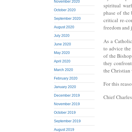
November 2020
spiritual war
October 2020
phase of the 
September 2020
critical re-c
freedom and j
August 2020
July 2020
As a Catholic
June 2020
to advice the
May 2020
of the Bishop
April 2020
they confront
the Christian 
March 2020
February 2020
For this reas
January 2020
December 2019
Chief Charles
November 2019
October 2019
September 2019
August 2019