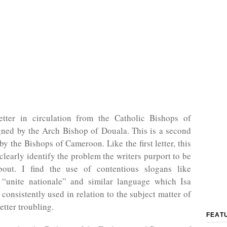
etter in circulation from the Catholic Bishops of
ned by the Arch Bishop of Douala. This is a second
 by the Bishops of Cameroon. Like the first letter, this
o clearly identify the problem the writers purport to be
out. I find the use of contentious slogans like
 “unite nationale” and similar language which Isa
consistently used in relation to the subject matter of
etter troubling.
FEAT