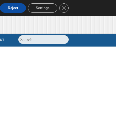
Close GDPR Cookie Banner
Reject
Settings
UT