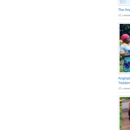
The An
12 comme
Angloph
“hidden
12 comme