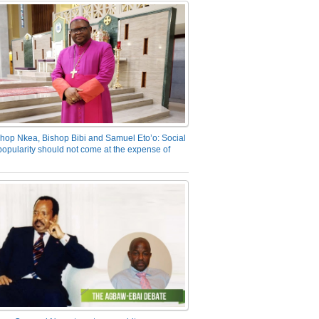
hop Nkea, Bishop Bibi and Samuel Eto’o: Social
opularity should not come at the expense of