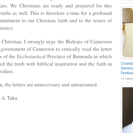
fare. We Christians are ready and prepared for this
battle as well. This is therefore a time for a profound
ommitment to our Christian faith and to the tenets of
ustice.
 Christian, I strongly urge the Bishops of Cameroon
 government of Cameroon to critically read the letter
s of the Ecclesiastical Province of Bamenda in which
ed the truth with biblical inspiration and the faith in
Chantal
General
values.
Ferdin
13 comme
on, the letters are unnecessary and unwarranted.
 A. Taku