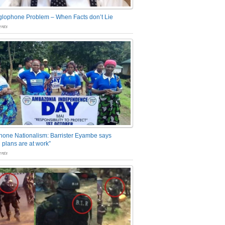
glophone Problem – When Facts don’t Lie
nts
one Nationalism: Barrister Eyambe says
 plans are at work”
nts