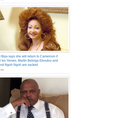
 Biya says she will return to Cameroon if
 Ivo Yenwo, Martin Belinga Eboutou and
and Ngoh Ngoh are sacked
nts