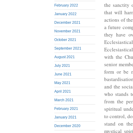
the sanctity 
February 2022
that will har
January 2022
actions of th
December 2021
a future comp
November 2021
they have ov
October 2021
Ecclesiasti
Ecclesiastica
September 2021
with the Chu
August 2021
senior member
July 2021
form or be m
June 2021
bastardisatio
May 2021
and the socia
April 2021
who stands t
March 2021
from the per
spiritual und
February 2021
to control, d
January 2021
stand on th
December 2020
mystical spi