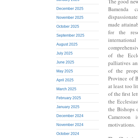
The good news
Bamenda ca
December 2025
dispassionate
November 2025
made attaina
October 2025
for the res
September 2025
internation
August 2025
comprehensive
July 2025
of the Eccl
palliatives a
June 2025
of the prop
May 2025
Province of 
April 2025
at least too l
March 2025
of the first l
February 2025
the Ecclesias
January 2025
the Bishops o
Cameroon is
December 2024
motivations.
November 2024
October 2024