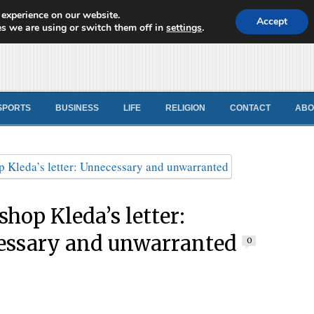
 experience on our website.
d News
Accept
s we are using or switch them off in
settings
.
SPORTS
BUSINESS
LIFE
RELIGION
CONTACT
ABO
shop Kleda’s letter:
ssary and unwarranted
0