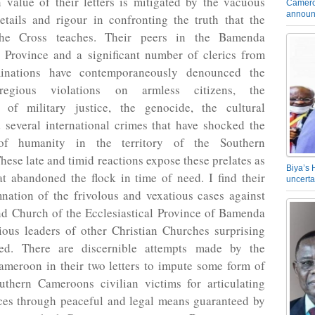
 value of their letters is mitigated by the vacuous
Camero
announ
etails and rigour in confronting the truth that the
he Cross teaches. Their peers in the Bamenda
l Province and a significant number of clerics from
nations have contemporaneously denounced the
regious violations on armless citizens, the
on of military justice, the genocide, the cultural
 several international crimes that have shocked the
of humanity in the territory of the Southern
ese late and timid reactions expose these prelates as
Biya’s 
t abandoned the flock in time of need. I find their
uncerta
nation of the frivolous and vexatious cases against
nd Church of the Ecclesiastical Province of Bamenda
ious leaders of other Christian Churches surprising
ied. There are discernible attempts made by the
ameroon in their two letters to impute some form of
thern Cameroons civilian victims for articulating
nces through peaceful and legal means guaranteed by