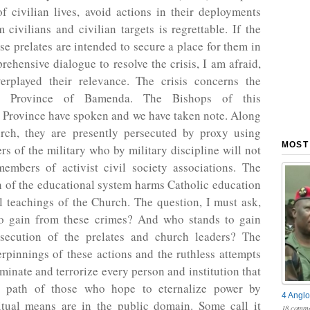
of civilian lives, avoid actions in their deployments
m civilians and civilian targets is regrettable. If the
ese prelates are intended to secure a place for them in
rehensive dialogue to resolve the crisis, I am afraid,
erplayed their relevance. The crisis concerns the
cal Province of Bamenda. The Bishops of this
l Province have spoken and we have taken note. Along
rch, they are presently persecuted by proxy using
MOST
s of the military who by military discipline will not
embers of activist civil society associations. The
n of the educational system harms Catholic education
l teachings of the Church. The question, I must ask,
o gain from these crimes? And who stands to gain
secution of the prelates and church leaders? The
erpinnings of these actions and the ruthless attempts
ominate and terrorize every person and institution that
e path of those who hope to eternalize power by
4 Anglo
ritual means are in the public domain. Some call it
18 comme