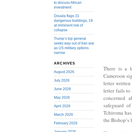
to discuss African
investment
Douala flags 31
dangerous buildings, 19
at imminent risk of
collapse
Trump’s top general
seeks way out of Iran war
as US military options
narrow
ARCHIVES
There is a l
August 2026
Cameroon sig
July 2026
letter written
June 2026
letter fails t
concerned ab
May 2026
safeguard of
April 2026
Tchiroma has 
March 2026
the Bishop’s l
February 2026
January 2026