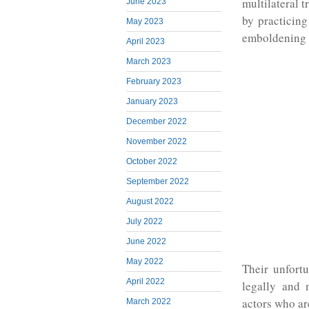
multilateral 
June 2023
by practicing
May 2023
emboldening a
April 2023
March 2023
February 2023
January 2023
December 2022
November 2022
October 2022
September 2022
August 2022
July 2022
June 2022
May 2022
Their unfort
April 2022
legally and 
actors who ar
March 2022