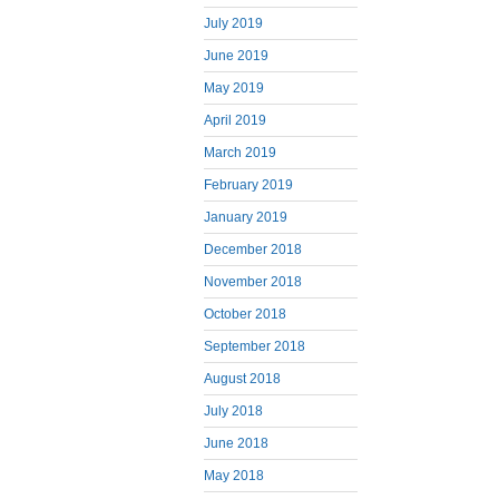
July 2019
June 2019
May 2019
April 2019
March 2019
February 2019
January 2019
December 2018
November 2018
October 2018
September 2018
August 2018
July 2018
June 2018
May 2018