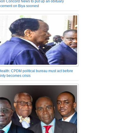
on Concord News to put up an obituary
cement on Biya soonest
Health: CPDM political bureau must act before
inty becomes crisis