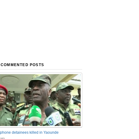
 COMMENTED POSTS
phone detainees killed in Yaounde
nts