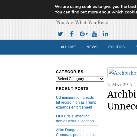
We are using cookies to give you the best
Cameroon Concor
You can find out more about which cookie
You Are What You Read
HOME
NEWS
POLITICS
CATEGORIES
Categories
2, May 2017
RECENT POSTS
Archbi
US immigration arrests
hit record high as Trump
Unnece
expands enforcement
FIFA Crisis: Infantino
denies affair allegation
Aliko Dangote met
Canada’s prime minister