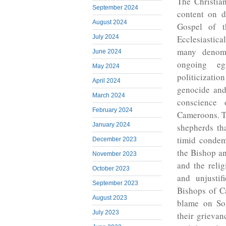
The Christian
September 2024
content on d
August 2024
Gospel of t
Ecclesiastica
July 2024
many denomi
June 2024
ongoing eg
May 2024
politicizati
April 2024
genocide and
March 2024
conscience 
February 2024
Cameroons. Th
January 2024
shepherds tha
timid condem
December 2023
the Bishop a
November 2023
and the relig
October 2023
and unjustif
September 2023
Bishops of C
August 2023
blame on Sou
July 2023
their grieva