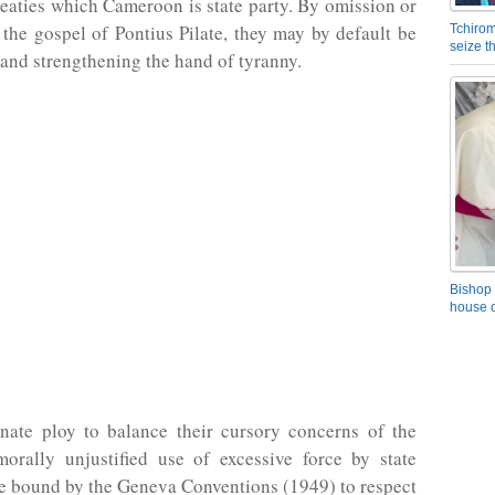
treaties which Cameroon is state party. By omission or
 the gospel of Pontius Pilate, they may by default be
Tchirom
seize 
nd strengthening the hand of tyranny.
Bishop 
house o
unate ploy to balance their cursory concerns of the
morally unjustified use of excessive force by state
e bound by the Geneva Conventions (1949) to respect