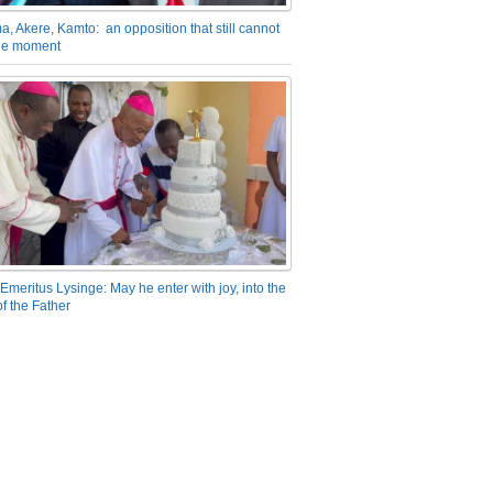
a, Akere, Kamto: an opposition that still cannot
the moment
Emeritus Lysinge: May he enter with joy, into the
f the Father