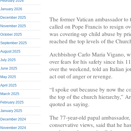
February 2026
January 2026
The former Vatican ambassador to 
December 2025
called on Pope Francis to resign ove
November 2025
was covering-up child abuse by prie
October 2025
reached the top levels of the Churc
September 2025
August 2025
Archbishop Carlo Maria Vigano, wh
over fears for his safety since his 
July 2025
over the weekend, told an Italian jou
June 2025
act out of anger or revenge.
May 2025
April 2025
“I spoke out because by now the cor
March 2025
the top of the church hierarchy,” 
February 2025
quoted as saying.
January 2025
The 77-year-old papal ambassador,
December 2024
conservative views, said that he ha
November 2024