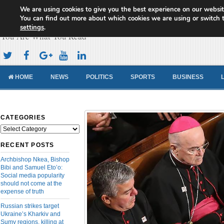
We are using cookies to give you the best experience on our websit
Cameroon Concord News
You can find out more about which cookies we are using or switch 
settings
.
You Are What You Read
HOME
NEWS
POLITICS
SPORTS
BUSINESS
CATEGORIES
Categories
RECENT POSTS
Archbishop Nkea, Bishop
Bibi and Samuel Eto’o:
Social media popularity
should not come at the
expense of truth
Russian strikes target
Ukraine’s Kharkiv and
Sumy regions, killing at