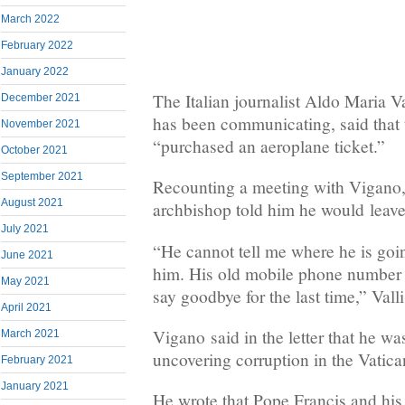
March 2022
February 2022
January 2022
The Italian journalist Aldo Maria 
December 2021
has been communicating, said that
November 2021
“purchased an aeroplane ticket.”
October 2021
September 2021
Recounting a meeting with Vigano, 
August 2021
archbishop told him he would leave
July 2021
“He cannot tell me where he is goin
June 2021
him. His old mobile phone number 
May 2021
say goodbye for the last time,” Valli
April 2021
Vigano said in the letter that he w
March 2021
uncovering corruption in the Vatica
February 2021
January 2021
He wrote that Pope Francis and his