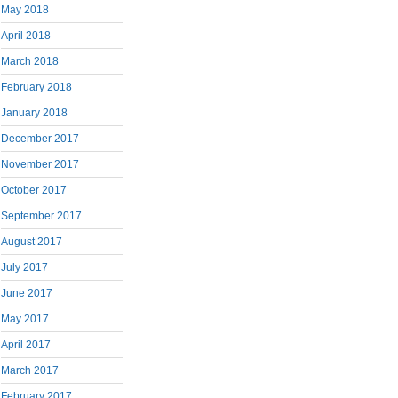
May 2018
April 2018
March 2018
February 2018
January 2018
December 2017
November 2017
October 2017
September 2017
August 2017
July 2017
June 2017
May 2017
April 2017
March 2017
February 2017