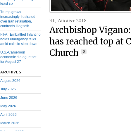
least six
Trump grows
increasingly frustrated
31, August 2018
over Iran retaliation,
confronts Hegseth
Archbishop Vigano:
FIFA: Embattled Infantino
has reached top at 
holds emergency talks
amid calls to step down
Church
0
U.S.-Cameroon
economic dialogue set
for August 27
ARCHIVES
August 2026
July 2026
June 2026
May 2026
April 2026
March 2026