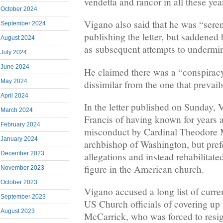
vendetta and rancor in all these yea
October 2024
Vigano also said that he was “seren
September 2024
publishing the letter, but saddened
August 2024
as subsequent attempts to undermine
July 2024
June 2024
He claimed there was a “conspiracy
May 2024
dissimilar from the one that prevail
April 2024
In the letter published on Sunday,
March 2024
Francis of having known for years 
February 2024
misconduct by Cardinal Theodore M
January 2024
archbishop of Washington, but prefe
December 2023
allegations and instead rehabilitate
figure in the American church.
November 2023
October 2023
Vigano accused a long list of curre
September 2023
US Church officials of covering up 
August 2023
McCarrick, who was forced to resig