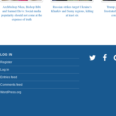
Archbishop Nkea, Bishop Bibi
Russian strikes target Ukraine’s
Trump g
and Samuel Eto’o: Social media
Kharkiv and Sumy regions, killing
frustrated
popularity should not come at the
at least six
con
expense of truth
LOG IN
Register
Log in
Entries feed
Comments feed
WordPress.org