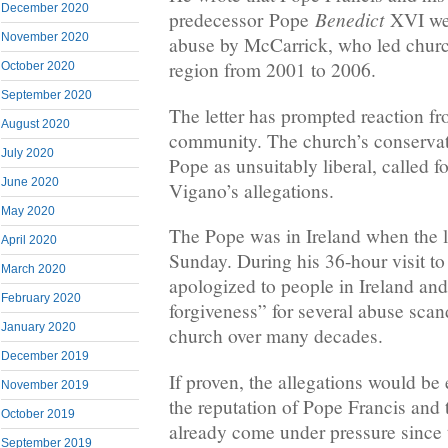
December 2020
Benedict
predecessor Pope
XVI we
November 2020
abuse by McCarrick, who led churc
region from 2001 to 2006.
October 2020
September 2020
The letter has prompted reaction fr
August 2020
community. The church’s conservat
July 2020
Pope as unsuitably liberal, called fo
June 2020
Vigano’s allegations.
May 2020
The Pope was in Ireland when the l
April 2020
Sunday. During his 36-hour visit to
March 2020
apologized to people in Ireland an
February 2020
forgiveness” for several abuse scand
January 2020
church over many decades.
December 2019
If proven, the allegations would b
November 2019
the reputation of Pope Francis and 
October 2019
already come under pressure since 
September 2019