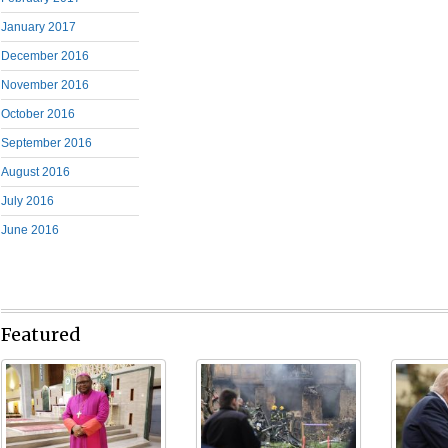
January 2017
December 2016
November 2016
October 2016
September 2016
August 2016
July 2016
June 2016
Featured