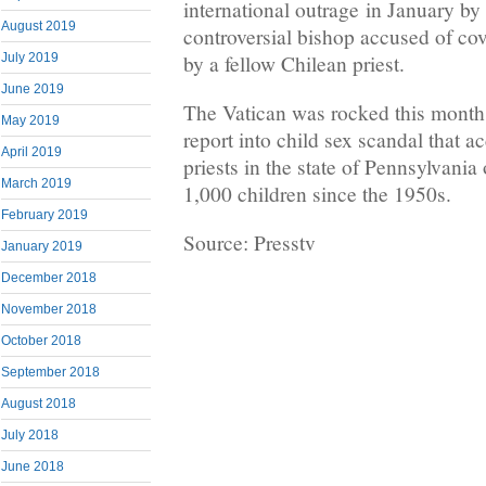
international outrage in January by
August 2019
controversial bishop accused of co
by a fellow Chilean priest.
July 2019
June 2019
The Vatican was rocked this month
May 2019
report into child sex scandal that 
April 2019
priests in the state of Pennsylvani
March 2019
1,000 children since the 1950s.
February 2019
Source: Presstv
January 2019
December 2018
November 2018
October 2018
September 2018
August 2018
July 2018
June 2018