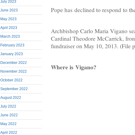
July 2023
Pope has declined to respond to the
June 2023
May 2023
April 2023
Archbishop Carlo Maria Vigano sea
March 2023
Cardinal Theodore McCarrick, front 
fundraiser on May 10, 2013. (File 
February 2023
January 2023
December 2022
Where is Vigano?
November 2022
October 2022
September 2022
August 2022
July 2022
June 2022
May 2022
April 2022