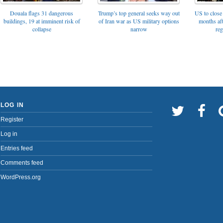
Trump’s top general seeks way out
Douala flags 31 dangerous
US to close 
of Iran war as US military options
buildings, 19 at imminent risk of
months af
narrow
collapse
reg
LOG IN
Register
Log in
Entries feed
Comments feed
WordPress.org