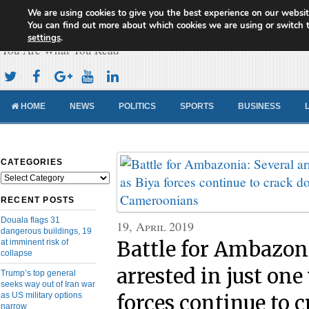
We are using cookies to give you the best experience on our websit
Cameroon Concord News
You can find out more about which cookies we are using or switch 
settings
.
You Are What You Read
HOME
NEWS
POLITICS
SPORTS
BUSINESS
CATEGORIES
Categories
RECENT POSTS
Douala flags 31
19, April 2019
dangerous buildings, 19
at imminent risk of
Battle for Ambazoni
collapse
arrested in just one
Trump’s top general
seeks way out of Iran war
as US military options
forces continue to 
narrow