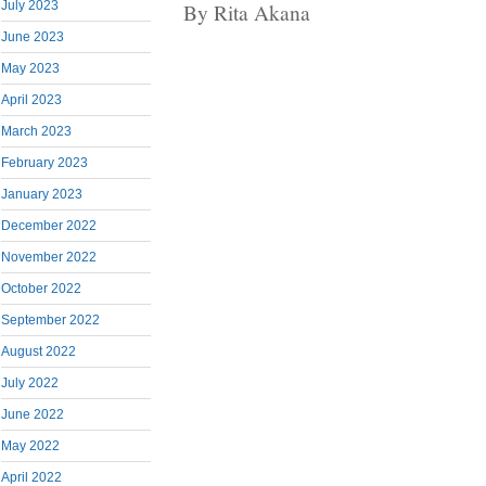
July 2023
By Rita Akana
June 2023
May 2023
April 2023
March 2023
February 2023
January 2023
December 2022
November 2022
October 2022
September 2022
August 2022
July 2022
June 2022
May 2022
April 2022