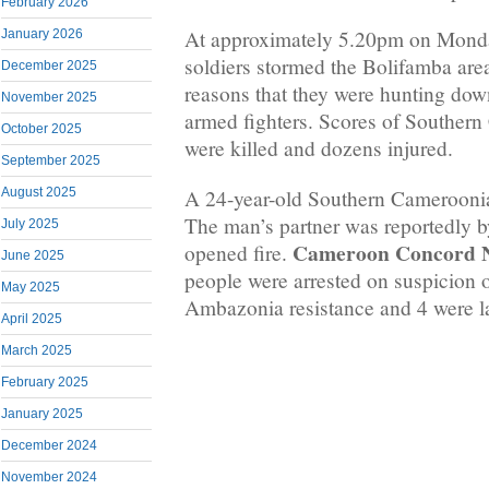
February 2026
At approximately 5.20pm on Mond
January 2026
soldiers stormed the Bolifamba are
December 2025
reasons that they were hunting d
November 2025
armed fighters. Scores of Southern
October 2025
were killed and dozens injured.
September 2025
A 24-year-old Southern Cameroonia
August 2025
The man’s partner was reportedly b
July 2025
Cameroon Concord 
opened fire.
June 2025
people were arrested on suspicion 
May 2025
Ambazonia resistance and 4 were la
April 2025
March 2025
February 2025
January 2025
December 2024
November 2024