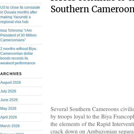
Southern Cameroon
US to close its consulate
in Douala months after
making Yaoundé a
regional visa hub
Issa Tchiroma “I Am
President of 30 Million
Cameroonians”
2 months without Biya:
Cameroonian dollar
bonds records its
weakest performance
ARCHIVES
August 2026
July 2026
June 2026
Several Southern Cameroons civilia
May 2026
by troops loyal to the Biya Franco
April 2026
the elements of the Rapid Intervent
March 2026
crack down on Ambazonian separat