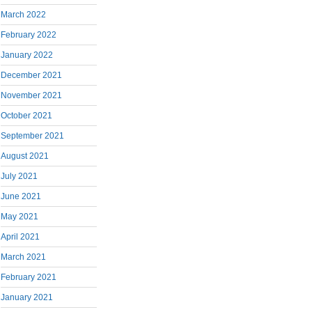
March 2022
February 2022
January 2022
December 2021
November 2021
October 2021
September 2021
August 2021
July 2021
June 2021
May 2021
April 2021
March 2021
February 2021
January 2021