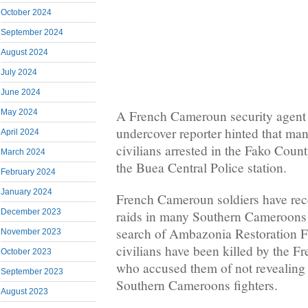
October 2024
September 2024
August 2024
July 2024
June 2024
May 2024
A French Cameroun security agent
undercover reporter hinted that m
April 2024
civilians arrested in the Fako Coun
March 2024
the Buea Central Police station.
February 2024
January 2024
French Cameroun soldiers have rece
December 2023
raids in many Southern Cameroons 
search of Ambazonia Restoration F
November 2023
civilians have been killed by the 
October 2023
who accused them of not revealing 
September 2023
Southern Cameroons fighters.
August 2023