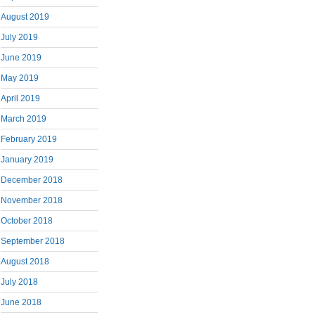
August 2019
July 2019
June 2019
May 2019
April 2019
March 2019
February 2019
January 2019
December 2018
November 2018
October 2018
September 2018
August 2018
July 2018
June 2018