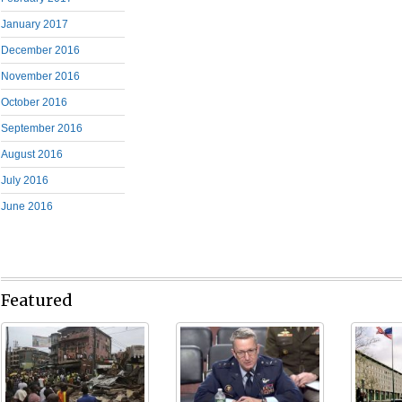
January 2017
December 2016
November 2016
October 2016
September 2016
August 2016
July 2016
June 2016
Featured