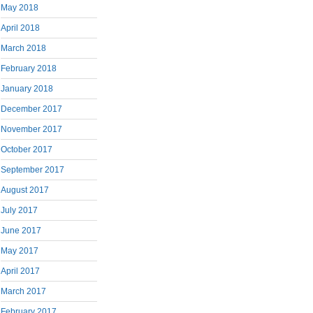
May 2018
April 2018
March 2018
February 2018
January 2018
December 2017
November 2017
October 2017
September 2017
August 2017
July 2017
June 2017
May 2017
April 2017
March 2017
February 2017