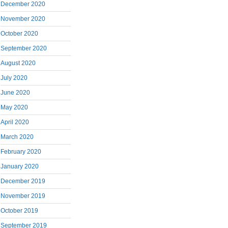
December 2020
November 2020
October 2020
September 2020
August 2020
July 2020
June 2020
May 2020
April 2020
March 2020
February 2020
January 2020
December 2019
November 2019
October 2019
September 2019