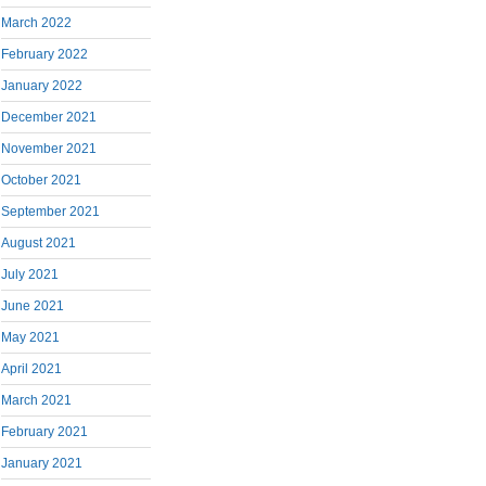
March 2022
February 2022
January 2022
December 2021
November 2021
October 2021
September 2021
August 2021
July 2021
June 2021
May 2021
April 2021
March 2021
February 2021
January 2021