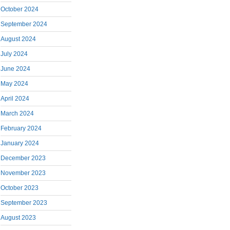
October 2024
September 2024
August 2024
July 2024
June 2024
May 2024
April 2024
March 2024
February 2024
January 2024
December 2023
November 2023
October 2023
September 2023
August 2023