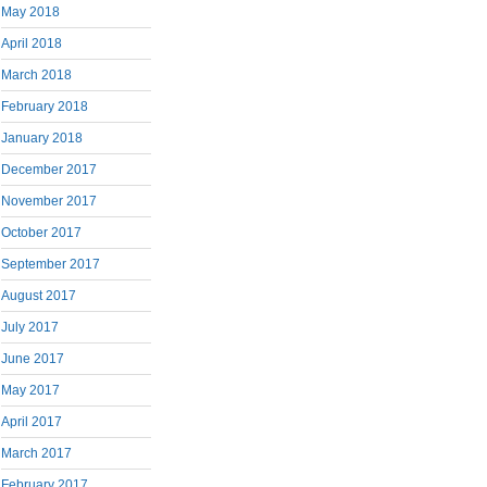
May 2018
April 2018
March 2018
February 2018
January 2018
December 2017
November 2017
October 2017
September 2017
August 2017
July 2017
June 2017
May 2017
April 2017
March 2017
February 2017