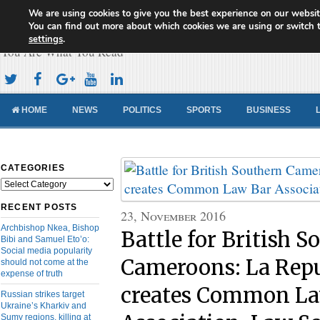
We are using cookies to give you the best experience on our websit
Cameroon Concord News
You can find out more about which cookies we are using or switch 
settings
.
You Are What You Read
HOME
NEWS
POLITICS
SPORTS
BUSINESS
CATEGORIES
Categories
RECENT POSTS
23, November 2016
Archbishop Nkea, Bishop
Battle for British S
Bibi and Samuel Eto’o:
Social media popularity
Cameroons: La Rep
should not come at the
expense of truth
creates Common La
Russian strikes target
Ukraine’s Kharkiv and
Sumy regions, killing at