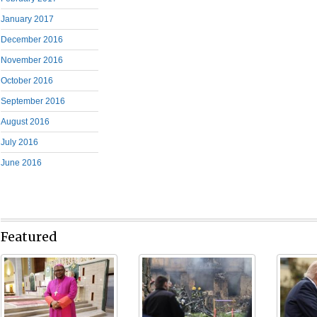
January 2017
December 2016
November 2016
October 2016
September 2016
August 2016
July 2016
June 2016
Featured