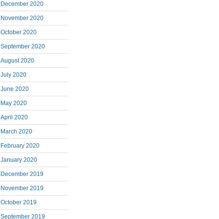
December 2020
November 2020
October 2020
September 2020
August 2020
July 2020
June 2020
May 2020
April 2020
March 2020
February 2020
January 2020
December 2019
November 2019
October 2019
September 2019