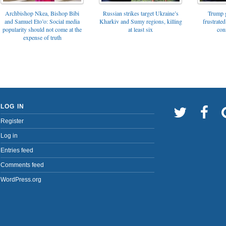
Archbishop Nkea, Bishop Bibi
Russian strikes target Ukraine’s
Trump g
and Samuel Eto’o: Social media
Kharkiv and Sumy regions, killing
frustrated
popularity should not come at the
at least six
con
expense of truth
LOG IN
Register
Log in
Entries feed
Comments feed
WordPress.org