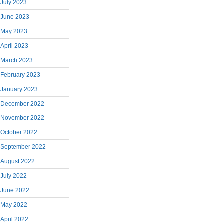
July 2023
June 2023
May 2023
April 2023
March 2023
February 2023
January 2023
December 2022
November 2022
October 2022
September 2022
August 2022
July 2022
June 2022
May 2022
April 2022