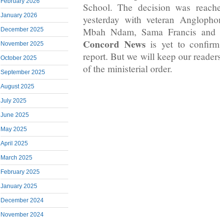
February 2026
School. The decision was reache
January 2026
yesterday with veteran Angloph
Mbah Ndam, Sama Francis and 
December 2025
Concord News
is yet to confirm
November 2025
report. But we will keep our reader
October 2025
of the ministerial order.
September 2025
August 2025
July 2025
June 2025
May 2025
April 2025
March 2025
February 2025
January 2025
December 2024
November 2024