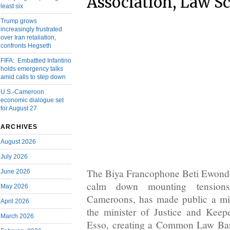
Association, Law S
least six
Trump grows
increasingly frustrated
over Iran retaliation,
confronts Hegseth
FIFA: Embattled Infantino
holds emergency talks
amid calls to step down
U.S.-Cameroon
economic dialogue set
for August 27
ARCHIVES
August 2026
July 2026
The Biya Francophone Beti Ewondo
June 2026
calm down mounting tensions
May 2026
Cameroons, has made public a min
April 2026
the minister of Justice and Keep
March 2026
Esso, creating a Common Law Bar