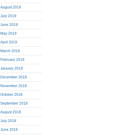
August 2019
July 2019
June 2019
May 2019
April 2019
March 2019
February 2019
January 2019
December 2018
November 2018
October 2018
September 2018
August 2018
July 2018
June 2018