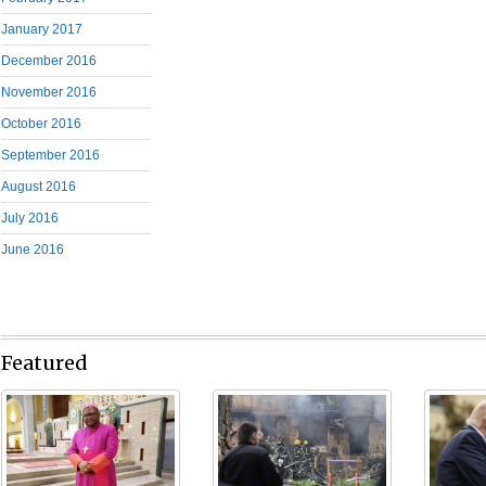
January 2017
December 2016
November 2016
October 2016
September 2016
August 2016
July 2016
June 2016
Featured