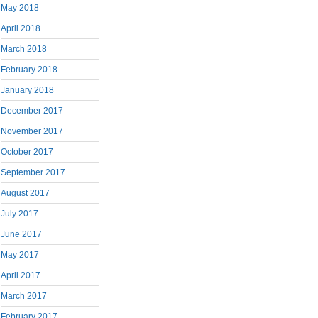
May 2018
April 2018
March 2018
February 2018
January 2018
December 2017
November 2017
October 2017
September 2017
August 2017
July 2017
June 2017
May 2017
April 2017
March 2017
February 2017