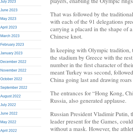
players, enabling the Olympic rings 
July 2023
June 2023
That was followed by the traditiona
May 2023
with each of the 91 delegations p
April 2023
carrying a placard in the shape of 
Chinese knot.
March 2023
February 2023
In keeping with Olympic tradition, 
January 2023
the stadium by Greece with the rest
December 2022
number in the first character of th
November 2022
meant Turkey was second, followed
China going last and drawing roars
October 2022
September 2022
The entrances for “Hong Kong, Chin
August 2022
Russia, also generated applause.
July 2022
Russian President Vladimir Putin, t
June 2022
leader present for the Games, could
May 2022
without a mask. However, the athle
April 2022