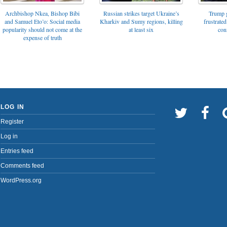
Archbishop Nkea, Bishop Bibi
Russian strikes target Ukraine’s
Trump g
and Samuel Eto’o: Social media
Kharkiv and Sumy regions, killing
frustrated
popularity should not come at the
at least six
con
expense of truth
LOG IN
Register
Log in
Entries feed
Comments feed
WordPress.org