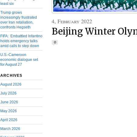
least six
Trump grows
increasingly frustrated
4, February 2022
over Iran retaliation,
confronts Hegseth
Beijing Winter Olym
FIFA: Embattled Infantino
holds emergency talks
0
amid calls to step down
U.S.-Cameroon
economic dialogue set
for August 27
ARCHIVES
August 2026
July 2026
June 2026
May 2026
April 2026
March 2026