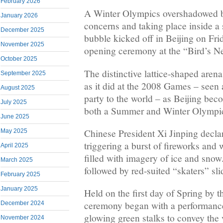
February 2026
A Winter Olympics overshadowed b
January 2026
concerns and taking place inside a 
December 2025
bubble kicked off in Beijing on Frid
November 2025
opening ceremony at the “Bird’s Ne
October 2025
The distinctive lattice-shaped arena
September 2025
as it did at the 2008 Games – seen
August 2025
party to the world – as Beijing becom
July 2025
both a Summer and Winter Olympi
June 2025
Chinese President Xi Jinping decl
May 2025
triggering a burst of fireworks an
April 2025
filled with imagery of ice and snow
March 2025
followed by red-suited “skaters” slid
February 2025
January 2025
Held on the first day of Spring by 
ceremony began with a performanc
December 2024
glowing green stalks to convey the v
November 2024