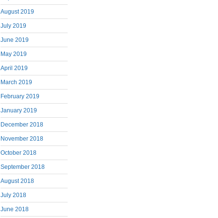
August 2019
July 2019
June 2019
May 2019
April 2019
March 2019
February 2019
January 2019
December 2018
November 2018
October 2018
September 2018
August 2018
July 2018
June 2018