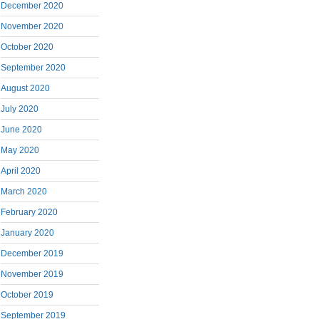
December 2020
November 2020
October 2020
September 2020
August 2020
July 2020
June 2020
May 2020
April 2020
March 2020
February 2020
January 2020
December 2019
November 2019
October 2019
September 2019