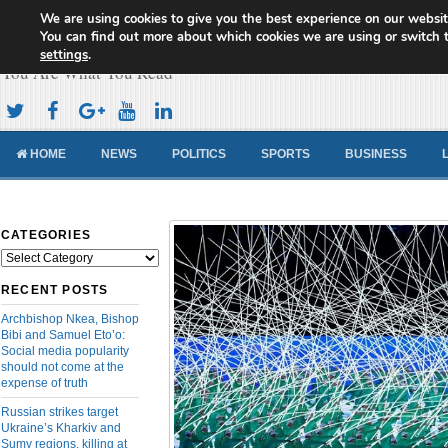
We are using cookies to give you the best experience on our websit
Cameroon Concord News
You can find out more about which cookies we are using or switch 
settings
.
You Are What You Read
HOME
NEWS
POLITICS
SPORTS
BUSINESS
CATEGORIES
Categories
RECENT POSTS
Archbishop Nkea, Bishop
Bibi and Samuel Eto’o:
Social media popularity
should not come at the
expense of truth
Russian strikes target
Ukraine’s Kharkiv and
Sumy regions, killing at