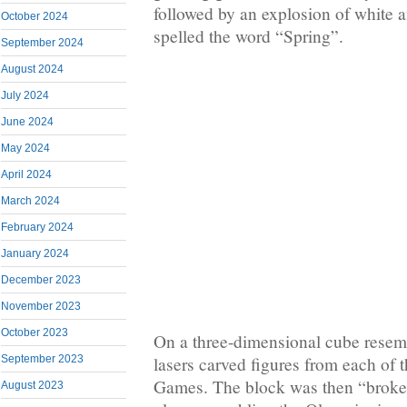
followed by an explosion of white a
October 2024
spelled the word “Spring”.
September 2024
August 2024
July 2024
June 2024
May 2024
April 2024
March 2024
February 2024
January 2024
December 2023
November 2023
October 2023
On a three-dimensional cube resemb
lasers carved figures from each of 
September 2023
Games. The block was then “broke
August 2023