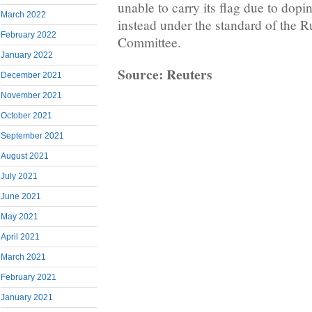
unable to carry its flag due to dopi
March 2022
instead under the standard of the 
February 2022
Committee.
January 2022
Source: Reuters
December 2021
November 2021
October 2021
September 2021
August 2021
July 2021
June 2021
May 2021
April 2021
March 2021
February 2021
January 2021