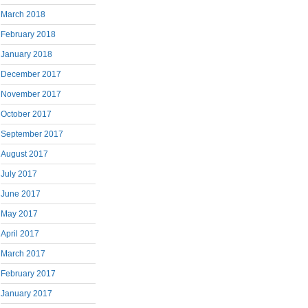
March 2018
February 2018
January 2018
December 2017
November 2017
October 2017
September 2017
August 2017
July 2017
June 2017
May 2017
April 2017
March 2017
February 2017
January 2017