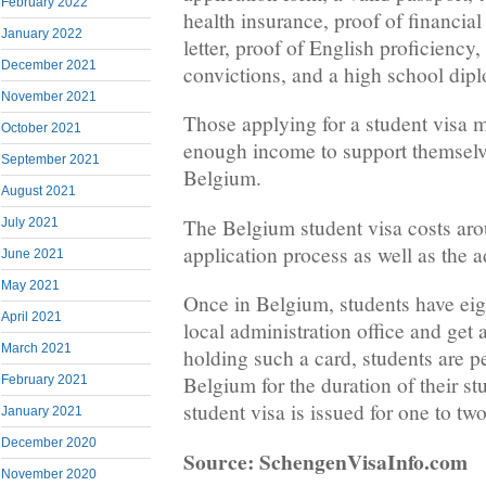
February 2022
health insurance, proof of financia
January 2022
letter, proof of English proficiency
December 2021
convictions, and a high school dip
November 2021
Those applying for a student visa m
October 2021
enough income to support themselve
September 2021
Belgium.
August 2021
The Belgium student visa costs aro
July 2021
application process as well as the a
June 2021
May 2021
Once in Belgium, students have eigh
April 2021
local administration office and get 
March 2021
holding such a card, students are pe
Belgium for the duration of their st
February 2021
student visa is issued for one to two
January 2021
December 2020
Source: SchengenVisaInfo.com
November 2020