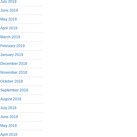
July 2019
June 2019
May 2019
April 2019
March 2019
February 2019
January 2019
December 2018
November 2018
October 2018
September 2018
August 2018
July 2018
June 2018
May 2018
April 2018