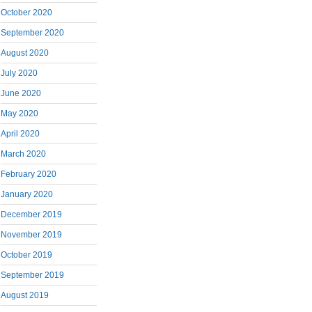
October 2020
September 2020
August 2020
July 2020
June 2020
May 2020
April 2020
March 2020
February 2020
January 2020
December 2019
November 2019
October 2019
September 2019
August 2019