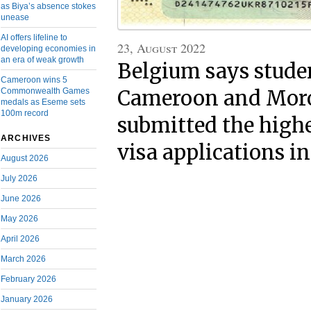
as Biya’s absence stokes
unease
AI offers lifeline to
23, August 2022
developing economies in
an era of weak growth
Belgium says stude
Cameroon wins 5
Commonwealth Games
Cameroon and Mor
medals as Eseme sets
100m record
submitted the high
ARCHIVES
visa applications i
August 2026
July 2026
June 2026
May 2026
April 2026
March 2026
February 2026
January 2026