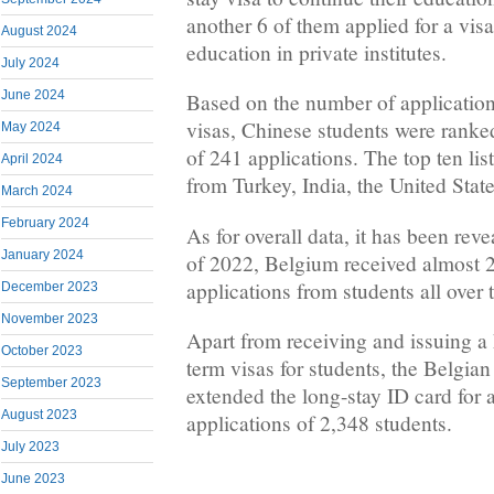
another 6 of them applied for a visa
August 2024
education in private institutes.
July 2024
June 2024
Based on the number of applications
visas, Chinese students were ranked 
May 2024
of 241 applications. The top ten lis
April 2024
from Turkey, India, the United State
March 2024
February 2024
As for overall data, it has been revea
January 2024
of 2022, Belgium received almost 2
applications from students all over 
December 2023
November 2023
Apart from receiving and issuing a
October 2023
term visas for students, the Belgian
September 2023
extended the long-stay ID card for 
August 2023
applications of 2,348 students.
July 2023
June 2023