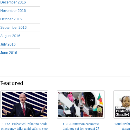
December 2016
November 2016
October 2016
September 2016
August 2016
July 2016
June 2016
Featured
FIFA: Embattled Infantino holds
U.S.-Cameroon economic
Etoudi reshu
emergency talks amid calls to step
dialogue set for August 27
absen