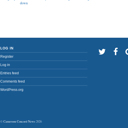
down
LOG IN
Register
Log in
Entries feed
Comments feed
WordPress.org
©
Cameroon Concord News
2026