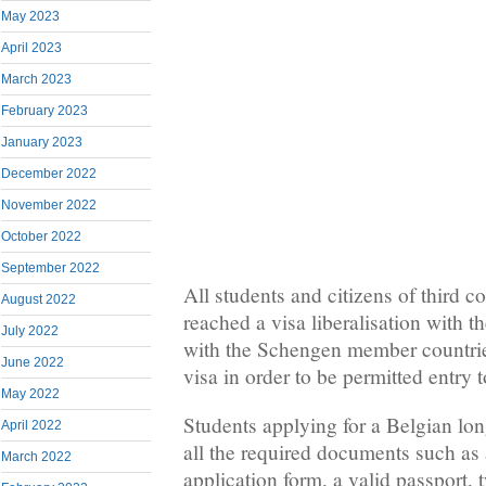
May 2023
April 2023
March 2023
February 2023
January 2023
December 2022
November 2022
October 2022
September 2022
All students and citizens of third co
August 2022
reached a visa liberalisation with 
July 2022
with the Schengen member countrie
June 2022
visa in order to be permitted entry 
May 2022
Students applying for a Belgian lo
April 2022
all the required documents such as 
March 2022
application form, a valid passport, 