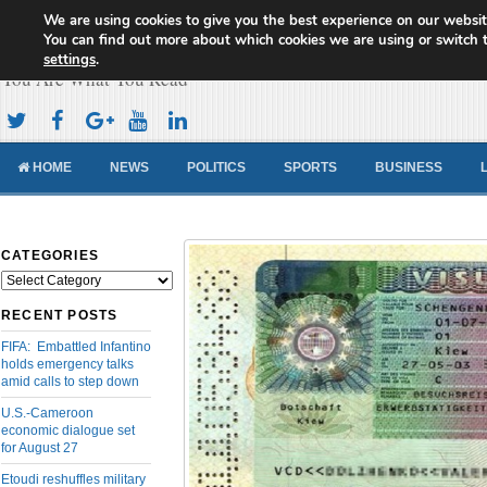
We are using cookies to give you the best experience on our websit
Cameroon Concord News
You can find out more about which cookies we are using or switch 
settings
.
You Are What You Read
HOME
NEWS
POLITICS
SPORTS
BUSINESS
CATEGORIES
Categories
RECENT POSTS
FIFA: Embattled Infantino
holds emergency talks
amid calls to step down
U.S.-Cameroon
economic dialogue set
for August 27
Etoudi reshuffles military