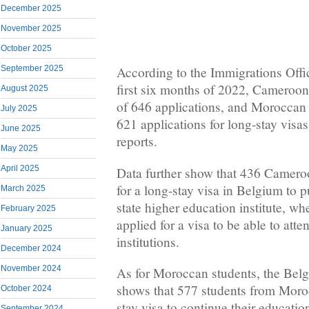
December 2025
November 2025
October 2025
September 2025
According to the Immigrations Offi
first six months of 2022, Camerooni
August 2025
of 646 applications, and Moroccan s
July 2025
621 applications for long-stay vis
June 2025
reports.
May 2025
April 2025
Data further show that 436 Camero
for a long-stay visa in Belgium to p
March 2025
state higher education institute, w
February 2025
applied for a visa to be able to att
January 2025
institutions.
December 2024
November 2024
As for Moroccan students, the Belg
shows that 577 students from Moroc
October 2024
stay visa to continue their education
September 2024