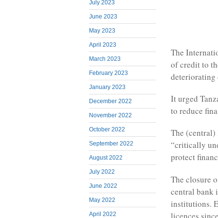
July 2023
June 2023
May 2023
April 2023
The Internati
March 2023
of credit to t
February 2023
deteriorating 
January 2023
It urged Tanz
December 2022
to reduce fina
November 2022
October 2022
The (central)
“critically u
September 2022
protect financ
August 2022
July 2022
The closure o
June 2022
central bank 
May 2022
institutions. 
licences since
April 2022