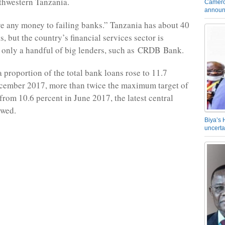
thwestern Tanzania.
Camero
announ
ive any money to failing banks.” Tanzania has about 40
, but the country’s financial services sector is
only a handful of big lenders, such as
CRDB
Bank.
a proportion of the total bank loans rose to 11.7
ecember 2017, more than twice the maximum target of
from 10.6 percent in June 2017, the latest central
owed.
Biya’s 
uncerta