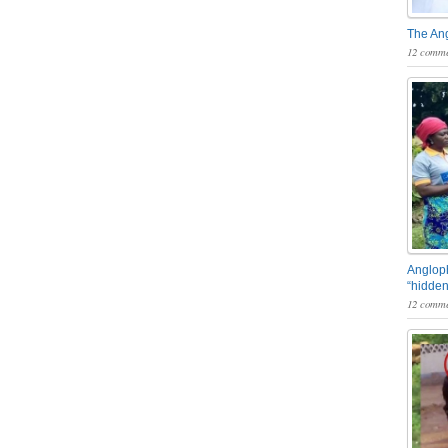
The An
12 comme
Angloph
“hidden
12 comme