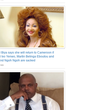
 Biya says she will return to Cameroon if
 Ivo Yenwo, Martin Belinga Eboutou and
and Ngoh Ngoh are sacked
nts