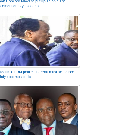
on Concord News to put up an obituary
cement on Biya soonest
Health: CPDM political bureau must act before
inty becomes crisis