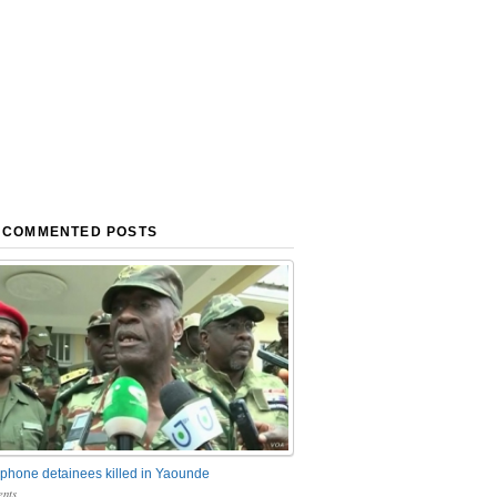
 COMMENTED POSTS
phone detainees killed in Yaounde
nts