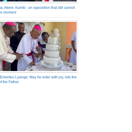
a, Akere, Kamto: an opposition that still cannot
the moment
Emeritus Lysinge: May he enter with joy, into the
f the Father