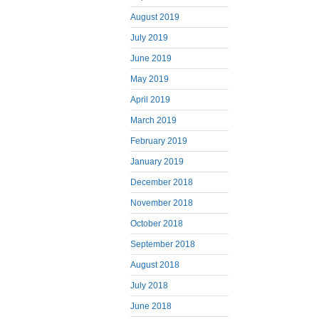
August 2019
July 2019
June 2019
May 2019
April 2019
March 2019
February 2019
January 2019
December 2018
November 2018
October 2018
September 2018
August 2018
July 2018
June 2018