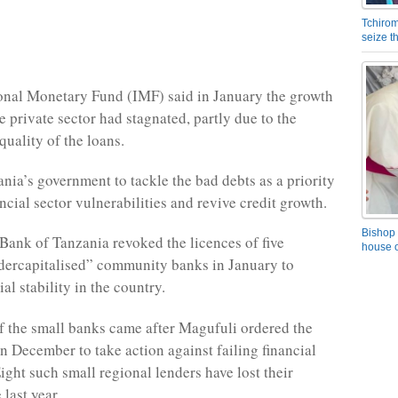
Tchirom
seize 
onal Monetary Fund (
IMF
) said in January the growth
he private sector had stagnated, partly due to the
quality of the loans.
ania’s government to tackle the bad debts as a priority
ncial sector vulnerabilities and revive credit growth.
Bishop 
 Bank of Tanzania revoked the licences of five
house o
ndercapitalised” community banks in January to
ial stability in the country.
f the small banks came after Magufuli ordered the
in December to take action against failing financial
Eight such small regional lenders have lost their
 last year.