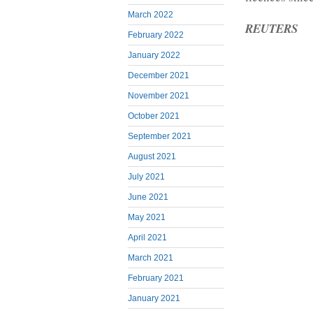
March 2022
REUTERS
February 2022
January 2022
December 2021
November 2021
October 2021
September 2021
August 2021
July 2021
June 2021
May 2021
April 2021
March 2021
February 2021
January 2021