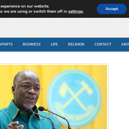
 experience on our website.
d News
Accept
s we are using or switch them off in
settings
.
SPORTS
BUSINESS
LIFE
RELIGION
CONTACT
ABO