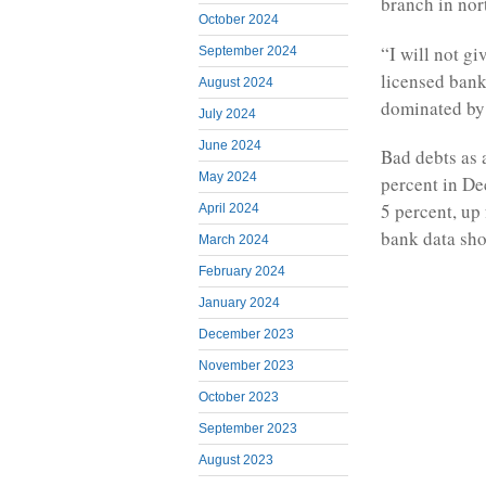
branch in nor
October 2024
“I will not g
September 2024
licensed banks
August 2024
dominated by 
July 2024
June 2024
Bad debts as 
May 2024
percent in D
5 percent, up 
April 2024
bank data sh
March 2024
February 2024
January 2024
December 2023
November 2023
October 2023
September 2023
August 2023