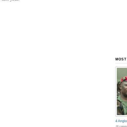
MOST
4 Anglo
18 comme