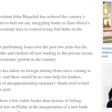
esident John Magufuli has ordered the country’s
ot to bail out any struggling banks as East Africa’s
economy tries to control rising bad debts in the
n-performing loans over the past two years has hit
Archbis
fits and choked off new lending to the private sector,
media p
truth
economic growth in the country.
 has taken on foreign mining firms since coming to
, said there would be no state help for lenders,
 of misappropriating taxpayers’ funds used to bail
e past.
o have a few viable banks than dozens of failing
id late on Friday at the inauguration of a new bank