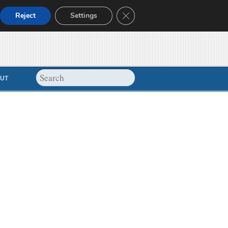
Close GDPR Cookie Banner
Reject
Settings
UT