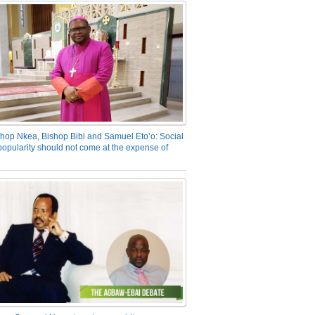
hop Nkea, Bishop Bibi and Samuel Eto’o: Social
opularity should not come at the expense of