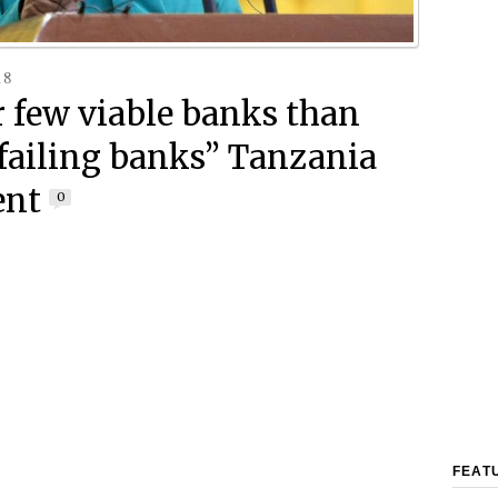
18
r few viable banks than
failing banks” Tanzania
ent
0
FEAT