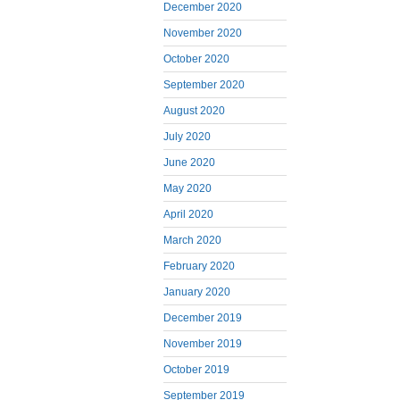
December 2020
November 2020
October 2020
September 2020
August 2020
July 2020
June 2020
May 2020
April 2020
March 2020
February 2020
January 2020
December 2019
November 2019
October 2019
September 2019