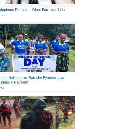
glophone Problem – When Facts don’t Lie
nts
one Nationalism: Barrister Eyambe says
 plans are at work”
nts