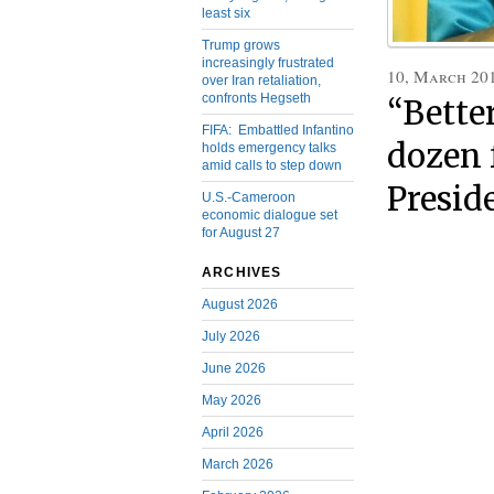
least six
Trump grows
increasingly frustrated
10, March 20
over Iran retaliation,
confronts Hegseth
“Bette
FIFA: Embattled Infantino
dozen 
holds emergency talks
amid calls to step down
Presid
U.S.-Cameroon
economic dialogue set
for August 27
ARCHIVES
August 2026
July 2026
June 2026
May 2026
April 2026
March 2026