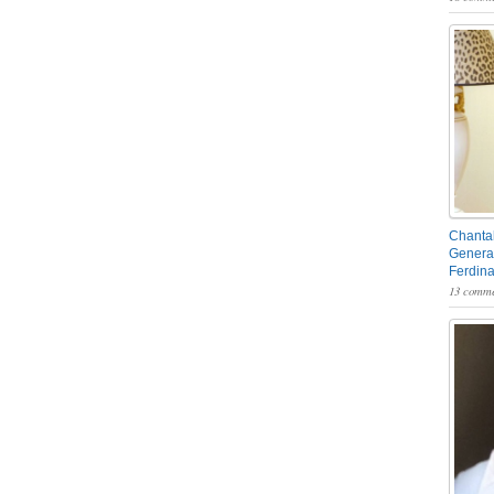
Chantal
General
Ferdin
13 comme