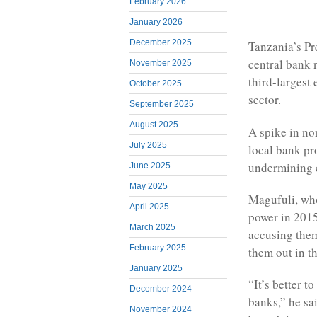
February 2026
January 2026
December 2025
Tanzania’s Pr
central bank n
November 2025
third-largest 
October 2025
sector.
September 2025
August 2025
A spike in no
July 2025
local bank pro
undermining 
June 2025
May 2025
Magufuli, who
April 2025
power in 2015
March 2025
accusing them
February 2025
them out in th
January 2025
“It’s better t
December 2024
banks,” he sa
November 2024