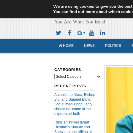
We are using cookies to give you the best
Cameroon Concor
You can find out more about which cookie
You Are What You Read
HOME
NEWS
POLITICS
CATEGORIES
Categories
RECENT POSTS
Archbishop Nkea, Bishop
Bibi and Samuel Eto’o:
Social media popularity
should not come at the
expense of truth
Russian strikes target
Ukraine’s Kharkiv and
Sumy regions, killing at