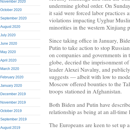
November 2020
undermine global order. On Sunday,
October 2020
it said were forced labor practices
September 2020
violations impacting Uyghur Musli
minorities in the western Xinjiang 
August 2020
July 2020
Since taking office in January, Bid
June 2020
Putin to take action to stop Russia
May 2020
on companies and governments in t
April 2020
globe, decried the imprisonment of
leader Alexei Navalny, and publicly 
March 2020
suggests — albeit with low to mod
February 2020
Moscow offered bounties to the Tali
January 2020
troops stationed in Afghanistan.
December 2019
November 2019
Both Biden and Putin have describ
relationship as being at an all-time 
October 2019
September 2019
The Europeans are keen to set up a
August 2019