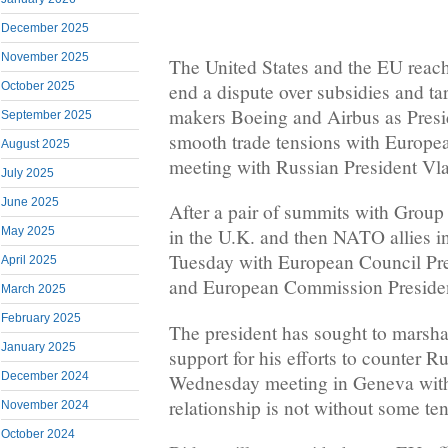
December 2025
November 2025
The United States and the EU reach
end a dispute over subsidies and tari
October 2025
makers Boeing and Airbus as Presi
September 2025
smooth trade tensions with Europea
August 2025
meeting with Russian President Vla
July 2025
June 2025
After a pair of summits with Group
May 2025
in the U.K. and then NATO allies i
Tuesday with European Council Pre
April 2025
and European Commission Presiden
March 2025
February 2025
The president has sought to marsh
January 2025
support for his efforts to counter Ru
December 2024
Wednesday meeting in Geneva with
relationship is not without some te
November 2024
October 2024