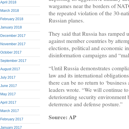
April 2018
wargames near the borders of NATO
March 2018
the repeated violation of the 30-nat
Russian planes.
February 2018
January 2018
They said that Russia has ramped u
December 2017
against member countries by attempt
November 2017
elections, political and economic in
October 2017
disinformation campaigns and “mali
September 2017
“Until Russia demonstrates complia
August 2017
law and its international obligations
July 2017
there can be no return to ‘business
June 2017
leaders wrote. “We will continue to
May 2017
deteriorating security environment
April 2017
deterrence and defense posture.”
March 2017
Source: AP
February 2017
January 2017