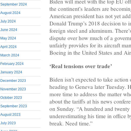
Biden will meet with the top EU of
September 2024
the continent’s leaders are becomin
August 2024
American president has not yet add
July 2024
Donald Trump’s 2018 decision to i
foreign steel and aluminum. There’
June 2024
dispute over how much of a govern
May 2024
unfairly provides for its aircraft m
April 2024
Boeing in the United States and Ai
March 2024
‘Real tensions over trade’
February 2024
January 2024
Biden isn’t expected to take action o
December 2023
heading to Geneva later Tuesday. H
November 2023
more time to address the matter wh
October 2023
about the tariffs at his news confer
September 2023
on Sunday. “A hundred and twenty 
underestimating his time in office
August 2023
break. Need time.”
July 2023