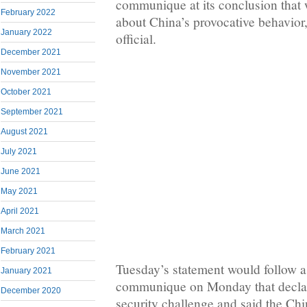
communique at its conclusion that 
February 2022
about China’s provocative behavior,
January 2022
official.
December 2021
November 2021
October 2021
September 2021
August 2021
July 2021
June 2021
May 2021
April 2021
March 2021
February 2021
Tuesday’s statement would follow
January 2021
communique on Monday that declar
December 2020
security challenge and said the Chi