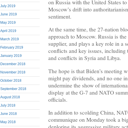
on Russia with the United States to
July 2019
Moscow’s drift into authoritarianis
June 2019
sentiment.
May 2019
At the same time, the 27-nation bloc
April 2019
approach to Moscow. Russia is the 
March 2019
supplier, and plays a key role in a s
February 2019
conflicts and key issues, including 
January 2019
and conflicts in Syria and Libya.
December 2018
The hope is that Biden’s meeting 
November 2018
might pay dividends, and no one in
October 2018
undermine the show of international
September 2018
display at the G-7 and NATO summ
August 2018
officials.
July 2018
In addition to scolding China, NATO
June 2018
communique on Monday took a big 
May 2018
deploring its aggressive military ac