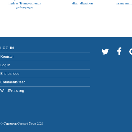
affair allegation
high as Trump expands
prime minis
enforcement
LOG IN
Register
Log in
Entries feed
Comments feed
WordPress.org
©
Cameroon Concord News
2026