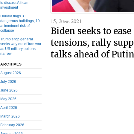
to discuss African
investment
Douala flags 31
15, June 2021
dangerous buildings, 19
at imminent risk of
Biden seeks to ease
collapse
Trump’s top general
tensions, rally supp
seeks way out of Iran war
as US military options
talks ahead of Puti
narrow
ARCHIVES
August 2026
July 2026
June 2026
May 2026
April 2026
March 2026
February 2026
January 2026