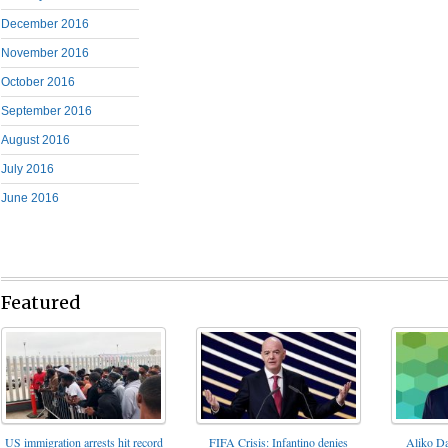
December 2016
November 2016
October 2016
September 2016
August 2016
July 2016
June 2016
Featured
FIFA Crisis: Infantino denies
US immigration arrests hit record
Aliko Da