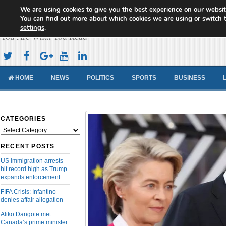
We are using cookies to give you the best experience on our websit
Cameroon Concord News
You can find out more about which cookies we are using or switch 
settings
.
You Are What You Read
HOME
NEWS
POLITICS
SPORTS
BUSINESS
CATEGORIES
Categories
RECENT POSTS
US immigration arrests
hit record high as Trump
expands enforcement
FIFA Crisis: Infantino
denies affair allegation
Aliko Dangote met
Canada’s prime minister