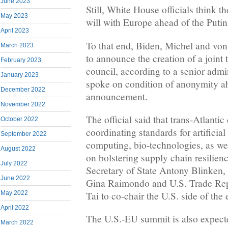
June 2023
Still, White House officials think 
May 2023
will with Europe ahead of the Putin
April 2023
To that end, Biden, Michel and von
March 2023
to announce the creation of a joint
February 2023
council, according to a senior admin
January 2023
spoke on condition of anonymity a
December 2022
announcement.
November 2022
The official said that trans-Atlanti
October 2022
coordinating standards for artificia
September 2022
computing, bio-technologies, as wel
August 2022
on bolstering supply chain resilien
July 2022
Secretary of State Antony Blinken
June 2022
Gina Raimondo and U.S. Trade Rep
May 2022
Tai to co-chair the U.S. side of the e
April 2022
The U.S.-EU summit is also expecte
March 2022