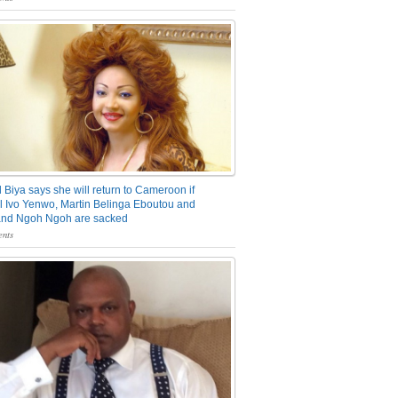
 Biya says she will return to Cameroon if
 Ivo Yenwo, Martin Belinga Eboutou and
and Ngoh Ngoh are sacked
nts