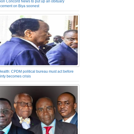
on Concord News to put up an obituary
cement on Biya soonest
Health: CPDM political bureau must act before
inty becomes crisis