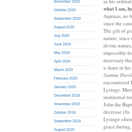
as his ordinat
November 2020
what I am, b
October 2020
Aquinas, no be
September 2020
since the caus
August 2020
The gift of g
July 2020
nature, since 
divine nature,
June 2020
impossible for
May 2020
necessary th
April 2020
a share in his
March 2020
Summa Theol
February 2020
encountered B
January 2020
Lysinge. Meet
December 2019
instinctual t
John the Bapt
November 2019
decrease (Jn. 
October 2019
Lysinge often
September 2019
grace during, 
August 2019