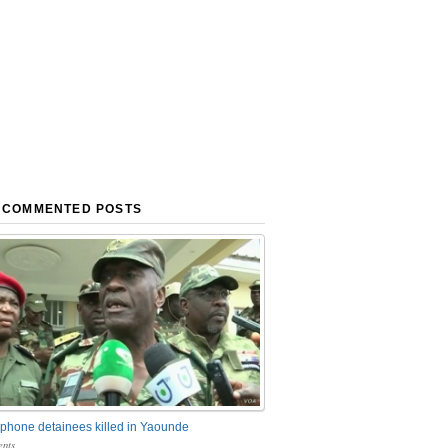
 COMMENTED POSTS
phone detainees killed in Yaounde
nts