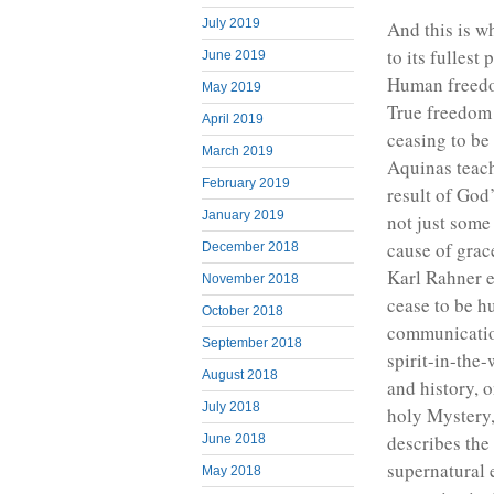
July 2019
And this is wh
to its fullest 
June 2019
Human freedom
May 2019
True freedom
April 2019
ceasing to be
March 2019
Aquinas teac
February 2019
result of God’
January 2019
not just some
cause of grace
December 2018
Karl Rahner e
November 2018
cease to be hu
October 2018
communication
September 2018
spirit-in-the-
August 2018
and history, 
July 2018
holy Mystery,
describes th
June 2018
supernatural 
May 2018