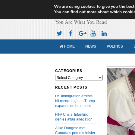
We are using cookies to give you the best
Cameroon Concor
You can find out more about which cookie
You Are What You Read
HOME
NEWS
POLITICS
CATEGORIES
Categories
RECENT POSTS
US immigration arrests
hit record high as Trump
expands enforcement
FIFA Crisis: Infantino
denies affair allegation
Aliko Dangote met
Canada’s prime minister