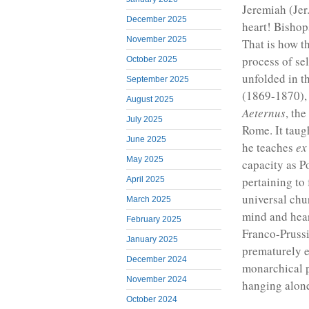
Jeremiah (Jer
December 2025
heart! Bishops
November 2025
That is how t
process of se
October 2025
unfolded in t
September 2025
(1869-1870), 
August 2025
Aeternus
, the
July 2025
Rome. It taug
June 2025
he teaches
ex
May 2025
capacity as P
pertaining to
April 2025
universal chu
March 2025
mind and hear
February 2025
Franco-Pruss
January 2025
prematurely e
December 2024
monarchical p
November 2024
hanging alone
October 2024