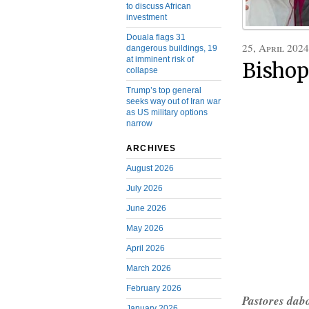
to discuss African
investment
Douala flags 31
25, April 2024
dangerous buildings, 19
at imminent risk of
Bishop
collapse
Trump’s top general
seeks way out of Iran war
as US military options
narrow
ARCHIVES
August 2026
July 2026
June 2026
May 2026
April 2026
March 2026
February 2026
Pastores dab
January 2026