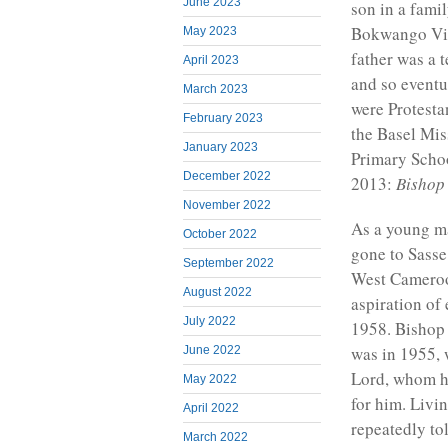
June 2023
son in a famil
Bokwango Vil
May 2023
father was a 
April 2023
and so event
March 2023
were Protesta
February 2023
the Basel Mis
January 2023
Primary Scho
December 2022
2013:
Bishop 
November 2022
As a young m
October 2022
gone to Sasse
September 2022
West Cameroon
August 2022
aspiration of
July 2022
1958. Bishop 
was in 1955, w
June 2022
Lord, whom he
May 2022
for him. Livi
April 2022
repeatedly to
March 2022