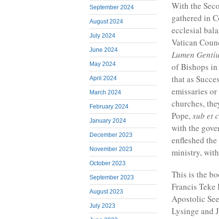
With the Sec
September 2024
gathered in C
August 2024
ecclesial bala
July 2024
Vatican Counc
June 2024
Lumen Genti
May 2024
of Bishops in
that as Succe
April 2024
emissaries or
March 2024
churches, the
February 2024
Pope,
sub et 
January 2024
with the gove
December 2023
enfleshed the
November 2023
ministry, with
October 2023
This is the b
September 2023
Francis Teke 
August 2023
Apostolic Se
July 2023
Lysinge and J