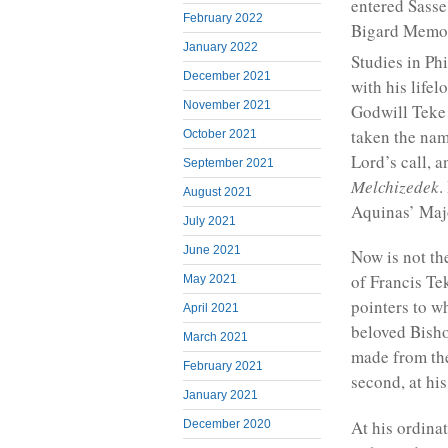
entered Sasse
February 2022
Bigard Memor
January 2022
Studies in Ph
December 2021
with his lifel
November 2021
Godwill Teke
taken the nam
October 2021
Lord’s call, 
September 2021
Melchizedek
.
August 2021
Aquinas’ Majo
July 2021
June 2021
Now is not th
of Francis Tek
May 2021
pointers to w
April 2021
beloved Bisho
March 2021
made from the 
February 2021
second, at hi
January 2021
At his ordinat
December 2020