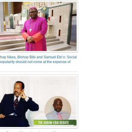
hop Nkea, Bishop Bibi and Samuel Eto’o: Social
opularity should not come at the expense of