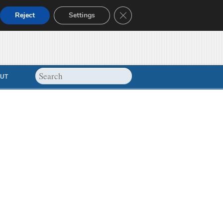
Close GDPR Cookie Banner
Reject
Settings
UT