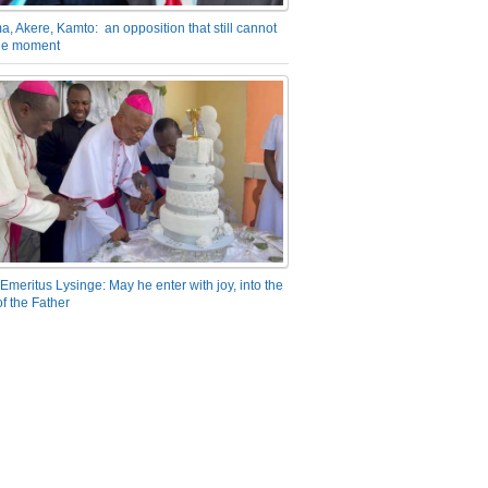
a, Akere, Kamto: an opposition that still cannot
the moment
Emeritus Lysinge: May he enter with joy, into the
f the Father