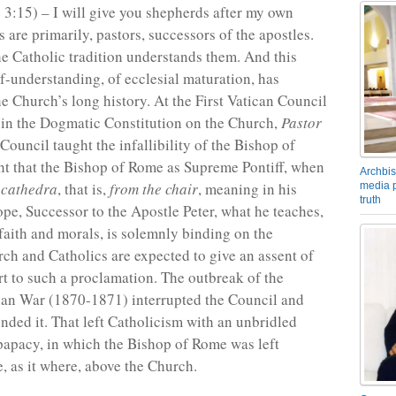
. 3:15) – I will give you shepherds after my own
 are primarily, pastors, successors of the apostles.
he Catholic tradition understands them. And this
lf-understanding, of ecclesial maturation, has
he Church’s long history. At the First Vatican Council
in the Dogmatic Constitution on the Church,
Pastor
 Council taught the infallibility of the Bishop of
ht that the Bishop of Rome as Supreme Pontiff, when
Archbis
 cathedra
, that is,
from the chair
, meaning in his
media p
truth
ope, Successor to the Apostle Peter, what he teaches,
 faith and morals, is solemnly binding on the
rch and Catholics are expected to give an assent of
t to such a proclamation. The outbreak of the
ian War (1870-1871) interrupted the Council and
nded it. That left Catholicism with an unbridled
apacy, in which the Bishop of Rome was left
, as it where, above the Church.