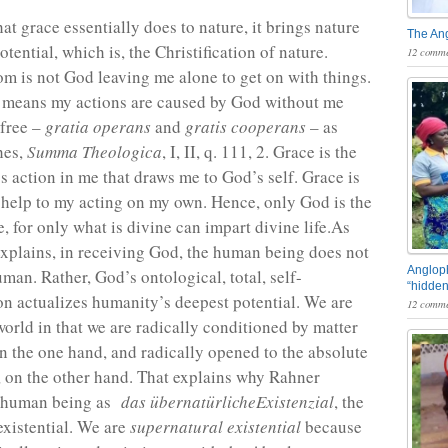
at grace essentially does to nature, it brings nature
The An
potential, which is, the Christification of nature.
12 comme
 is not God leaving me alone to get on with things.
 means my actions are caused by God without me
 free –
gratia operans
and
gratis cooperans
– as
hes,
Summa Theologica
, I, II, q. 111, 2. Grace is the
s action in me that draws me to God’s self. Grace is
 help to my acting on my own. Hence, only God is the
, for only what is divine can impart divine life.As
xplains, in receiving God, the human being does not
Angloph
man. Rather, God’s ontological, total, self-
“hidden
 actualizes humanity’s deepest potential. We are
12 comme
world in that we are radically conditioned by matter
on the one hand, and radically opened to the absolute
 on the other hand. That explains why Rahner
e human being as
das übernatürlicheExistenzial
, the
existential. We are
supernatural existential
because