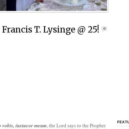
 Francis T. Lysinge @ 25!
0
FEAT
o vobis, iuxtacor meum
, the Lord says to the Prophet