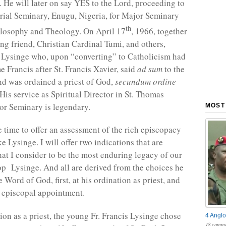
. He will later on say YES to the Lord, proceeding to
ial Seminary, Enugu, Nigeria, for Major Seminary
th
ilosophy and Theology. On April 17
, 1966, together
ong friend, Christian Cardinal Tumi, and others,
 Lysinge who, upon “converting” to Catholicism had
e Francis after St. Francis Xavier, said
ad sum
to the
and was ordained a priest of God,
secundum ordine
 His service as Spiritual Director in St. Thomas
r Seminary is legendary.
MOST
e time to offer an assessment of the rich episcopacy
e Lysinge. I will offer two indications that are
hat I consider to be the most enduring legacy of our
p Lysinge. And all are derived from the choices he
Word of God, first, at his ordination as priest, and
s episcopal appointment.
ion as a priest, the young Fr. Francis Lysinge chose
4 Anglo
18 comme