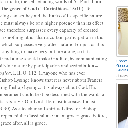
I am
ion motto, the self-effacing words of St. Paul:
y the grace of God (1 Corinthians 15:10)
. To
ing can act beyond the limits of its specific nature
e must always be of a higher potency than its effect.
race therefore surpasses every capacity of created
it is nothing other than a certain participation in the
 which surpasses every other nature. For just as it is
 anything to make fiery but fire alone, so it is
at God alone should make Godlike, by communicating
Chantal
 divine nature by participation and assimilation –
General
Ferdin
ogica
, I, II, Q. 112, 1.Anyone who has ever
13 comme
ishop Lysinge knows that it is never about Francis
ing Bishop Lysinge, it is always about God. His
emperament could best be described with the words of
ist vis-à-vis Our Lord: He must increase, I must
3:30).As a teacher and spiritual director, Bishop
 repeated the classical maxim on grace: grace before,
grace after, all is grace.