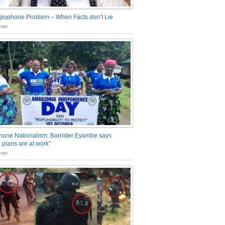
glophone Problem – When Facts don’t Lie
nts
one Nationalism: Barrister Eyambe says
 plans are at work”
nts