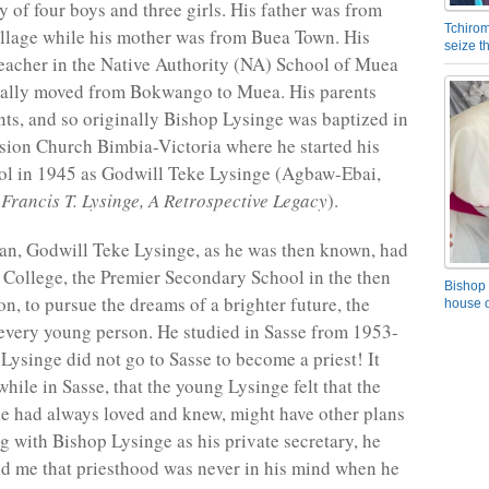
y of four boys and three girls. His father was from
Tchirom
lage while his mother was from Buea Town. His
seize 
teacher in the Native Authority (NA) School of Muea
ually moved from Bokwango to Muea. His parents
nts, and so originally Bishop Lysinge was baptized in
sion Church Bimbia-Victoria where he started his
ol in 1945 as Godwill Teke Lysinge (Agbaw-Ebai,
Francis T. Lysinge, A Retrospective Legacy
).
an, Godwill Teke Lysinge, as he was then known, had
 College, the Premier Secondary School in the then
Bishop 
, to pursue the dreams of a brighter future, the
house o
 every young person. He studied in Sasse from 1953-
Lysinge did not go to Sasse to become a priest! It
hile in Sasse, that the young Lysinge felt that the
 had always loved and knew, might have other plans
ng with Bishop Lysinge as his private secretary, he
ld me that priesthood was never in his mind when he