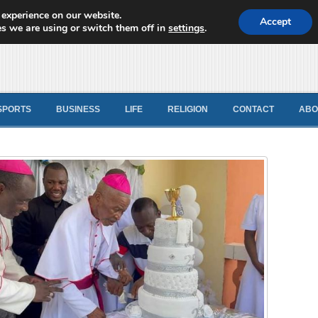
 experience on our website.
d News
Accept
s we are using or switch them off in
settings
.
SPORTS
BUSINESS
LIFE
RELIGION
CONTACT
ABO