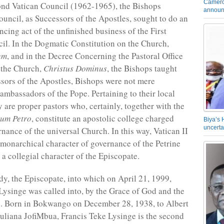
Camero
ond Vatican Council (1962-1965), the Bishops
announ
ouncil, as Successors of the Apostles, sought to do an
ncing act of the unfinished business of the First
il. In the Dogmatic Constitution on the Church,
um
, and in the Decree Concerning the Pastoral Office
 the Church,
Christus Dominus
, the Bishops taught
ssors of the Apostles, Bishops were not mere
 ambassadors of the Pope. Pertaining to their local
y are proper pastors who, certainly, together with the
cum Petro
, constitute an apostolic college charged
Biya’s 
uncerta
rnance of the universal Church. In this way, Vatican II
 monarchical character of governance of the Petrine
 a collegial character of the Episcopate.
ody, the Episcopate, into which on April 21, 1999,
Lysinge was called into, by the Grace of God and the
e. Born in Bokwango on December 28, 1938, to Albert
uliana JofiMbua, Francis Teke Lysinge is the second