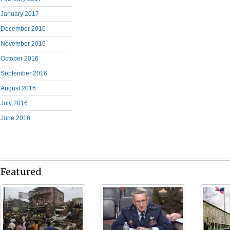
January 2017
December 2016
November 2016
October 2016
September 2016
August 2016
July 2016
June 2016
Featured