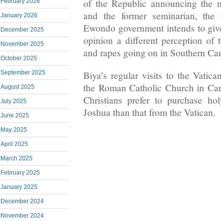
of the Republic announcing the 
February 2026
and the former seminarian, the
January 2026
Ewondo government intends to give 
December 2025
opinion a different perception of t
November 2025
and rapes going on in Southern C
October 2025
Biya’s regular visits to the Vatic
September 2025
the Roman Catholic Church in Ca
August 2025
Christians prefer to purchase h
July 2025
Joshua than that from the Vatican.
June 2025
May 2025
April 2025
March 2025
February 2025
January 2025
December 2024
November 2024