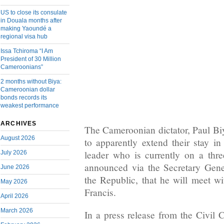
US to close its consulate
in Douala months after
making Yaoundé a
regional visa hub
Issa Tchiroma “I Am
President of 30 Million
Cameroonians”
2 months without Biya:
Cameroonian dollar
bonds records its
weakest performance
ARCHIVES
The Cameroonian dictator, Paul Bi
August 2026
to apparently extend their stay 
leader who is currently on a three
July 2026
announced via the Secretary Gene
June 2026
the Republic, that he will meet w
May 2026
Francis.
April 2026
March 2026
In a press release from the Civil 