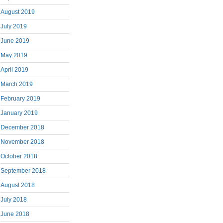
August 2019
July 2019
June 2019
May 2019
April 2019
March 2019
February 2019
January 2019
December 2018
November 2018
October 2018
September 2018
August 2018
July 2018
June 2018