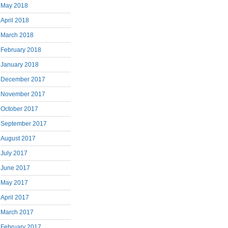
May 2018
April 2018
March 2018
February 2018
January 2018
December 2017
November 2017
October 2017
September 2017
August 2017
July 2017
June 2017
May 2017
April 2017
March 2017
February 2017