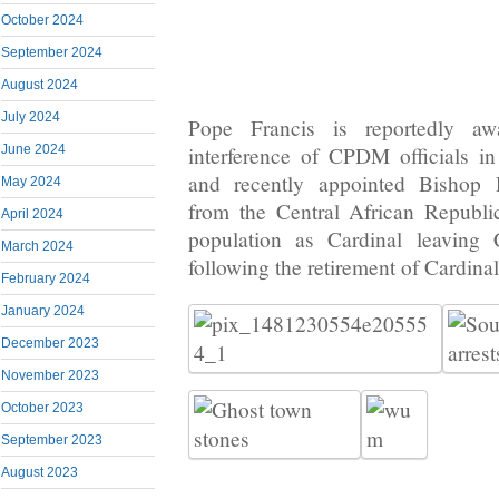
October 2024
September 2024
August 2024
July 2024
Pope Francis is reportedly a
June 2024
interference of CPDM officials i
and recently appointed Bishop 
May 2024
from the Central African Republi
April 2024
population as Cardinal leaving
March 2024
following the retirement of Cardina
February 2024
January 2024
December 2023
November 2023
October 2023
September 2023
August 2023