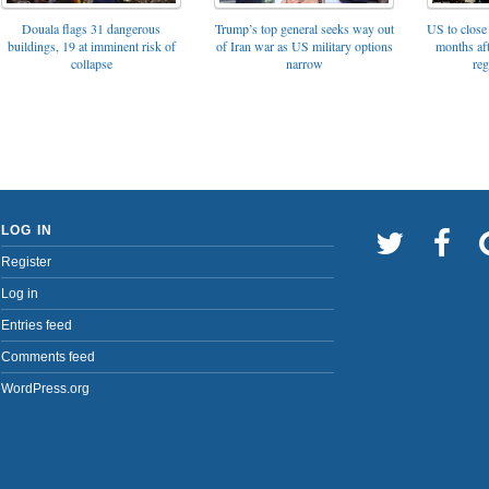
Trump’s top general seeks way out
Douala flags 31 dangerous
US to close 
of Iran war as US military options
buildings, 19 at imminent risk of
months af
narrow
collapse
reg
LOG IN
Register
Log in
Entries feed
Comments feed
WordPress.org