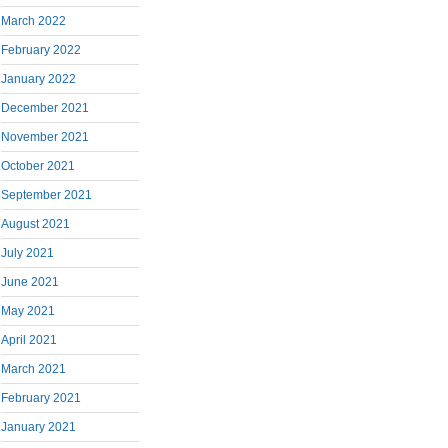
March 2022
February 2022
January 2022
December 2021
November 2021
October 2021
September 2021
August 2021
July 2021
June 2021
May 2021
April 2021
March 2021
February 2021
January 2021