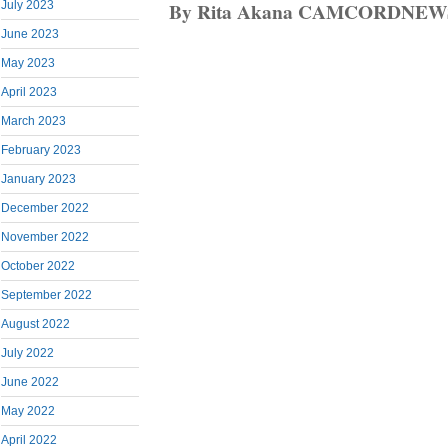
By Rita Akana CAMCORDNEW
July 2023
June 2023
May 2023
April 2023
March 2023
February 2023
January 2023
December 2022
November 2022
October 2022
September 2022
August 2022
July 2022
June 2022
May 2022
April 2022