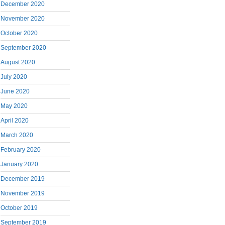
December 2020
November 2020
October 2020
September 2020
August 2020
July 2020
June 2020
May 2020
April 2020
March 2020
February 2020
January 2020
December 2019
November 2019
October 2019
September 2019