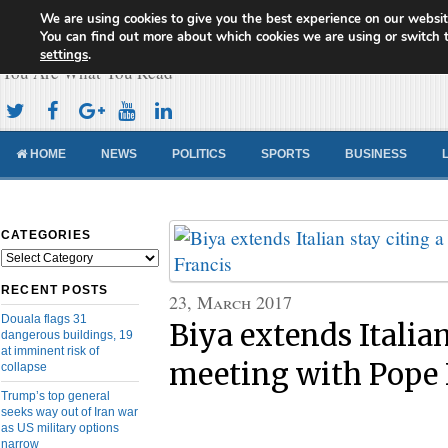
We are using cookies to give you the best experience on our websit
Cameroon Concord News
You can find out more about which cookies we are using or switch 
settings
.
You Are What You Read
HOME
NEWS
POLITICS
SPORTS
BUSINESS
CATEGORIES
Categories
RECENT POSTS
23, March 2017
Douala flags 31
Biya extends Italian
dangerous buildings, 19
at imminent risk of
meeting with Pope 
collapse
Trump’s top general
seeks way out of Iran war
as US military options
narrow