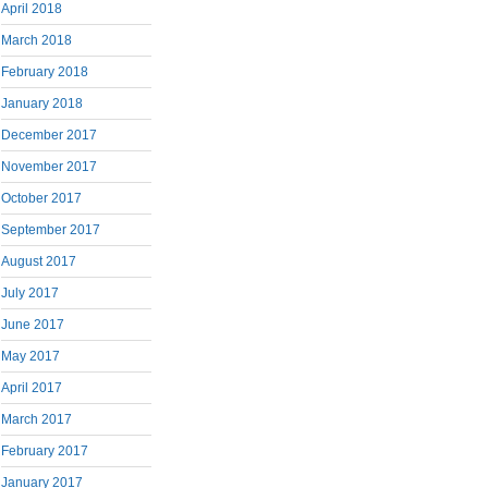
April 2018
March 2018
February 2018
January 2018
December 2017
November 2017
October 2017
September 2017
August 2017
July 2017
June 2017
May 2017
April 2017
March 2017
February 2017
January 2017