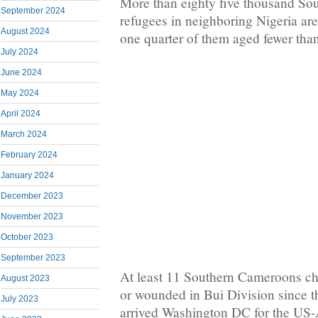
More than eighty five thousand S
September 2024
refugees in neighboring Nigeria ar
August 2024
one quarter of them aged fewer than
July 2024
June 2024
May 2024
April 2024
March 2024
February 2024
January 2024
December 2023
November 2023
October 2023
September 2023
At least 11 Southern Cameroons chi
August 2023
or wounded in Bui Division since th
July 2023
arrived Washington DC for the US-