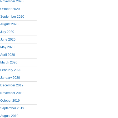
November 2020
October 2020
September 2020
August 2020
July 2020
June 2020
May 2020
April 2020
March 2020
February 2020
January 2020
December 2019
November 2019
October 2019
September 2019
August 2019