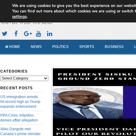
We are using cookies to give you the best experience on our websit
Cameroon Concord News
You can find out more about which cookies we are using or switch 
settings
.
You Are What You Read
HOME
NEWS
POLITICS
SPORTS
BUSINESS
CATEGORIES
Categories
RECENT POSTS
US immigration arrests
hit record high as Trump
expands enforcement
FIFA Crisis: Infantino
denies affair allegation
Aliko Dangote met
Canada’s prime minister