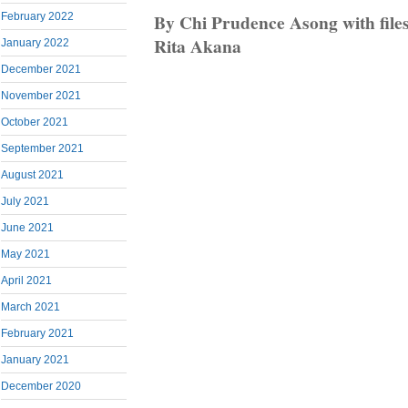
By Chi Prudence Asong with file
February 2022
Rita Akana
January 2022
December 2021
November 2021
October 2021
September 2021
August 2021
July 2021
June 2021
May 2021
April 2021
March 2021
February 2021
January 2021
December 2020