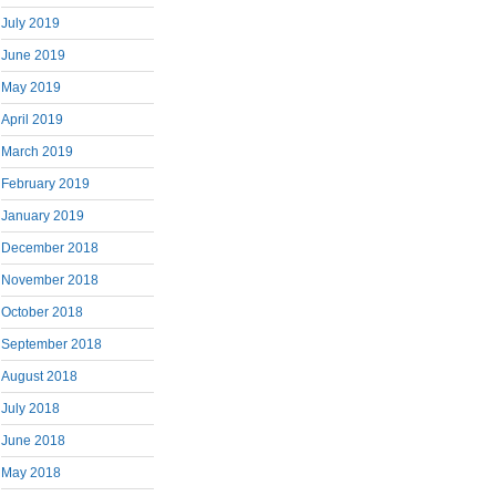
July 2019
June 2019
May 2019
April 2019
March 2019
February 2019
January 2019
December 2018
November 2018
October 2018
September 2018
August 2018
July 2018
June 2018
May 2018