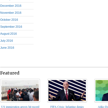
December 2016
November 2016
October 2016
September 2016
August 2016
July 2016
June 2016
Featured
FIFA Crisis: Infantino denies
US immigration arrests hit record
Aliko Da