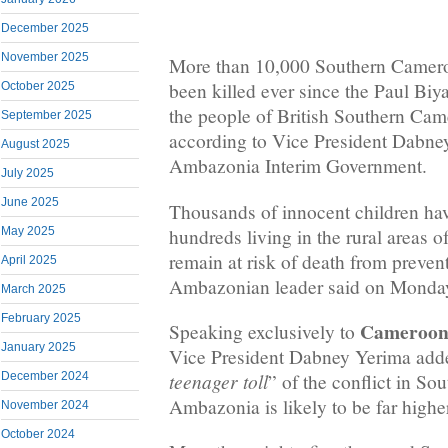
December 2025
November 2025
More than 10,000 Southern Camero
been killed ever since the Paul Biy
October 2025
the people of British Southern Ca
September 2025
according to Vice President Dabne
August 2025
Ambazonia Interim Government.
July 2025
June 2025
Thousands of innocent children have
hundreds living in the rural areas
May 2025
remain at risk of death from prevent
April 2025
Ambazonian leader said on Monda
March 2025
February 2025
Cameroon 
Speaking exclusively to
January 2025
Vice President Dabney Yerima adde
teenager toll
December 2024
” of the conflict in S
Ambazonia is likely to be far highe
November 2024
October 2024