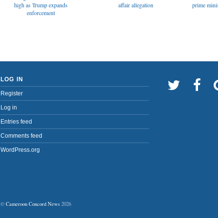
affair allegation
high as Trump expands
prime minis
enforcement
LOG IN
Register
Log in
Entries feed
Comments feed
WordPress.org
©
Cameroon Concord News
2026