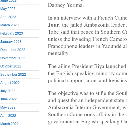
June 2023
Dabney Yerima.
May 2023
In an interview with a French Ca
April 2023
Jour
, the jailed Ambazonia leader
March 2023
Tabe said that peace in Southern C
February 2023
unless the invading French Camero
January 2023
Francophone leaders in Yaoundé ab
December 2022
mentality.
November 2022
The ailing President Biya launched
October 2022
the English speaking minority com
September 2022
political support, arms and logistic
August 2022
July 2022
The objective was to stifle the So
and quest for an independent state 
June 2022
Ambazonia Interim Government, wh
May 2022
Southern Cameroons affairs in the 
April 2022
government in English speaking C
March 2022