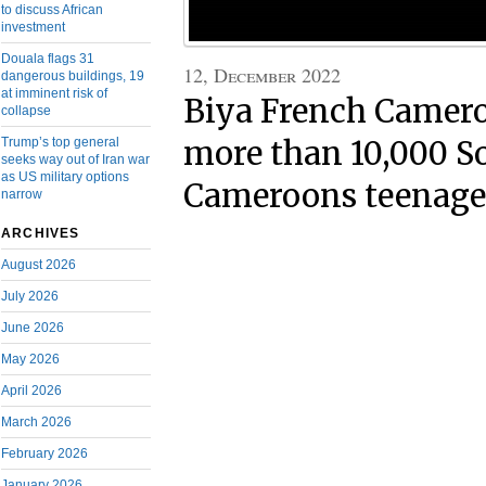
to discuss African
investment
Douala flags 31
12, December 2022
dangerous buildings, 19
at imminent risk of
Biya French Camero
collapse
Trump’s top general
more than 10,000 S
seeks way out of Iran war
as US military options
Cameroons teenage
narrow
ARCHIVES
August 2026
July 2026
June 2026
May 2026
April 2026
March 2026
February 2026
January 2026