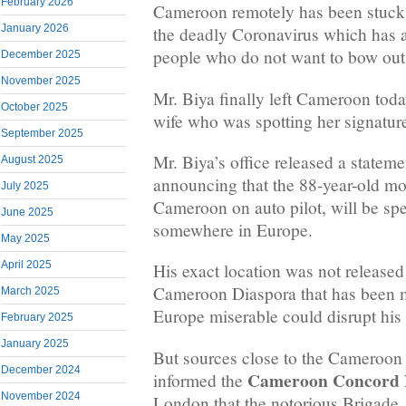
February 2026
Cameroon remotely has been stuck
January 2026
the deadly Coronavirus which has a
people who do not want to bow out
December 2025
November 2025
Mr. Biya finally left Cameroon tod
October 2025
wife who was spotting her signature
September 2025
Mr. Biya’s office released a statem
August 2025
announcing that the 88-year-old m
July 2025
Cameroon on auto pilot, will be s
June 2025
somewhere in Europe.
May 2025
April 2025
His exact location was not released 
Cameroon Diaspora that has been m
March 2025
Europe miserable could disrupt his 
February 2025
January 2025
But sources close to the Cameroon
December 2024
Cameroon Concord
informed the
November 2024
London that the notorious Brigade 