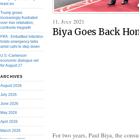
least six
Trump grows
increasingly frustrated
11, July 2021
over Iran retaliation,
confronts Hegseth
Biya Goes Back Ho
FIFA: Embattled Infantino
holds emergency talks
amid calls to step down
U.S.-Cameroon
economic dialogue set
for August 27
ARCHIVES
August 2026
July 2026
June 2026
May 2026
April 2026
March 2026
For two years, Paul Biya, the consu