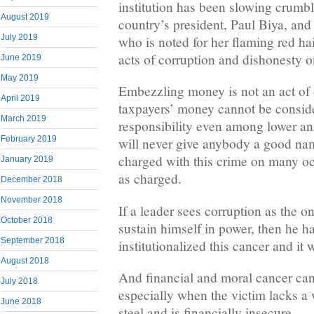
institution has been slowing crumbl
August 2019
country’s president, Paul Biya, and
July 2019
who is noted for her flaming red h
acts of corruption and dishonesty 
June 2019
May 2019
Embezzling money is not an act of
April 2019
taxpayers’ money cannot be conside
March 2019
responsibility even among lower an
February 2019
will never give anybody a good na
charged with this crime on many oc
January 2019
as charged.
December 2018
November 2018
If a leader sees corruption as the o
October 2018
sustain himself in power, then he h
September 2018
institutionalized this cancer and it w
August 2018
And financial and moral cancer can
July 2018
especially when the victim lacks a w
June 2018
steel and is financially insecure.