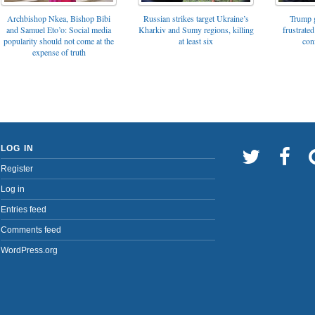
Archbishop Nkea, Bishop Bibi
Russian strikes target Ukraine’s
Trump g
and Samuel Eto’o: Social media
Kharkiv and Sumy regions, killing
frustrated
popularity should not come at the
at least six
con
expense of truth
LOG IN
Register
Log in
Entries feed
Comments feed
WordPress.org