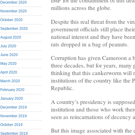
IMF for the containment of this dead
December 2020
millions across the globe.
November 2020
Despite this real threat from the v
October 2020
government officials still place thei
September 2020
national interest and they have bee
August 2020
rats dropped in a bag of peanuts.
July 2020
June 2020
Corruption has given Cameroon a 
May 2020
three decades, but for years, many
thinking that this cankerworm will 
April 2020
institutions of the country like the 
March 2020
Republic.
February 2020
January 2020
A country’s presidency is supposed
December 2019
institution and those who work the
seen as reincarnations of decency a
November 2019
October 2019
But this image associated with the 
September 2019