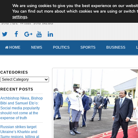
We are using cookies to give you the best experience on our websit
Cameroon Concord News
You can find out more about which cookies we are using or switch 
settings
.
You Are What You Read
HOME
NEWS
POLITICS
SPORTS
BUSINESS
CATEGORIES
Categories
RECENT POSTS
Archbishop Nkea, Bishop
Bibi and Samuel Eto’o:
Social media popularity
should not come at the
expense of truth
Russian strikes target
Ukraine’s Kharkiv and
Sumy regions, killing at