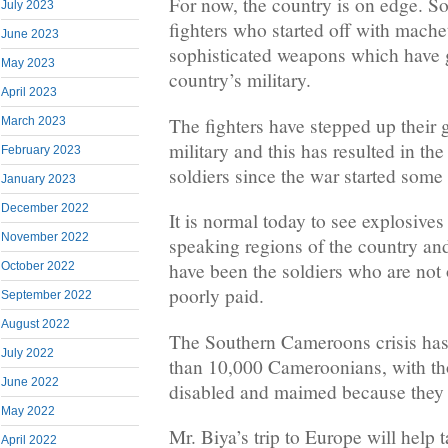
For now, the country is on edge. 
July 2023
fighters who started off with mache
June 2023
sophisticated weapons which have 
May 2023
country’s military.
April 2023
The fighters have stepped up their
March 2023
military and this has resulted in th
February 2023
soldiers since the war started some 
January 2023
December 2022
It is normal today to see explosives
November 2022
speaking regions of the country an
have been the soldiers who are not 
October 2022
poorly paid.
September 2022
August 2022
The Southern Cameroons crisis ha
July 2022
than 10,000 Cameroonians, with th
June 2022
disabled and maimed because they d
May 2022
Mr. Biya’s trip to Europe will help 
April 2022