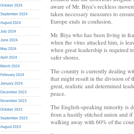
aware of Mr. Biya’s reckless move
October 2024
taken necessary measures to ensure 
September 2024
Europe ends in confusion.
August 2024
July 2024
Mr. Biya who has been living in fea
June 2024
when the virus attacked him, is lea
when great leadership is required to
May 2024
safer shores.
April 2024
March 2024
The country is currently dealing w
February 2024
that might result in the division of
January 2024
great, realistic and determined lea
peace.
December 2023
November 2023
The English-speaking minority is 
October 2023
from a hastily stitched union and if 
September 2023
walking away with 60% of the count
August 2023