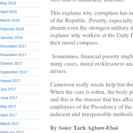
May 2018
This explains why corruption has t
April 2018
of the Republic. Poverty, especiall
March 2018
disarm even the strongest military i
February 2018
explains why workers at the Unity P
January 2018
their moral compass.
December 2017
Sometimes, financial poverty might
November 2017
many cases, moral recklessness and
October 2017
drivers.
September 2017
August 2017
Cameroon really needs help but the
July 2017
When the core is rotten, the body p
and this is the disease that has affe
June 2017
employees of the Presidency of the
May 2017
indecent and irresponsible methods 
April 2017
March 2017
By Soter Tarh Agbaw-Ebai
February 2017