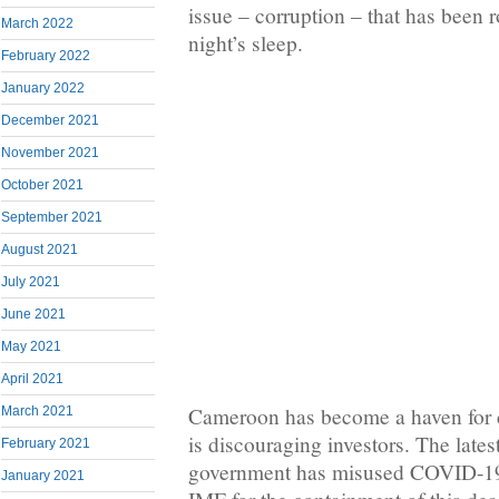
issue – corruption – that has been 
March 2022
night’s sleep.
February 2022
January 2022
December 2021
November 2021
October 2021
September 2021
August 2021
July 2021
June 2021
May 2021
April 2021
Cameroon has become a haven for co
March 2021
is discouraging investors. The lates
February 2021
government has misused COVID-19 
January 2021