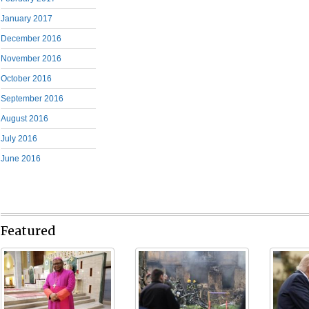
January 2017
December 2016
November 2016
October 2016
September 2016
August 2016
July 2016
June 2016
Featured