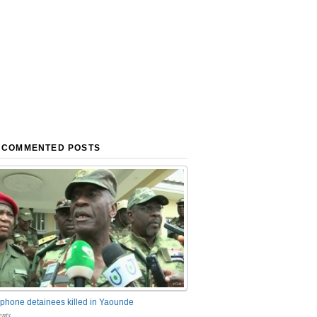
 COMMENTED POSTS
phone detainees killed in Yaounde
nts