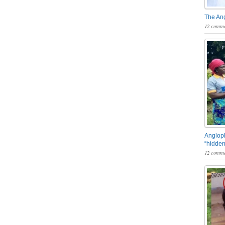
The An
12 comme
Angloph
“hidden
12 comme