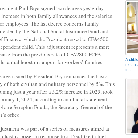
esident Paul Biya signed two decrees yesterday
 increase in both family allowances and the salaries
tor employees. The fist decree concerns family
ovided by the National Social Insurance Fund and
of Finance, which the President raised to CFA4500
ependent child. This adjustment represents a more
rease from the previous rate of CFA2800 FCFA,
Archbis
ubstantial boost in support for workers’ families.
media p
truth
cree issued by President Biya enhances the basic
y of both civilian and military personnel by 5%. This
coming just a year after a 5.2% increase in 2023, took
ebruary 1, 2024, according to an official statement
loire Séraphin Fouda, the Secretary-General of the
’s office.
djustment was part of a series of measures aimed at
rchasing power in response to a 15% hike in fuel