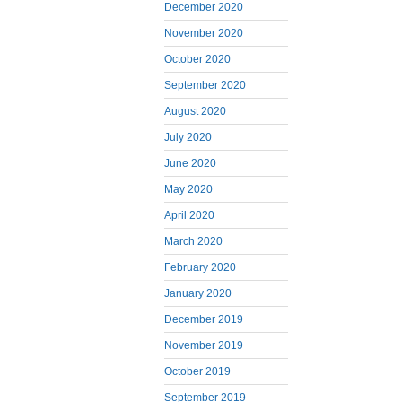
December 2020
November 2020
October 2020
September 2020
August 2020
July 2020
June 2020
May 2020
April 2020
March 2020
February 2020
January 2020
December 2019
November 2019
October 2019
September 2019