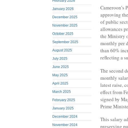
February 2026
Cameroon’s Pr
January 2026
approving the
December 2025
of public sec
November 2025
allowances pr
October 2025
the Ministry 
September 2025
monthly per d
than 60% inc
August 2025
reflecting a s
July 2025
June 2025
The second de
May 2025
monthly salar
April 2025
latest raise, 
effect from F
March 2025
signed by Mag
February 2025
Prime Minister
January 2025
December 2024
This salary a
November 2024
preserving pu