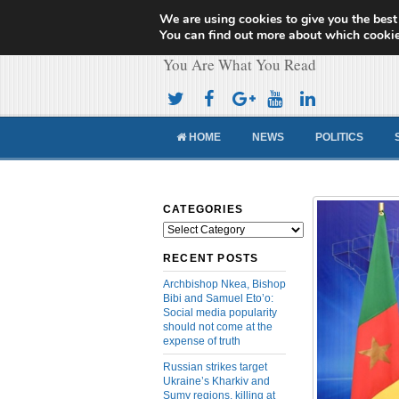
We are using cookies to give you the best
Cameroon Concor
You can find out more about which cookie
You Are What You Read
HOME
NEWS
POLITICS
CATEGORIES
Categories
RECENT POSTS
Archbishop Nkea, Bishop
Bibi and Samuel Eto’o:
Social media popularity
should not come at the
expense of truth
Russian strikes target
Ukraine’s Kharkiv and
Sumy regions, killing at