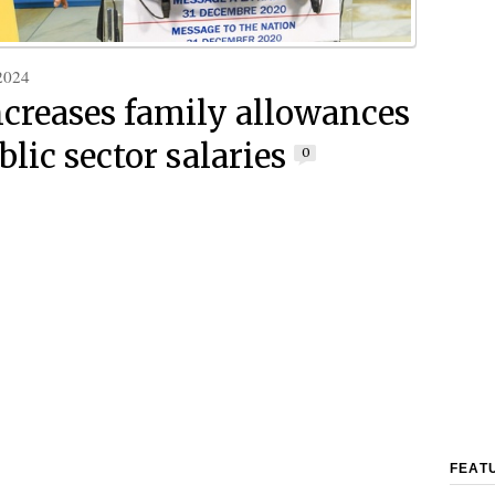
2024
ncreases family allowances
lic sector salaries
0
FEAT