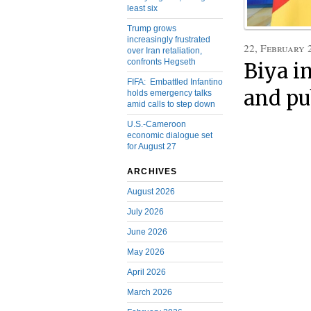
least six
Trump grows
increasingly frustrated
22, February 
over Iran retaliation,
confronts Hegseth
Biya i
FIFA: Embattled Infantino
and pub
holds emergency talks
amid calls to step down
U.S.-Cameroon
economic dialogue set
for August 27
ARCHIVES
August 2026
July 2026
June 2026
May 2026
April 2026
March 2026