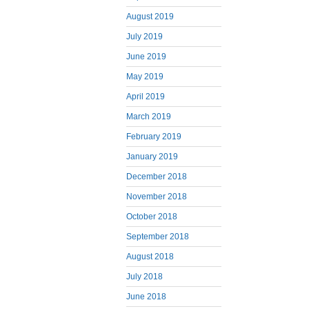
August 2019
July 2019
June 2019
May 2019
April 2019
March 2019
February 2019
January 2019
December 2018
November 2018
October 2018
September 2018
August 2018
July 2018
June 2018