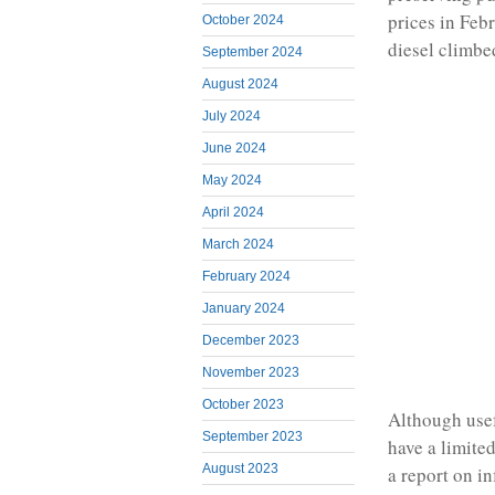
prices in Febr
October 2024
diesel climbe
September 2024
August 2024
July 2024
June 2024
May 2024
April 2024
March 2024
February 2024
January 2024
December 2023
November 2023
October 2023
Although usef
September 2023
have a limite
August 2023
a report on i