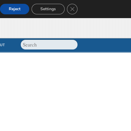
Close GDPR Cookie Banner
Reject
Settings
UT