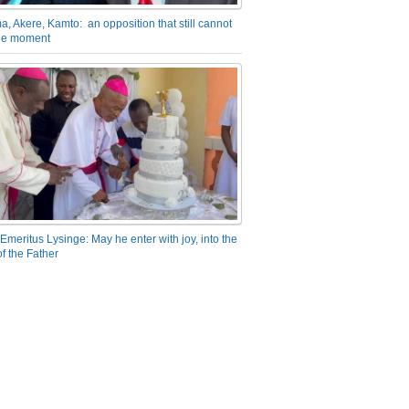
a, Akere, Kamto: an opposition that still cannot
the moment
Emeritus Lysinge: May he enter with joy, into the
f the Father