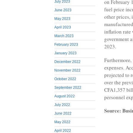
on February 13
July 2023
fuel price inc
June 2023
other prices, 
May 2023
manufactured 
April 2023
inflation rate
March 2023
government ai
February 2023
2023.
January 2023
Furthermore, 
December 2022
expenses. Acc
November 2022
projected to 
October 2022
over the prev
September 2022
CFA1,357 bill
personnel exp
August 2022
July 2022
Source: Busi
June 2022
May 2022
April 2022