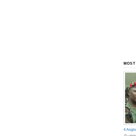
MOST
4 Anglo
18 comme