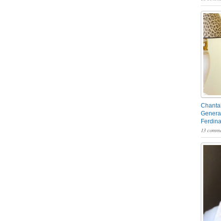
Chantal
General
Ferdin
13 comme