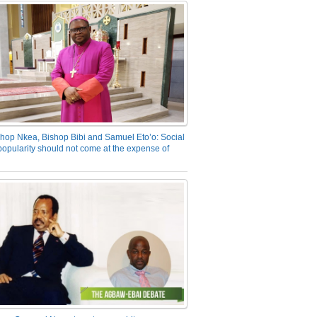
hop Nkea, Bishop Bibi and Samuel Eto’o: Social
opularity should not come at the expense of