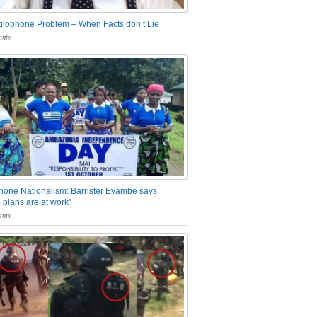
glophone Problem – When Facts don’t Lie
nts
one Nationalism: Barrister Eyambe says
 plans are at work”
nts