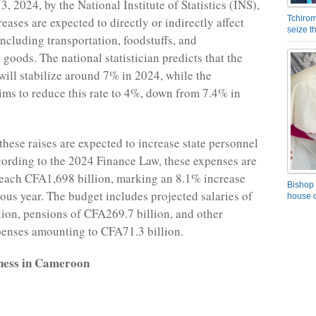
, 2024, by the National Institute of Statistics (INS),
Tchirom
reases are expected to directly or indirectly affect
seize 
including transportation, foodstuffs, and
goods. The national statistician predicts that the
 will stabilize around 7% in 2024, while the
ms to reduce this rate to 4%, down from 7.4% in
these raises are expected to increase state personnel
ording to the 2024 Finance Law, these expenses are
reach CFA1,698 billion, marking an 8.1% increase
Bishop 
ious year. The budget includes projected salaries of
house o
ion, pensions of CFA269.7 billion, and other
enses amounting to CFA71.3 billion.
ness in Cameroon