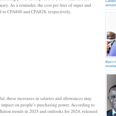
Camero
uary. As a reminder, the cost per liter of super and
announ
d to CFA840 and CFA828, respectively.
Biya’s 
uncerta
ul, these increases in salaries and allowances may
d impact on people’s purchasing power. According to
nflation trends in 2023 and outlooks for 2024, released