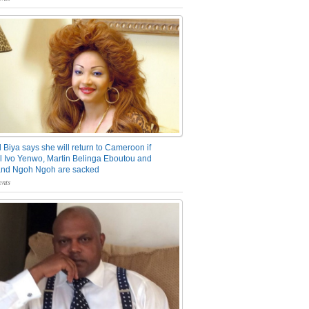
 Biya says she will return to Cameroon if
 Ivo Yenwo, Martin Belinga Eboutou and
and Ngoh Ngoh are sacked
nts