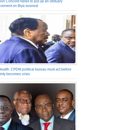
on Concord News to put up an obituary
cement on Biya soonest
Health: CPDM political bureau must act before
inty becomes crisis