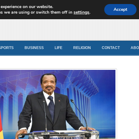
 experience on our website.
d News
Accept
s we are using or switch them off in
settings
.
SPORTS
BUSINESS
LIFE
RELIGION
CONTACT
ABO