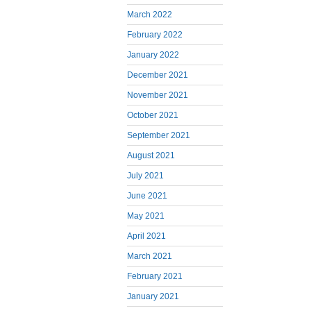
March 2022
February 2022
January 2022
December 2021
November 2021
October 2021
September 2021
August 2021
July 2021
June 2021
May 2021
April 2021
March 2021
February 2021
January 2021