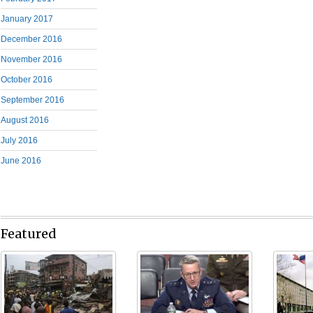
January 2017
December 2016
November 2016
October 2016
September 2016
August 2016
July 2016
June 2016
Featured