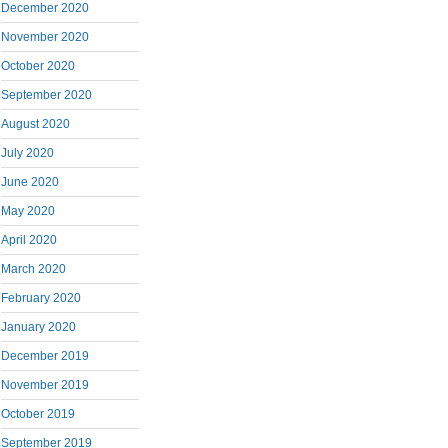
December 2020
November 2020
October 2020
September 2020
August 2020
July 2020
June 2020
May 2020
April 2020
March 2020
February 2020
January 2020
December 2019
November 2019
October 2019
September 2019