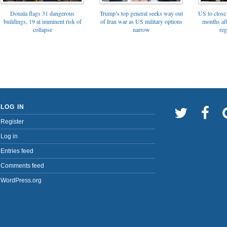
Trump’s top general seeks way out
Douala flags 31 dangerous
US to close 
of Iran war as US military options
buildings, 19 at imminent risk of
months af
narrow
collapse
reg
LOG IN
Register
Log in
Entries feed
Comments feed
WordPress.org