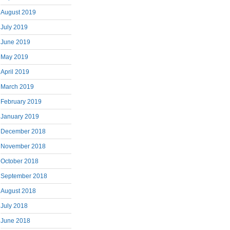
August 2019
July 2019
June 2019
May 2019
April 2019
March 2019
February 2019
January 2019
December 2018
November 2018
October 2018
September 2018
August 2018
July 2018
June 2018