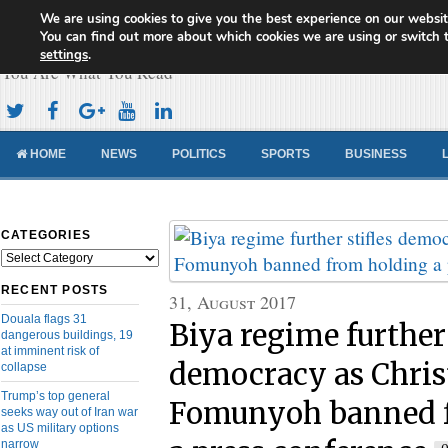
We are using cookies to give you the best experience on our websit
Cameroon Concord News
You can find out more about which cookies we are using or switch 
settings
.
You Are What You Read
HOME
NEWS
POLITICS
SPORTS
BUSINESS
CATEGORIES
Categories
RECENT POSTS
31, August 2017
Douala flags 31
Biya regime further 
dangerous buildings, 19
at imminent risk of
democracy as Chris
collapse
Trump’s top general
Fomunyoh banned 
seeks way out of Iran war
as US military options
narrow