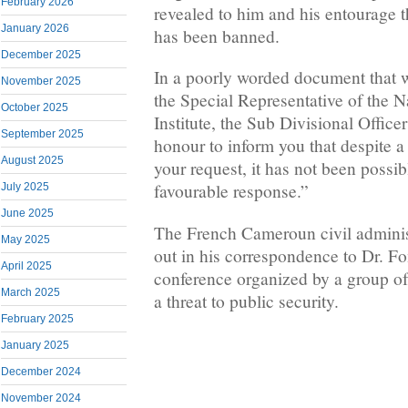
February 2026
revealed to him and his entourage t
January 2026
has been banned.
December 2025
In a poorly worded document that 
November 2025
the Special Representative of the 
October 2025
Institute, the Sub Divisional Officer
September 2025
honour to inform you that despite a
August 2025
your request, it has not been possib
favourable response.”
July 2025
June 2025
The French Cameroun civil administ
May 2025
out in his correspondence to Dr. F
April 2025
conference organized by a group of
March 2025
a threat to public security.
February 2025
January 2025
December 2024
November 2024