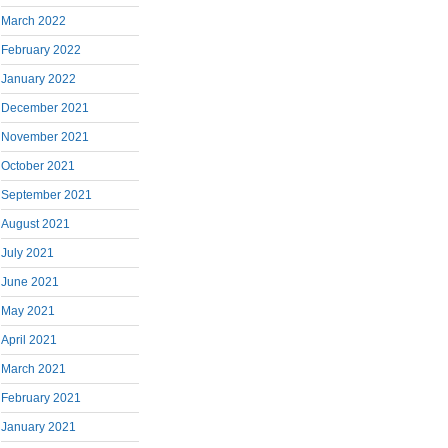
March 2022
February 2022
January 2022
December 2021
November 2021
October 2021
September 2021
August 2021
July 2021
June 2021
May 2021
April 2021
March 2021
February 2021
January 2021