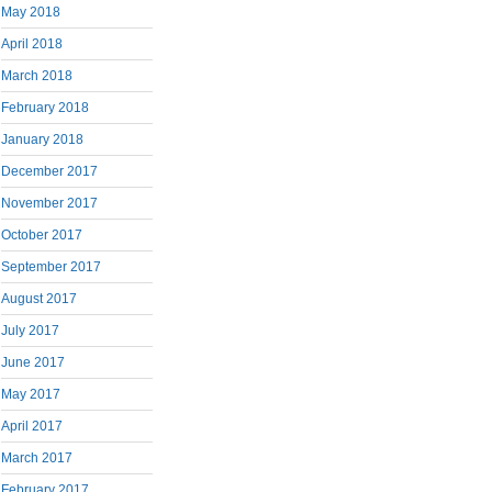
May 2018
April 2018
March 2018
February 2018
January 2018
December 2017
November 2017
October 2017
September 2017
August 2017
July 2017
June 2017
May 2017
April 2017
March 2017
February 2017