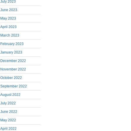
July 2023
June 2023
May 2023
April 2023
March 2023
February 2023
January 2023
December 2022
November 2022
October 2022
September 2022
August 2022
July 2022
June 2022
May 2022
April 2022