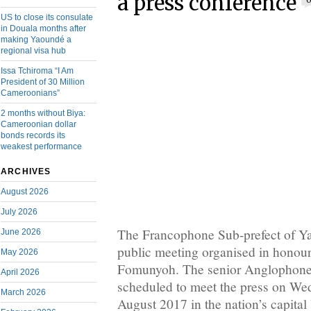
a press conference
US to close its consulate
in Douala months after
making Yaoundé a
regional visa hub
Issa Tchiroma “I Am
President of 30 Million
Cameroonians”
2 months without Biya:
Cameroonian dollar
bonds records its
weakest performance
ARCHIVES
August 2026
July 2026
The Francophone Sub-prefect of Ya
June 2026
public meeting organised in honour
May 2026
Fomunyoh. The senior Anglophone
April 2026
scheduled to meet the press on We
March 2026
August 2017 in the nation’s capita