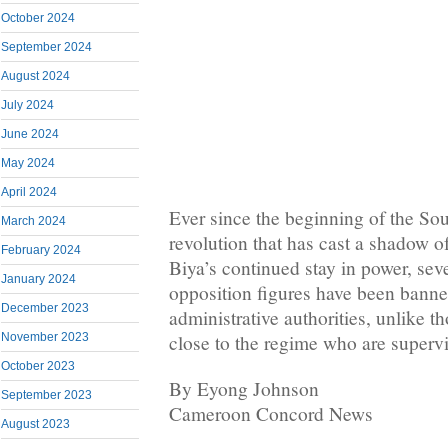
October 2024
September 2024
August 2024
July 2024
June 2024
May 2024
April 2024
Ever since the beginning of the S
March 2024
revolution that has cast a shadow o
February 2024
Biya’s continued stay in power, sev
January 2024
opposition figures have been bann
December 2023
administrative authorities, unlike t
November 2023
close to the regime who are supervi
October 2023
By Eyong Johnson
September 2023
Cameroon Concord News
August 2023