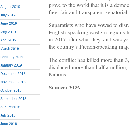
prove to the world that it is a demo
August 2019
free, fair and transparent senatorial
July 2019
Separatists who have vowed to disru
June 2019
English-speaking western regions l
May 2019
in 2017 after what they said was ye
April 2019
the country’s French-speaking majo
March 2019
February 2019
The conflict has killed more than 
displaced more than half a million,
January 2019
Nations.
December 2018
November 2018
Source: VOA
October 2018
September 2018
August 2018
July 2018
June 2018