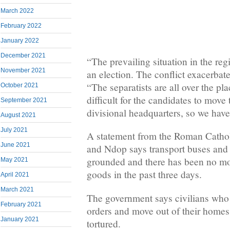
March 2022
February 2022
January 2022
December 2021
“The prevailing situation in the regi
November 2021
an election. The conflict exacerbat
“The separatists are all over the pla
October 2021
difficult for the candidates to move 
September 2021
divisional headquarters, so we have
August 2021
July 2021
A statement from the Roman Catho
June 2021
and Ndop says transport buses and 
grounded and there has been no mo
May 2021
goods in the past three days.
April 2021
March 2021
The government says civilians who 
February 2021
orders and move out of their homes
January 2021
tortured.