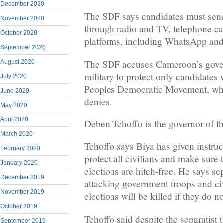
December 2020
The SDF says candidates must se
November 2020
through radio and TV, telephone ca
October 2020
platforms, including WhatsApp an
September 2020
The SDF accuses Cameroon’s gover
August 2020
military to protect only candidates
July 2020
Peoples Democratic Movement, wh
June 2020
denies.
May 2020
April 2020
Deben Tchoffo is the governor of t
March 2020
Tchoffo says Biya has given instruct
February 2020
protect all civilians and make sure
January 2020
elections are hitch-free. He says se
December 2019
attacking government troops and civ
November 2019
elections will be killed if they do n
October 2019
Tchoffo said despite the separatist
September 2019