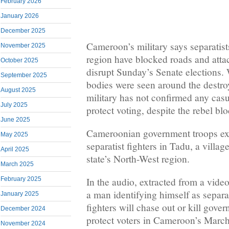
February 2026
January 2026
December 2025
Cameroon’s military says separatist
November 2025
region have blocked roads and attac
October 2025
disrupt Sunday’s Senate elections. 
September 2025
bodies were seen around the destro
August 2025
military has not confirmed any cas
July 2025
protect voting, despite the rebel bl
June 2025
Cameroonian government troops ex
May 2025
separatist fighters in Tadu, a villag
April 2025
state’s North-West region.
March 2025
February 2025
In the audio, extracted from a vide
a man identifying himself as separa
January 2025
fighters will chase out or kill gove
December 2024
protect voters in Cameroon’s March 
November 2024