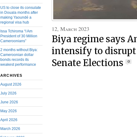
US to close its consulate
in Douala months after
making Yaoundé a
regional visa hub
12, March 2023
Issa Tchiroma “I Am
Biya regime says A
President of 30 Million
Cameroonians”
intensify to disrup
2 months without Biya:
Cameroonian dollar
Senate Elections
bonds records its
0
weakest performance
ARCHIVES
August 2026
July 2026
June 2026
May 2026
April 2026
March 2026