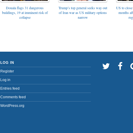
Trump’s top general seeks way out
Douala flags 31 dangerous
US to close 
of Iran war as US military options
buildings, 19 at imminent risk of
months af
narrow
collapse
reg
LOG IN
Register
Log in
Entries feed
Comments feed
WordPress.org