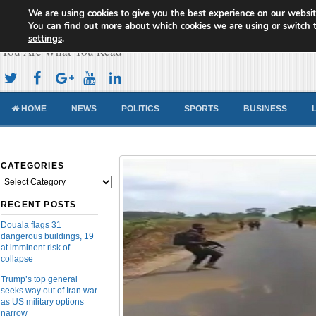
We are using cookies to give you the best experience on our websit
Cameroon Concord News
You can find out more about which cookies we are using or switch 
settings
.
You Are What You Read
HOME
NEWS
POLITICS
SPORTS
BUSINESS
CATEGORIES
Categories
RECENT POSTS
Douala flags 31
dangerous buildings, 19
at imminent risk of
collapse
Trump’s top general
seeks way out of Iran war
as US military options
narrow