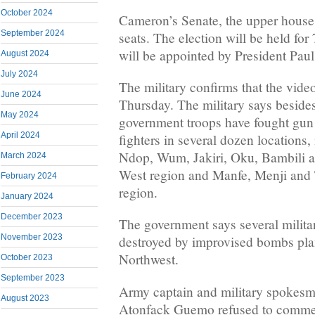
October 2024
Cameron’s Senate, the upper house
September 2024
seats. The election will be held for
will be appointed by President Paul
August 2024
July 2024
The military confirms that the vid
June 2024
Thursday. The military says besides
May 2024
government troops have fought gun b
April 2024
fighters in several dozen locations
Ndop, Wum, Jakiri, Oku, Bambili a
March 2024
West region and Manfe, Menji and 
February 2024
region.
January 2024
December 2023
The government says several milita
November 2023
destroyed by improvised bombs plan
Northwest.
October 2023
September 2023
Army captain and military spokesm
August 2023
Atonfack Guemo refused to comme