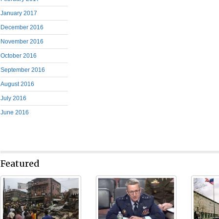
January 2017
December 2016
November 2016
October 2016
September 2016
August 2016
July 2016
June 2016
Featured