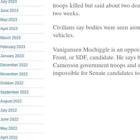
July 2023
troops killed but said about two doz
June 2023
two weeks.
May 2023
Civilians say bodies were seen arou
April 2023
vehicles.
March 2023
February 2023
Vanigansen Mochiggle is an opposi
Front, or SDF, candidate. He says 
January 2023
Cameroon government troops and se
December 2022
impossible for Senate candidates t
November 2022
October 2022
September 2022
August 2022
July 2022
June 2022
May 2022
April 2022