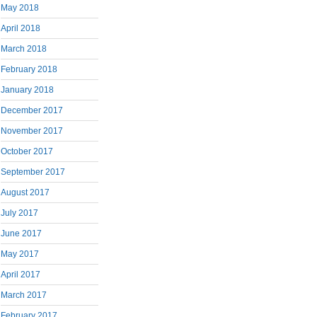
May 2018
April 2018
March 2018
February 2018
January 2018
December 2017
November 2017
October 2017
September 2017
August 2017
July 2017
June 2017
May 2017
April 2017
March 2017
February 2017