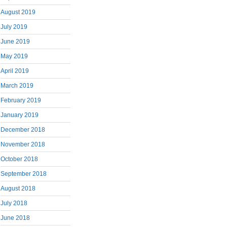
August 2019
July 2019
June 2019
May 2019
April 2019
March 2019
February 2019
January 2019
December 2018
November 2018
October 2018
September 2018
August 2018
July 2018
June 2018