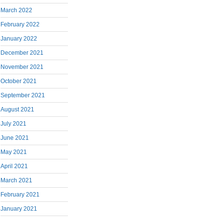
March 2022
February 2022
January 2022
December 2021
November 2021
October 2021
September 2021
August 2021
July 2021
June 2021
May 2021
April 2021
March 2021
February 2021
January 2021