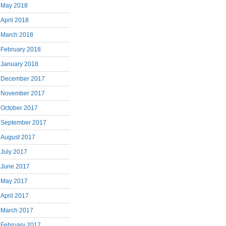
May 2018
April 2018
March 2018
February 2018
January 2018
December 2017
November 2017
October 2017
September 2017
August 2017
July 2017
June 2017
May 2017
April 2017
March 2017
February 2017