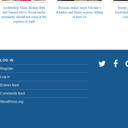
Archbishop Nkea, Bishop Bibi
Russian strikes target Ukraine’s
Trump g
and Samuel Eto’o: Social media
Kharkiv and Sumy regions, killing
frustrated
popularity should not come at the
at least six
con
expense of truth
LOG IN
Register
Log in
Entries feed
Comments feed
WordPress.org