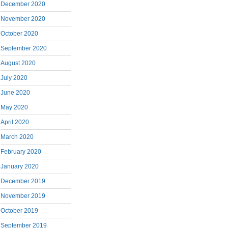
December 2020
November 2020
October 2020
September 2020
August 2020
July 2020
June 2020
May 2020
April 2020
March 2020
February 2020
January 2020
December 2019
November 2019
October 2019
September 2019