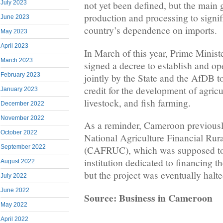
July 2023
not yet been defined, but the main g
production and processing to signif
June 2023
country’s dependence on imports.
May 2023
April 2023
In March of this year, Prime Minis
March 2023
signed a decree to establish and op
February 2023
jointly by the State and the AfDB to
credit for the development of agricu
January 2023
livestock, and fish farming.
December 2022
November 2022
As a reminder, Cameroon previously
October 2022
National Agriculture Financial Rur
September 2022
(CAFRUC), which was supposed to 
institution dedicated to financing th
August 2022
but the project was eventually halte
July 2022
June 2022
Source: Business in Cameroon
May 2022
April 2022