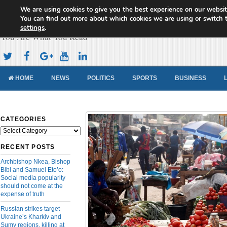
We are using cookies to give you the best experience on our websit
Cameroon Concord News
You can find out more about which cookies we are using or switch 
settings
.
You Are What You Read
HOME
NEWS
POLITICS
SPORTS
BUSINESS
CATEGORIES
Categories
RECENT POSTS
Archbishop Nkea, Bishop
Bibi and Samuel Eto’o:
Social media popularity
should not come at the
expense of truth
Russian strikes target
Ukraine’s Kharkiv and
Sumy regions, killing at