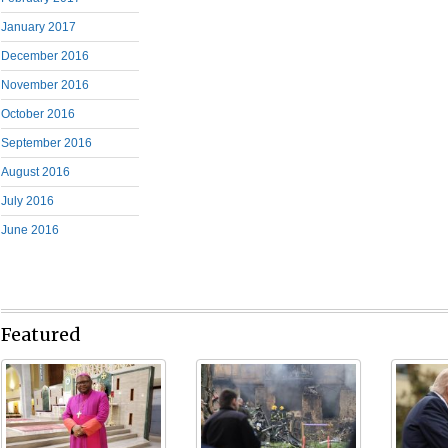
January 2017
December 2016
November 2016
October 2016
September 2016
August 2016
July 2016
June 2016
Featured