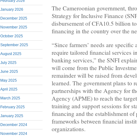
February 2026
The Cameroonian government, throu
January 2026
Strategy for Inclusive Finance (SN
December 2025
disbursement of CFA10.5 billion to 
November 2025
financing in the country over the ne
October 2025
“Since farmers’ needs are specific a
September 2025
require tailored financial services 
August 2025
banking services,” the SNFI explai
July 2025
will come from the Public Investme
June 2025
remainder will be raised from deve
May 2025
learned. The government plans to re
partnerships with the Agency for 
April 2025
Agency (APME) to reach the target.
March 2025
training and support sessions for s
February 2025
financing and the establishment of
January 2025
frameworks between financial insti
December 2024
organizations.
November 2024