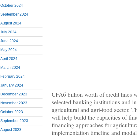
October 2024
September 2024
August 2024
July 2024
June 2024
May 2024
April 2024
March 2024
February 2024
January 2024
CFA6 billion worth of credit lines 
December 2023
selected banking institutions and in
November 2023
agricultural and agri-food sector. T
October 2023
will help build the capacities of fin
September 2023
financing approaches for agricultur
August 2023
implementation timeline and modalit