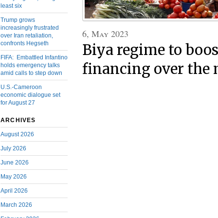
least six
Trump grows
increasingly frustrated
6, May 2023
over Iran retaliation,
confronts Hegseth
Biya regime to boos
FIFA: Embattled Infantino
financing over the 
holds emergency talks
amid calls to step down
U.S.-Cameroon
economic dialogue set
for August 27
ARCHIVES
August 2026
July 2026
June 2026
May 2026
April 2026
March 2026