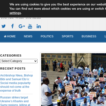
We are using cookies to give you the best experience on our websit
Cameroon Concord News
You can find out more about which cookies we are using or switch 
settings
.
You Are What You Read
HOME
NEWS
POLITICS
SPORTS
BUSINESS
CATEGORIES
Categories
RECENT POSTS
Archbishop Nkea, Bishop
Bibi and Samuel Eto’o:
Social media popularity
should not come at the
expense of truth
Russian strikes target
Ukraine’s Kharkiv and
Sumy regions, killing at