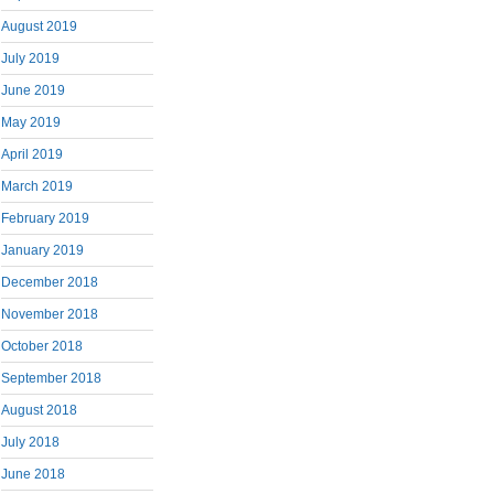
August 2019
July 2019
June 2019
May 2019
April 2019
March 2019
February 2019
January 2019
December 2018
November 2018
October 2018
September 2018
August 2018
July 2018
June 2018