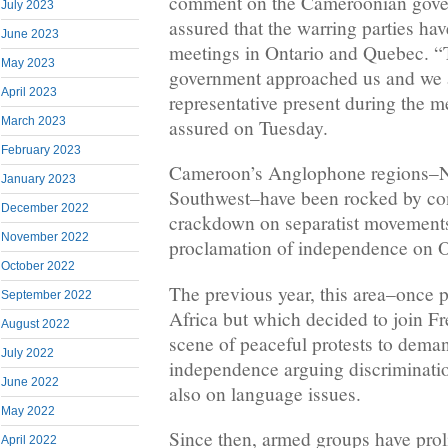
comment on the Cameroonian gover
July 2023
assured that the warring parties hav
June 2023
meetings in Ontario and Quebec. 
May 2023
government approached us and we 
April 2023
representative present during the me
March 2023
assured on Tuesday.
February 2023
Cameroon’s Anglophone regions–N
January 2023
Southwest–have been rocked by conf
December 2022
crackdown on separatist movements
November 2022
proclamation of independence on O
October 2022
The previous year, this area–once pa
September 2022
Africa but which decided to join 
August 2022
scene of peaceful protests to dema
July 2022
independence arguing discrimination
June 2022
also on language issues.
May 2022
Since then, armed groups have proli
April 2022