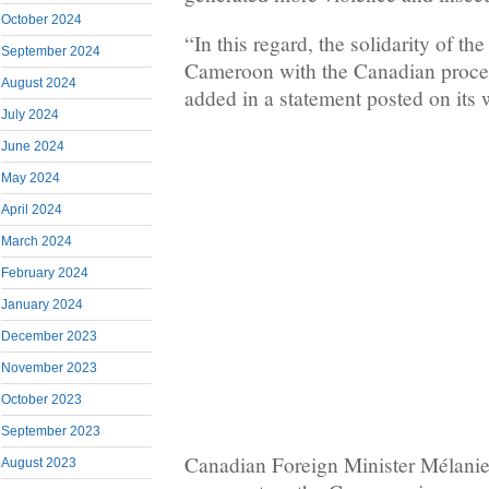
October 2024
“In this regard, the solidarity of t
September 2024
Cameroon with the Canadian process
August 2024
added in a statement posted on its 
July 2024
June 2024
May 2024
April 2024
March 2024
February 2024
January 2024
December 2023
November 2023
October 2023
September 2023
Canadian Foreign Minister Mélanie 
August 2023