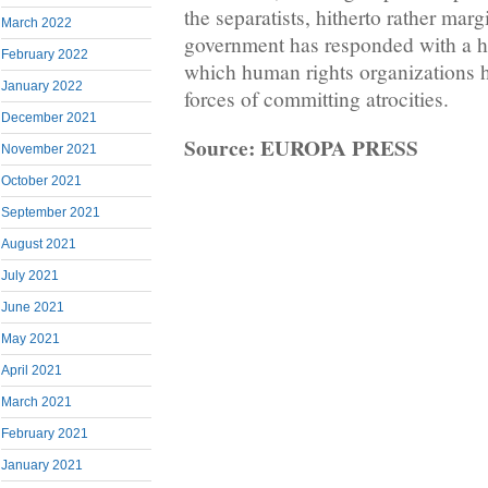
the separatists, hitherto rather mar
March 2022
government has responded with a h
February 2022
which human rights organizations h
January 2022
forces of committing atrocities.
December 2021
Source: EUROPA PRESS
November 2021
October 2021
September 2021
August 2021
July 2021
June 2021
May 2021
April 2021
March 2021
February 2021
January 2021