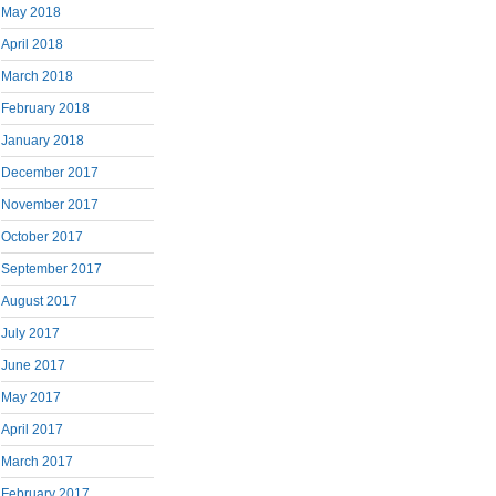
May 2018
April 2018
March 2018
February 2018
January 2018
December 2017
November 2017
October 2017
September 2017
August 2017
July 2017
June 2017
May 2017
April 2017
March 2017
February 2017