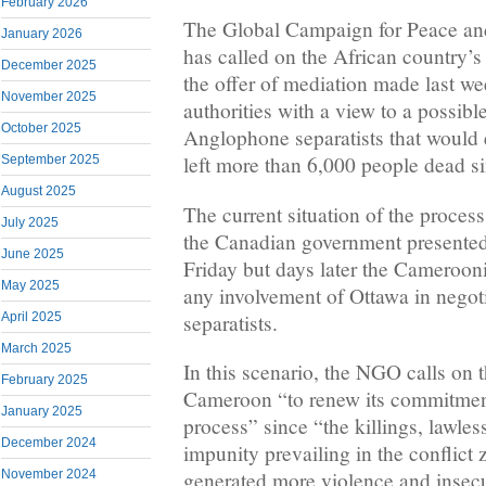
February 2026
The Global Campaign for Peace an
January 2026
has called on the African country’
December 2025
the offer of mediation made last w
November 2025
authorities with a view to a possib
October 2025
Anglophone separatists that would e
left more than 6,000 people dead s
September 2025
August 2025
The current situation of the proces
July 2025
the Canadian government presented i
June 2025
Friday but days later the Camerooni
May 2025
any involvement of Ottawa in negoti
separatists.
April 2025
March 2025
In this scenario, the NGO calls on
February 2025
Cameroon “to renew its commitmen
January 2025
process” since “the killings, lawles
December 2024
impunity prevailing in the conflict
November 2024
generated more violence and insecu