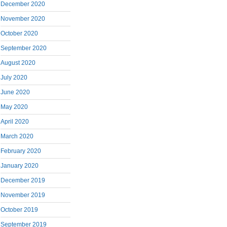
December 2020
November 2020
October 2020
September 2020
August 2020
July 2020
June 2020
May 2020
April 2020
March 2020
February 2020
January 2020
December 2019
November 2019
October 2019
September 2019