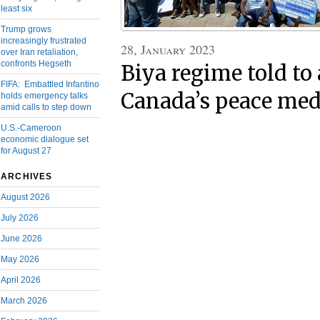
least six
Trump grows
increasingly frustrated
28, January 2023
over Iran retaliation,
confronts Hegseth
Biya regime told to
FIFA: Embattled Infantino
Canada’s peace medi
holds emergency talks
amid calls to step down
U.S.-Cameroon
economic dialogue set
for August 27
ARCHIVES
August 2026
July 2026
June 2026
May 2026
April 2026
March 2026