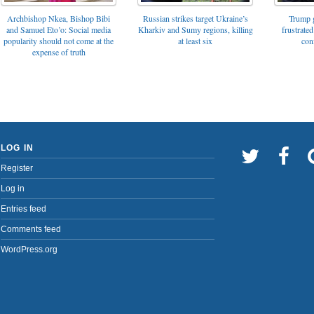
Archbishop Nkea, Bishop Bibi
Russian strikes target Ukraine’s
Trump g
and Samuel Eto’o: Social media
Kharkiv and Sumy regions, killing
frustrated
popularity should not come at the
at least six
con
expense of truth
LOG IN
Register
Log in
Entries feed
Comments feed
WordPress.org