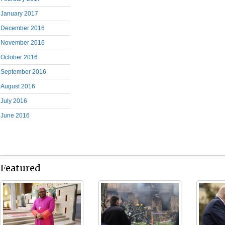
January 2017
December 2016
November 2016
October 2016
September 2016
August 2016
July 2016
June 2016
Featured