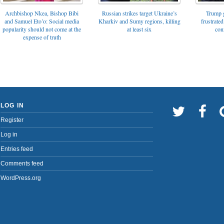
Archbishop Nkea, Bishop Bibi
Russian strikes target Ukraine’s
Trump g
and Samuel Eto’o: Social media
Kharkiv and Sumy regions, killing
frustrated
popularity should not come at the
at least six
con
expense of truth
LOG IN
Register
Log in
Entries feed
Comments feed
WordPress.org