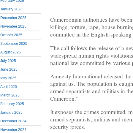
February 2026
January 2026
December 2025
Cameroonian authorities have been 
killings, torture, rape, house burnin
November 2025
committed in the English-speaking 
October 2025
September 2025
The call follows the release of a ne
August 2025
widespread human rights violations
July 2025
national law committed by various p
June 2025
Amnesty International released the 
May 2025
against us. The population is caug
April 2025
armed separatists and militias in t
March 2025
Cameroon.”
February 2025
It exposes the crimes committed, m
January 2025
armed separatists, militias and me
December 2024
security forces.
November 2024