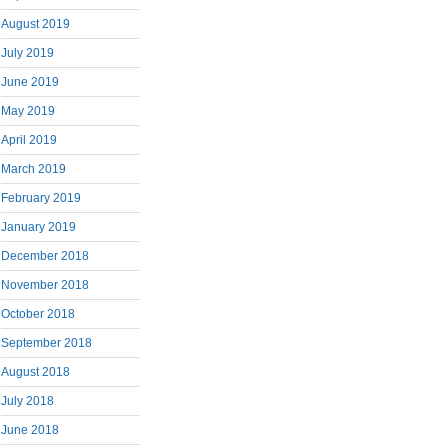
August 2019
July 2019
June 2019
May 2019
April 2019
March 2019
February 2019
January 2019
December 2018
November 2018
October 2018
September 2018
August 2018
July 2018
June 2018