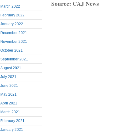
Source: CAJ News
March 2022
February 2022
January 2022
December 2021
November 2021
October 2021
September 2021
August 2021
July 2021
June 2021
May 2021
April 2021
March 2021
February 2021
January 2021