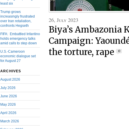
least six
Trump grows
increasingly frustrated
26, July 2023
over Iran retaliation,
confronts Hegseth
Biya’s Ambazonia K
FIFA: Embattled Infantino
Campaign: Yaoundé 
holds emergency talks
amid calls to step down
the torture, rape
0
U.S.-Cameroon
economic dialogue set
for August 27
ARCHIVES
August 2026
July 2026
June 2026
May 2026
April 2026
March 2026