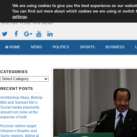
We are using cookies to give you the best experience on our websit
Cameroon Concord News
You can find out more about which cookies we are using or switch 
settings
.
You Are What You Read
HOME
NEWS
POLITICS
SPORTS
BUSINESS
CATEGORIES
Categories
RECENT POSTS
Archbishop Nkea, Bishop
Bibi and Samuel Eto’o:
Social media popularity
should not come at the
expense of truth
Russian strikes target
Ukraine’s Kharkiv and
Sumy regions, killing at