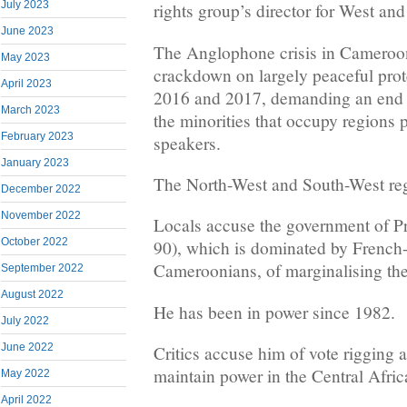
July 2023
rights group’s director for West and
June 2023
The Anglophone crisis in Cameroo
May 2023
crackdown on largely peaceful prote
April 2023
2016 and 2017, demanding an end t
March 2023
the minorities that occupy regions 
February 2023
speakers.
January 2023
The North-West and South-West regi
December 2022
November 2022
Locals accuse the government of Pr
October 2022
90), which is dominated by French
Cameroonians, of marginalising th
September 2022
August 2022
He has been in power since 1982.
July 2022
June 2022
Critics accuse him of vote rigging 
maintain power in the Central Afric
May 2022
April 2022