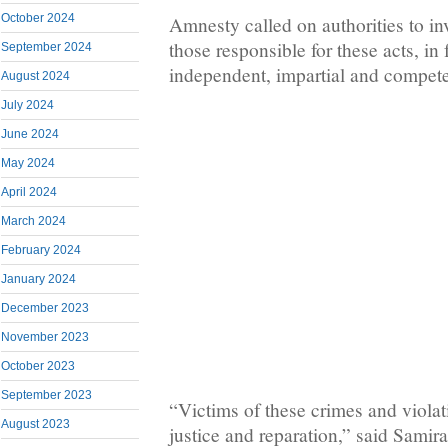
October 2024
Amnesty called on authorities to in
those responsible for these acts, in f
September 2024
independent, impartial and compete
August 2024
July 2024
June 2024
May 2024
April 2024
March 2024
February 2024
January 2024
December 2023
November 2023
October 2023
September 2023
“Victims of these crimes and violati
August 2023
justice and reparation,” said Sami