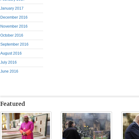
January 2017
December 2016
November 2016
October 2016
September 2016
August 2016
July 2016
June 2016
Featured