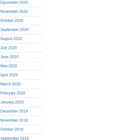
December 2020
November 2020
October 2020
September 2020
August 2020
July 2020
June 2020
May 2020
April 2020
March 2020
February 2020
January 2020
December 2019
November 2019
October 2019
September 2019