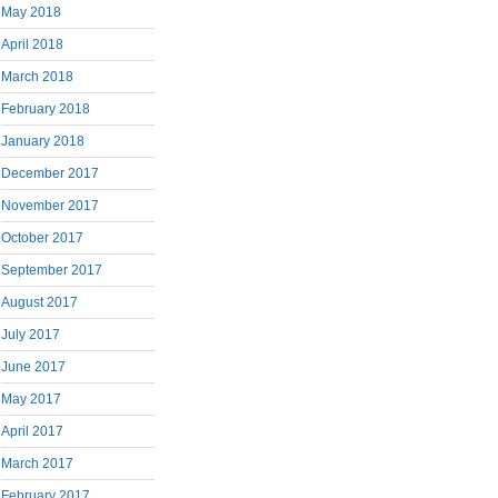
May 2018
April 2018
March 2018
February 2018
January 2018
December 2017
November 2017
October 2017
September 2017
August 2017
July 2017
June 2017
May 2017
April 2017
March 2017
February 2017