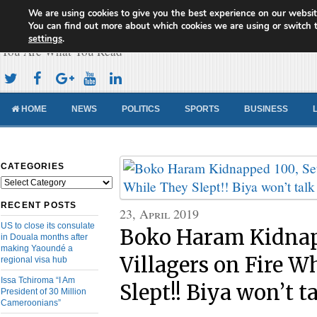
We are using cookies to give you the best experience on our websit
Cameroon Concord News
You can find out more about which cookies we are using or switch 
settings
.
You Are What You Read
HOME
NEWS
POLITICS
SPORTS
BUSINESS
CATEGORIES
Categories
RECENT POSTS
23, April 2019
US to close its consulate
Boko Haram Kidnap
in Douala months after
making Yaoundé a
Villagers on Fire W
regional visa hub
Issa Tchiroma “I Am
Slept!! Biya won’t t
President of 30 Million
Cameroonians”