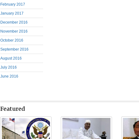
February 2017
January 2017
December 2016
November 2016
October 2016
September 2016
August 2016
July 2016
June 2016
Featured