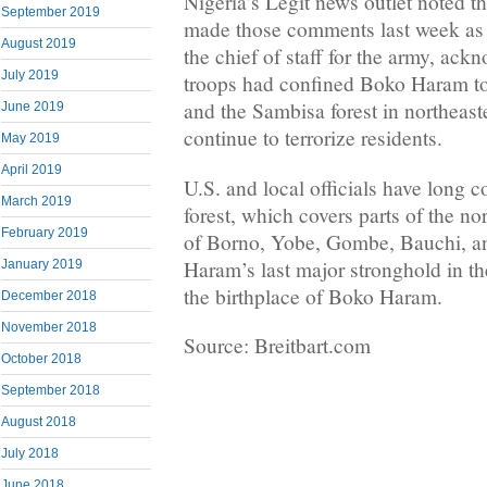
Nigeria’s Legit news outlet noted th
September 2019
made those comments last week as 
August 2019
the chief of staff for the army, ack
July 2019
troops had confined Boko Haram t
and the Sambisa forest in northeast
June 2019
continue to terrorize residents.
May 2019
April 2019
U.S. and local officials have long 
March 2019
forest, which covers parts of the no
February 2019
of Borno, Yobe, Gombe, Bauchi, a
Haram’s last major stronghold in th
January 2019
the birthplace of Boko Haram.
December 2018
November 2018
Source: Breitbart.com
October 2018
September 2018
August 2018
July 2018
June 2018