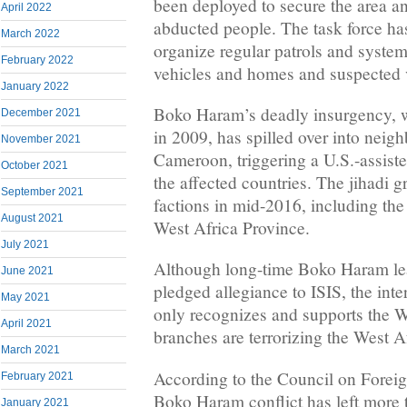
been deployed to secure the area a
April 2022
abducted people. The task force has
March 2022
organize regular patrols and system
February 2022
vehicles and homes and suspected 
January 2022
Boko Haram’s deadly insurgency, w
December 2021
in 2009, has spilled over into neig
November 2021
Cameroon, triggering a U.S.-assiste
October 2021
the affected countries. The jihadi g
September 2021
factions in mid-2016, including the
August 2021
West Africa Province.
July 2021
Although long-time Boko Haram l
June 2021
pledged allegiance to ISIS, the inte
May 2021
only recognizes and supports the W
April 2021
branches are terrorizing the West A
March 2021
According to the Council on Foreig
February 2021
Boko Haram conflict has left more
January 2021