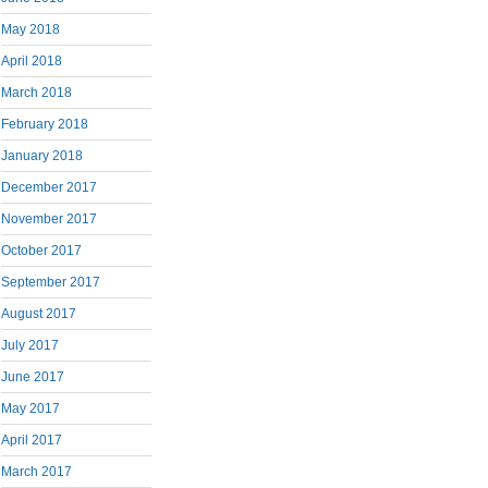
May 2018
April 2018
March 2018
February 2018
January 2018
December 2017
November 2017
October 2017
September 2017
August 2017
July 2017
June 2017
May 2017
April 2017
March 2017