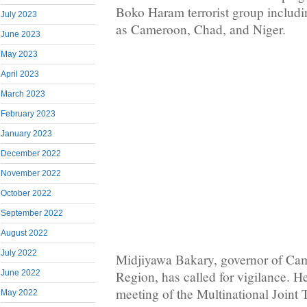
Boko Haram terrorist group includin
July 2023
as Cameroon, Chad, and Niger.
June 2023
May 2023
April 2023
March 2023
February 2023
January 2023
December 2022
November 2022
October 2022
September 2022
August 2022
July 2022
Midjiyawa Bakary, governor of Cam
Region, has called for vigilance. He 
June 2022
meeting of the Multinational Joint 
May 2022