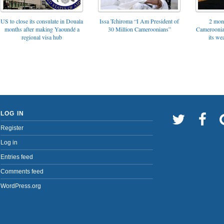
US to close its consulate in Douala
Issa Tchiroma “I Am President of
2 mon
months after making Yaoundé a
30 Million Cameroonians”
Cameroonia
regional visa hub
its we
LOG IN
Register
Log in
Entries feed
Comments feed
WordPress.org