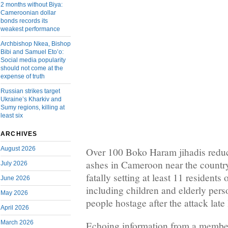
2 months without Biya:
Cameroonian dollar
bonds records its
weakest performance
Archbishop Nkea, Bishop
Bibi and Samuel Eto’o:
Social media popularity
should not come at the
expense of truth
Russian strikes target
Ukraine’s Kharkiv and
Sumy regions, killing at
least six
ARCHIVES
August 2026
Over 100 Boko Haram jihadis reduce
ashes in Cameroon near the country
July 2026
fatally setting at least 11 residents 
June 2026
including children and elderly pers
May 2026
people hostage after the attack late
April 2026
March 2026
Echoing information from a member 