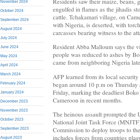
Residents saw their maize, beans, 
November 2024
engulfed in flames as the jihadis st
October 2024
cattle. Tchakamari village, on Cam
September 2024
with Nigeria, is deserted, with tor
August 2024
carcasses bearing witness to the att
July 2024
Resident Abba Malloum says the vi
June 2024
people was reduced to ashes by B
May 2024
came from neighboring Nigeria late
April 2024
March 2024
AFP learned from its local security 
began around 10 p.m on Thursday a
February 2024
Friday, marking the deadliest Boko
January 2024
Cameroon in recent months.
December 2023
November 2023
The heinous assault prompted the 
October 2023
National Joint Task Force (MNJTF
Commission to deploy troops to th
September 2023
includes forces from countries pla
August 2023