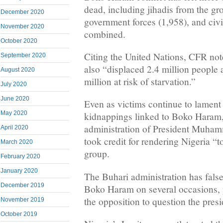
dead, including jihadis from the gr
December 2020
government forces (1,958), and civi
November 2020
combined.
October 2020
Citing the United Nations, CFR note
September 2020
also “displaced 2.4 million people
August 2020
million at risk of starvation.”
July 2020
June 2020
Even as victims continue to lament 
May 2020
kidnappings linked to Boko Haram, 
administration of President Muham
April 2020
took credit for rendering Nigeria “to
March 2020
group.
February 2020
January 2020
The Buhari administration has false
December 2019
Boko Haram on several occasions,
the opposition to question the presi
November 2019
October 2019