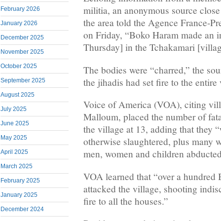
militia, an anonymous source close 
February 2026
the area told the Agence France-P
January 2026
on Friday, “Boko Haram made an in
December 2025
Thursday] in the Tchakamari [village
November 2025
October 2025
The bodies were “charred,” the sou
the jihadis had set fire to the entire 
September 2025
August 2025
Voice of America (VOA), citing vil
July 2025
Malloum, placed the number of fatal
June 2025
the village at 13, adding that they 
May 2025
otherwise slaughtered, plus many
men, women and children abducted
April 2025
March 2025
VOA learned that “over a hundred 
February 2025
attacked the village, shooting indis
January 2025
fire to all the houses.”
December 2024