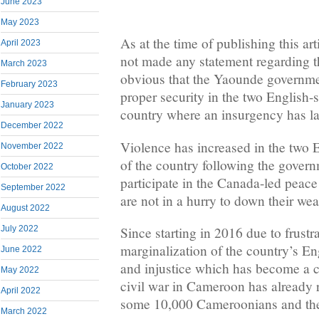
June 2023
May 2023
As at the time of publishing this ar
April 2023
not made any statement regarding th
March 2023
obvious that the Yaounde governme
February 2023
proper security in the two English-
January 2023
country where an insurgency has la
December 2022
Violence has increased in the two 
November 2022
of the country following the govern
October 2022
participate in the Canada-led peace
September 2022
are not in a hurry to down their we
August 2022
July 2022
Since starting in 2016 due to frustr
marginalization of the country’s En
June 2022
and injustice which has become a ca
May 2022
civil war in Cameroon has already r
April 2022
some 10,000 Cameroonians and ther
March 2022