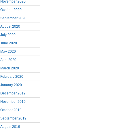
November 2020
October 2020
September 2020
August 2020
July 2020
June 2020
May 2020
April 2020
March 2020
February 2020
January 2020
December 2019
November 2019
October 2019
September 2019
August 2019