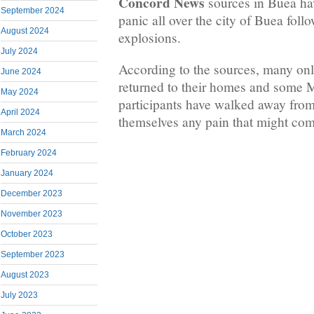
Concord News
sources in Buea hav
September 2024
panic all over the city of Buea fol
August 2024
explosions.
July 2024
According to the sources, many on
June 2024
returned to their homes and some
May 2024
participants have walked away from
April 2024
themselves any pain that might com
March 2024
February 2024
January 2024
December 2023
November 2023
October 2023
September 2023
August 2023
July 2023