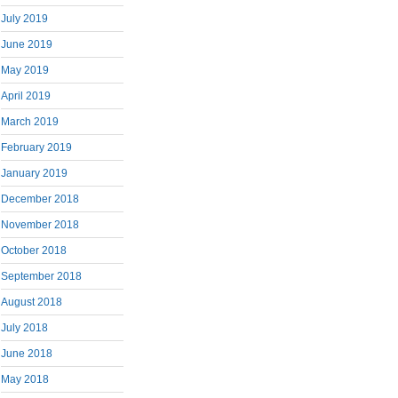
July 2019
June 2019
May 2019
April 2019
March 2019
February 2019
January 2019
December 2018
November 2018
October 2018
September 2018
August 2018
July 2018
June 2018
May 2018