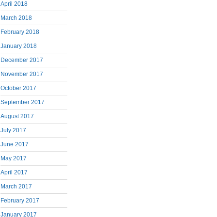
April 2018
March 2018
February 2018
January 2018
December 2017
November 2017
October 2017
September 2017
August 2017
July 2017
June 2017
May 2017
April 2017
March 2017
February 2017
January 2017