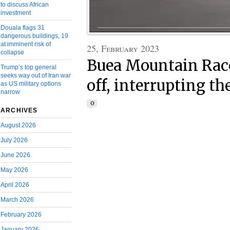
to discuss African
investment
Douala flags 31
dangerous buildings, 19
at imminent risk of
25, February 2023
collapse
Buea Mountain Rac
Trump’s top general
seeks way out of Iran war
off, interrupting th
as US military options
narrow
0
ARCHIVES
August 2026
July 2026
June 2026
May 2026
April 2026
March 2026
February 2026
January 2026