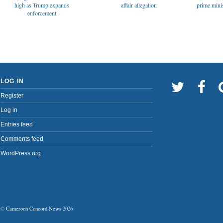
affair allegation
high as Trump expands
prime minis
enforcement
LOG IN
Register
Log in
Entries feed
Comments feed
WordPress.org
©
Cameroon Concord News
2026