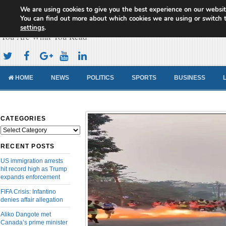
We are using cookies to give you the best experience on our websit
Cameroon Concord News
You can find out more about which cookies we are using or switch 
settings
.
You Are What You Read
HOME
NEWS
POLITICS
SPORTS
BUSINESS
CATEGORIES
Categories
RECENT POSTS
US immigration arrests
hit record high as Trump
expands enforcement
FIFA Crisis: Infantino
denies affair allegation
Aliko Dangote met
Canada’s prime minister