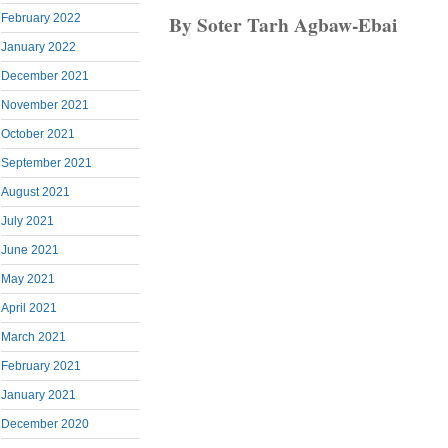
By Soter Tarh Agbaw-Ebai
February 2022
January 2022
December 2021
November 2021
October 2021
September 2021
August 2021
July 2021
June 2021
May 2021
April 2021
March 2021
February 2021
January 2021
December 2020