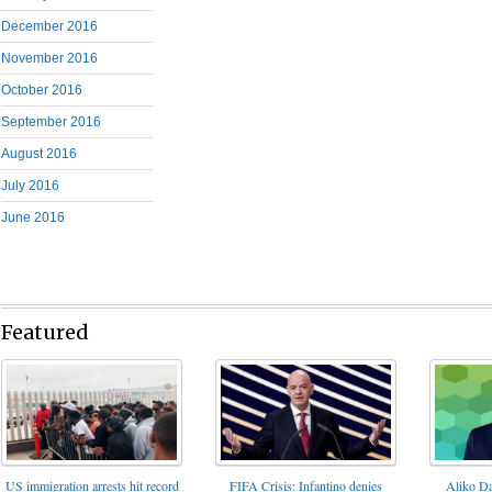
December 2016
November 2016
October 2016
September 2016
August 2016
July 2016
June 2016
Featured
FIFA Crisis: Infantino denies
US immigration arrests hit record
Aliko Da