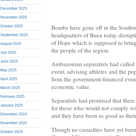
December 2025
November 2025
Bombs have gone off in the Southw
October 2025
headquarters of Buea today disrup
September 2025
of Hope which is supposed to brin
August 2025
the people of the region.
July 2025
June 2025
Ambazonian separatists had called f
event, advising athletes and the po
May 2025
from the government-financed even
April 2025
economic value.
March 2025
February 2025
Separatists had promised that the
January 2025
for those who would not comply with
and they have been as good as thei
December 2024
November 2024
Though no casualties have yet been
October 2024