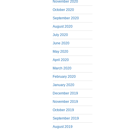
November 2020
October 2020
September 2020
August 2020
July 2020
June 2020
May 2020
April 2020
March 2020
February 2020
January 2020
December 2019
November 2019
October 2019
September 2019
August 2019