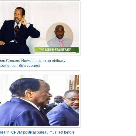
on Concord News to put up an obituary
cement on Biya soonest
Health: CPDM political bureau must act before