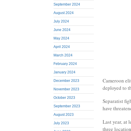
September 2024
August 2024
July 2024
June 2024
May 2024
April 2024
March 2024
February 2024
January 2024
Cameroon elit
December 2023
deployed to t
November 2023
October 2023
Separatist fi
September 2023
have threaten
August 2023
Last year, at 
July 2023
three location