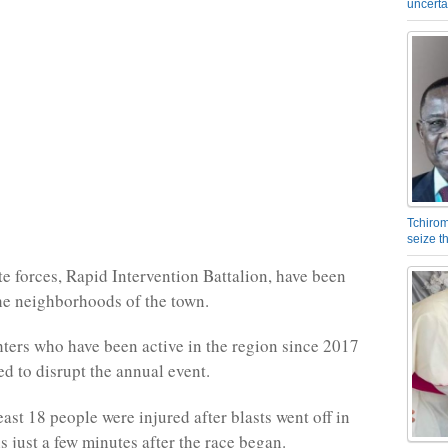
uncerta
Tchirom
seize 
e forces, Rapid Intervention Battalion, have been
he neighborhoods of the town.
ghters who have been active in the region since 2017
ed to disrupt the annual event.
least 18 people were injured after blasts went off in
s just a few minutes after the race began.