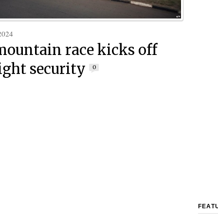
2024
mountain race kicks off
ight security
0
FEAT