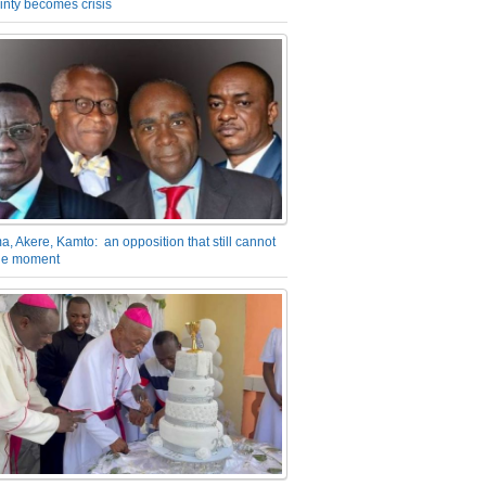
inty becomes crisis
a, Akere, Kamto: an opposition that still cannot
the moment