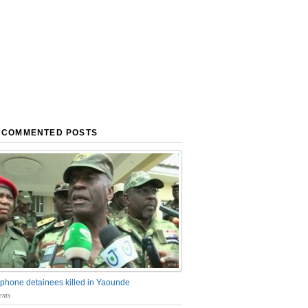
 COMMENTED POSTS
phone detainees killed in Yaounde
nts