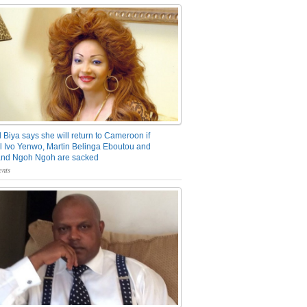
 Biya says she will return to Cameroon if
 Ivo Yenwo, Martin Belinga Eboutou and
and Ngoh Ngoh are sacked
nts