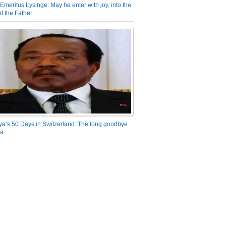
Emeritus Lysinge: May he enter with joy, into the
f the Father
ya’s 50 Days in Switzerland: The long goodbye
ra