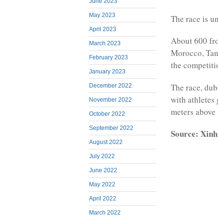
June 2023
May 2023
The race is u
April 2023
About 600 fr
March 2023
Morocco, Tanz
February 2023
the competiti
January 2023
The race, dubb
December 2022
with athletes
November 2022
meters above 
October 2022
September 2022
Source: Xinh
August 2022
July 2022
June 2022
May 2022
April 2022
March 2022