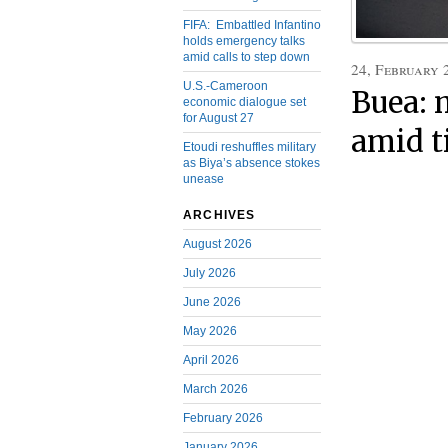
FIFA: Embattled Infantino
holds emergency talks
amid calls to step down
24, February 
U.S.-Cameroon
Buea: 
economic dialogue set
for August 27
amid t
Etoudi reshuffles military
as Biya’s absence stokes
unease
ARCHIVES
August 2026
July 2026
June 2026
May 2026
April 2026
March 2026
February 2026
January 2026