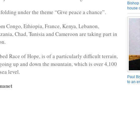
Bishop 
house o
nfolding under the theme “Give peace a chance”.
om Congo, Ethiopia, France, Kenya, Lebanon,
ania, Chad, Tunisia and Cameroon are taking part in
on.
ed Race of Hope, is of a particularly difficult terrain,
 going up and down the mountain, which is over 4,100
sea level.
Paul Bi
to an e
uanet