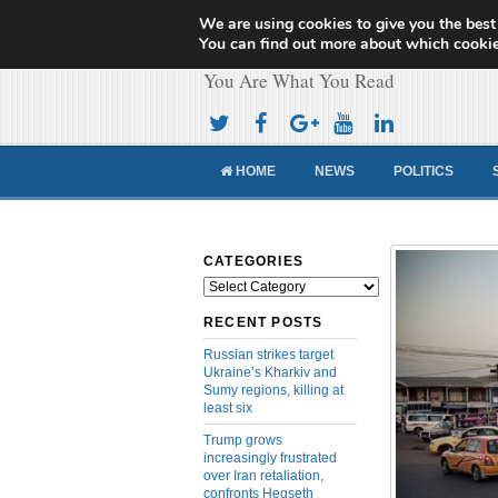
We are using cookies to give you the best
Cameroon Concor
You can find out more about which cookie
You Are What You Read
HOME
NEWS
POLITICS
CATEGORIES
Categories
RECENT POSTS
Russian strikes target
Ukraine’s Kharkiv and
Sumy regions, killing at
least six
Trump grows
increasingly frustrated
over Iran retaliation,
confronts Hegseth