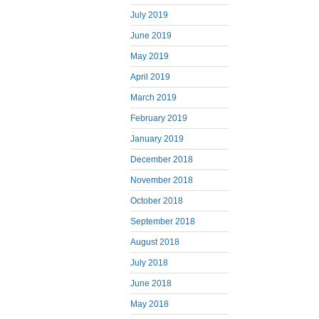
July 2019
June 2019
May 2019
April 2019
March 2019
February 2019
January 2019
December 2018
November 2018
October 2018
September 2018
August 2018
July 2018
June 2018
May 2018