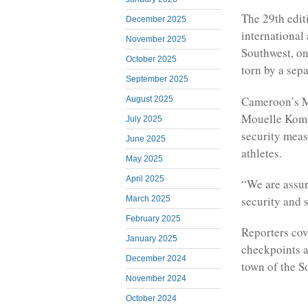
The 29th edit
December 2025
international 
November 2025
Southwest, on
October 2025
torn by a sepa
September 2025
Cameroon’s Mi
August 2025
Mouelle Kombi
July 2025
security meas
June 2025
athletes.
May 2025
April 2025
“We are assuri
security and s
March 2025
February 2025
Reporters cov
January 2025
checkpoints a
December 2024
town of the S
November 2024
October 2024