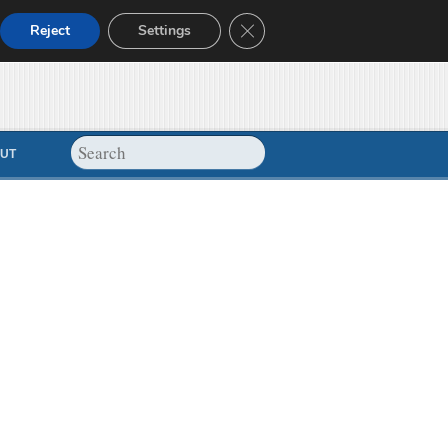
Close GDPR Cookie Banner
Reject
Settings
UT