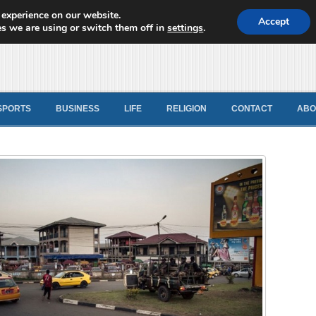
 experience on our website.
d News
Accept
s we are using or switch them off in
settings
.
SPORTS
BUSINESS
LIFE
RELIGION
CONTACT
ABO