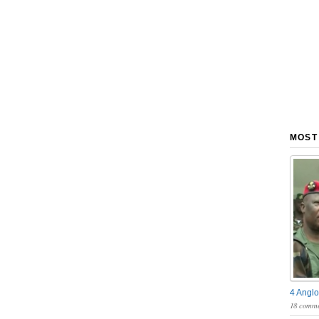
MOST
4 Anglo
18 comme