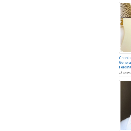
Chantal
General
Ferdin
13 comme