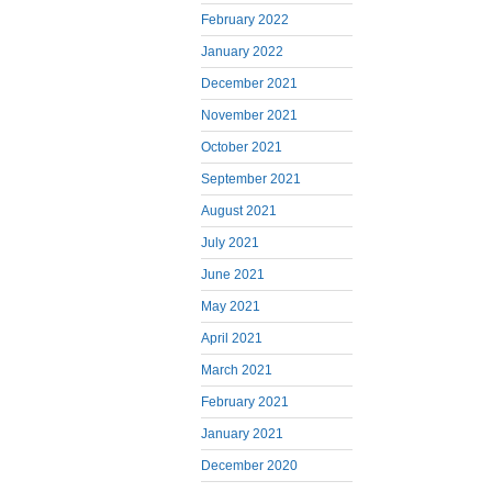
February 2022
January 2022
December 2021
November 2021
October 2021
September 2021
August 2021
July 2021
June 2021
May 2021
April 2021
March 2021
February 2021
January 2021
December 2020