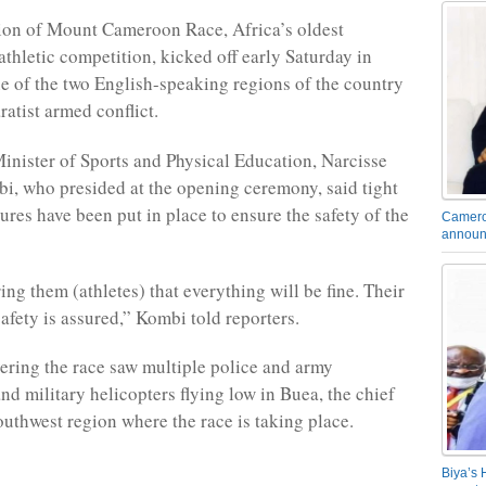
ion of Mount Cameroon Race, Africa’s oldest
athletic competition, kicked off early Saturday in
e of the two English-speaking regions of the country
ratist armed conflict.
nister of Sports and Physical Education, Narcisse
, who presided at the opening ceremony, said tight
ures have been put in place to ensure the safety of the
Camero
announ
ng them (athletes) that everything will be fine. Their
afety is assured,” Kombi told reporters.
ering the race saw multiple police and army
nd military helicopters flying low in Buea, the chief
outhwest region where the race is taking place.
Biya’s 