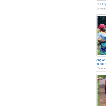
The An
12 comme
Angloph
“hidden
12 comme