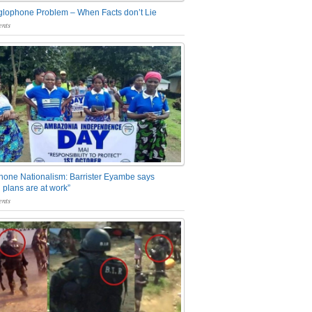
glophone Problem – When Facts don’t Lie
nts
one Nationalism: Barrister Eyambe says
 plans are at work”
nts