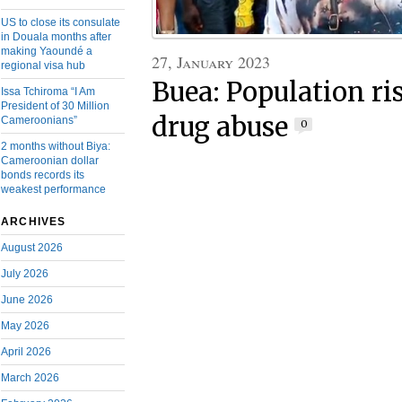
US to close its consulate
in Douala months after
making Yaoundé a
27, January 2023
regional visa hub
Buea: Population ri
Issa Tchiroma “I Am
President of 30 Million
drug abuse
Cameroonians”
0
2 months without Biya:
Cameroonian dollar
bonds records its
weakest performance
ARCHIVES
August 2026
July 2026
June 2026
May 2026
April 2026
March 2026