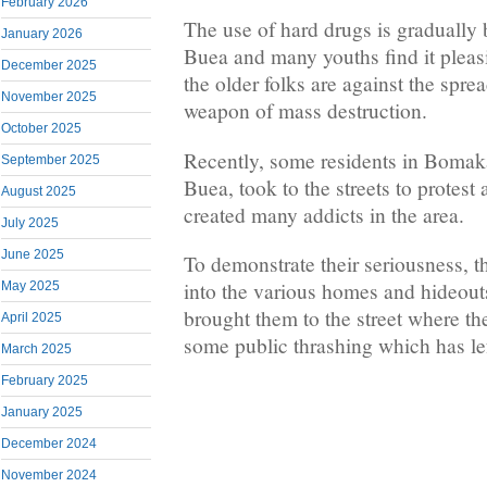
February 2026
The use of hard drugs is gradually
January 2026
Buea and many youths find it pleasi
December 2025
the older folks are against the spre
November 2025
weapon of mass destruction.
October 2025
Recently, some residents in Bomak
September 2025
Buea, took to the streets to protest
August 2025
created many addicts in the area.
July 2025
June 2025
To demonstrate their seriousness, t
into the various homes and hideouts
May 2025
brought them to the street where t
April 2025
some public thrashing which has le
March 2025
February 2025
January 2025
December 2024
November 2024