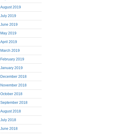
August 2019
July 2019
June 2019
May 2019
April 2019
March 2019
February 2019
January 2019
December 2018
November 2018
October 2018
September 2018
August 2018
July 2018
June 2018