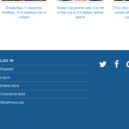
Trump’s top general seeks way out
Douala flags 31 dangerous
US to close 
of Iran war as US military options
buildings, 19 at imminent risk of
months af
narrow
collapse
reg
LOG IN
Register
Log in
Entries feed
Comments feed
WordPress.org