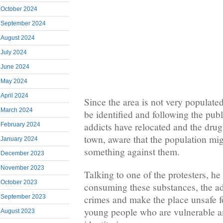
October 2024
September 2024
August 2024
July 2024
June 2024
May 2024
April 2024
Since the area is not very populated
March 2024
be identified and following the pub
addicts have relocated and the drug
February 2024
town, aware that the population mi
January 2024
something against them.
December 2023
November 2023
Talking to one of the protesters, he 
October 2023
consuming these substances, the add
crimes and make the place unsafe fo
September 2023
young people who are vulnerable and
August 2023