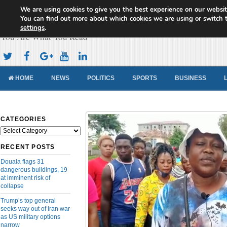
We are using cookies to give you the best experience on our websit
Cameroon Concord News
You can find out more about which cookies we are using or switch 
settings
.
You Are What You Read
HOME
NEWS
POLITICS
SPORTS
BUSINESS
CATEGORIES
Categories
RECENT POSTS
Douala flags 31
dangerous buildings, 19
at imminent risk of
collapse
Trump’s top general
seeks way out of Iran war
as US military options
narrow