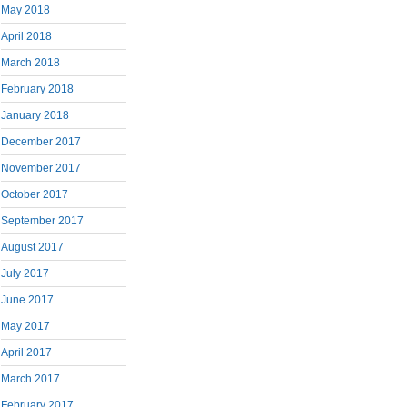
May 2018
April 2018
March 2018
February 2018
January 2018
December 2017
November 2017
October 2017
September 2017
August 2017
July 2017
June 2017
May 2017
April 2017
March 2017
February 2017