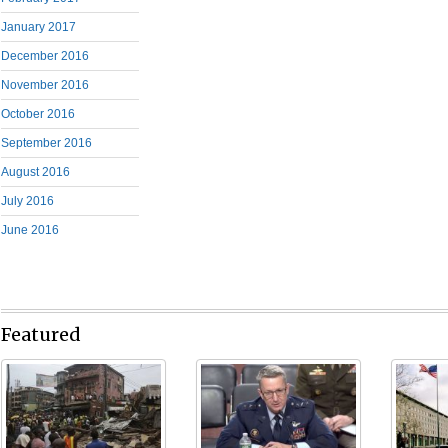
January 2017
December 2016
November 2016
October 2016
September 2016
August 2016
July 2016
June 2016
Featured