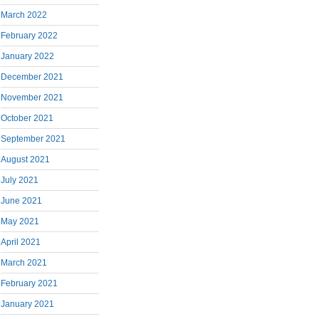
March 2022
February 2022
January 2022
December 2021
November 2021
October 2021
September 2021
August 2021
July 2021
June 2021
May 2021
April 2021
March 2021
February 2021
January 2021