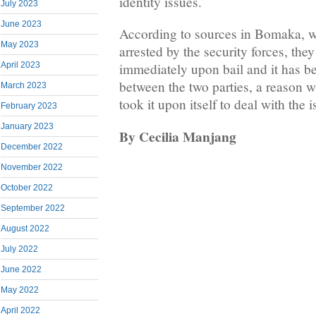
identity issues.
July 2023
June 2023
According to sources in Bomaka, w
May 2023
arrested by the security forces, they
April 2023
immediately upon bail and it has b
between the two parties, a reason 
March 2023
took it upon itself to deal with the i
February 2023
January 2023
By Cecilia Manjang
December 2022
November 2022
October 2022
September 2022
August 2022
July 2022
June 2022
May 2022
April 2022