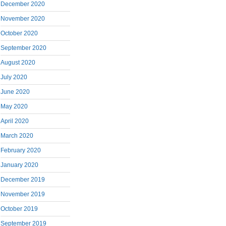
December 2020
November 2020
October 2020
September 2020
August 2020
July 2020
June 2020
May 2020
April 2020
March 2020
February 2020
January 2020
December 2019
November 2019
October 2019
September 2019